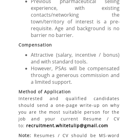
Previous pharmaceutical selling
experience, with existing
contacts/networking the
town/territory of interest is a pre-
requisite. Age and background is no
barrier no barrier.
Compensation
Attractive (salary, incentive / bonus)
and with standard tools.
However, PSAs will be compensated
through a generous commission and
a limited support.
Method of Application
Interested and qualified candidates
should send a one-page write-up on why
you are the most suitable person for the
job and your current Resume / CV
to:
recruitment.whitetulip@gmail.com
Note:
Resumes / CV should be MS-word