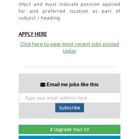
ONLY and must indicate position applied
for and preferred location as part of
subject / heading.
APPLY HERE
Click here to view most recent jobs posted
today
Email me jobs like this
Subscribe
Upgrade Your CV