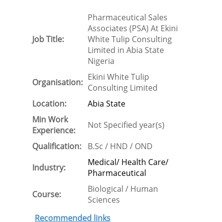
Pharmaceutical Sales
Associates (PSA) At Ekini
Job Title:
White Tulip Consulting
Limited in Abia State
Nigeria
Ekini White Tulip
Organisation:
Consulting Limited
Location:
Abia State
Min Work
Not Specified year(s)
Experience:
Qualification:
B.Sc / HND / OND
Medical/ Health Care/
Industry:
Pharmaceutical
Biological / Human
Course:
Sciences
Recommended links