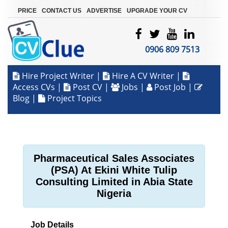
|
|
|
PRICE
CONTACT US
ADVERTISE
UPGRADE YOUR CV
0906 809 7513
Hire Project Writer
|
Hire A CV Writer
|
Access CVs
|
Post CV
|
Jobs
|
Post Job
|
Blog
|
Project Topics
Pharmaceutical Sales Associates
(PSA) At Ekini White Tulip
Consulting Limited in Abia State
Nigeria
Job Details