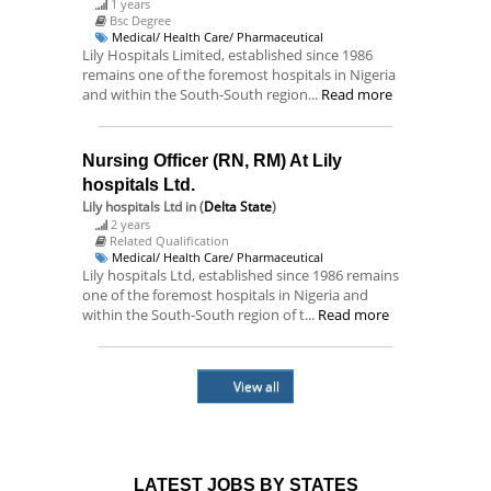
1 years
Bsc Degree
Medical/ Health Care/ Pharmaceutical
Lily Hospitals Limited, established since 1986
remains one of the foremost hospitals in Nigeria
and within the South-South region...
Read more
Nursing Officer (RN, RM) At Lily
hospitals Ltd.
Lily hospitals Ltd
in (
Delta State
)
2 years
Related Qualification
Medical/ Health Care/ Pharmaceutical
Lily hospitals Ltd, established since 1986 remains
one of the foremost hospitals in Nigeria and
within the South-South region of t...
Read more
View all
LATEST JOBS BY STATES