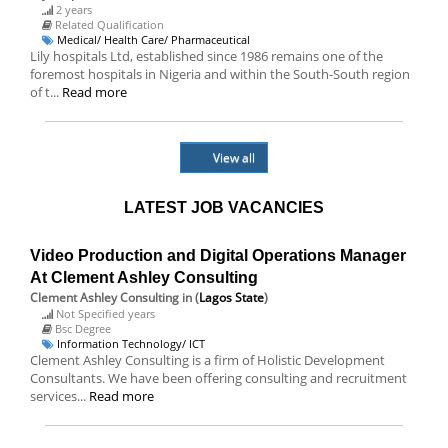
2 years
Related Qualification
Medical/ Health Care/ Pharmaceutical
Lily hospitals Ltd, established since 1986 remains one of the
foremost hospitals in Nigeria and within the South-South region
of t...
Read more
View all
LATEST JOB VACANCIES
Video Production and Digital Operations Manager
At Clement Ashley Consulting
Clement Ashley Consulting
in (
Lagos State
)
Not Specified years
Bsc Degree
Information Technology/ ICT
Clement Ashley Consulting is a firm of Holistic Development
Consultants. We have been offering consulting and recruitment
services...
Read more