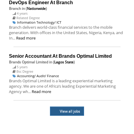
DevOps Engineer At Branch
Branch
in (
Nationwide
)
4 years
Related Degree
Information Technology/ ICT
Branch delivers world-class financial services to the mobile
generation. With offices in the United States, Nigeria, Kenya, and
In...
Read more
Senior Accountant At Brands Optimal Limited
Brands Optimal Limited
in (
Lagos State
)
5 years
Bsc Degree
Accounting/ Audit/ Finance
Brands Optimal Limited is a leading experiential marketing
agency. We are one of Africa’s leading Experiential Marketing
Agency wh...
Read more
View all jobs