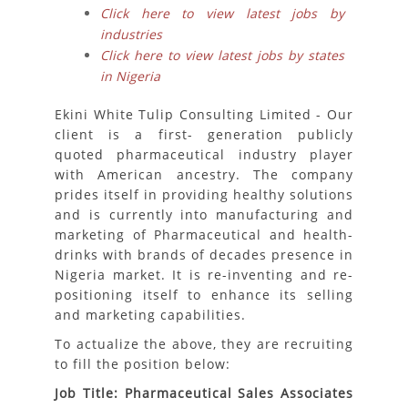
Click here to view latest jobs by
industries
Click here to view latest jobs by states
in Nigeria
Ekini White Tulip Consulting Limited - Our
client is a first- generation publicly
quoted pharmaceutical industry player
with American ancestry. The company
prides itself in providing healthy solutions
and is currently into manufacturing and
marketing of Pharmaceutical and health-
drinks with brands of decades presence in
Nigeria market. It is re-inventing and re-
positioning itself to enhance its selling
and marketing capabilities.
To actualize the above, they are recruiting
to fill the position below:
Job Title: Pharmaceutical Sales Associates