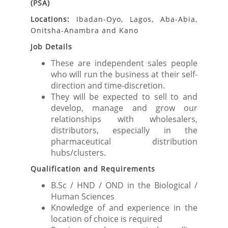
(PSA)
Locations:
Ibadan-Oyo, Lagos, Aba-Abia,
Onitsha-Anambra and Kano
Job Details
These are independent sales people
who will run the business at their self-
direction and time-discretion.
They will be expected to sell to and
develop, manage and grow our
relationships with wholesalers,
distributors, especially in the
pharmaceutical distribution
hubs/clusters.
Qualification and Requirements
B.Sc / HND / OND in the Biological /
Human Sciences
Knowledge of and experience in the
location of choice is required