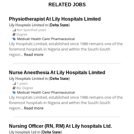
RELATED JOBS
Physiotherapist At Lily Hospitals Limited
Lily Hospitals Limited
in (
Delta State
)
Not Specified years
Degree
Medical/ Health Care/ Pharmaceutical
Lily Hospitals Limited, established since 1986 remains one of the
foremost hospitals in Nigeria and within the South-South
region...
Read more
Nurse Anesthesia At Lily Hospitals Limited
Lily Hospitals Limited
in (
Delta State
)
1 years
Bsc Degree
Medical/ Health Care/ Pharmaceutical
Lily Hospitals Limited, established since 1986 remains one of the
foremost hospitals in Nigeria and within the South-South
region...
Read more
Nursing Officer (RN, RM) At Lily hospitals Ltd.
Lily hospitals Ltd
in (
Delta State
)