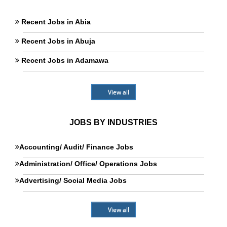
Recent Jobs in Abia
Recent Jobs in Abuja
Recent Jobs in Adamawa
View all
JOBS BY INDUSTRIES
Accounting/ Audit/ Finance Jobs
Administration/ Office/ Operations Jobs
Advertising/ Social Media Jobs
View all