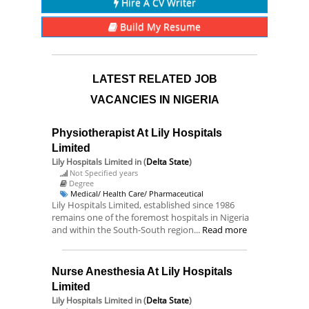
Hire A CV Writer
Build My Resume
LATEST RELATED JOB
VACANCIES IN NIGERIA
Physiotherapist At Lily Hospitals
Limited
Lily Hospitals Limited
in (
Delta State
)
Not Specified years
Degree
Medical/ Health Care/ Pharmaceutical
Lily Hospitals Limited, established since 1986
remains one of the foremost hospitals in Nigeria
and within the South-South region...
Read more
Nurse Anesthesia At Lily Hospitals
Limited
Lily Hospitals Limited
in (
Delta State
)