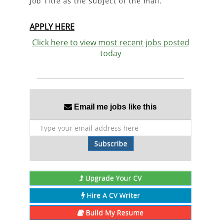
Job Title as the subject of the mail.
APPLY HERE
Click here to view most recent jobs posted
today
Email me jobs like this
Subscribe
Upgrade Your CV
Hire A CV Writer
Build My Resume