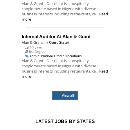
Alan & Grant - Our client is a hospitality
conglomerate based in Nigeria with diverse
business interests including restaurants, ca...
Read
more
Internal Auditor At Alan & Grant
Alan & Grant
in (
Rivers State
)
3-5 years
Bsc Degree
Administration/ Office/ Operations
Alan & Grant - Our client is a hospitality
conglomerate based in Nigeria with diverse
business interests including restaurants, ca...
Read
more
View all
LATEST JOBS BY STATES