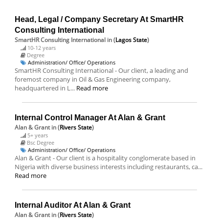
Head, Legal / Company Secretary At SmartHR
Consulting International
SmartHR Consulting International
in (
Lagos State
)
10-12 years
Degree
Administration/ Office/ Operations
SmartHR Consulting International - Our client, a leading and
foremost company in Oil & Gas Engineering company,
headquartered in L...
Read more
Internal Control Manager At Alan & Grant
Alan & Grant
in (
Rivers State
)
5+ years
Bsc Degree
Administration/ Office/ Operations
Alan & Grant - Our client is a hospitality conglomerate based in
Nigeria with diverse business interests including restaurants, ca...
Read more
Internal Auditor At Alan & Grant
Alan & Grant
in (
Rivers State
)