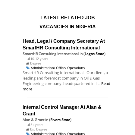
LATEST RELATED JOB
VACANCIES IN NIGERIA
Head, Legal / Company Secretary At
SmartHR Consulting International
SmartHR Consulting International
in (
Lagos State
)
10-12 years
Degree
Administration/ Office/ Operations
SmartHR Consulting International - Our client, a
leading and foremost company in Oil & Gas
Engineering company, headquartered in L...
Read
more
Internal Control Manager At Alan &
Grant
Alan & Grant
in (
Rivers State
)
5+ years
Bsc Degree
Administration/ Office/ Operations