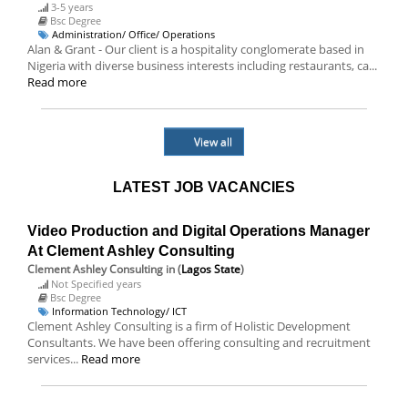
3-5 years
Bsc Degree
Administration/ Office/ Operations
Alan & Grant - Our client is a hospitality conglomerate based in
Nigeria with diverse business interests including restaurants, ca...
Read more
View all
LATEST JOB VACANCIES
Video Production and Digital Operations Manager
At Clement Ashley Consulting
Clement Ashley Consulting
in (
Lagos State
)
Not Specified years
Bsc Degree
Information Technology/ ICT
Clement Ashley Consulting is a firm of Holistic Development
Consultants. We have been offering consulting and recruitment
services...
Read more