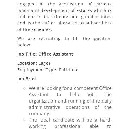
engaged in the acquisition of various
lands and development of estates which is
laid out in its scheme and gated estates
and is thereafter allocated to subscribers
of the schemes.
We are recruiting to fill the position
below:
Job Title: Office Assistant
Location:
Lagos
Employment Type: Full-time
Job Brief
We are looking for a competent Office
Assistant to help with the
organization and running of the daily
administrative operations of the
company.
The ideal candidate will be a hard-
working professional able to