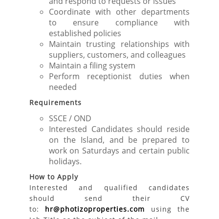
and respond to requests or issues
Coordinate with other departments
to ensure compliance with
established policies
Maintain trusting relationships with
suppliers, customers, and colleagues
Maintain a filing system
Perform receptionist duties when
needed
Requirements
SSCE / OND
Interested Candidates should reside
on the Island, and be prepared to
work on Saturdays and certain public
holidays.
How to Apply
Interested and qualified candidates
should send their CV
to:
hr@photizoproperties.com
using the