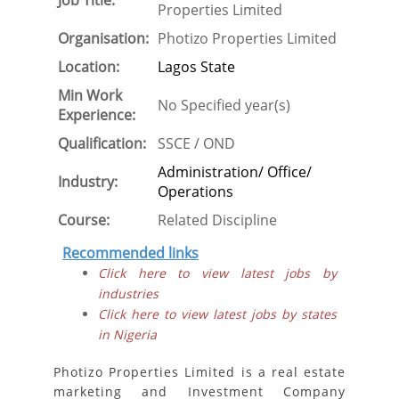
Job Title:
Properties Limited
Organisation:
Photizo Properties Limited
Location:
Lagos State
Min Work
No Specified year(s)
Experience:
Qualification:
SSCE / OND
Administration/ Office/
Industry:
Operations
Course:
Related Discipline
Recommended links
Click here to view latest jobs by
industries
Click here to view latest jobs by states
in Nigeria
Photizo Properties Limited is a real estate
marketing and Investment Company