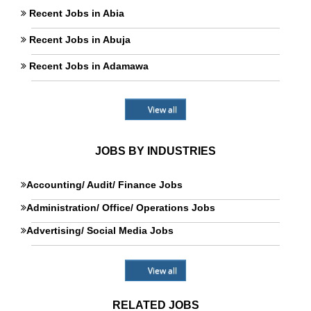
Recent Jobs in Abia
Recent Jobs in Abuja
Recent Jobs in Adamawa
View all
JOBS BY INDUSTRIES
Accounting/ Audit/ Finance Jobs
Administration/ Office/ Operations Jobs
Advertising/ Social Media Jobs
View all
RELATED JOBS