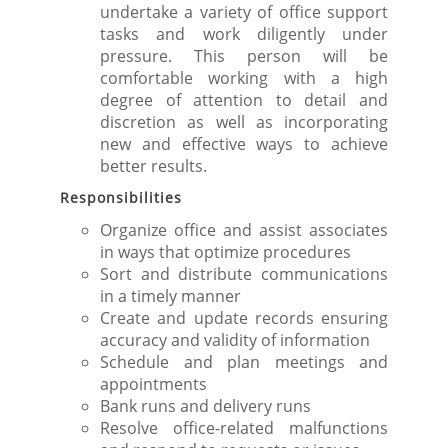
undertake a variety of office support
tasks and work diligently under
pressure. This person will be
comfortable working with a high
degree of attention to detail and
discretion as well as incorporating
new and effective ways to achieve
better results.
Responsibilities
Organize office and assist associates
in ways that optimize procedures
Sort and distribute communications
in a timely manner
Create and update records ensuring
accuracy and validity of information
Schedule and plan meetings and
appointments
Bank runs and delivery runs
Resolve office-related malfunctions