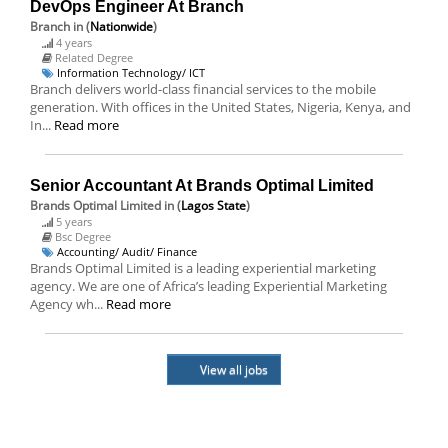
DevOps Engineer At Branch
Branch
in (
Nationwide
)
4 years
Related Degree
Information Technology/ ICT
Branch delivers world-class financial services to the mobile
generation. With offices in the United States, Nigeria, Kenya, and
In...
Read more
Senior Accountant At Brands Optimal Limited
Brands Optimal Limited
in (
Lagos State
)
5 years
Bsc Degree
Accounting/ Audit/ Finance
Brands Optimal Limited is a leading experiential marketing
agency. We are one of Africa’s leading Experiential Marketing
Agency wh...
Read more
View all jobs