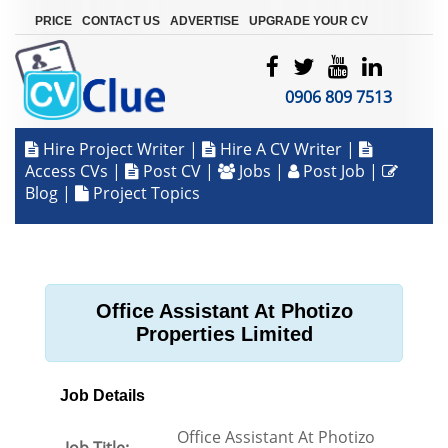
|
|
|
PRICE
CONTACT US
ADVERTISE
UPGRADE YOUR CV
0906 809 7513
Hire Project Writer
|
Hire A CV Writer
|
Access CVs
|
Post CV
|
Jobs
|
Post Job
|
Blog
|
Project Topics
Office Assistant At Photizo
Properties Limited
Job Details
Office Assistant At Photizo