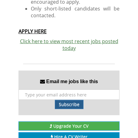
encouraged to apply.
Only short-listed candidates will be
contacted.
APPLY HERE
Click here to view most recent jobs posted
today
Email me jobs like this
Subscribe
Upgrade Your CV
Hire A CV Writer