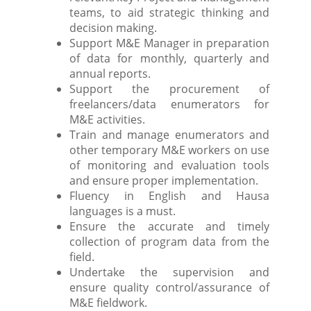
teams, to aid strategic thinking and
decision making.
Support M&E Manager in preparation
of data for monthly, quarterly and
annual reports.
Support the procurement of
freelancers/data enumerators for
M&E activities.
Train and manage enumerators and
other temporary M&E workers on use
of monitoring and evaluation tools
and ensure proper implementation.
Fluency in English and Hausa
languages is a must.
Ensure the accurate and timely
collection of program data from the
field.
Undertake the supervision and
ensure quality control/assurance of
M&E fieldwork.