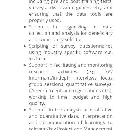
including pre and post training tests,
surveys, discussion guides etc, and
ensuring that the data tools are
properly used.
Support in organizing in data
collection and analysis for beneficiary
and community selection.
Scripting of survey questionnaires
using industry specific software e.g.
xls form
Support in facilitating and monitoring
research activities (e.g. key
informant/in-depth interviews, focus
group sessions, quantitative surveys,
FA recruitment and registrations etc.),
working to time, budget and high
quality.
Support in the analysis of qualitative
and quantitative data, interpretation
and communication of learnings to
relevant/key Project and Management