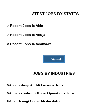
LATEST JOBS BY STATES
Recent Jobs in Abia
Recent Jobs in Abuja
Recent Jobs in Adamawa
View all
JOBS BY INDUSTRIES
Accounting/ Audit/ Finance Jobs
Administration/ Office/ Operations Jobs
Advertising/ Social Media Jobs