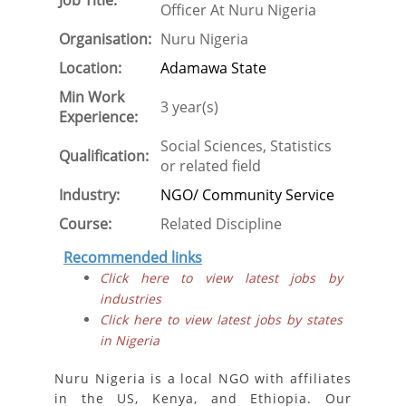
Job Title:
Officer At Nuru Nigeria
Organisation:
Nuru Nigeria
Location:
Adamawa State
Min Work
3 year(s)
Experience:
Social Sciences, Statistics
Qualification:
or related field
Industry:
NGO/ Community Service
Course:
Related Discipline
Recommended links
Click here to view latest jobs by
industries
Click here to view latest jobs by states
in Nigeria
Nuru Nigeria is a local NGO with affiliates
in the US, Kenya, and Ethiopia. Our