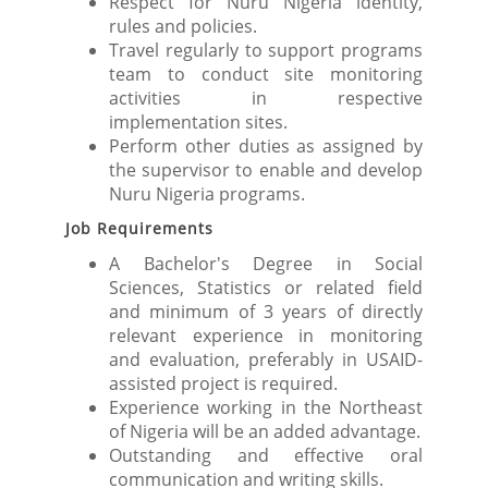
Respect for Nuru Nigeria identity,
rules and policies.
Travel regularly to support programs
team to conduct site monitoring
activities in respective
implementation sites.
Perform other duties as assigned by
the supervisor to enable and develop
Nuru Nigeria programs.
Job Requirements
A Bachelor's Degree in Social
Sciences, Statistics or related field
and minimum of 3 years of directly
relevant experience in monitoring
and evaluation, preferably in USAID-
assisted project is required.
Experience working in the Northeast
of Nigeria will be an added advantage.
Outstanding and effective oral
communication and writing skills.