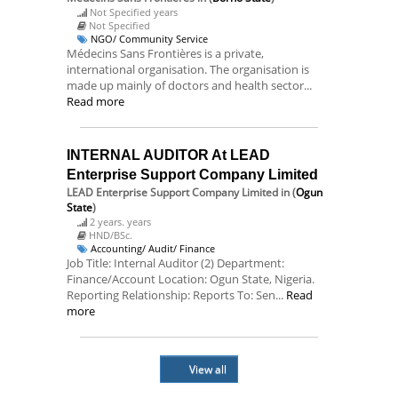
Not Specified years
Not Specified
NGO/ Community Service
Médecins Sans Frontières is a private,
international organisation. The organisation is
made up mainly of doctors and health sector...
Read more
INTERNAL AUDITOR At LEAD
Enterprise Support Company Limited
LEAD Enterprise Support Company Limited
in (
Ogun
State
)
2 years. years
HND/BSc.
Accounting/ Audit/ Finance
Job Title: Internal Auditor (2) Department:
Finance/Account Location: Ogun State, Nigeria.
Reporting Relationship: Reports To: Sen...
Read
more
View all