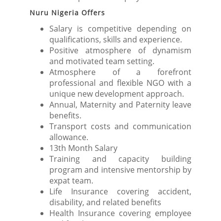
Nuru Nigeria Offers
Salary is competitive depending on
qualifications, skills and experience.
Positive atmosphere of dynamism
and motivated team setting.
Atmosphere of a forefront
professional and flexible NGO with a
unique new development approach.
Annual, Maternity and Paternity leave
benefits.
Transport costs and communication
allowance.
13th Month Salary
Training and capacity building
program and intensive mentorship by
expat team.
Life Insurance covering accident,
disability, and related benefits
Health Insurance covering employee