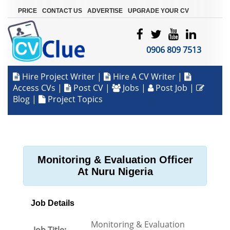
|
|
|
PRICE
CONTACT US
ADVERTISE
UPGRADE YOUR CV
0906 809 7513
Hire Project Writer
|
Hire A CV Writer
|
Access CVs
|
Post CV
|
Jobs
|
Post Job
|
Blog
|
Project Topics
Monitoring & Evaluation Officer
At Nuru Nigeria
Job Details
Monitoring & Evaluation