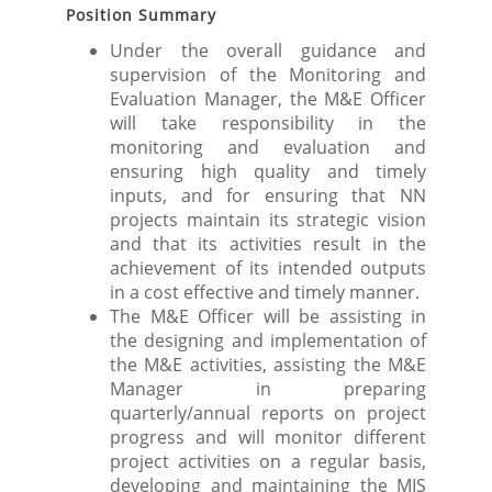
Position Summary
Under the overall guidance and
supervision of the Monitoring and
Evaluation Manager, the M&E Officer
will take responsibility in the
monitoring and evaluation and
ensuring high quality and timely
inputs, and for ensuring that NN
projects maintain its strategic vision
and that its activities result in the
achievement of its intended outputs
in a cost effective and timely manner.
The M&E Officer will be assisting in
the designing and implementation of
the M&E activities, assisting the M&E
Manager in preparing
quarterly/annual reports on project
progress and will monitor different
project activities on a regular basis,
developing and maintaining the MIS