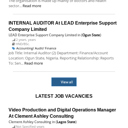
The organisation is made up mainly of doctors and health
sector...
Read more
INTERNAL AUDITOR At LEAD Enterprise Support
Company Limited
LEAD Enterprise Support Company Limited
in (
Ogun State
)
2 years. years
HND/BSc.
Accounting/ Audit/ Finance
Job Title: Internal Auditor (2) Department: Finance/Account
Location: Ogun State, Nigeria. Reporting Relationship: Reports
To: Sen...
Read more
View all
LATEST JOB VACANCIES
Video Production and Digital Operations Manager
At Clement Ashley Consulting
Clement Ashley Consulting
in (
Lagos State
)
Not Specified years