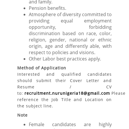
and family.
Pension benefits.
Atmosphere of diversity committed to
providing equal employment
opportunity, forbidding
discrimination based on race, color,
religion, gender, national or ethnic
origin, age and differently able, with
respect to policies and visions.
Other Labor best practices apply.
Method of Application
Interested and qualified candidates
should submit their Cover Letter and
Resume / CV
to:
recruitment.nurunigeria18@gmail.com
Please
reference the Job Title and Location on
the subject line.
Note
Female candidates are highly