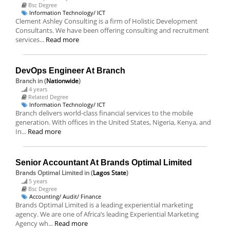
Bsc Degree
Information Technology/ ICT
Clement Ashley Consulting is a firm of Holistic Development
Consultants. We have been offering consulting and recruitment
services...
Read more
DevOps Engineer At Branch
Branch
in (
Nationwide
)
4 years
Related Degree
Information Technology/ ICT
Branch delivers world-class financial services to the mobile
generation. With offices in the United States, Nigeria, Kenya, and
In...
Read more
Senior Accountant At Brands Optimal Limited
Brands Optimal Limited
in (
Lagos State
)
5 years
Bsc Degree
Accounting/ Audit/ Finance
Brands Optimal Limited is a leading experiential marketing
agency. We are one of Africa’s leading Experiential Marketing
Agency wh...
Read more