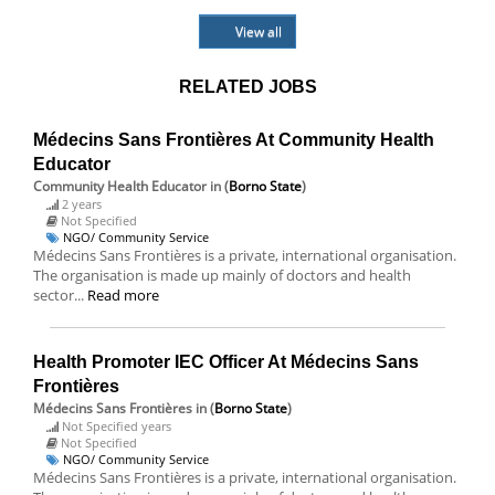
View all
RELATED JOBS
Médecins Sans Frontières At Community Health
Educator
Community Health Educator
in (
Borno State
)
2 years
Not Specified
NGO/ Community Service
Médecins Sans Frontières is a private, international organisation.
The organisation is made up mainly of doctors and health
sector...
Read more
Health Promoter IEC Officer At Médecins Sans
Frontières
Médecins Sans Frontières
in (
Borno State
)
Not Specified years
Not Specified
NGO/ Community Service
Médecins Sans Frontières is a private, international organisation.