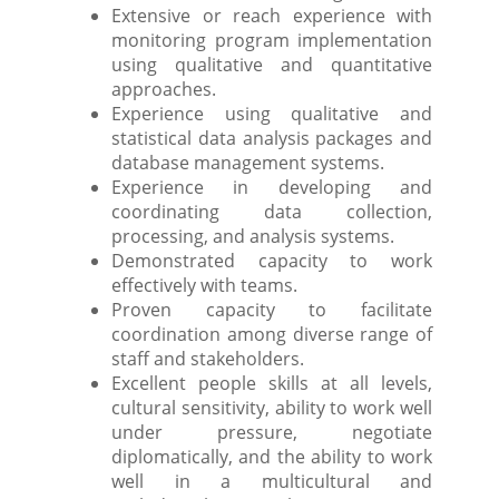
Extensive or reach experience with
monitoring program implementation
using qualitative and quantitative
approaches.
Experience using qualitative and
statistical data analysis packages and
database management systems.
Experience in developing and
coordinating data collection,
processing, and analysis systems.
Demonstrated capacity to work
effectively with teams.
Proven capacity to facilitate
coordination among diverse range of
staff and stakeholders.
Excellent people skills at all levels,
cultural sensitivity, ability to work well
under pressure, negotiate
diplomatically, and the ability to work
well in a multicultural and