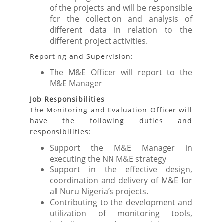
of the projects and will be responsible
for the collection and analysis of
different data in relation to the
different project activities.
Reporting and Supervision:
The M&E Officer will report to the
M&E Manager
Job Responsibilities
The Monitoring and Evaluation Officer will
have the following duties and
responsibilities:
Support the M&E Manager in
executing the NN M&E strategy.
Support in the effective design,
coordination and delivery of M&E for
all Nuru Nigeria’s projects.
Contributing to the development and
utilization of monitoring tools,