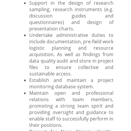
Support in the design of research
sampling, research instruments (e.g.
discussion guides and
questionnaires) and design of
presentation charts.
Undertake administrative duties to
include documentation, pre-field work
logistic planning and resource
acquisition. As well as findings from
data quality audit and store in project
files to ensure collective and
sustainable access.
Establish and maintain a project
monitoring database system.
Maintain open and professional
relations with team members,
promoting a strong team spirit and
providing oversight and guidance to
enable staff to successfully perform in
their positions.