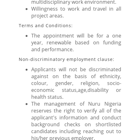
multidisciplinary work environment.
Willingness to work and travel in all
project areas.
Terms and Conditions:
The appointment will be for a one
year, renewable based on funding
and performance.
Non-discriminatory employment clause:
Applicants will not be discriminated
against on the basis of ethnicity,
colour, gender, religion, socio-
economic status,age,disability or
health status.
The management of Nuru Nigeria
reserves the right to verify all of the
applicant's information and conduct
background checks on shortlisted
candidates including reaching out to
his/her previous employer.