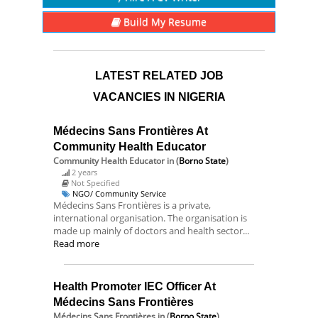
Build My Resume
LATEST RELATED JOB
VACANCIES IN NIGERIA
Médecins Sans Frontières At
Community Health Educator
Community Health Educator
in (
Borno State
)
2 years
Not Specified
NGO/ Community Service
Médecins Sans Frontières is a private,
international organisation. The organisation is
made up mainly of doctors and health sector...
Read more
Health Promoter IEC Officer At
Médecins Sans Frontières
Médecins Sans Frontières
in (
Borno State
)