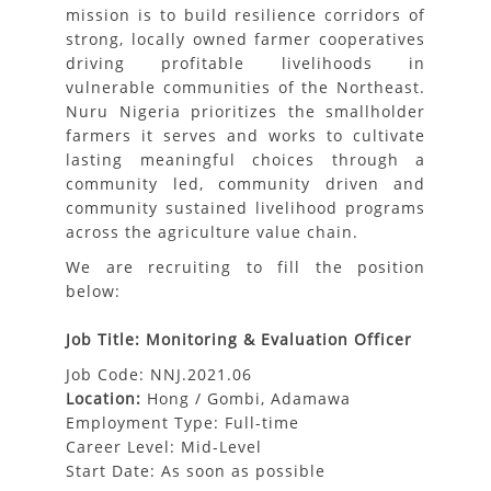
mission is to build resilience corridors of
strong, locally owned farmer cooperatives
driving profitable livelihoods in
vulnerable communities of the Northeast.
Nuru Nigeria prioritizes the smallholder
farmers it serves and works to cultivate
lasting meaningful choices through a
community led, community driven and
community sustained livelihood programs
across the agriculture value chain.
We are recruiting to fill the position
below:
Job Title: Monitoring & Evaluation Officer
Job Code: NNJ.2021.06
Location:
Hong / Gombi, Adamawa
Employment Type: Full-time
Career Level: Mid-Level
Start Date: As soon as possible