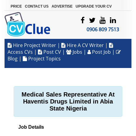
|
|
|
PRICE
CONTACT US
ADVERTISE
UPGRADE YOUR CV
0906 809 7513
Hire Project Writer
|
Hire A CV Writer
|
Access CVs
|
Post CV
|
Jobs
|
Post Job
|
Blog
|
Project Topics
Medical Sales Representative At
Haventis Drugs Limited in Abia
State Nigeria
Job Details