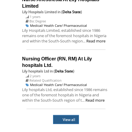
Limited
Lily Hospitals Limited
in (
Delta State
)
1 years
Bsc Degree
Medical/ Health Care/ Pharmaceutical
Lily Hospitals Limited, established since 1986
remains one of the foremost hospitals in Nigeria
and within the South-South region...
Read more
Nursing Officer (RN, RM) At Lily
hospitals Ltd.
Lily hospitals Ltd
in (
Delta State
)
2 years
Related Qualification
Medical/ Health Care/ Pharmaceutical
Lily hospitals Ltd, established since 1986 remains
one of the foremost hospitals in Nigeria and
within the South-South region of t...
Read more
View all