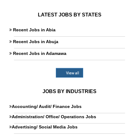
LATEST JOBS BY STATES
Recent Jobs in Abia
Recent Jobs in Abuja
Recent Jobs in Adamawa
View all
JOBS BY INDUSTRIES
Accounting/ Audit/ Finance Jobs
Administration/ Office/ Operations Jobs
Advertising/ Social Media Jobs