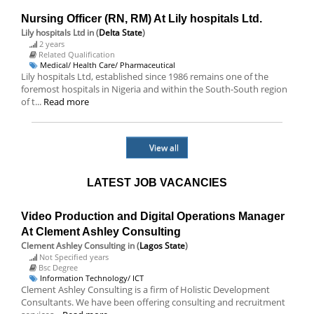
Nursing Officer (RN, RM) At Lily hospitals Ltd.
Lily hospitals Ltd
in (
Delta State
)
2 years
Related Qualification
Medical/ Health Care/ Pharmaceutical
Lily hospitals Ltd, established since 1986 remains one of the
foremost hospitals in Nigeria and within the South-South region
of t...
Read more
View all
LATEST JOB VACANCIES
Video Production and Digital Operations Manager
At Clement Ashley Consulting
Clement Ashley Consulting
in (
Lagos State
)
Not Specified years
Bsc Degree
Information Technology/ ICT
Clement Ashley Consulting is a firm of Holistic Development
Consultants. We have been offering consulting and recruitment