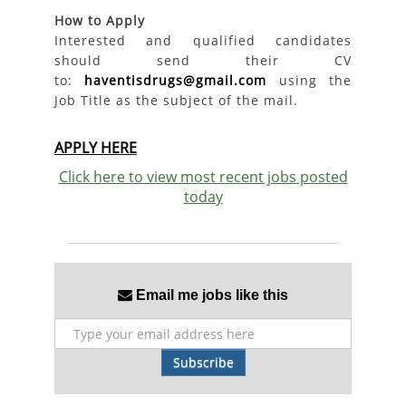
How to Apply
Interested and qualified candidates
should send their CV
to:
haventisdrugs@gmail.com
using the
Job Title as the subject of the mail.
APPLY HERE
Click here to view most recent jobs posted
today
Email me jobs like this
Subscribe