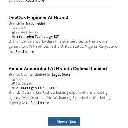
services...
Read more
DevOps Engineer At Branch
Branch
in (
Nationwide
)
4 years
Related Degree
Information Technology/ ICT
Branch delivers world-class financial services to the mobile
generation. With offices in the United States, Nigeria, Kenya, and
In...
Read more
Senior Accountant At Brands Optimal Limited
Brands Optimal Limited
in (
Lagos State
)
5 years
Bsc Degree
Accounting/ Audit/ Finance
Brands Optimal Limited is a leading experiential marketing
agency. We are one of Africa’s leading Experiential Marketing
Agency wh...
Read more
View all jobs