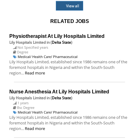
View all
RELATED JOBS
Physiotherapist At Lily Hospitals Limited
Lily Hospitals Limited
in (
Delta State
)
Not Specified years
Degree
Medical/ Health Care/ Pharmaceutical
Lily Hospitals Limited, established since 1986 remains one of the
foremost hospitals in Nigeria and within the South-South
region...
Read more
Nurse Anesthesia At Lily Hospitals Limited
Lily Hospitals Limited
in (
Delta State
)
1 years
Bsc Degree
Medical/ Health Care/ Pharmaceutical
Lily Hospitals Limited, established since 1986 remains one of the
foremost hospitals in Nigeria and within the South-South
region...
Read more