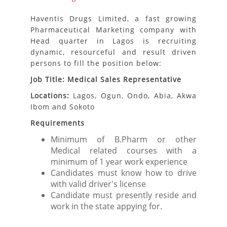
Haventis Drugs Limited, a fast growing
Pharmaceutical Marketing company with
Head quarter in Lagos is recruiting
dynamic, resourceful and result driven
persons to fill the position below:
Job Title: Medical Sales Representative
Locations:
Lagos, Ogun, Ondo, Abia, Akwa
Ibom and Sokoto
Requirements
Minimum of B.Pharm or other
Medical related courses with a
minimum of 1 year work experience
Candidates must know how to drive
with valid driver's license
Candidate must presently reside and
work in the state appying for.