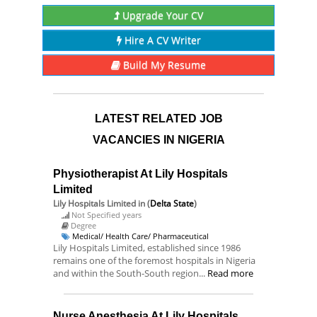
Upgrade Your CV
Hire A CV Writer
Build My Resume
LATEST RELATED JOB
VACANCIES IN NIGERIA
Physiotherapist At Lily Hospitals
Limited
Lily Hospitals Limited
in (
Delta State
)
Not Specified years
Degree
Medical/ Health Care/ Pharmaceutical
Lily Hospitals Limited, established since 1986
remains one of the foremost hospitals in Nigeria
and within the South-South region...
Read more
Nurse Anesthesia At Lily Hospitals