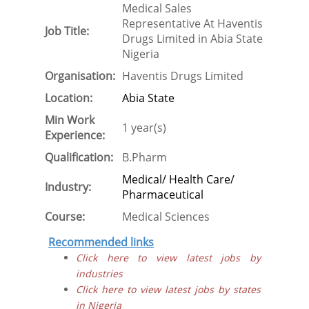
Medical Sales
Representative At Haventis
Job Title:
Drugs Limited in Abia State
Nigeria
Organisation:
Haventis Drugs Limited
Location:
Abia State
Min Work
1 year(s)
Experience:
Qualification:
B.Pharm
Medical/ Health Care/
Industry:
Pharmaceutical
Course:
Medical Sciences
Recommended links
Click here to view latest jobs by
industries
Click here to view latest jobs by states
in Nigeria