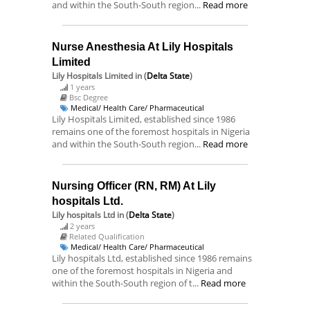
and within the South-South region...
Read more
Nurse Anesthesia At Lily Hospitals
Limited
Lily Hospitals Limited
in (
Delta State
)
1 years
Bsc Degree
Medical/ Health Care/ Pharmaceutical
Lily Hospitals Limited, established since 1986
remains one of the foremost hospitals in Nigeria
and within the South-South region...
Read more
Nursing Officer (RN, RM) At Lily
hospitals Ltd.
Lily hospitals Ltd
in (
Delta State
)
2 years
Related Qualification
Medical/ Health Care/ Pharmaceutical
Lily hospitals Ltd, established since 1986 remains
one of the foremost hospitals in Nigeria and
within the South-South region of t...
Read more