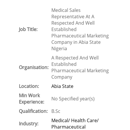
Medical Sales
Representative At A
Respected And Well
Job Title:
Established
Pharmaceutical Marketing
Company in Abia State
Nigeria
A Respected And Well
Established
Organisation:
Pharmaceutical Marketing
Company
Location:
Abia State
Min Work
No Specified year(s)
Experience:
Qualification:
B.Sc
Medical/ Health Care/
Industry:
Pharmaceutical