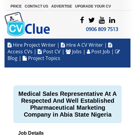
|
|
|
PRICE
CONTACT US
ADVERTISE
UPGRADE YOUR CV
0906 809 7513
Hire Project Writer
|
Hire A CV Writer
|
Access CVs
|
Post CV
|
Jobs
|
Post Job
|
Blog
|
Project Topics
Medical Sales Representative At A
Respected And Well Established
Pharmaceutical Marketing
Company in Abia State Nigeria
Job Details