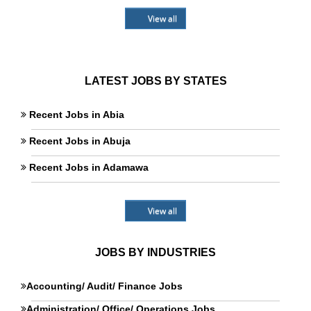
View all
LATEST JOBS BY STATES
Recent Jobs in Abia
Recent Jobs in Abuja
Recent Jobs in Adamawa
View all
JOBS BY INDUSTRIES
Accounting/ Audit/ Finance Jobs
Administration/ Office/ Operations Jobs