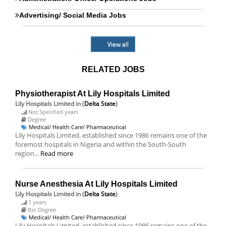
Advertising/ Social Media Jobs
View all
RELATED JOBS
Physiotherapist At Lily Hospitals Limited
Lily Hospitals Limited
in (
Delta State
)
Not Specified years
Degree
Medical/ Health Care/ Pharmaceutical
Lily Hospitals Limited, established since 1986 remains one of the
foremost hospitals in Nigeria and within the South-South
region...
Read more
Nurse Anesthesia At Lily Hospitals Limited
Lily Hospitals Limited
in (
Delta State
)
1 years
Bsc Degree
Medical/ Health Care/ Pharmaceutical
Lily Hospitals Limited, established since 1986 remains one of the