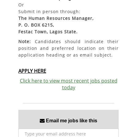
Or
Submit in person through:
The Human Resources Manager,
P. O. BOX 6215,
Festac Town, Lagos State.
Note:
Candidates should indicate their
position and preferred location on their
application heading or as email subject.
APPLY HERE
Click here to view most recent jobs posted
today
Email me jobs like this