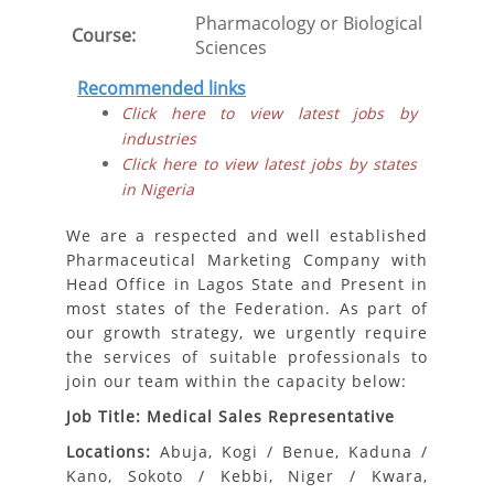
Pharmacology or Biological
Course:
Sciences
Recommended links
Click here to view latest jobs by
industries
Click here to view latest jobs by states
in Nigeria
We are a respected and well established
Pharmaceutical Marketing Company with
Head Office in Lagos State and Present in
most states of the Federation. As part of
our growth strategy, we urgently require
the services of suitable professionals to
join our team within the capacity below:
Job Title: Medical Sales Representative
Locations:
Abuja, Kogi / Benue, Kaduna /
Kano, Sokoto / Kebbi, Niger / Kwara,