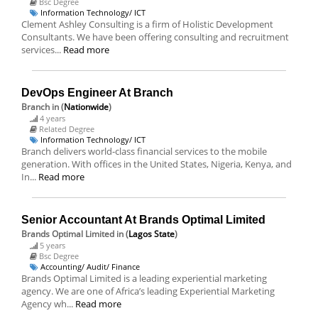
Bsc Degree
Information Technology/ ICT
Clement Ashley Consulting is a firm of Holistic Development
Consultants. We have been offering consulting and recruitment
services...
Read more
DevOps Engineer At Branch
Branch
in (
Nationwide
)
4 years
Related Degree
Information Technology/ ICT
Branch delivers world-class financial services to the mobile
generation. With offices in the United States, Nigeria, Kenya, and
In...
Read more
Senior Accountant At Brands Optimal Limited
Brands Optimal Limited
in (
Lagos State
)
5 years
Bsc Degree
Accounting/ Audit/ Finance
Brands Optimal Limited is a leading experiential marketing
agency. We are one of Africa’s leading Experiential Marketing
Agency wh...
Read more