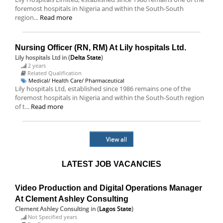
foremost hospitals in Nigeria and within the South-South
region...
Read more
Nursing Officer (RN, RM) At Lily hospitals Ltd.
Lily hospitals Ltd
in (
Delta State
)
2 years
Related Qualification
Medical/ Health Care/ Pharmaceutical
Lily hospitals Ltd, established since 1986 remains one of the
foremost hospitals in Nigeria and within the South-South region
of t...
Read more
View all
LATEST JOB VACANCIES
Video Production and Digital Operations Manager
At Clement Ashley Consulting
Clement Ashley Consulting
in (
Lagos State
)
Not Specified years