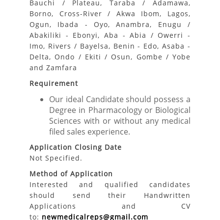
Bauchi / Plateau, Taraba / Adamawa,
Borno, Cross-River / Akwa Ibom, Lagos,
Ogun, Ibada - Oyo, Anambra, Enugu /
Abakiliki - Ebonyi, Aba - Abia / Owerri -
Imo, Rivers / Bayelsa, Benin - Edo, Asaba -
Delta, Ondo / Ekiti / Osun, Gombe / Yobe
and Zamfara
Requirement
Our ideal Candidate should possess a
Degree in Pharmacology or Biological
Sciences with or without any medical
filed sales experience.
Application Closing Date
Not Specified.
Method of Application
Interested and qualified candidates
should send their Handwritten
Applications and CV
to:
newmedicalreps@gmail.com