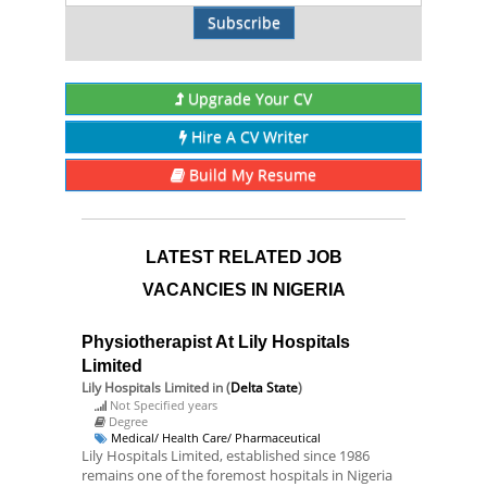
Subscribe
Upgrade Your CV
Hire A CV Writer
Build My Resume
LATEST RELATED JOB
VACANCIES IN NIGERIA
Physiotherapist At Lily Hospitals
Limited
Lily Hospitals Limited
in (
Delta State
)
Not Specified years
Degree
Medical/ Health Care/ Pharmaceutical
Lily Hospitals Limited, established since 1986
remains one of the foremost hospitals in Nigeria