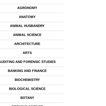
AGRONOMY
ANATOMY
ANIMAL HUSBANDRY
ANIMAL SCIENCE
ARCHITECTURE
ARTS
AUDITING AND FORENSIC STUDIES
BANKING AND FINANCE
BIOCHEMISTRY
BIOLOGICAL SCIENCE
BOTANY