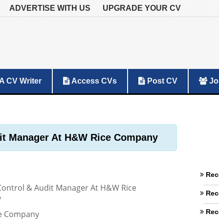
ADVERTISE WITH US
UPGRADE YOUR CV
A CV Writer
Access CVs
Post CV
Jo
udit Manager At H&W Rice Company
Rec
 Control & Audit Manager At H&W Rice
Rec
y
Rec
e Company