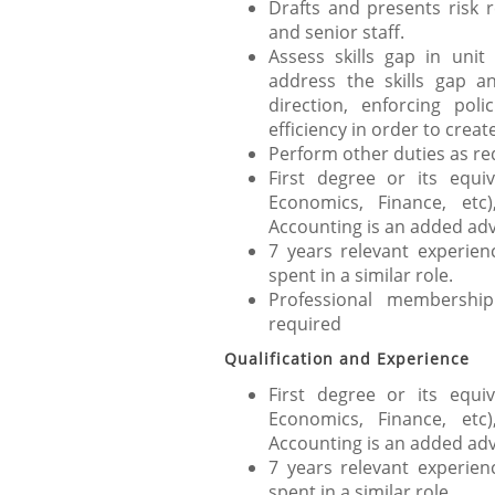
Drafts and presents risk 
and senior staff.
Assess skills gap in uni
address the skills gap a
direction, enforcing poli
efficiency in order to cre
Perform other duties as re
First degree or its equi
Economics, Finance, et
Accounting is an added ad
7 years relevant experie
spent in a similar role.
Professional membersh
required
Qualification and Experience
First degree or its equi
Economics, Finance, et
Accounting is an added ad
7 years relevant experie
spent in a similar role.