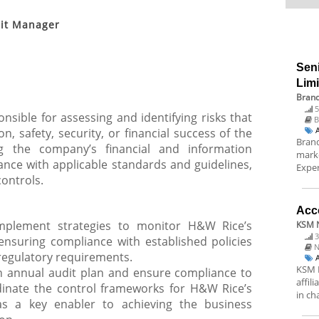
dit Manager
Sen
Lim
Brand
5
nsible for assessing and identifying risks that
B
, safety, security, or financial success of the
Brand
ng the company’s financial and information
marke
nce with applicable standards and guidelines,
Exper
controls.
Acc
implement strategies to monitor H&W Rice’s
KSM N
3
 ensuring compliance with established policies
N
regulatory requirements.
KSM N
 annual audit plan and ensure compliance to
affil
inate the control frameworks for H&W Rice’s
in ch
s a key enabler to achieving the business