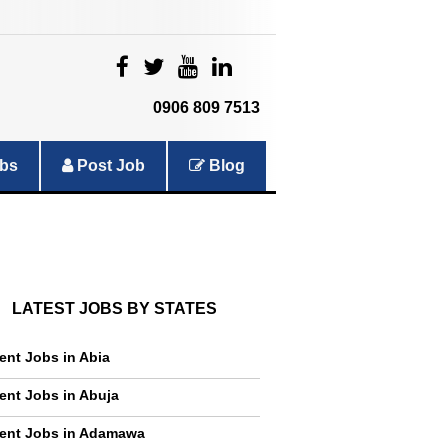
|
|
|
|
0906 809 7513
bs
Post Job
Blog
LATEST JOBS BY STATES
ent Jobs in Abia
ent Jobs in Abuja
ent Jobs in Adamawa