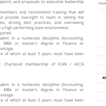
reports and proposals to executive leadership
Exper
t members and recommend training that will
nd provide oversight to team in setting the
cies, driving best practices, and overseeing
ate a high performing team environment.
quired.
valent in a numerate discipline (Accounting,
c), MBA or master’s degree in Finance or
vantage.
nce of which at least 5 years must have been
ip: Chartered membership of ICAN / ACCA
A
valent in a numerate discipline (Accounting,
c), MBA or master’s degree in Finance or
vantage.
nce of which at least 5 years must have been