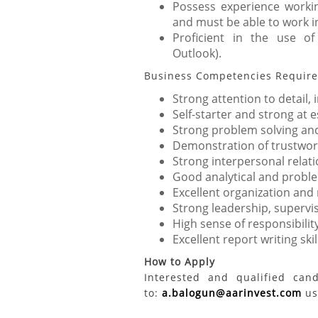
Possess experience workin
and must be able to work i
Proficient in the use of
Outlook).
Business Competencies Requir
Strong attention to detail,
Self-starter and strong at
Strong problem solving and a
Demonstration of trustwort
Strong interpersonal relati
Good analytical and problem
Excellent organization and
Strong leadership, supervi
High sense of responsibilit
Excellent report writing skil
How to Apply
Interested and qualified can
to:
a.balogun@aarinvest.com
usi