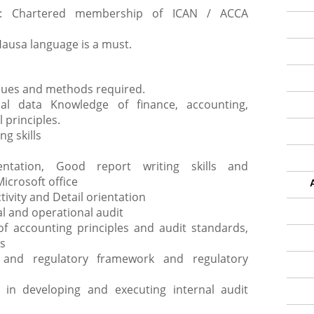
ip: Chartered membership of ICAN / ACCA
Hausa language is a must.
ques and methods required.
cial data Knowledge of finance, accounting,
 principles.
ng skills
ntation, Good report writing skills and
Microsoft office
tivity and Detail orientation
l and operational audit
f accounting principles and audit standards,
s
 and regulatory framework and regulatory
in developing and executing internal audit