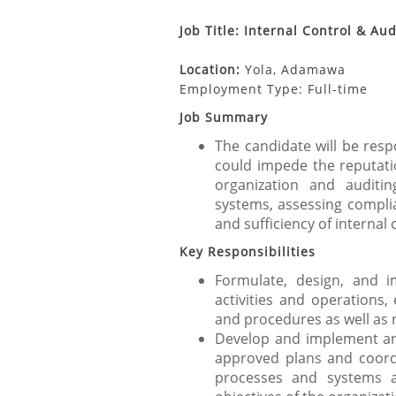
Job Title: Internal Control & Au
Location:
Yola, Adamawa
Employment Type: Full-time
Job Summary
The candidate will be respo
could impede the reputation
organization and auditi
systems, assessing complia
and sufficiency of internal 
Key Responsibilities
Formulate, design, and 
activities and operations,
and procedures as well as 
Develop and implement an
approved plans and coord
processes and systems a