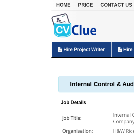
HOME
PRICE
CONTACT US
Hire Project Writer
Hire 
Internal Control & A
Job Details
Internal
Job Title:
Compan
Organisation:
H&W Ric