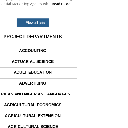
iential Marketing Agency wh...
Read more
View all jobs
PROJECT DEPARTMENTS
ACCOUNTING
ACTUARIAL SCIENCE
ADULT EDUCATION
ADVERTISING
FRICAN AND NIGERIAN LANGUAGES
AGRICULTURAL ECONOMICS
AGRICULTURAL EXTENSION
AGRICULTURAL SCIENCE