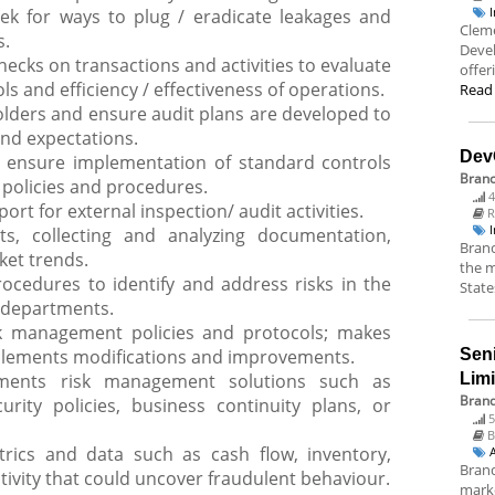
ek for ways to plug / eradicate leakages and
Cleme
s.
Deve
hecks on transactions and activities to evaluate
offer
ls and efficiency / effectiveness of operations.
Read
holders and ensure audit plans are developed to
nd expectations.
Dev
ensure implementation of standard controls
Bran
 policies and procedures.
4
rt for external inspection/ audit activities.
R
s, collecting and analyzing documentation,
Branc
ket trends.
the m
rocedures to identify and address risks in the
State
d departments.
k management policies and protocols; makes
ements modifications and improvements.
Sen
ents risk management solutions such as
Lim
Brand
urity policies, business continuity plans, or
5
B
rics and data such as cash flow, inventory,
Brand
ivity that could uncover fraudulent behaviour.
marke