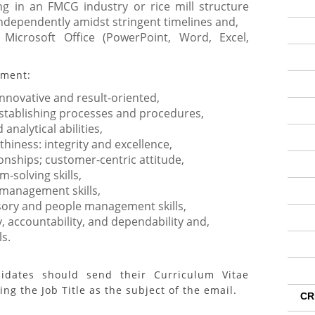
g in an FMCG industry or rice mill structure
ndependently amidst stringent timelines and,
 Microsoft Office (PowerPoint, Word, Excel,
ement:
 innovative and result-oriented,
 establishing processes and procedures,
nalytical abilities,
hiness: integrity and excellence,
onships; customer-centric attitude,
-solving skills,
 management skills,
sory and people management skills,
y, accountability, and dependability and,
ls.
didates should send their Curriculum Vitae
ng the Job Title as the subject of the email.
CR