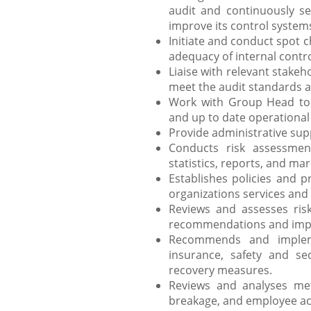
audit and continuously se
improve its control system
Initiate and conduct spot c
adequacy of internal contro
Liaise with relevant stake
meet the audit standards a
Work with Group Head to 
and up to date operational
Provide administrative suppo
Conducts risk assessment
statistics, reports, and mar
Establishes policies and p
organizations services an
Reviews and assesses ris
recommendations and impl
Recommends and implem
insurance, safety and sec
recovery measures.
Reviews and analyses met
breakage, and employee act