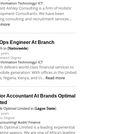
Information Technology/ ICT
nt Ashley Consulting is a firm of Holistic
lopment Consultants. We have been
ing consulting and recruitment services...
 more
Ops Engineer At Branch
ch
in (
Nationwide
)
 years
elated Degree
Information Technology/ ICT
h delivers world-class financial services to
obile generation. With offices in the United
s, Nigeria, Kenya, and In...
Read more
ior Accountant At Brands Optimal
ited
s Optimal Limited
in (
Lagos State
)
 years
sc Degree
Accounting/ Audit/ Finance
s Optimal Limited is a leading experiential
ting agency. We are one of Africa’s leading