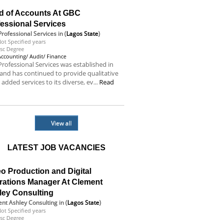
d of Accounts At GBC
essional Services
rofessional Services
in (
Lagos State
)
ot Specified years
sc Degree
Accounting/ Audit/ Finance
rofessional Services was established in
and has continued to provide qualitative
 added services to its diverse, ev...
Read
e
View all
LATEST JOB VACANCIES
o Production and Digital
rations Manager At Clement
ley Consulting
nt Ashley Consulting
in (
Lagos State
)
ot Specified years
sc Degree