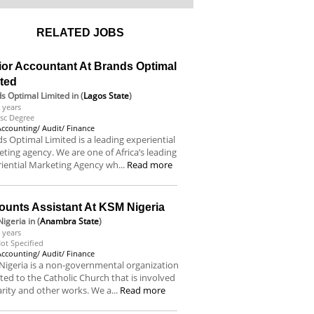
RELATED JOBS
ior Accountant At Brands Optimal
ited
s Optimal Limited
in (
Lagos State
)
 years
sc Degree
Accounting/ Audit/ Finance
s Optimal Limited is a leading experiential
ting agency. We are one of Africa’s leading
iential Marketing Agency wh...
Read more
ounts Assistant At KSM Nigeria
igeria
in (
Anambra State
)
 years
ot Specified
Accounting/ Audit/ Finance
igeria is a non-governmental organization
iated to the Catholic Church that is involved
arity and other works. We a...
Read more