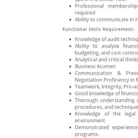
Professional membersh
required
Ability to communicate in 
Functional Skills Requirement:
Knowledge of audit techni
Ability to analyse finan
budgeting, and cost control
Analytical and critical thinki
Business Acumen
Communication & Prese
Negotiation Proficiency in 
Teamwork, Integrity, Pro-ac
Good knowledge of financia
Thorough understanding o
procedures, and technique
Knowledge of the legal
environment
Demonstrated experience 
programs.