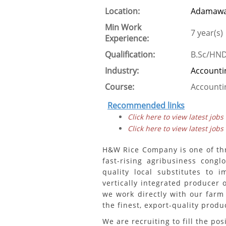
Location:
Adamawa
Min Work
7 year(s)
Experience:
Qualification:
B.Sc/HN
Industry:
Accounti
Course:
Accounti
Recommended links
Click here to view latest jobs
Click here to view latest jobs
H&W Rice Company is one of th
fast-rising agribusiness cong
quality local substitutes to 
vertically integrated producer 
we work directly with our farm
the finest, export-quality produ
We are recruiting to fill the pos