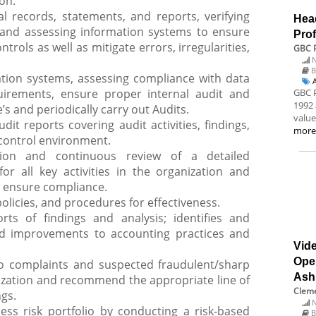
ion.
l records, statements, and reports, verifying
Hea
 and assessing information systems to ensure
Prof
trols as well as mitigate errors, irregularities,
GBC P
N
B
tion systems, assessing compliance with data
uirements, ensure proper internal audit and
GBC P
1992 
s and periodically carry out Audits.
value
dit reports covering audit activities, findings,
mor
control environment.
tion and continuous review of a detailed
or all key activities in the organization and
o ensure compliance.
policies, and procedures for effectiveness.
rts of findings and analysis; identifies and
d improvements to accounting practices and
Vide
Ope
to complaints and suspected fraudulent/sharp
Ash
ization and recommend the appropriate line of
Cleme
ngs.
N
ss risk portfolio by conducting a risk-based
B