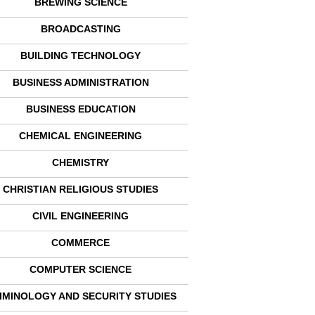
BREWING SCIENCE
BROADCASTING
BUILDING TECHNOLOGY
BUSINESS ADMINISTRATION
BUSINESS EDUCATION
CHEMICAL ENGINEERING
CHEMISTRY
CHRISTIAN RELIGIOUS STUDIES
CIVIL ENGINEERING
COMMERCE
COMPUTER SCIENCE
IMINOLOGY AND SECURITY STUDIES