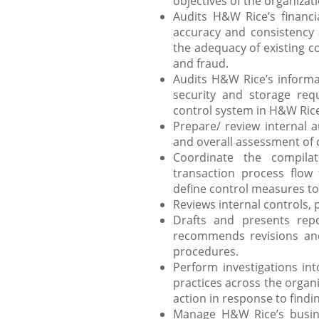
objectives of the organizat
Audits H&W Rice’s financia
accuracy and consistency
the adequacy of existing con
and fraud.
Audits H&W Rice’s informa
security and storage req
control system in H&W Rice’
Prepare/ review internal au
and overall assessment of 
Coordinate the compila
transaction process flow f
define control measures t
Reviews internal controls, 
Drafts and presents repo
recommends revisions an
procedures.
Perform investigations in
practices across the organ
action in response to findi
Manage H&W Rice’s busine