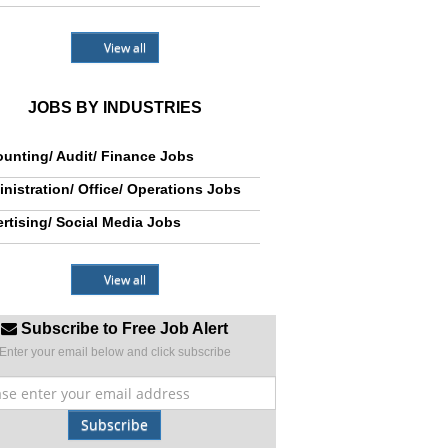
View all
JOBS BY INDUSTRIES
unting/ Audit/ Finance Jobs
nistration/ Office/ Operations Jobs
rtising/ Social Media Jobs
View all
Subscribe to Free Job Alert
Enter your email below and click subscribe
Subscribe