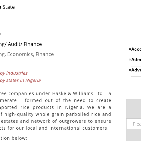
 State
D
ng/ Audit/ Finance
Acco
ng, Economics, Finance
Admi
Adve
 by industries
 by states in Nigeria
ree companies under Haske & Williams Ltd – a
lomerate - formed out of the need to create
imported rice products in Nigeria. We are a
of high-quality whole grain parboiled rice and
 estates and network of outgrowers to ensure
cts for our local and international customers.
ition below: