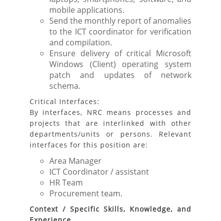
mobile applications.
Send the monthly report of anomalies
to the ICT coordinator for verification
and compilation.
Ensure delivery of critical Microsoft
Windows (Client) operating system
patch and updates of network
schema.
Critical Interfaces:
By interfaces, NRC means processes and
projects that are interlinked with other
departments/units or persons. Relevant
interfaces for this position are:
Area Manager
ICT Coordinator / assistant
HR Team
Procurement team.
Context / Specific Skills, Knowledge, and
Experience