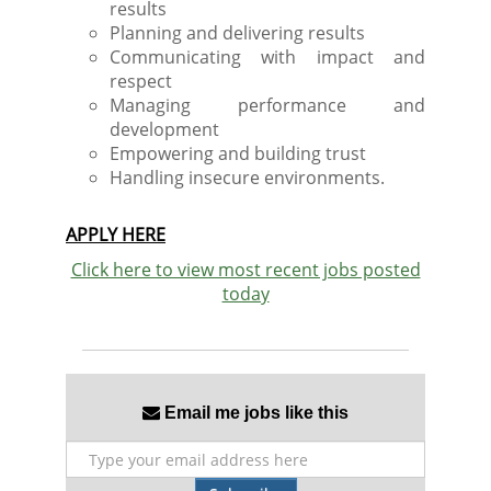
results
Planning and delivering results
Communicating with impact and
respect
Managing performance and
development
Empowering and building trust
Handling insecure environments.
APPLY HERE
Click here to view most recent jobs posted
today
Email me jobs like this