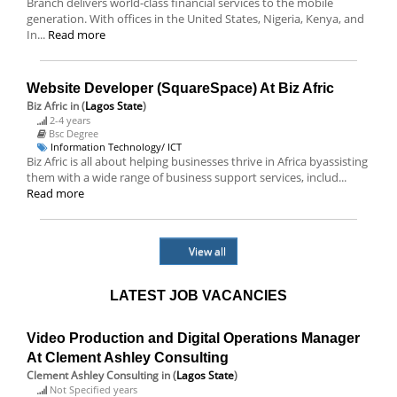
Branch delivers world-class financial services to the mobile
generation. With offices in the United States, Nigeria, Kenya, and
In...
Read more
Website Developer (SquareSpace) At Biz Afric
Biz Afric
in (
Lagos State
)
2-4 years
Bsc Degree
Information Technology/ ICT
Biz Afric is all about helping businesses thrive in Africa byassisting
them with a wide range of business support services, includ...
Read more
View all
LATEST JOB VACANCIES
Video Production and Digital Operations Manager
At Clement Ashley Consulting
Clement Ashley Consulting
in (
Lagos State
)
Not Specified years