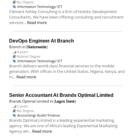
Bsc Degree
Information Technology/ ICT
Clement Ashley Consulting is a firm of Holistic Development
Consultants. We have been offering consulting and recruitment
services...
Read more
DevOps Engineer At Branch
Branch
in (
Nationwide
)
4 years
Related Degree
Information Technology/ ICT
Branch delivers world-class financial services to the mobile
generation. With offices in the United States, Nigeria, Kenya, and
In...
Read more
Senior Accountant At Brands Optimal Limited
Brands Optimal Limited
in (
Lagos State
)
5 years
Bsc Degree
Accounting/ Audit/ Finance
Brands Optimal Limited is a leading experiential marketing
agency. We are one of Africa’s leading Experiential Marketing
Agency wh...
Read more