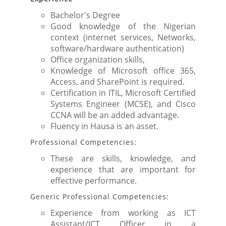
Bachelor's Degree
Good knowledge of the Nigerian
context (internet services, Networks,
software/hardware authentication)
Office organization skills,
Knowledge of Microsoft office 365,
Access, and SharePoint is required.
Certification in ITIL, Microsoft Certified
Systems Engineer (MCSE), and Cisco
CCNA will be an added advantage.
Fluency in Hausa is an asset.
Professional Competencies:
These are skills, knowledge, and
experience that are important for
effective performance.
Generic Professional Competencies:
Experience from working as ICT
Assistant/ICT Officer in a