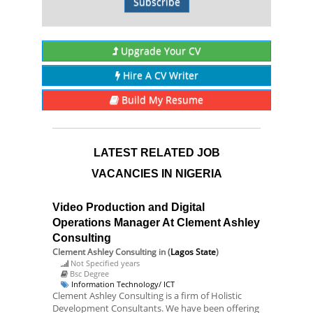
Subscribe
Upgrade Your CV
Hire A CV Writer
Build My Resume
LATEST RELATED JOB
VACANCIES IN NIGERIA
Video Production and Digital
Operations Manager At Clement Ashley
Consulting
Clement Ashley Consulting
in (
Lagos State
)
Not Specified years
Bsc Degree
Information Technology/ ICT
Clement Ashley Consulting is a firm of Holistic
Development Consultants. We have been offering