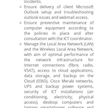
incidents.
Ensure delivery of client Microsoft
Outlook setup and troubleshooting
outlook issues and webmail access.
Ensure preventive maintenance of
computer equipment according to
the policies in place and after
consultation with the ICT coordinator.
Manage the Local Area Network (LAN)
and the Wireless Local Area Network,
with aim of optimal performance of
the network infrastructure for
Internet connections (fibre, radio,
VSAT), access to cloud applications,
data storage, and backup on the
Cloud (0365), Cisco Meraki networks,
UPS and backup power systems,
security of ICT installations (air
conditioning, electricity, physical
access), desktop computers and
laptops, smartphones, software, and