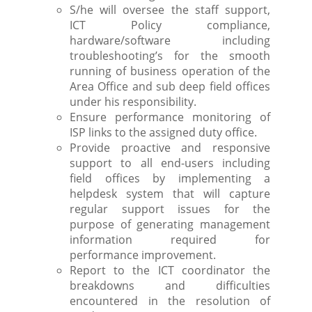
S/he will oversee the staff support,
ICT Policy compliance,
hardware/software including
troubleshooting’s for the smooth
running of business operation of the
Area Office and sub deep field offices
under his responsibility.
Ensure performance monitoring of
ISP links to the assigned duty office.
Provide proactive and responsive
support to all end-users including
field offices by implementing a
helpdesk system that will capture
regular support issues for the
purpose of generating management
information required for
performance improvement.
Report to the ICT coordinator the
breakdowns and difficulties
encountered in the resolution of