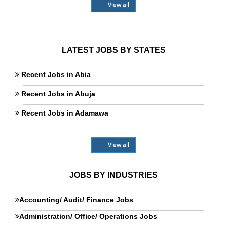
View all
LATEST JOBS BY STATES
Recent Jobs in Abia
Recent Jobs in Abuja
Recent Jobs in Adamawa
View all
JOBS BY INDUSTRIES
Accounting/ Audit/ Finance Jobs
Administration/ Office/ Operations Jobs