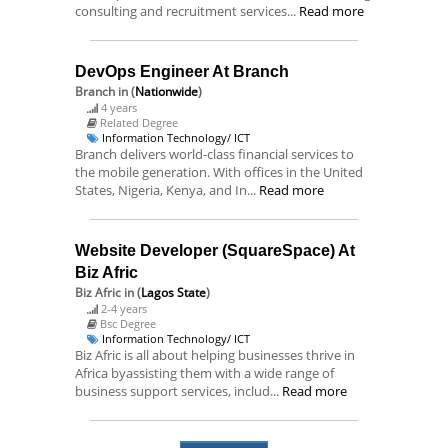
consulting and recruitment services...
Read more
DevOps Engineer At Branch
Branch
in (
Nationwide
)
4 years
Related Degree
Information Technology/ ICT
Branch delivers world-class financial services to
the mobile generation. With offices in the United
States, Nigeria, Kenya, and In...
Read more
Website Developer (SquareSpace) At
Biz Afric
Biz Afric
in (
Lagos State
)
2-4 years
Bsc Degree
Information Technology/ ICT
Biz Afric is all about helping businesses thrive in
Africa byassisting them with a wide range of
business support services, includ...
Read more