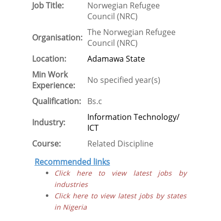
Job Title:
Norwegian Refugee
Council (NRC)
The Norwegian Refugee
Organisation:
Council (NRC)
Location:
Adamawa State
Min Work
No specified year(s)
Experience:
Qualification:
Bs.c
Information Technology/
Industry:
ICT
Course:
Related Discipline
Recommended links
Click here to view latest jobs by
industries
Click here to view latest jobs by states
in Nigeria