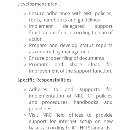
Development plan.
Ensure adherence with NRC policies,
tools, handbooks and guidelines
Implement delegated support
function portfolio according to plan of
action
Prepare and develop status reports
as required by management
Ensure proper filing of documents
Promote and share ideas for
improvement of the support function.
Specific Responsibilities
Adheres to and supports for
implementation of NRC ICT policies
and procedures, handbooks, and
guidelines.
Visit NRC field offices to provide
support for internet setup on new
bases according to ICT-HO Standards.