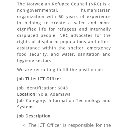
The Norwegian Refugee Council (NRC) is a
non-governmental, humanitarian
organization with 60 years of experience
in helping to create a safer and more
dignified life for refugees and internally
displaced people. NRC advocates for the
rights of displaced populations and offers
assistance within the shelter, emergency
food security, and water, sanitation and
hygiene sectors.
We are recruiting to fill the position of:
Job Title: ICT Officer
Job Identification: 6048
Location:
Yola, Adamawa
Job Category: Information Technology and
Systems
Job Description
The ICT Officer is responsible for the