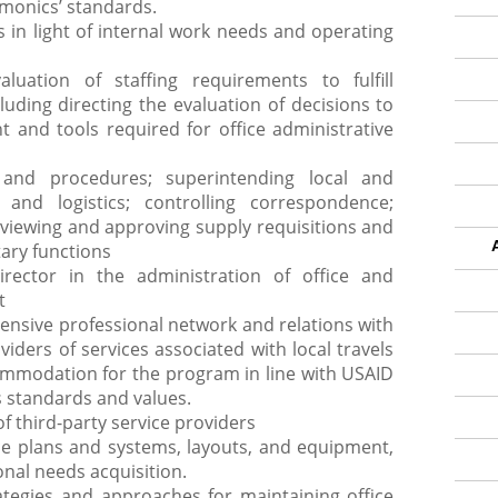
monics’ standards.
in light of internal work needs and operating
luation of staffing requirements to fulfill
uding directing the evaluation of decisions to
 and tools required for office administrative
s and procedures; superintending local and
l and logistics; controlling correspondence;
reviewing and approving supply requisitions and
tary functions
rector in the administration of office and
t
ensive professional network and relations with
iders of services associated with local travels
commodation for the program in line with USAID
 standards and values.
 third-party service providers
ce plans and systems, layouts, and equipment,
onal needs acquisition.
ategies and approaches for maintaining office