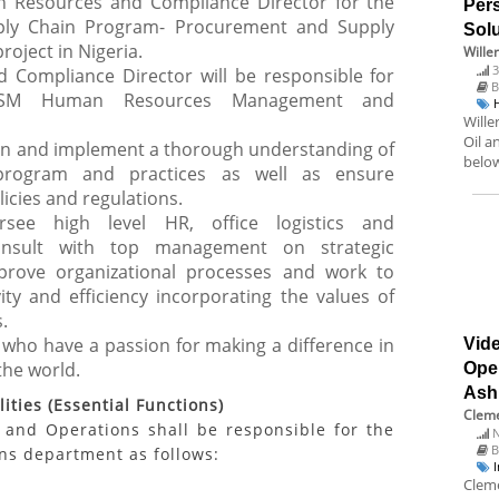
 Resources and Compliance Director for the
Pers
ply Chain Program- Procurement and Supply
Solu
ject in Nigeria.
Wille
3
Compliance Director will be responsible for
B
-PSM Human Resources Management and
Wille
Oil a
ain and implement a thorough understanding of
below
 program and practices as well as ensure
icies and regulations.
ersee high level HR, office logistics and
consult with top management on strategic
prove organizational processes and work to
ity and efficiency incorporating the values of
.
 who have a passion for making a difference in
Vide
the world.
Ope
Ash
ities (Essential Functions)
Cleme
and Operations shall be responsible for the
N
B
s department as follows:
Cleme