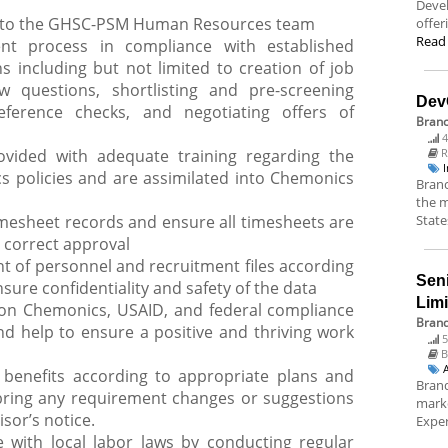
Deve
on to the GHSC-PSM Human Resources team
offer
Read
ent process in compliance with established
 including but not limited to creation of job
ew questions, shortlisting and pre-screening
Dev
eference checks, and negotiating offers of
Bran
4
vided with adequate training regarding the
R
s policies and are assimilated into Chemonics
Branc
the m
mesheet records and ensure all timesheets are
State
 correct approval
of personnel and recruitment files according
Sen
ure confidentiality and safety of the data
Lim
f on Chemonics, USAID, and federal compliance
Brand
d help to ensure a positive and thriving work
5
B
 benefits according to appropriate plans and
Brand
bring any requirement changes or suggestions
marke
sor’s notice.
Exper
 with local labor laws by conducting regular