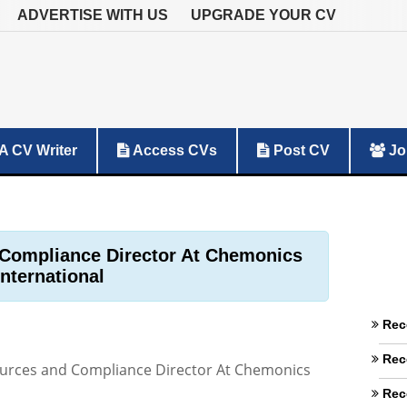
ADVERTISE WITH US
UPGRADE YOUR CV
A CV Writer
Access CVs
Post CV
Jo
Compliance Director At Chemonics
International
Rec
Rec
rces and Compliance Director At Chemonics
Rec