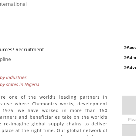
ternational
Acco
rces/ Recruitment
Admi
pline
Adve
 by industries
 by states in Nigeria
're one of the world’s leading partners in
ecause where Chemonics works, development
n 1975, we have worked in more than 150
partners and beneficiaries take on the world’s
e re-imagine global supply chains to deliver
 place at the right time. Our global network of