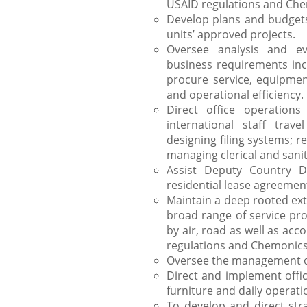
USAID regulations and Che
Develop plans and budgets 
units’ approved projects.
Oversee analysis and eva
business requirements incl
procure service, equipment
and operational efficiency.
Direct office operation
international staff trave
designing filing systems; 
managing clerical and sani
Assist Deputy Country Di
residential lease agreemen
Maintain a deep rooted ext
broad range of service prov
by air, road as well as ac
regulations and Chemonics
Oversee the management of
Direct and implement offi
furniture and daily operati
To develop and direct str