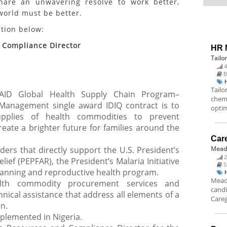
hare an unwavering resolve to work better,
 world must be better.
ition below:
Compliance Director
HR M
Tailo
4
B
Tailo
AID Global Health Supply Chain Program–
chem
anagement single award IDIQ contract is to
optim
upplies of health commodities to prevent
create a brighter future for families around the
Car
ders that directly support the U.S. President’s
Mead
2
ief (PEPFAR), the President’s Malaria Initiative
S
planning and reproductive health program.
Meado
lth commodity procurement services and
candi
nical assistance that address all elements of a
Careg
n.
mplemented in Nigeria.