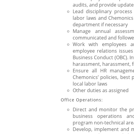
audits, and provide update
Lead disciplinary process
labor laws and Chemonics 
department if necessary
Manage annual assessm
communicated and follow
Work with employees an
employee relations issues
Business Conduct (OBC). Inv
harassment, harassment, 
Ensure all HR managemen
Chemonics’ policies, best 
local labor laws
Other duties as assigned
Office Operations:
Direct and monitor the pr
business operations and
program non-technical are
Develop, implement and ma