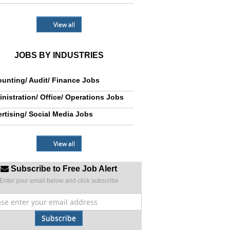
View all
JOBS BY INDUSTRIES
unting/ Audit/ Finance Jobs
nistration/ Office/ Operations Jobs
rtising/ Social Media Jobs
View all
Subscribe to Free Job Alert
Enter your email below and click subscribe
Subscribe