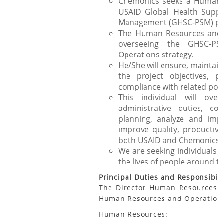
Chemonics seeks a Human
USAID Global Health Sup
Management (GHSC-PSM) pro
The Human Resources and 
overseeing the GHSC
Operations strategy.
He/She will ensure, maint
the project objectives,
compliance with related pol
This individual will ov
administrative duties, 
planning, analyze and im
improve quality, productiv
both USAID and Chemonics
We are seeking individuals
the lives of people around 
Principal Duties and Responsibil
The Director Human Resources 
Human Resources and Operation
Human Resources: