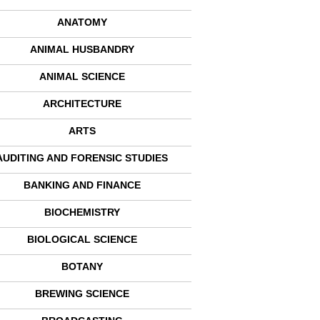
ANATOMY
ANIMAL HUSBANDRY
ANIMAL SCIENCE
ARCHITECTURE
ARTS
AUDITING AND FORENSIC STUDIES
BANKING AND FINANCE
BIOCHEMISTRY
BIOLOGICAL SCIENCE
BOTANY
BREWING SCIENCE