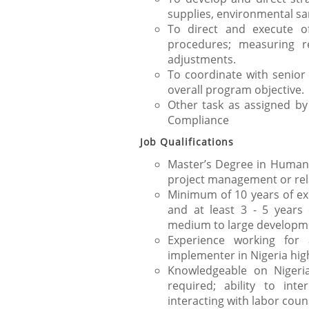
supplies, environmental sa
To direct and execute of
procedures; measuring r
adjustments.
To coordinate with senio
overall program objective.
Other task as assigned b
Compliance
Job Qualifications
Master’s Degree in Human 
project management or rela
Minimum of 10 years of ex
and at least 3 - 5 years
medium to large developme
Experience working fo
implementer in Nigeria hig
Knowledgeable on Nigeria
required; ability to int
interacting with labor coun