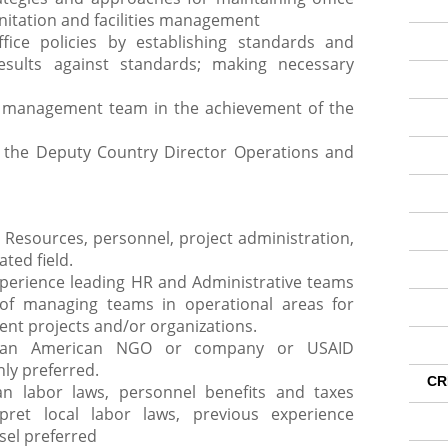
nitation and facilities management
fice policies by establishing standards and
esults against standards; making necessary
r management team in the achievement of the
y the Deputy Country Director Operations and
Resources, personnel, project administration,
ted field.
perience leading HR and Administrative teams
 of managing teams in operational areas for
nt projects and/or organizations.
r an American NGO or company or USAID
hly preferred.
CR
n labor laws, personnel benefits and taxes
erpret local labor laws, previous experience
sel preferred