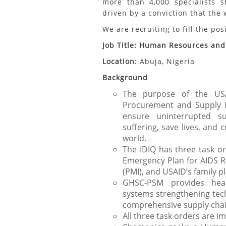
more than 4,000 specialists s
driven by a conviction that the
We are recruiting to fill the pos
Job Title:
Human Resources and 
Location:
Abuja, Nigeria
Background
The purpose of the US
Procurement and Supply M
ensure uninterrupted s
suffering, save lives, and 
world.
The IDIQ has three task or
Emergency Plan for AIDS Rel
(PMI), and USAID’s family 
GHSC-PSM provides hea
systems strengthening tech
comprehensive supply chai
All three task orders are i