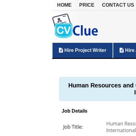
HOME
PRICE
CONTACT US
Hire Project Writer
Hire 
Human Resources and 
Job Details
Human Resou
Job Title:
International