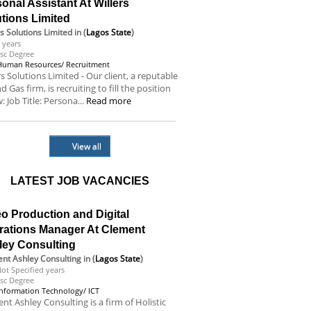
onal Assistant At Willers
tions Limited
rs Solutions Limited
in (
Lagos State
)
 years
sc Degree
Human Resources/ Recruitment
rs Solutions Limited - Our client, a reputable
nd Gas firm, is recruiting to fill the position
: Job Title: Persona...
Read more
View all
LATEST JOB VACANCIES
o Production and Digital
rations Manager At Clement
ley Consulting
nt Ashley Consulting
in (
Lagos State
)
ot Specified years
sc Degree
Information Technology/ ICT
nt Ashley Consulting is a firm of Holistic