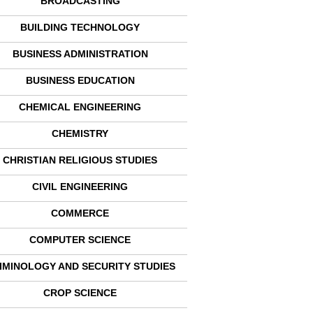
BROADCASTING
BUILDING TECHNOLOGY
BUSINESS ADMINISTRATION
BUSINESS EDUCATION
CHEMICAL ENGINEERING
CHEMISTRY
CHRISTIAN RELIGIOUS STUDIES
CIVIL ENGINEERING
COMMERCE
COMPUTER SCIENCE
IMINOLOGY AND SECURITY STUDIES
CROP SCIENCE