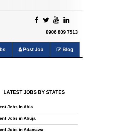
|
|
|
|
0906 809 7513
bs
Post Job
Blog
LATEST JOBS BY STATES
ent Jobs in Abia
ent Jobs in Abuja
ent Jobs in Adamawa