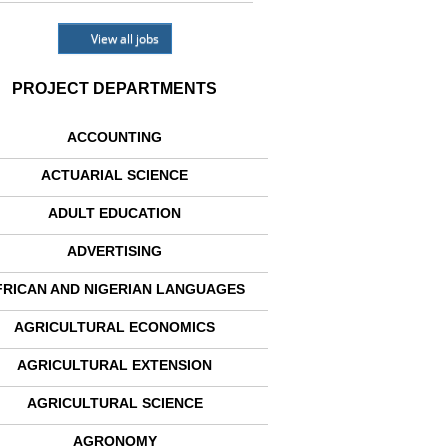
View all jobs
PROJECT DEPARTMENTS
ACCOUNTING
ACTUARIAL SCIENCE
ADULT EDUCATION
ADVERTISING
FRICAN AND NIGERIAN LANGUAGES
AGRICULTURAL ECONOMICS
AGRICULTURAL EXTENSION
AGRICULTURAL SCIENCE
AGRONOMY