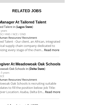
RELATED JOBS
anager At Tailored Talent
red Talent
in (
Lagos State
)
 years
SC/ HND / NCE / OND
Human Resources/ Recruitment
red Talent - Our client, an African, integrated
ical supply chain company dedicated to
izing every stage of the chem...
Read more
egiver At Meadowoak Oak Schools
owoak Oak Schools
in (
Delta State
)
-5 years
SCE
Human Resources/ Recruitment
woak Oak Schools is recruiting suitable
dates to fill the position below: Job Title:
iver Location: Asaba, Delta Em...
Read more