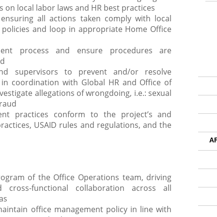
s on local labor laws and HR best practices
 ensuring all actions taken comply with local
policies and loop in appropriate Home Office
ent process and ensure procedures are
ed
d supervisors to prevent and/or resolve
 in coordination with Global HR and Office of
estigate allegations of wrongdoing, i.e.: sexual
fraud
t practices conform to the project’s and
practices, USAID rules and regulations, and the
A
ogram of the Office Operations team, driving
 cross-functional collaboration across all
as
intain office management policy in line with