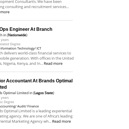
lopment Consultants. We have been
ing consulting and recruitment services...
 more
Ops Engineer At Branch
ch
in (
Nationwide
)
 years
elated Degree
Information Technology/ ICT
h delivers world-class financial services to
obile generation. With offices in the United
s, Nigeria, Kenya, and In...
Read more
ior Accountant At Brands Optimal
ited
s Optimal Limited
in (
Lagos State
)
 years
sc Degree
Accounting/ Audit/ Finance
s Optimal Limited is a leading experiential
ting agency. We are one of Africa’s leading
iential Marketing Agency wh...
Read more