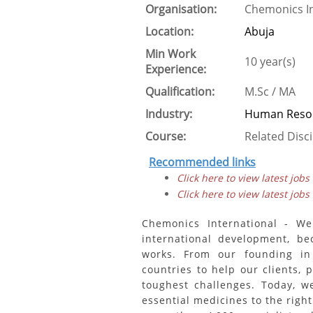
Organisation:
Chemonics In
Location:
Abuja
Min Work
10 year(s)
Experience:
Qualification:
M.Sc / MA
Industry:
Human Resou
Course:
Related Disci
Recommended links
Click here to view latest jobs
Click here to view latest jobs
Chemonics International - We
international development, b
works. From our founding i
countries to help our clients, 
toughest challenges. Today, w
essential medicines to the right