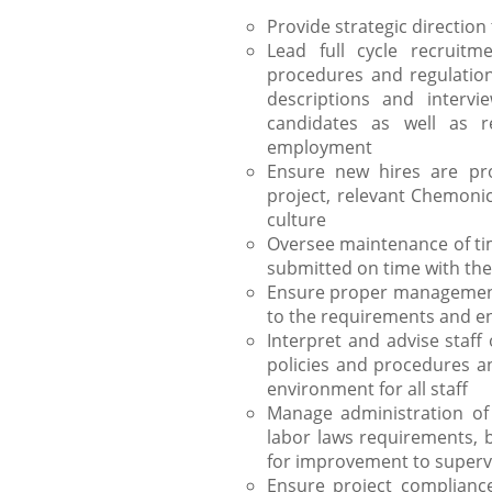
Provide strategic directi
Lead full cycle recruitm
procedures and regulations
descriptions and intervi
candidates as well as r
employment
Ensure new hires are pro
project, relevant Chemonic
culture
Oversee maintenance of ti
submitted on time with the
Ensure proper management 
to the requirements and ens
Interpret and advise staf
policies and procedures an
environment for all staff
Manage administration of
labor laws requirements, 
for improvement to supervi
Ensure project compliance