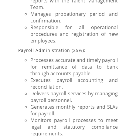
reports with the Talent Management
Team.
Manages probationary period and
confirmation
.
Responsible for all operational
procedures and registration of new
employees.
Payroll Administration (25%):
Processes accurate and timely payroll
for remittance of data to bank
through accounts payable.
Executes payroll accounting and
reconciliation.
Delivers payroll services by managing
payroll personnel.
Generates monthly reports and SLAs
for payroll.
Monitors payroll processes to meet
legal and statutory compliance
requirements.