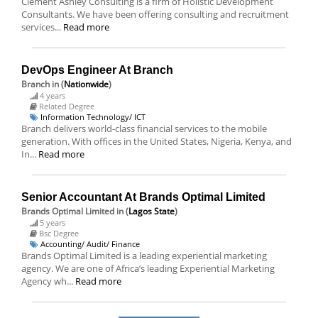
Clement Ashley Consulting is a firm of Holistic Development
Consultants. We have been offering consulting and recruitment
services...
Read more
DevOps Engineer At Branch
Branch
in (
Nationwide
)
4 years
Related Degree
Information Technology/ ICT
Branch delivers world-class financial services to the mobile
generation. With offices in the United States, Nigeria, Kenya, and
In...
Read more
Senior Accountant At Brands Optimal Limited
Brands Optimal Limited
in (
Lagos State
)
5 years
Bsc Degree
Accounting/ Audit/ Finance
Brands Optimal Limited is a leading experiential marketing
agency. We are one of Africa’s leading Experiential Marketing
Agency wh...
Read more