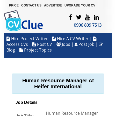
|
|
|
PRICE
CONTACT US
ADVERTISE
UPGRADE YOUR CV
0906 809 7513
Hire Project Writer
|
Hire A CV Writer
|
Access CVs
|
Post CV
|
Jobs
|
Post Job
|
Blog
|
Project Topics
Human Resource Manager At
Heifer International
Job Details
Human Resource Manager