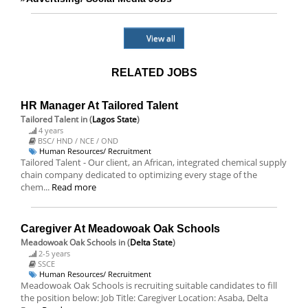
View all
RELATED JOBS
HR Manager At Tailored Talent
Tailored Talent
in (
Lagos State
)
4 years
BSC/ HND / NCE / OND
Human Resources/ Recruitment
Tailored Talent - Our client, an African, integrated chemical supply
chain company dedicated to optimizing every stage of the
chem...
Read more
Caregiver At Meadowoak Oak Schools
Meadowoak Oak Schools
in (
Delta State
)
2-5 years
SSCE
Human Resources/ Recruitment
Meadowoak Oak Schools is recruiting suitable candidates to fill
the position below: Job Title: Caregiver Location: Asaba, Delta