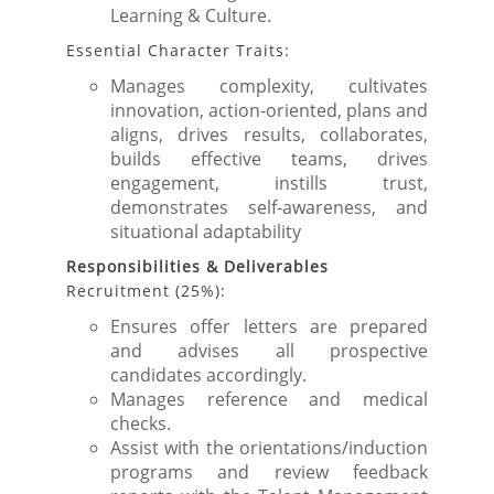
Learning & Culture.
Essential Character Traits:
Manages complexity, cultivates
innovation, action-oriented, plans and
aligns, drives results, collaborates,
builds effective teams, drives
engagement, instills trust,
demonstrates self-awareness, and
situational adaptability
Responsibilities & Deliverables
Recruitment (25%):
Ensures offer letters are prepared
and advises all prospective
candidates accordingly.
Manages reference and medical
checks.
Assist with the orientations/induction
programs and review feedback