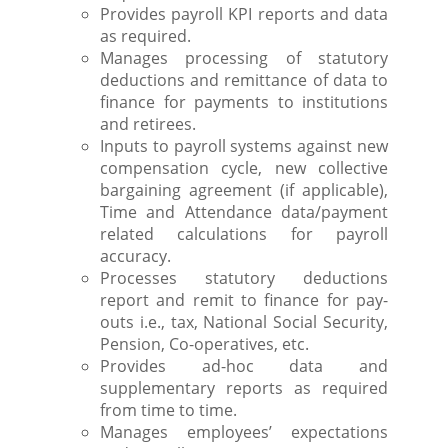
Provides payroll KPI reports and data
as required.
Manages processing of statutory
deductions and remittance of data to
finance for payments to institutions
and retirees.
Inputs to payroll systems against new
compensation cycle, new collective
bargaining agreement (if applicable),
Time and Attendance data/payment
related calculations for payroll
accuracy.
Processes statutory deductions
report and remit to finance for pay-
outs i.e., tax, National Social Security,
Pension, Co-operatives, etc.
Provides ad-hoc data and
supplementary reports as required
from time to time.
Manages employees’ expectations