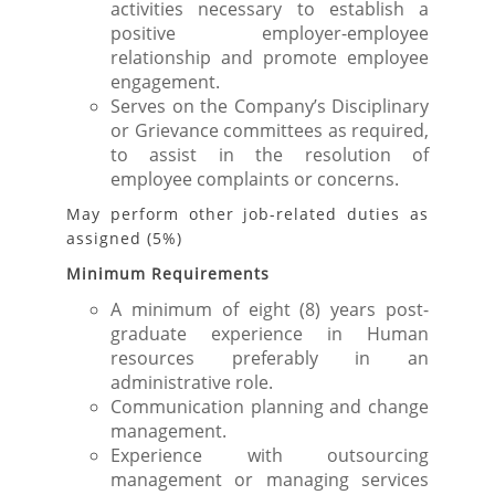
activities necessary to establish a
positive employer-employee
relationship and promote employee
engagement.
Serves on the Company’s Disciplinary
or Grievance committees as required,
to assist in the resolution of
employee complaints or concerns.
May perform other job-related duties as
assigned (5%)
Minimum Requirements
A minimum of eight (8) years post-
graduate experience in Human
resources preferably in an
administrative role.
Communication planning and change
management.
Experience with outsourcing
management or managing services