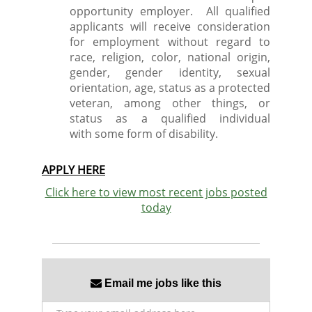
opportunity employer. All qualified
applicants will receive consideration
for employment without regard to
race, religion, color, national origin,
gender, gender identity, sexual
orientation, age, status as a protected
veteran, among other things, or
status as a qualified individual
with some form of disability.
APPLY HERE
Click here to view most recent jobs posted
today
Email me jobs like this