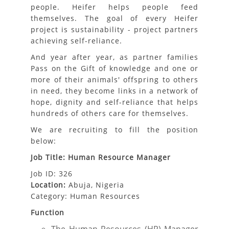
people. Heifer helps people feed
themselves. The goal of every Heifer
project is sustainability - project partners
achieving self-reliance.
And year after year, as partner families
Pass on the Gift of knowledge and one or
more of their animals'​ offspring to others
in need, they become links in a network of
hope, dignity and self-reliance that helps
hundreds of others care for themselves.
We are recruiting to fill the position
below:
Job Title: Human Resource Manager
Job ID: 326
Location:
Abuja, Nigeria
Category: Human Resources
Function