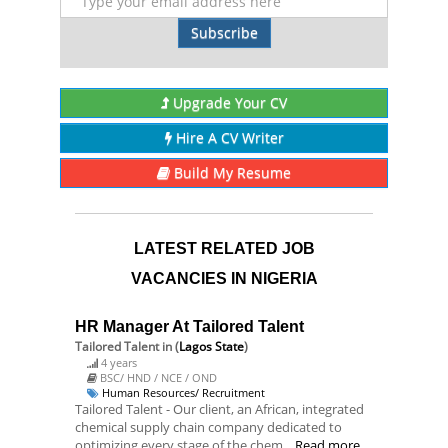
Subscribe
Upgrade Your CV
Hire A CV Writer
Build My Resume
LATEST RELATED JOB
VACANCIES IN NIGERIA
HR Manager At Tailored Talent
Tailored Talent
in (
Lagos State
)
4 years
BSC/ HND / NCE / OND
Human Resources/ Recruitment
Tailored Talent - Our client, an African, integrated
chemical supply chain company dedicated to
optimizing every stage of the chem...
Read more