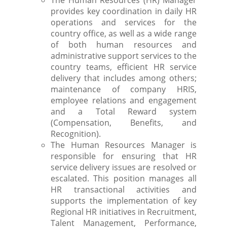
The Human Resources (HR) Manager
provides key coordination in daily HR
operations and services for the
country office, as well as a wide range
of both human resources and
administrative support services to the
country teams, efficient HR service
delivery that includes among others;
maintenance of company HRIS,
employee relations and engagement
and a Total Reward system
(Compensation, Benefits, and
Recognition).
The Human Resources Manager is
responsible for ensuring that HR
service delivery issues are resolved or
escalated. This position manages all
HR transactional activities and
supports the implementation of key
Regional HR initiatives in Recruitment,
Talent Management, Performance,