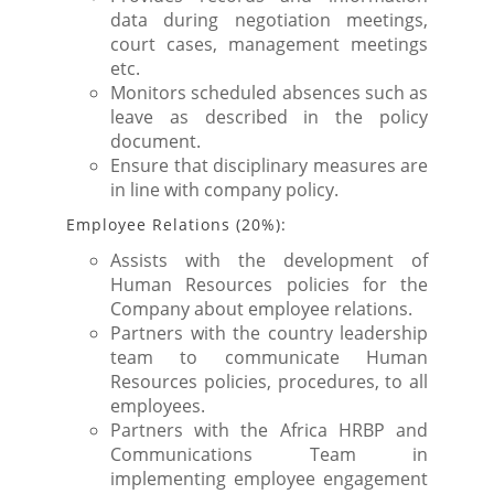
data during negotiation meetings,
court cases, management meetings
etc.
Monitors scheduled absences such as
leave as described in the policy
document.
Ensure that disciplinary measures are
in line with company policy.
Employee Relations (20%):
Assists with the development of
Human Resources policies for the
Company about employee relations.
Partners with the country leadership
team to communicate Human
Resources policies, procedures, to all
employees.
Partners with the Africa HRBP and
Communications Team in
implementing employee engagement