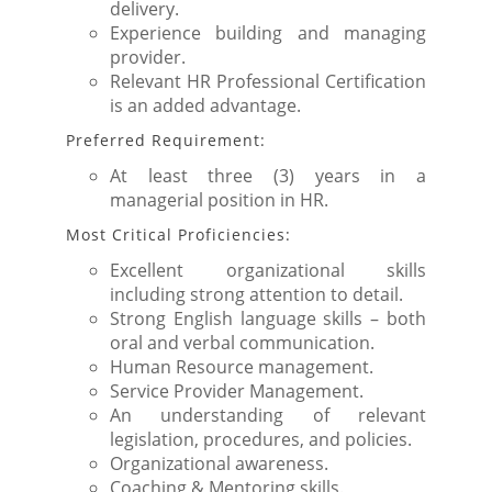
delivery.
Experience building and managing
provider.
Relevant HR Professional Certification
is an added advantage.
Preferred Requirement:
At least three (3) years in a
managerial position in HR.
Most Critical Proficiencies:
Excellent organizational skills
including strong attention to detail.
Strong English language skills – both
oral and verbal communication.
Human Resource management.
Service Provider Management.
An understanding of relevant
legislation, procedures, and policies.
Organizational awareness.
Coaching & Mentoring skills.