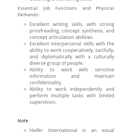
Essential Job Functions and Physical
Demands:
Excellent writing skills, with strong
proofreading, concept synthesis, and
concept articulation abilities.
Excellent interpersonal skills with the
ability to work cooperatively, tactfully,
and diplomatically with a culturally
diverse group of people.
Ability to work with sensitive
information and maintain
confidentiality.
Ability to work independently and
perform multiple tasks with limited
supervision.
Note
Heifer International is an equal