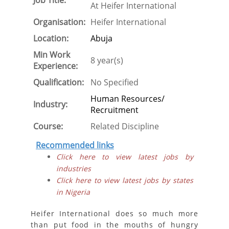
Job Title:
At Heifer International
Organisation:
Heifer International
Location:
Abuja
Min Work
8 year(s)
Experience:
Qualification:
No Specified
Human Resources/
Industry:
Recruitment
Course:
Related Discipline
Recommended links
Click here to view latest jobs by
industries
Click here to view latest jobs by states
in Nigeria
Heifer International does so much more
than put food in the mouths of hungry