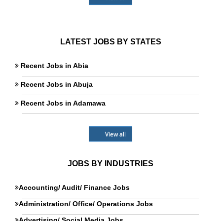
LATEST JOBS BY STATES
Recent Jobs in Abia
Recent Jobs in Abuja
Recent Jobs in Adamawa
View all
JOBS BY INDUSTRIES
Accounting/ Audit/ Finance Jobs
Administration/ Office/ Operations Jobs
Advertising/ Social Media Jobs