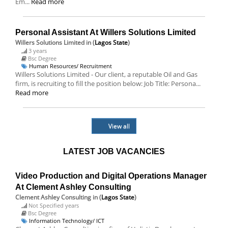
Em...
Read more
Personal Assistant At Willers Solutions Limited
Willers Solutions Limited
in (
Lagos State
)
3 years
Bsc Degree
Human Resources/ Recruitment
Willers Solutions Limited - Our client, a reputable Oil and Gas
firm, is recruiting to fill the position below: Job Title: Persona...
Read more
View all
LATEST JOB VACANCIES
Video Production and Digital Operations Manager
At Clement Ashley Consulting
Clement Ashley Consulting
in (
Lagos State
)
Not Specified years
Bsc Degree
Information Technology/ ICT