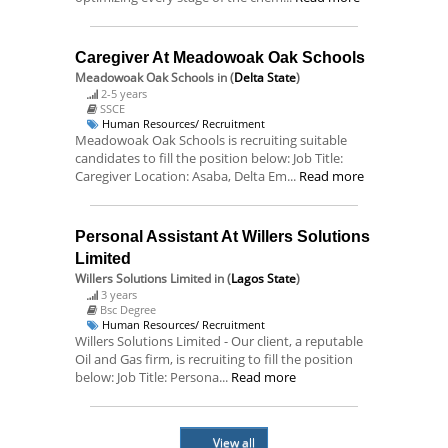
Caregiver At Meadowoak Oak Schools
Meadowoak Oak Schools
in (
Delta State
)
2-5 years
SSCE
Human Resources/ Recruitment
Meadowoak Oak Schools is recruiting suitable
candidates to fill the position below: Job Title:
Caregiver Location: Asaba, Delta Em...
Read more
Personal Assistant At Willers Solutions
Limited
Willers Solutions Limited
in (
Lagos State
)
3 years
Bsc Degree
Human Resources/ Recruitment
Willers Solutions Limited - Our client, a reputable
Oil and Gas firm, is recruiting to fill the position
below: Job Title: Persona...
Read more
View all