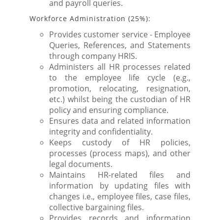
and payroll queries.
Workforce Administration (25%):
Provides customer service - Employee
Queries, References, and Statements
through company HRIS.
Administers all HR processes related
to the employee life cycle (e.g.,
promotion, relocating, resignation,
etc.) whilst being the custodian of HR
policy and ensuring compliance.
Ensures data and related information
integrity and confidentiality.
Keeps custody of HR policies,
processes (process maps), and other
legal documents.
Maintains HR-related files and
information by updating files with
changes i.e., employee files, case files,
collective bargaining files.
Provides records and information