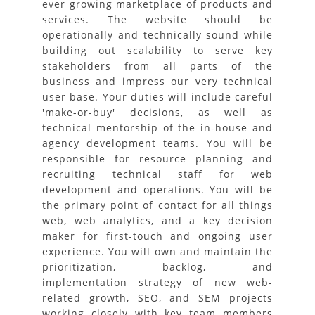
ever growing marketplace of products and
services. The website should be
operationally and technically sound while
building out scalability to serve key
stakeholders from all parts of the
business and impress our very technical
user base. Your duties will include careful
'make-or-buy' decisions, as well as
technical mentorship of the in-house and
agency development teams. You will be
responsible for resource planning and
recruiting technical staff for web
development and operations. You will be
the primary point of contact for all things
web, web analytics, and a key decision
maker for first-touch and ongoing user
experience. You will own and maintain the
prioritization, backlog, and
implementation strategy of new web-
related growth, SEO, and SEM projects
working closely with key team members