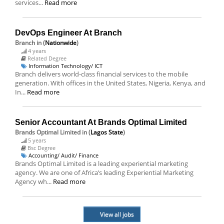
services...
Read more
DevOps Engineer At Branch
Branch
in (
Nationwide
)
4 years
Related Degree
Information Technology/ ICT
Branch delivers world-class financial services to the mobile
generation. With offices in the United States, Nigeria, Kenya, and
In...
Read more
Senior Accountant At Brands Optimal Limited
Brands Optimal Limited
in (
Lagos State
)
5 years
Bsc Degree
Accounting/ Audit/ Finance
Brands Optimal Limited is a leading experiential marketing
agency. We are one of Africa’s leading Experiential Marketing
Agency wh...
Read more
View all jobs