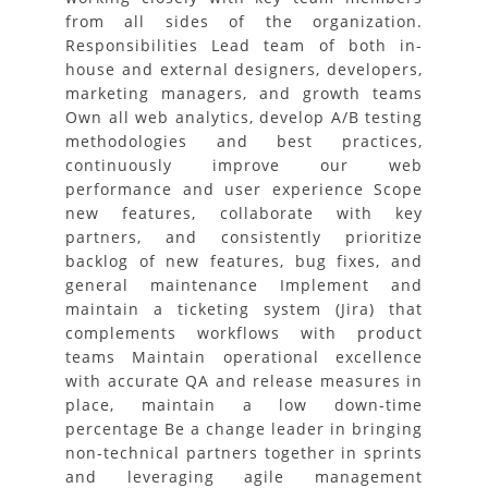
from all sides of the organization.
Responsibilities Lead team of both in-
house and external designers, developers,
marketing managers, and growth teams
Own all web analytics, develop A/B testing
methodologies and best practices,
continuously improve our web
performance and user experience Scope
new features, collaborate with key
partners, and consistently prioritize
backlog of new features, bug fixes, and
general maintenance Implement and
maintain a ticketing system (Jira) that
complements workflows with product
teams Maintain operational excellence
with accurate QA and release measures in
place, maintain a low down-time
percentage Be a change leader in bringing
non-technical partners together in sprints
and leveraging agile management