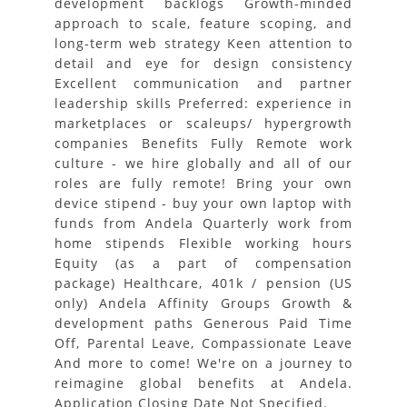
development backlogs Growth-minded
approach to scale, feature scoping, and
long-term web strategy Keen attention to
detail and eye for design consistency
Excellent communication and partner
leadership skills Preferred: experience in
marketplaces or scaleups/ hypergrowth
companies Benefits Fully Remote work
culture - we hire globally and all of our
roles are fully remote! Bring your own
device stipend - buy your own laptop with
funds from Andela Quarterly work from
home stipends Flexible working hours
Equity (as a part of compensation
package) Healthcare, 401k / pension (US
only) Andela Affinity Groups Growth &
development paths Generous Paid Time
Off, Parental Leave, Compassionate Leave
And more to come! We're on a journey to
reimagine global benefits at Andela.
Application Closing Date Not Specified.