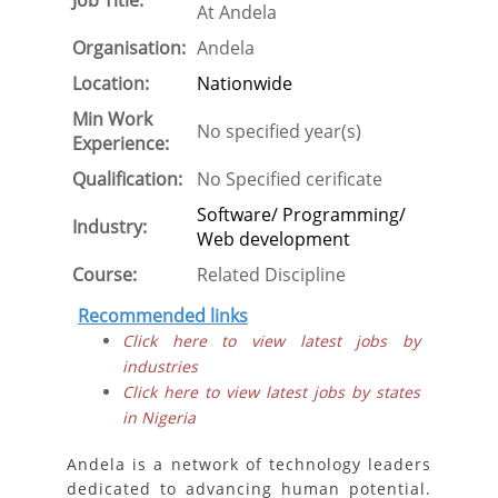
Job Title:
At Andela
Organisation:
Andela
Location:
Nationwide
Min Work
No specified year(s)
Experience:
Qualification:
No Specified cerificate
Software/ Programming/
Industry:
Web development
Course:
Related Discipline
Recommended links
Click here to view latest jobs by
industries
Click here to view latest jobs by states
in Nigeria
Andela is a network of technology leaders
dedicated to advancing human potential.