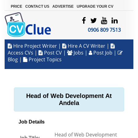
|
|
|
PRICE
CONTACT US
ADVERTISE
UPGRADE YOUR CV
0906 809 7513
Hire Project Writer
|
Hire A CV Writer
|
Access CVs
|
Post CV
|
Jobs
|
Post Job
|
Blog
|
Project Topics
Head of Web Development At
Andela
Job Details
Head of Web Development