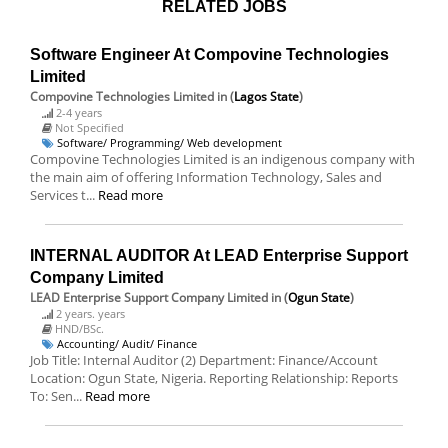
RELATED JOBS
Software Engineer At Compovine Technologies
Limited
Compovine Technologies Limited
in (
Lagos State
)
2-4 years
Not Specified
Software/ Programming/ Web development
Compovine Technologies Limited is an indigenous company with
the main aim of offering Information Technology, Sales and
Services t...
Read more
INTERNAL AUDITOR At LEAD Enterprise Support
Company Limited
LEAD Enterprise Support Company Limited
in (
Ogun State
)
2 years. years
HND/BSc.
Accounting/ Audit/ Finance
Job Title: Internal Auditor (2) Department: Finance/Account
Location: Ogun State, Nigeria. Reporting Relationship: Reports
To: Sen...
Read more