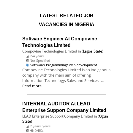
LATEST RELATED JOB
VACANCIES IN NIGERIA
Software Engineer At Compovine
Technologies Limited
Compovine Technologies Limited
in (
Lagos State
)
2-4 years
Not Specified
Software/ Programming/ Web development
Compovine Technologies Limited is an indigenous
company with the main aim of offering
Information Technology, Sales and Services t...
Read more
INTERNAL AUDITOR At LEAD
Enterprise Support Company Limited
LEAD Enterprise Support Company Limited
in (
Ogun
State
)
2 years. years
HND/BSc.