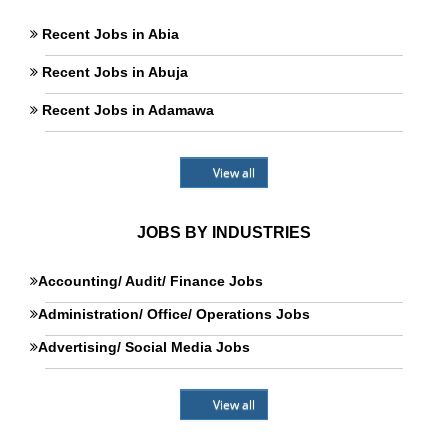
Recent Jobs in Abia
Recent Jobs in Abuja
Recent Jobs in Adamawa
View all
JOBS BY INDUSTRIES
Accounting/ Audit/ Finance Jobs
Administration/ Office/ Operations Jobs
Advertising/ Social Media Jobs
View all