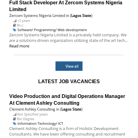
Full Stack Developer At Zercom Systems Nigeria
Limited
Zercom Systems Nigeria Limited
in (
Lagos State
)
+2 years
Bs.c
Software/ Programming/ Web development
Zercom Systems Nigeria Limited is a privately held company. We
are a solutions-driven organization utilizing state of the art tech...
Read more
View all
LATEST JOB VACANCIES
Video Production and Digital Operations Manager
At Clement Ashley Consulting
Clement Ashley Consulting
in (
Lagos State
)
Not Specified years
Bsc Degree
Information Technology/ ICT
Clement Ashley Consulting is a firm of Holistic Development
Consultants. We have been offering consulting and recruitment