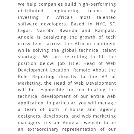
We help companies build high-performing
distributed engineering teams by
investing in Africa’s most talented
software developers. Based in NYC, SF,
Lagos, Nairobi, Rwanda and Kampala,
Andela is catalyzing the growth of tech
ecosystems across the African continent
while solving the global technical talent
shortage. We are recruiting to fill the
position below: Job Title: Head of Web
Development Location: Remote About the
Role Reporting directly to the VP of
Marketing, the Head of Web Development
will be responsible for coordinating the
technical development of our entire web
application. In particular, you will manage
a team of both in-house and agency
designers, developers, and web marketing
managers to scale Andela’s website to be
an extraordinary representation of our