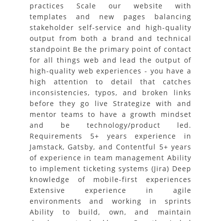
practices Scale our website with
templates and new pages balancing
stakeholder self-service and high-quality
output from both a brand and technical
standpoint Be the primary point of contact
for all things web and lead the output of
high-quality web experiences - you have a
high attention to detail that catches
inconsistencies, typos, and broken links
before they go live Strategize with and
mentor teams to have a growth mindset
and be technology/product led.
Requirements 5+ years experience in
Jamstack, Gatsby, and Contentful 5+ years
of experience in team management Ability
to implement ticketing systems (Jira) Deep
knowledge of mobile-first experiences
Extensive experience in agile
environments and working in sprints
Ability to build, own, and maintain