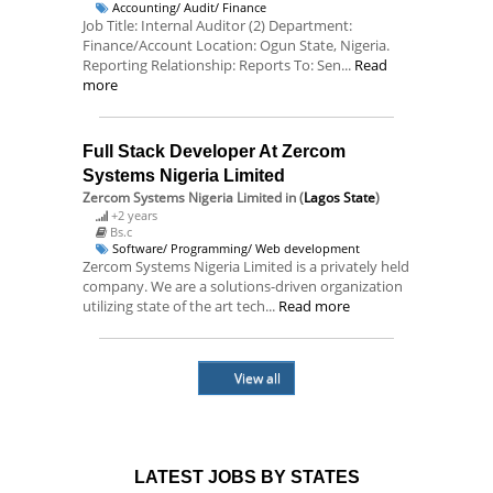
Accounting/ Audit/ Finance
Job Title: Internal Auditor (2) Department:
Finance/Account Location: Ogun State, Nigeria.
Reporting Relationship: Reports To: Sen...
Read
more
Full Stack Developer At Zercom
Systems Nigeria Limited
Zercom Systems Nigeria Limited
in (
Lagos State
)
+2 years
Bs.c
Software/ Programming/ Web development
Zercom Systems Nigeria Limited is a privately held
company. We are a solutions-driven organization
utilizing state of the art tech...
Read more
View all
LATEST JOBS BY STATES