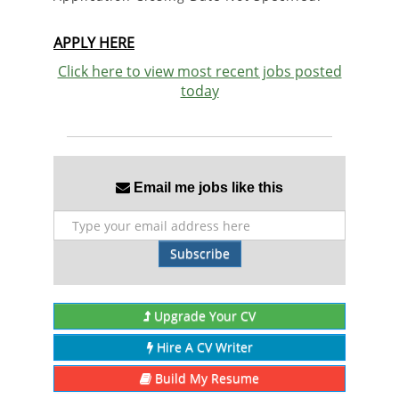
APPLY HERE
Click here to view most recent jobs posted
today
Email me jobs like this
Subscribe
Upgrade Your CV
Hire A CV Writer
Build My Resume