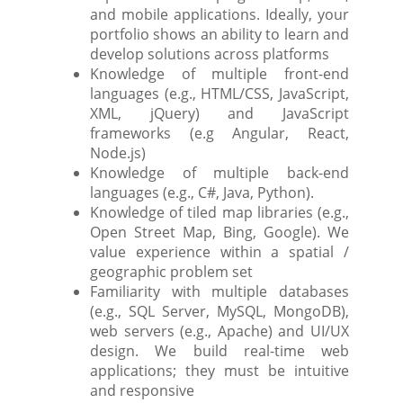
and mobile applications. Ideally, your
portfolio shows an ability to learn and
develop solutions across platforms
Knowledge of multiple front-end
languages (e.g., HTML/CSS, JavaScript,
XML, jQuery) and JavaScript
frameworks (e.g Angular, React,
Node.js)
Knowledge of multiple back-end
languages (e.g., C#, Java, Python).
Knowledge of tiled map libraries (e.g.,
Open Street Map, Bing, Google). We
value experience within a spatial /
geographic problem set
Familiarity with multiple databases
(e.g., SQL Server, MySQL, MongoDB),
web servers (e.g., Apache) and UI/UX
design. We build real-time web
applications; they must be intuitive
and responsive