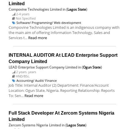
Limited
Compovine Technologies Limited
in (
Lagos State
)
2-4 years
Not Specified
Software/ Programming/ Web development
Compovine Technologies Limited is an indigenous company with
the main aim of offering Information Technology, Sales and
Services t...
Read more
INTERNAL AUDITOR At LEAD Enterprise Support
Company Limited
LEAD Enterprise Support Company Limited
in (
Ogun State
)
2 years. years
HND/BSc.
Accounting/ Audit/ Finance
Job Title: Internal Auditor (2) Department: Finance/Account
Location: Ogun State, Nigeria. Reporting Relationship: Reports
To: Sen...
Read more
Full Stack Developer At Zercom Systems Nigeria
Limited
Zercom Systems Nigeria Limited
in (
Lagos State
)