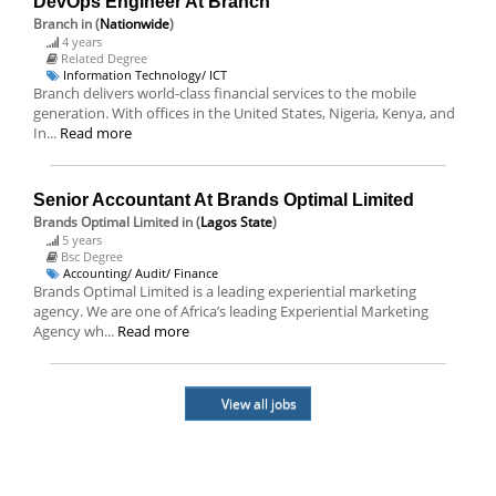
DevOps Engineer At Branch
Branch
in (
Nationwide
)
4 years
Related Degree
Information Technology/ ICT
Branch delivers world-class financial services to the mobile
generation. With offices in the United States, Nigeria, Kenya, and
In...
Read more
Senior Accountant At Brands Optimal Limited
Brands Optimal Limited
in (
Lagos State
)
5 years
Bsc Degree
Accounting/ Audit/ Finance
Brands Optimal Limited is a leading experiential marketing
agency. We are one of Africa’s leading Experiential Marketing
Agency wh...
Read more
View all jobs