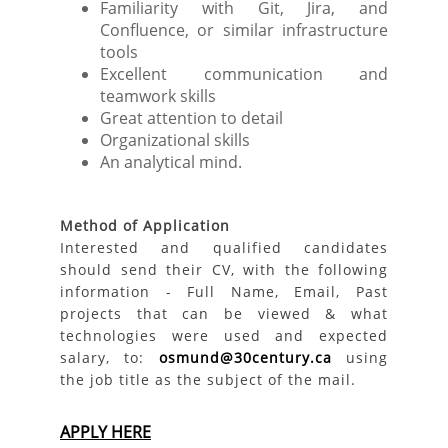
Familiarity with Git, Jira, and
Confluence, or similar infrastructure
tools
Excellent communication and
teamwork skills
Great attention to detail
Organizational skills
An analytical mind.
Method of Application
Interested and qualified candidates
should send their CV, with the following
information - Full Name, Email, Past
projects that can be viewed & what
technologies were used and expected
salary, to:
osmund@30century.ca
using
the job title as the subject of the mail.
APPLY HERE