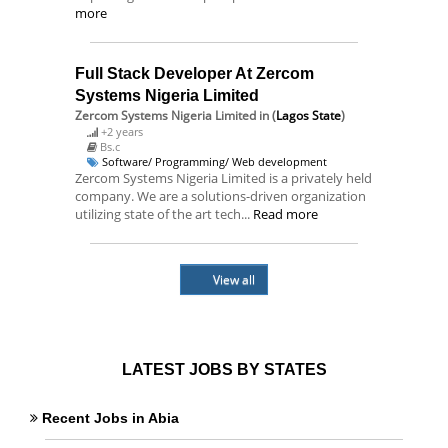
more
Full Stack Developer At Zercom
Systems Nigeria Limited
Zercom Systems Nigeria Limited
in (
Lagos State
)
+2 years
Bs.c
Software/ Programming/ Web development
Zercom Systems Nigeria Limited is a privately held
company. We are a solutions-driven organization
utilizing state of the art tech...
Read more
View all
LATEST JOBS BY STATES
Recent Jobs in Abia