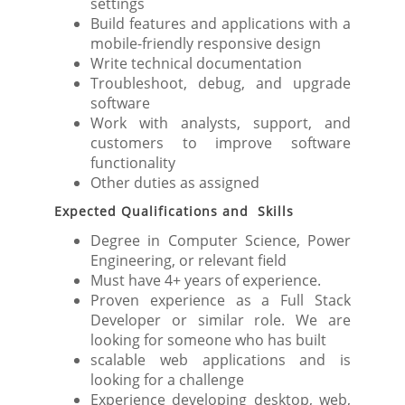
settings
Build features and applications with a
mobile-friendly responsive design
Write technical documentation
Troubleshoot, debug, and upgrade
software
Work with analysts, support, and
customers to improve software
functionality
Other duties as assigned
Expected Qualifications and Skills
Degree in Computer Science, Power
Engineering, or relevant field
Must have 4+ years of experience.
Proven experience as a Full Stack
Developer or similar role. We are
looking for someone who has built
scalable web applications and is
looking for a challenge
Experience developing desktop, web,