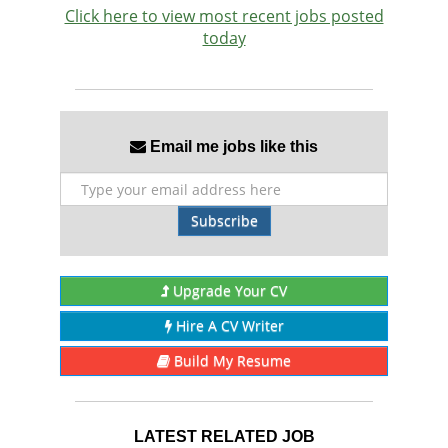
Click here to view most recent jobs posted
today
Email me jobs like this
Subscribe
Upgrade Your CV
Hire A CV Writer
Build My Resume
LATEST RELATED JOB