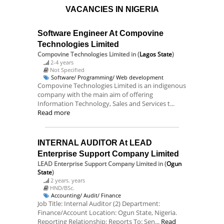
VACANCIES IN NIGERIA
Software Engineer At Compovine
Technologies Limited
Compovine Technologies Limited
in (
Lagos State
)
2-4 years
Not Specified
Software/ Programming/ Web development
Compovine Technologies Limited is an indigenous
company with the main aim of offering
Information Technology, Sales and Services t...
Read more
INTERNAL AUDITOR At LEAD
Enterprise Support Company Limited
LEAD Enterprise Support Company Limited
in (
Ogun
State
)
2 years. years
HND/BSc.
Accounting/ Audit/ Finance
Job Title: Internal Auditor (2) Department:
Finance/Account Location: Ogun State, Nigeria.
Reporting Relationship: Reports To: Sen...
Read