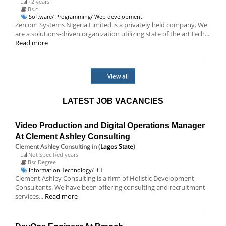
+2 years
Bs.c
Software/ Programming/ Web development
Zercom Systems Nigeria Limited is a privately held company. We
are a solutions-driven organization utilizing state of the art tech...
Read more
View all
LATEST JOB VACANCIES
Video Production and Digital Operations Manager
At Clement Ashley Consulting
Clement Ashley Consulting
in (
Lagos State
)
Not Specified years
Bsc Degree
Information Technology/ ICT
Clement Ashley Consulting is a firm of Holistic Development
Consultants. We have been offering consulting and recruitment
services...
Read more