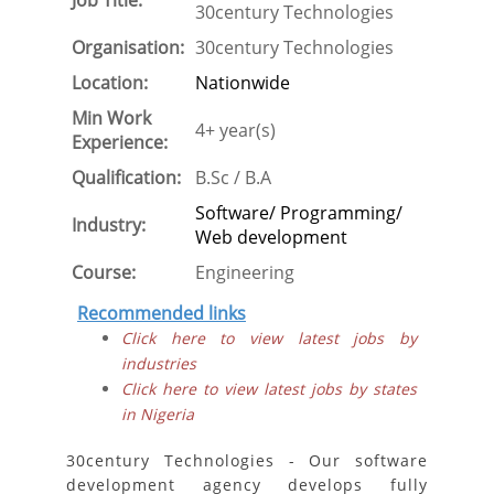
Job Title:
30century Technologies
Organisation:
30century Technologies
Location:
Nationwide
Min Work
4+ year(s)
Experience:
Qualification:
B.Sc / B.A
Software/ Programming/
Industry:
Web development
Course:
Engineering
Recommended links
Click here to view latest jobs by
industries
Click here to view latest jobs by states
in Nigeria
30century Technologies - Our software
development agency develops fully