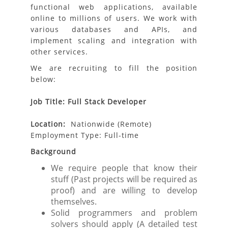
functional web applications, available
online to millions of users. We work with
various databases and APIs, and
implement scaling and integration with
other services.
We are recruiting to fill the position
below:
Job Title: Full Stack Developer
Location:
Nationwide (Remote)
Employment Type: Full-time
Background
We require people that know their
stuff (Past projects will be required as
proof) and are willing to develop
themselves.
Solid programmers and problem
solvers should apply (A detailed test