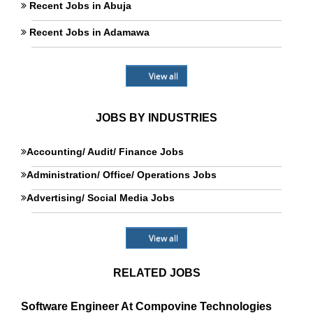
Recent Jobs in Abuja
Recent Jobs in Adamawa
View all
JOBS BY INDUSTRIES
Accounting/ Audit/ Finance Jobs
Administration/ Office/ Operations Jobs
Advertising/ Social Media Jobs
View all
RELATED JOBS
Software Engineer At Compovine Technologies