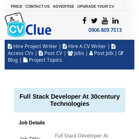
|
|
|
PRICE
CONTACT US
ADVERTISE
UPGRADE YOUR CV
0906 809 7513
Hire Project Writer
|
Hire A CV Writer
|
Access CVs
|
Post CV
|
Jobs
|
Post Job
|
Blog
|
Project Topics
Full Stack Developer At 30century
Technologies
Job Details
Full Stack Developer At