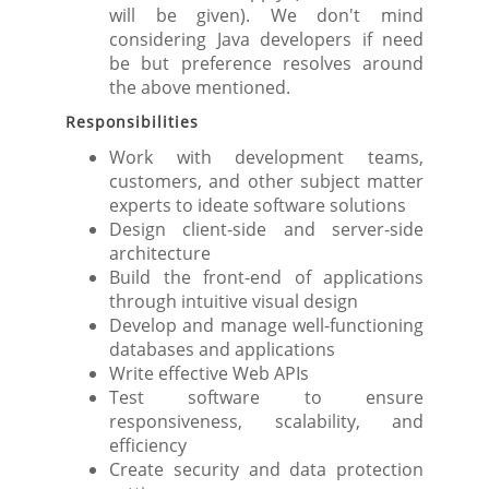
will be given). We don't mind
considering Java developers if need
be but preference resolves around
the above mentioned.
Responsibilities
Work with development teams,
customers, and other subject matter
experts to ideate software solutions
Design client-side and server-side
architecture
Build the front-end of applications
through intuitive visual design
Develop and manage well-functioning
databases and applications
Write effective Web APIs
Test software to ensure
responsiveness, scalability, and
efficiency
Create security and data protection