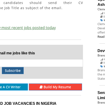
ed candidates should send their CV
Ash
e Job Title as subject of the email.
Cleme
N
B
Cleme
ew most recent jobs posted today
Deve
offer
Read
Dev
il me jobs like this
Bran
4
R
Branc
Subscribe
the m
State
re A CV Writer
Build My Resume
Sen
Lim
Brand
D JOB VACANCIES IN NIGERIA