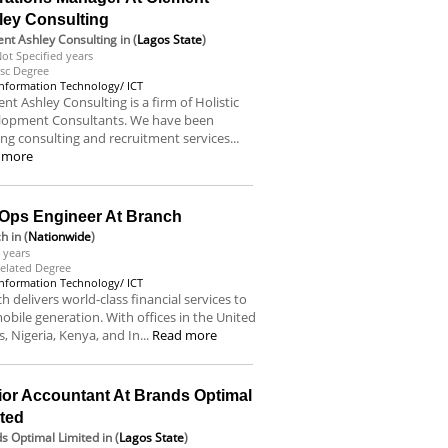
ley Consulting
nt Ashley Consulting
in (
Lagos State
)
ot Specified years
sc Degree
Information Technology/ ICT
nt Ashley Consulting is a firm of Holistic
lopment Consultants. We have been
ing consulting and recruitment services...
 more
Ops Engineer At Branch
ch
in (
Nationwide
)
 years
elated Degree
Information Technology/ ICT
h delivers world-class financial services to
obile generation. With offices in the United
s, Nigeria, Kenya, and In...
Read more
ior Accountant At Brands Optimal
ited
s Optimal Limited
in (
Lagos State
)