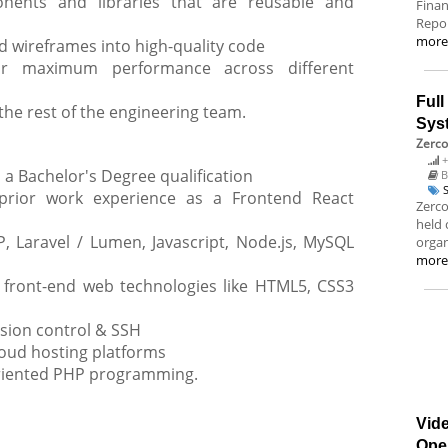
nents and libraries that are reusable and
Finan
Repor
mor
d wireframes into high-quality code
or maximum performance across different
Ful
the rest of the engineering team.
Sys
Zerco
+
a Bachelor's Degree qualification
B
rior work experience as a Frontend React
Zerco
held 
 Laravel / Lumen, Javascript, Node.js, MySQL
organ
mor
 front-end web technologies like HTML5, CSS3
rsion control & SSH
loud hosting platforms
oriented PHP programming.
Vide
Ope