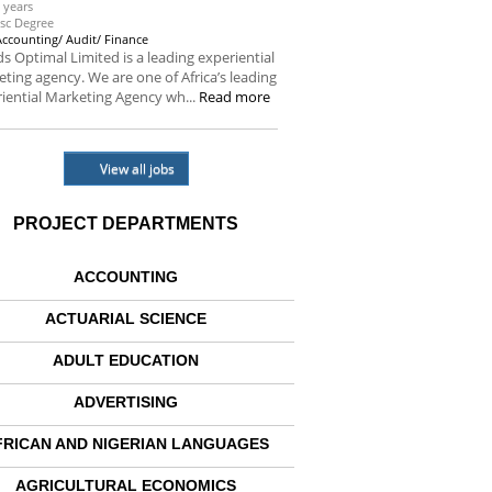
 years
sc Degree
Accounting/ Audit/ Finance
s Optimal Limited is a leading experiential
ting agency. We are one of Africa’s leading
iential Marketing Agency wh...
Read more
View all jobs
PROJECT DEPARTMENTS
ACCOUNTING
ACTUARIAL SCIENCE
ADULT EDUCATION
ADVERTISING
FRICAN AND NIGERIAN LANGUAGES
AGRICULTURAL ECONOMICS