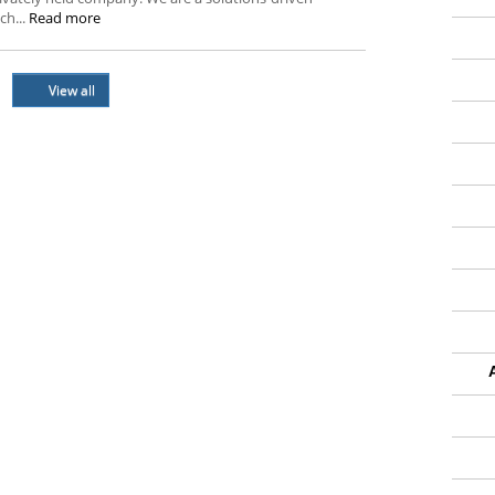
ch...
Read more
View all