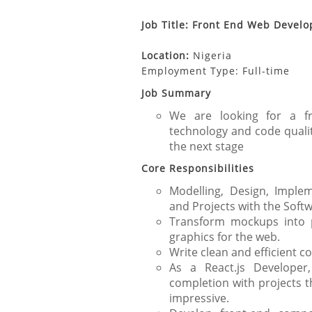
Job Title: Front End Web Develo
Location:
Nigeria
Employment Type: Full-time
Job Summary
We are looking for a fr
technology and code qualit
the next stage
Core Responsibilities
Modelling, Design, Imple
and Projects with the Sof
Transform mockups into p
graphics for the web.
Write clean and efficient c
As a React.js Developer
completion with projects t
impressive.