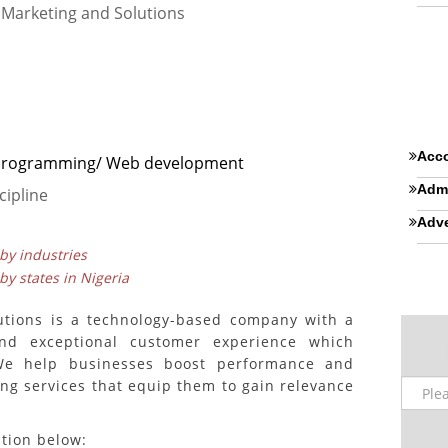
l Marketing and Solutions
Acco
 Programming/ Web development
Admi
cipline
Adve
 by industries
 by states in Nigeria
lutions is a technology-based company with a
and exceptional customer experience which
We help businesses boost performance and
ng services that equip them to gain relevance
ition below: