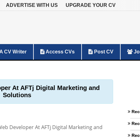
ADVERTISE WITH US
UPGRADE YOUR CV
A CV Writer
Access CVs
Post CV
Jo
er At AFTj Digital Marketing and
Solutions
Rec
Rec
eb Developer At AFTj Digital Marketing and
Rec