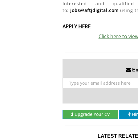
Interested and qualifi
to:
jobs@aftjdigital.com
using th
APPLY HERE
Click here to vi
Ema
Upgrade Your CV
Hi
LATEST RELATE