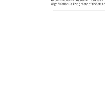
organization utilizing state of the art te