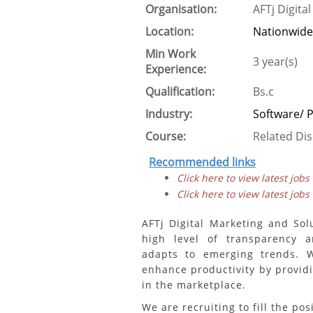
Organisation:
AFTj Digita
Location:
Nationwide
Min Work
3 year(s)
Experience:
Qualification:
Bs.c
Industry:
Software/
Course:
Related Dis
Recommended links
Click here to view latest jobs
Click here to view latest jobs
AFTj Digital Marketing and So
high level of transparency 
adapts to emerging trends. 
enhance productivity by providi
in the marketplace.
We are recruiting to fill the pos