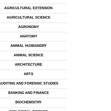
AGRICULTURAL EXTENSION
AGRICULTURAL SCIENCE
AGRONOMY
ANATOMY
ANIMAL HUSBANDRY
ANIMAL SCIENCE
ARCHITECTURE
ARTS
AUDITING AND FORENSIC STUDIES
BANKING AND FINANCE
BIOCHEMISTRY