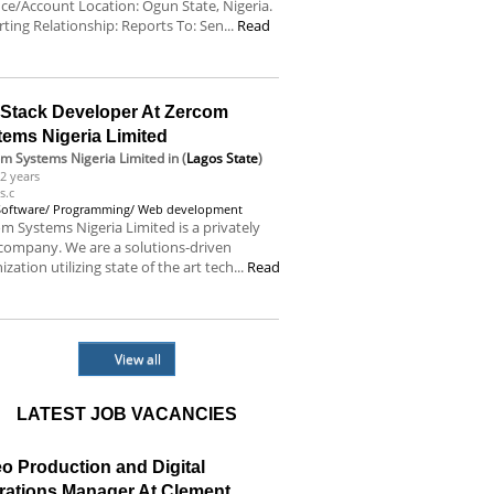
ce/Account Location: Ogun State, Nigeria.
ting Relationship: Reports To: Sen...
Read
e
l Stack Developer At Zercom
tems Nigeria Limited
m Systems Nigeria Limited
in (
Lagos State
)
2 years
s.c
Software/ Programming/ Web development
m Systems Nigeria Limited is a privately
company. We are a solutions-driven
ization utilizing state of the art tech...
Read
e
View all
LATEST JOB VACANCIES
o Production and Digital
rations Manager At Clement