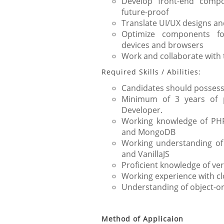
Develop front-end compo
future-proof
Translate UI/UX designs an
Optimize components f
devices and browsers
Work and collaborate with 
Required Skills / Abilities:
Candidates should possess 
Minimum of 3 years of p
Developer.
Working knowledge of PHP,
and MongoDB
Working understanding of
and VanillaJS
Proficient knowledge of ve
Working experience with c
Understanding of object-
Method of Applicaion