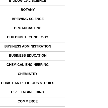
BIOLOGICAL SCIENCE
BOTANY
BREWING SCIENCE
BROADCASTING
BUILDING TECHNOLOGY
BUSINESS ADMINISTRATION
BUSINESS EDUCATION
CHEMICAL ENGINEERING
CHEMISTRY
CHRISTIAN RELIGIOUS STUDIES
CIVIL ENGINEERING
COMMERCE