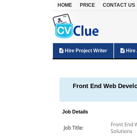
HOME
PRICE
CONTACT US
Hire Project Writer
Hire 
Front End Web Develop
Job Details
Front End W
Job Title:
Solutions