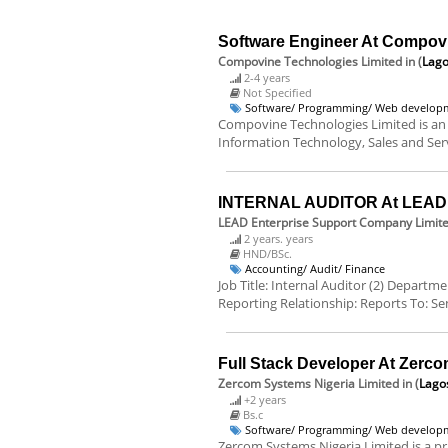
Software Engineer At Compov
Compovine Technologies Limited
in (
Lago
2-4 years
Not Specified
Software/ Programming/ Web develop
Compovine Technologies Limited is an
Information Technology, Sales and Servi
INTERNAL AUDITOR At LEAD E
LEAD Enterprise Support Company Limit
2 years. years
HND/BSc.
Accounting/ Audit/ Finance
Job Title: Internal Auditor (2) Departm
Reporting Relationship: Reports To: Sen
Full Stack Developer At Zerco
Zercom Systems Nigeria Limited
in (
Lago
+2 years
Bs.c
Software/ Programming/ Web develop
Zercom Systems Nigeria Limited is a pr