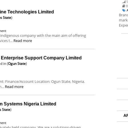
5
B
ine Technologies Limited
Brand
s State
)
marke
Exper
ment
 indigenous company with the main aim of offering
ces t...
Read more
nterprise Support Company Limited
ed
in (
Ogun State
)
ent: Finance/Account Location: Ogun State, Nigeria.
...
Read more
m Systems Nigeria Limited
s State
)
A
ment
ivately held company. We are a solutions-driven