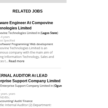
RELATED JOBS
tware Engineer At Compovine
hnologies Limited
vine Technologies Limited
in (
Lagos State
)
-4 years
ot Specified
Software/ Programming/ Web development
vine Technologies Limited is an
genous company with the main aim of
ing Information Technology, Sales and
es t...
Read more
ERNAL AUDITOR At LEAD
erprise Support Company Limited
Enterprise Support Company Limited
in (
Ogun
)
 years. years
ND/BSc.
Accounting/ Audit/ Finance
itle: Internal Auditor (2) Department: