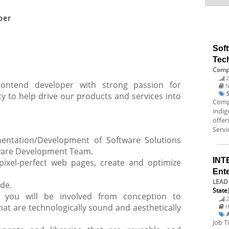
per
Sof
Tec
Compo
2
ontend developer with strong passion for
N
y to help drive our products and services into
Compo
indi
offer
Servic
mentation/Development of Software Solutions
tware Development Team.
INT
ixel-perfect web pages, create and optimize
Ent
LEAD 
ode.
State
, you will be involved from conception to
2
hat are technologically sound and aesthetically
H
Job T