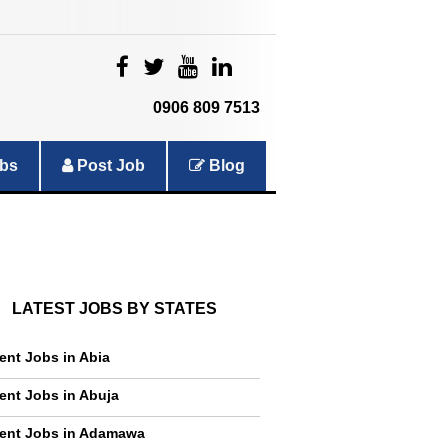
|
|
|
|
0906 809 7513
bs
Post Job
Blog
LATEST JOBS BY STATES
ent Jobs in Abia
ent Jobs in Abuja
ent Jobs in Adamawa