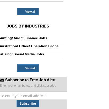
View all
JOBS BY INDUSTRIES
unting/ Audit/ Finance Jobs
nistration/ Office/ Operations Jobs
rtising/ Social Media Jobs
View all
Subscribe to Free Job Alert
Enter your email below and click subscribe
Subscribe