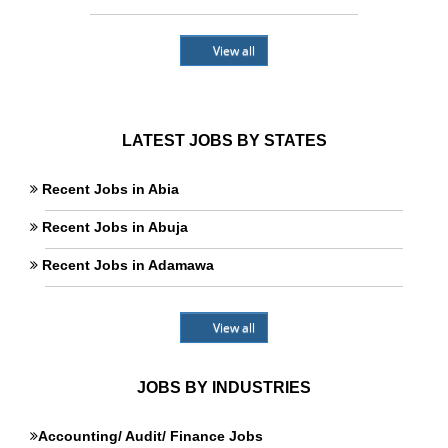
View all
LATEST JOBS BY STATES
Recent Jobs in Abia
Recent Jobs in Abuja
Recent Jobs in Adamawa
View all
JOBS BY INDUSTRIES
Accounting/ Audit/ Finance Jobs