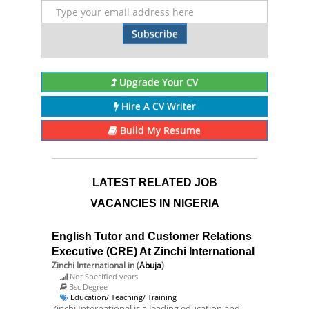
Subscribe
Upgrade Your CV
Hire A CV Writer
Build My Resume
LATEST RELATED JOB
VACANCIES IN NIGERIA
English Tutor and Customer Relations
Executive (CRE) At Zinchi International
Zinchi International
in (
Abuja
)
Not Specified years
Bsc Degree
Education/ Teaching/ Training
Zinchi International is a leading education and