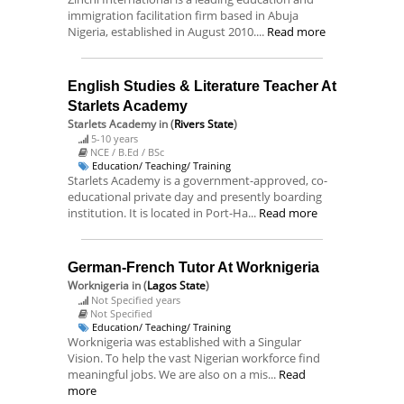
immigration facilitation firm based in Abuja
Nigeria, established in August 2010....
Read more
English Studies & Literature Teacher At
Starlets Academy
Starlets Academy
in (
Rivers State
)
5-10 years
NCE / B.Ed / BSc
Education/ Teaching/ Training
Starlets Academy is a government-approved, co-
educational private day and presently boarding
institution. It is located in Port-Ha...
Read more
German-French Tutor At Worknigeria
Worknigeria
in (
Lagos State
)
Not Specified years
Not Specified
Education/ Teaching/ Training
Worknigeria was established with a Singular
Vision. To help the vast Nigerian workforce find
meaningful jobs. We are also on a mis...
Read
more