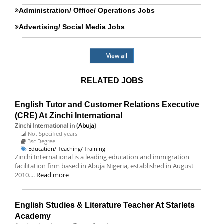
Administration/ Office/ Operations Jobs
Advertising/ Social Media Jobs
View all
RELATED JOBS
English Tutor and Customer Relations Executive
(CRE) At Zinchi International
Zinchi International
in (
Abuja
)
Not Specified years
Bsc Degree
Education/ Teaching/ Training
Zinchi International is a leading education and immigration
facilitation firm based in Abuja Nigeria, established in August
2010....
Read more
English Studies & Literature Teacher At Starlets
Academy