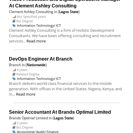
At Clement Ashley Consulting
Clement Ashley Consulting
in (
Lagos State
)
Not Specified years
Bsc Degree
Information Technology/ ICT
Clement Ashley Consulting is a firm of Holistic Development
Consultants. We have been offering consulting and recruitment
services...
Read more
DevOps Engineer At Branch
Branch
in (
Nationwide
)
4 years
Related Degree
Information Technology/ ICT
Branch delivers world-class financial services to the mobile
generation. With offices in the United States, Nigeria, Kenya, and
In...
Read more
Senior Accountant At Brands Optimal Limited
Brands Optimal Limited
in (
Lagos State
)
5 years
Bsc Degree
Accounting/ Audit/ Finance