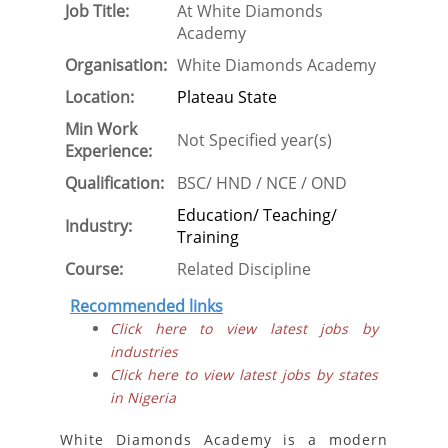
Job Title:
At White Diamonds
Academy
Organisation:
White Diamonds Academy
Location:
Plateau State
Min Work
Not Specified year(s)
Experience:
Qualification:
BSC/ HND / NCE / OND
Education/ Teaching/
Industry:
Training
Course:
Related Discipline
Recommended links
Click here to view latest jobs by
industries
Click here to view latest jobs by states
in Nigeria
White Diamonds Academy is a modern