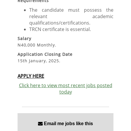
Requirements
The candidate must possess the
relevant academic
qualifications/certifications.
TRCN certificate is essential.
Salary
N40,000 Monthly.
Application Closing Date
15th January, 2025.
APPLY HERE
Click here to view most recent jobs posted
today
Email me jobs like this