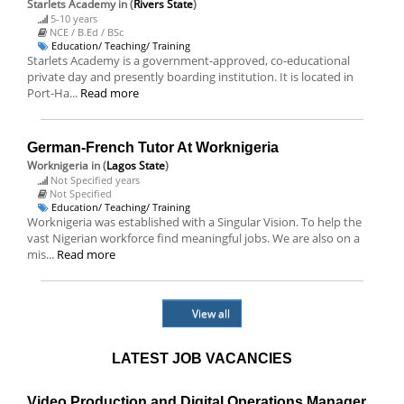
Starlets Academy
in (
Rivers State
)
5-10 years
NCE / B.Ed / BSc
Education/ Teaching/ Training
Starlets Academy is a government-approved, co-educational
private day and presently boarding institution. It is located in
Port-Ha...
Read more
German-French Tutor At Worknigeria
Worknigeria
in (
Lagos State
)
Not Specified years
Not Specified
Education/ Teaching/ Training
Worknigeria was established with a Singular Vision. To help the
vast Nigerian workforce find meaningful jobs. We are also on a
mis...
Read more
View all
LATEST JOB VACANCIES
Video Production and Digital Operations Manager