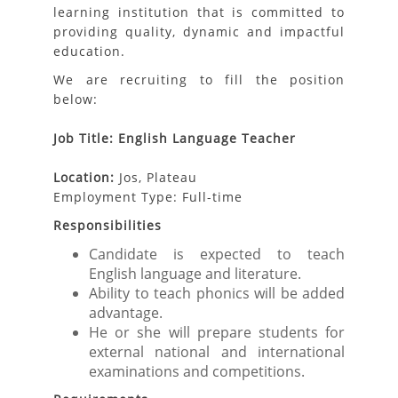
learning institution that is committed to
providing quality, dynamic and impactful
education.
We are recruiting to fill the position
below:
Job Title: English Language Teacher
Location:
Jos, Plateau
Employment Type: Full-time
Responsibilities
Candidate is expected to teach
English language and literature.
Ability to teach phonics will be added
advantage.
He or she will prepare students for
external national and international
examinations and competitions.