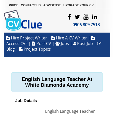
|
|
|
PRICE
CONTACT US
ADVERTISE
UPGRADE YOUR CV
0906 809 7513
Hire Project Writer
|
Hire A CV Writer
|
Access CVs
|
Post CV
|
Jobs
|
Post Job
|
Blog
|
Project Topics
English Language Teacher At
White Diamonds Academy
Job Details
English Language Teacher