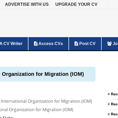
ADVERTISE WITH US
UPGRADE YOUR CV
A CV Writer
Access CVs
Post CV
Jo
l Organization for Migration (IOM)
Rec
 International Organization for Migration (IOM)
Rec
onal Organization for Migration (IOM)
Rec