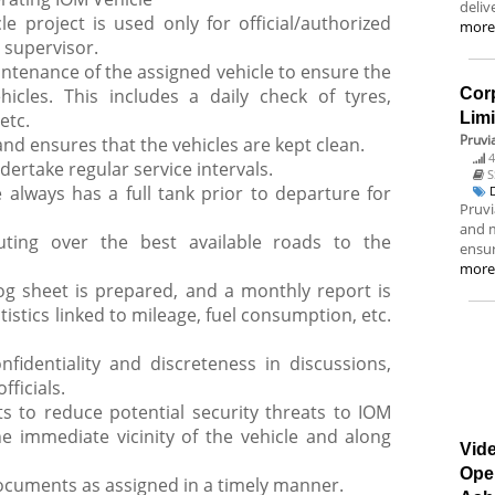
deliv
e project is used only for official/authorized
mor
 supervisor.
tenance of the assigned vehicle to ensure the
icles. This includes a daily check of tyres,
Corp
etc.
Lim
Pruvi
nd ensures that the vehicles are kept clean.
4
dertake regular service intervals.
S
 always has a full tank prior to departure for
Pruvi
and m
uting over the best available roads to the
ensur
mor
og sheet is prepared, and a monthly report is
stics linked to mileage, fuel consumption, etc.
fidentiality and discreteness in discussions,
fficials.
 to reduce potential security threats to IOM
he immediate vicinity of the vehicle and along
Vide
Ope
documents as assigned in a timely manner.