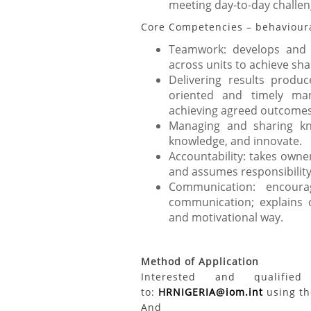
meeting day-to-day challen
Core Competencies – behavioural
Teamwork: develops and p
across units to achieve sha
Delivering results produc
oriented and timely man
achieving agreed outcomes
Managing and sharing kn
knowledge, and innovate.
Accountability: takes owner
and assumes responsibility
Communication: encour
communication; explains c
and motivational way.
Method of Application
Interested and qualifi
to:
HRNIGERIA@iom.int
using the
And