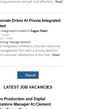
ering premium and yet cost-effective...
Read
e
orate Driver At Pruvia Integrated
ited
a Integrated Limited
in (
Lagos State
)
-5 years
SCE / OND
Driving/ Haulage Services
a Integrated Limited is a human resources
anagement firm with a strong desire to
e customer satisfaction in the mid...
Read
e
View all
LATEST JOB VACANCIES
o Production and Digital
rations Manager At Clement