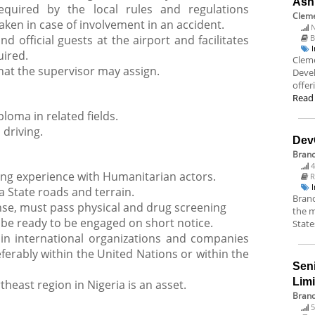
Ash
equired by the local rules and regulations
Cleme
taken in case of involvement in an accident.
N
 official guests at the airport and facilitates
B
uired.
Cleme
hat the supervisor may assign.
Deve
offer
Read
ploma in related fields.
 driving.
Dev
Bran
4
ng experience with Humanitarian actors.
R
State roads and terrain.
Branc
ense, must pass physical and drug screening
the m
 be ready to be engaged on short notice.
State
in international organizations and companies
erably within the United Nations or within the
Sen
Lim
east region in Nigeria is an asset.
Brand
5