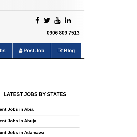
|
|
|
|
0906 809 7513
bs
Post Job
Blog
LATEST JOBS BY STATES
ent Jobs in Abia
ent Jobs in Abuja
ent Jobs in Adamawa