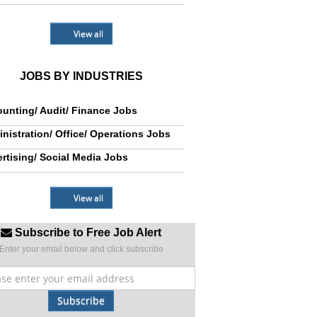
View all
JOBS BY INDUSTRIES
unting/ Audit/ Finance Jobs
nistration/ Office/ Operations Jobs
rtising/ Social Media Jobs
View all
Subscribe to Free Job Alert
Enter your email below and click subscribe
Subscribe