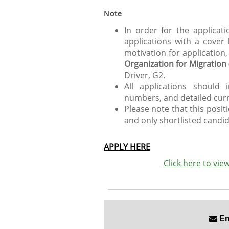
Note
In order for the applicat
applications with a cover
motivation for application
Organization for Migration
Driver, G2.
All applications should 
numbers, and detailed curr
Please note that this posit
and only shortlisted candid
APPLY HERE
Click here to vi
Ema