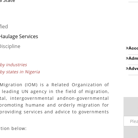
 State
fied
 Haulage Services
iscipline
Acco
Admi
 by industries
Adve
 by states in Nigeria
 Migration (IOM) is a Related Organization of
 leading UN agency in the field of migration,
tal, intergovernmental andnon-governmental
 promoting humane and orderly migration for
y providing services and advice to governments
ition below: