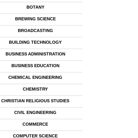
BOTANY
BREWING SCIENCE
BROADCASTING
BUILDING TECHNOLOGY
BUSINESS ADMINISTRATION
BUSINESS EDUCATION
CHEMICAL ENGINEERING
CHEMISTRY
CHRISTIAN RELIGIOUS STUDIES
CIVIL ENGINEERING
COMMERCE
COMPUTER SCIENCE