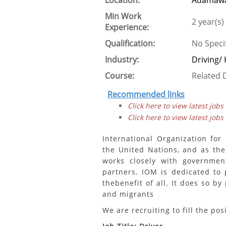
Location:
Adamawa
Min Work
2 year(s)
Experience:
Qualification:
No Speci
Industry:
Driving/
Course:
Related D
Recommended links
Click here to view latest jobs
Click here to view latest jobs
International Organization for
the United Nations, and as the
works closely with governmen
partners. IOM is dedicated to
thebenefit of all. It does so b
and migrants
We are recruiting to fill the pos