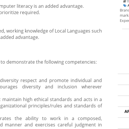
B
mputer literacy is an added advantage.
Brand
prioritize required.
marke
Exper
ired, working knowledge of Local Languages such
e added advantage.
 to demonstrate the following competencies:
 diversity respect and promote individual and
ncourages diversity and inclusion wherever
: maintain high ethical standards and acts in a
anizational principles/rules and standards of
A
trates the ability to work in a composed,
d manner and exercises careful judgment in