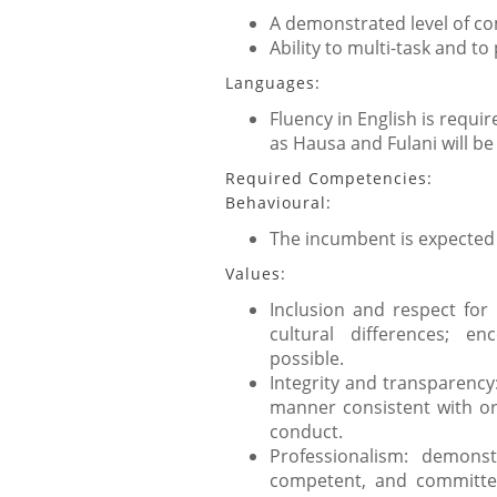
A demonstrated level of co
Ability to multi-task and to 
Languages:
Fluency in English is requ
as Hausa and Fulani will b
Required Competencies:
Behavioural:
The incumbent is expected
Values:
Inclusion and respect for
cultural differences; e
possible.
Integrity and transparency
manner consistent with org
conduct.
Professionalism: demons
competent, and committe