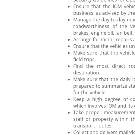
Ensure that the IOM vehicl
business, as advised by the
Manage the day-to-day main
roadworthiness of the veh
brakes, engine oil, fan belt, 
Arrange for minor repairs a
Ensure that the vehicles un
Make sure that the vehicle
field trips.
Find the most direct ro
destination.
Make sure that the daily l
prepared to summarize stati
for the vehicle.
Keep a high degree of con
which involves IOM and its o
Take proper measurements
staff or property within t
transport routes.
Collect and delivers mail/