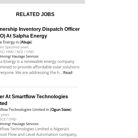
RELATED JOBS
nership Inventory Dispatch Officer
DO) At Salpha Energy
a Energy
in (
Abuja
)
ot Specified years
SC/ HND / NCE / OND
Driving/ Haulage Services
ha Energy is a renewable energy company
mined to provide affordable solar solutions
veryone. We are addressing the h...
Read
e
er At Smartflow Technologies
ited
flow Technologies Limited
in (
Ogun State
)
 years
SCE / OND
Driving/ Haulage Services
flow Technologies Limited is Nigeria’s
most Flow and Level Automation company,