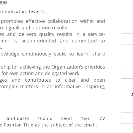
ges.
 indicators level 2:
romotes effective collaboration within and
red goals and optimize results.
es and delivers quality results in a service-
ner; is action-oriented and committed to
.
owledge continuously seeks to learn, share
ship for achieving the Organization’s priorities
 for own action and delegated work.
ages and contributes to clear and open
omplex matters in an informative, inspiring,
ed candidates should send their CV
 Position Title as the subject of the email.