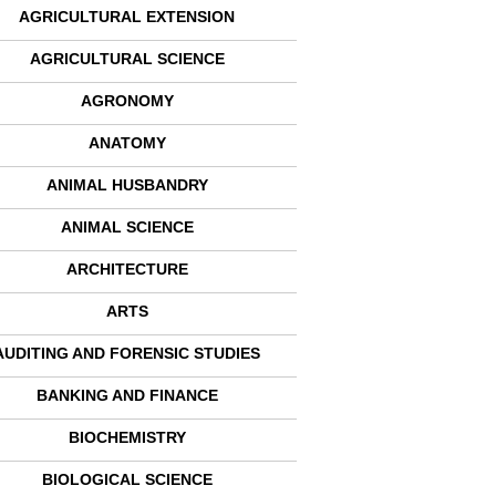
AGRICULTURAL EXTENSION
AGRICULTURAL SCIENCE
AGRONOMY
ANATOMY
ANIMAL HUSBANDRY
ANIMAL SCIENCE
ARCHITECTURE
ARTS
AUDITING AND FORENSIC STUDIES
BANKING AND FINANCE
BIOCHEMISTRY
BIOLOGICAL SCIENCE