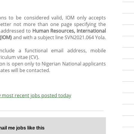
ions to be considered valid, IOM only accepts
 letter not more than one page specifying the
, addressed to
Human Resources, International
 (IOM)
and with a subject line SVN2021.064 Yola.
include a functional email address, mobile
iculum vitae (CV).
ion is open only to Nigerian National applicants
ates will be contacted.
ew most recent jobs posted today
il me jobs like this