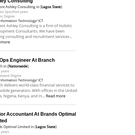
ley Consulting
nt Ashley Consulting
in (
Lagos State
)
ot Specified years
sc Degree
Information Technology/ ICT
nt Ashley Consulting is a firm of Holistic
lopment Consultants. We have been
ing consulting and recruitment services...
 more
Ops Engineer At Branch
ch
in (
Nationwide
)
 years
elated Degree
Information Technology/ ICT
h delivers world-class financial services to
obile generation. With offices in the United
s, Nigeria, Kenya, and In...
Read more
ior Accountant At Brands Optimal
ited
s Optimal Limited
in (
Lagos State
)
 years