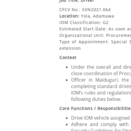
Job Title: Driver
CFCV No.: SVN2021.064
Location:
Yola, Adamawa
IOM Classification: G2
Estimated Start Date: As soon a
Organizational Unit: Procuremen
Type of Appointment: Special S
extension
Context
Under the overall and dire
close coordination of Proc
Officer in Maiduguri, the
completing standard driving
IOM’s rules and regulations
following duties below.
Core Functions / Responsibilitie
Drive IOM vehicle assigned
Adhere and comply with 
Security Guidelines for Op