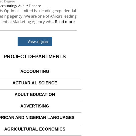
sc Degree
Accounting/ Audit/ Finance
s Optimal Limited is a leading experiential
ting agency. We are one of Africa’s leading
iential Marketing Agency wh...
Read more
View all jobs
PROJECT DEPARTMENTS
ACCOUNTING
ACTUARIAL SCIENCE
ADULT EDUCATION
ADVERTISING
FRICAN AND NIGERIAN LANGUAGES
AGRICULTURAL ECONOMICS