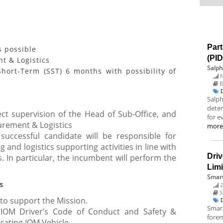
Part
s possible
(PI
t & Logistics
Salph
hort-Term (SST) 6 months with possibility of
N
B
Salp
deter
ct supervision of the Head of Sub-Office, and
for e
urement & Logistics
mor
 successful candidate will be responsible for
 and logistics supporting activities in line with
Driv
. In particular, the incumbent will perform the
Lim
Smart
s
2
S
 to support the Mission.
Smart
IOM Driver’s Code of Conduct and Safety &
fore
erating IOM Vehicle