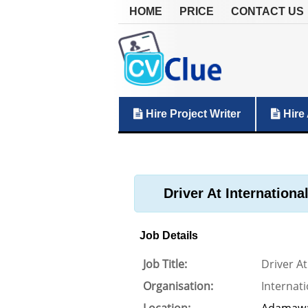
HOME
PRICE
CONTACT US
Hire Project Writer
Hire 
Driver At Internationa
Job Details
Job Title:
Driver At
Organisation:
Internati