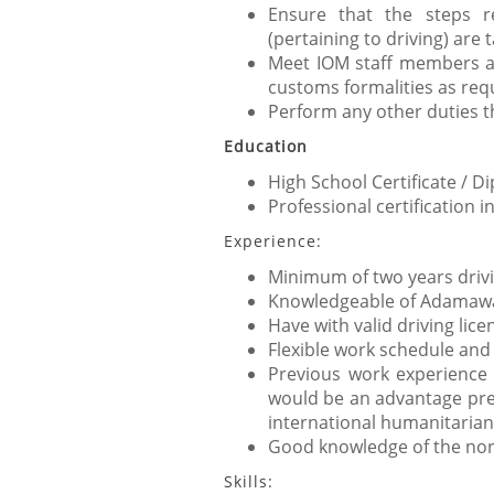
Ensure that the steps r
(pertaining to driving) are 
Meet IOM staff members and
customs formalities as req
Perform any other duties t
Education
High School Certificate / Di
Professional certification in
Experience:
Minimum of two years drivi
Knowledgeable of Adamawa 
Have with valid driving lic
Flexible work schedule and
Previous work experience 
would be an advantage pref
international humanitarian
Good knowledge of the north
Skills: