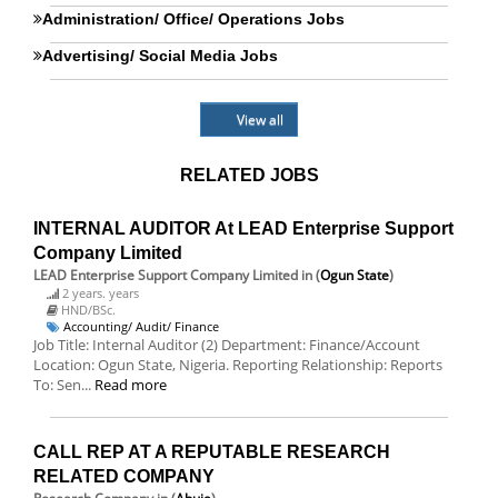
Administration/ Office/ Operations Jobs
Advertising/ Social Media Jobs
View all
RELATED JOBS
INTERNAL AUDITOR At LEAD Enterprise Support
Company Limited
LEAD Enterprise Support Company Limited
in (
Ogun State
)
2 years. years
HND/BSc.
Accounting/ Audit/ Finance
Job Title: Internal Auditor (2) Department: Finance/Account
Location: Ogun State, Nigeria. Reporting Relationship: Reports
To: Sen...
Read more
CALL REP AT A REPUTABLE RESEARCH
RELATED COMPANY