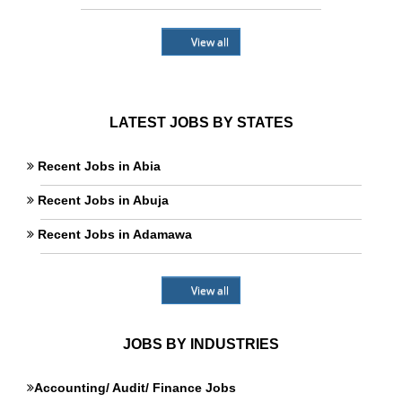
View all
LATEST JOBS BY STATES
Recent Jobs in Abia
Recent Jobs in Abuja
Recent Jobs in Adamawa
View all
JOBS BY INDUSTRIES
Accounting/ Audit/ Finance Jobs