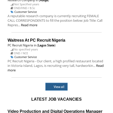
Research Company
in (
Abuja
)
Not Specified years
OND/HND / B.Sc
Customer Service
A reputable research company is currently recruiting FEMALE
CALL CORRESPONDENTS to fill the position below: Job Title: Call
Repres...
Read more
Waitress At PC Recruit Nigeria
PC Recruit Nigeria
in (
Lagos State
)
No specified years
OND / NCE
Customer Service
PC Recruit Nigeria - Our client, a high profiled restaurant located
in Victoria Island, Lagos, is recruiting very tall, hardworkin...
Read
more
View all
LATEST JOB VACANCIES
Video Production and Digital Operations Manager