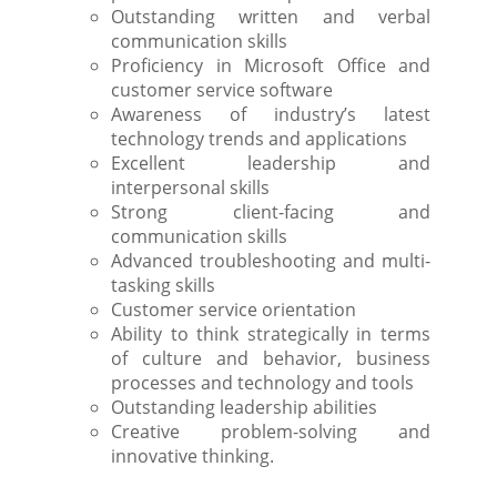
Outstanding written and verbal
communication skills
Proficiency in Microsoft Office and
customer service software
Awareness of industry’s latest
technology trends and applications
Excellent leadership and
interpersonal skills
Strong client-facing and
communication skills
Advanced troubleshooting and multi-
tasking skills
Customer service orientation
Ability to think strategically in terms
of culture and behavior, business
processes and technology and tools
Outstanding leadership abilities
Creative problem-solving and
innovative thinking.