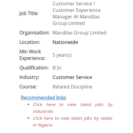
Customer Service /
Customer Experience
Job Title:
Manager At Mandilas
Group Limited
Organisation:
Mandilas Group Limited
Location:
Nationwide
Min Work
5 year(s)
Experience:
Qualification:
B.Sc
Industry:
Customer Service
Course:
Related Discipline
Recommended links
Click here to view latest jobs by
industries
Click here to view latest jobs by states
in Nigeria