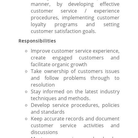
manner, by developing effective
customer service / experience
procedures, implementing customer
loyalty programs and setting
customer satisfaction goals.
Responsibilities
Improve customer service experience,
create engaged customers and
facilitate organic growth
Take ownership of customers issues
and follow problems through to
resolution
Stay informed on the latest industry
techniques and methods.
Develop service procedures, policies
and standards
Keep accurate records and document
customer service activities and
discussions