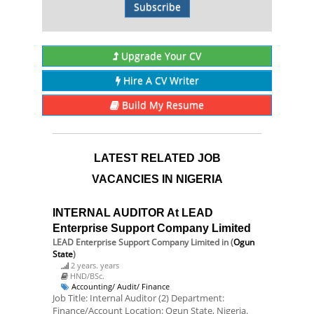
Subscribe
Upgrade Your CV
Hire A CV Writer
Build My Resume
LATEST RELATED JOB
VACANCIES IN NIGERIA
INTERNAL AUDITOR At LEAD
Enterprise Support Company Limited
LEAD Enterprise Support Company Limited
in (
Ogun
State
)
2 years. years
HND/BSc.
Accounting/ Audit/ Finance
Job Title: Internal Auditor (2) Department:
Finance/Account Location: Ogun State, Nigeria.