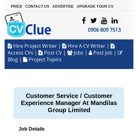
|
|
|
PRICE
CONTACT US
ADVERTISE
UPGRADE YOUR CV
0906 809 7513
Hire Project Writer
|
Hire A CV Writer
|
Access CVs
|
Post CV
|
Jobs
|
Post Job
|
Blog
|
Project Topics
Customer Service / Customer
Experience Manager At Mandilas
Group Limited
Job Details