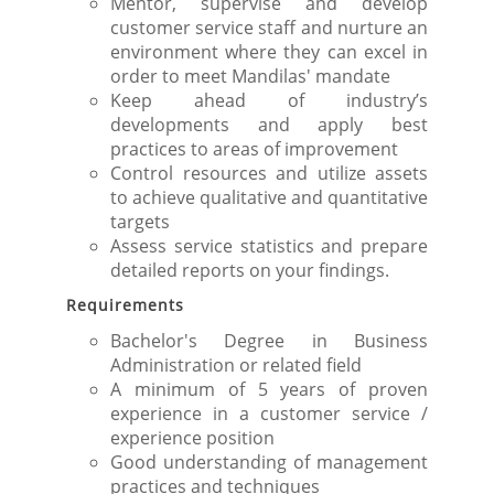
Mentor, supervise and develop
customer service staff and nurture an
environment where they can excel in
order to meet Mandilas' mandate
Keep ahead of industry’s
developments and apply best
practices to areas of improvement
Control resources and utilize assets
to achieve qualitative and quantitative
targets
Assess service statistics and prepare
detailed reports on your findings.
Requirements
Bachelor's Degree in Business
Administration or related field
A minimum of 5 years of proven
experience in a customer service /
experience position
Good understanding of management
practices and techniques