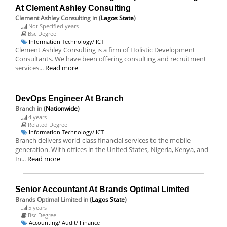
At Clement Ashley Consulting
Clement Ashley Consulting
in (
Lagos State
)
Not Specified years
Bsc Degree
Information Technology/ ICT
Clement Ashley Consulting is a firm of Holistic Development
Consultants. We have been offering consulting and recruitment
services...
Read more
DevOps Engineer At Branch
Branch
in (
Nationwide
)
4 years
Related Degree
Information Technology/ ICT
Branch delivers world-class financial services to the mobile
generation. With offices in the United States, Nigeria, Kenya, and
In...
Read more
Senior Accountant At Brands Optimal Limited
Brands Optimal Limited
in (
Lagos State
)
5 years
Bsc Degree
Accounting/ Audit/ Finance