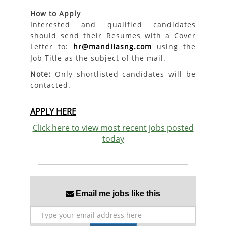
How to Apply
Interested and qualified candidates
should send their Resumes with a Cover
Letter to:
hr@mandiIasng.com
using the
Job Title as the subject of the mail.
Note:
Only shortlisted candidates will be
contacted.
APPLY HERE
Click here to view most recent jobs posted
today
Email me jobs like this