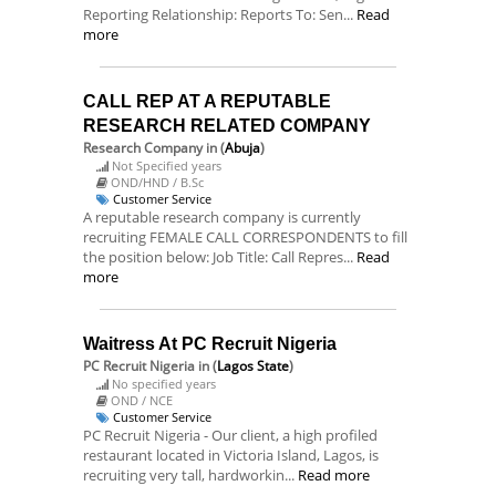
Reporting Relationship: Reports To: Sen...
Read
more
CALL REP AT A REPUTABLE
RESEARCH RELATED COMPANY
Research Company
in (
Abuja
)
Not Specified years
OND/HND / B.Sc
Customer Service
A reputable research company is currently
recruiting FEMALE CALL CORRESPONDENTS to fill
the position below: Job Title: Call Repres...
Read
more
Waitress At PC Recruit Nigeria
PC Recruit Nigeria
in (
Lagos State
)
No specified years
OND / NCE
Customer Service
PC Recruit Nigeria - Our client, a high profiled
restaurant located in Victoria Island, Lagos, is
recruiting very tall, hardworkin...
Read more