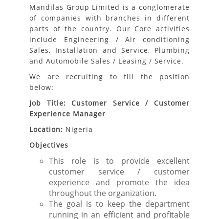
Mandilas Group Limited is a conglomerate
of companies with branches in different
parts of the country. Our Core activities
include Engineering / Air conditioning
Sales, Installation and Service, Plumbing
and Automobile Sales / Leasing / Service.
We are recruiting to fill the position
below:
Job Title: Customer Service / Customer
Experience Manager
Location:
Nigeria
Objectives
This role is to provide excellent
customer service / customer
experience and promote the idea
throughout the organization.
The goal is to keep the department
running in an efficient and profitable