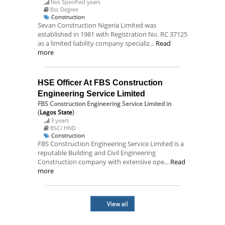
Not Specified years
Bsc Degree
Construction
Sevan Construction Nigeria Limited was
established in 1981 with Registration No. RC 37125
as a limited liability company specializ...
Read
more
HSE Officer At FBS Construction
Engineering Service Limited
FBS Construction Engineering Service Limited
in
(
Lagos State
)
3 years
BSC/ HND
Construction
FBS Construction Engineering Service Limited is a
reputable Building and Civil Engineering
Construction company with extensive ope...
Read
more
View all