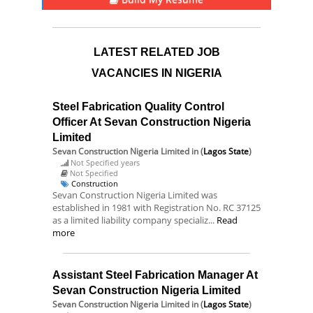
LATEST RELATED JOB
VACANCIES IN NIGERIA
Steel Fabrication Quality Control
Officer At Sevan Construction Nigeria
Limited
Sevan Construction Nigeria Limited
in (
Lagos State
)
Not Specified years
Not Specified
Construction
Sevan Construction Nigeria Limited was
established in 1981 with Registration No. RC 37125
as a limited liability company specializ...
Read
more
Assistant Steel Fabrication Manager At
Sevan Construction Nigeria Limited
Sevan Construction Nigeria Limited
in (
Lagos State
)