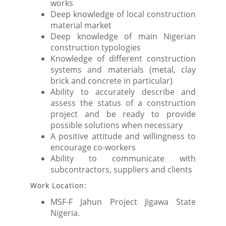
works
Deep knowledge of local construction
material market
Deep knowledge of main Nigerian
construction typologies
Knowledge of different construction
systems and materials (metal, clay
brick and concrete in particular)
Ability to accurately describe and
assess the status of a construction
project and be ready to provide
possible solutions when necessary
A positive attitude and willingness to
encourage co-workers
Ability to communicate with
subcontractors, suppliers and clients
Work Location:
MSF-F Jahun Project Jigawa State
Nigeria.