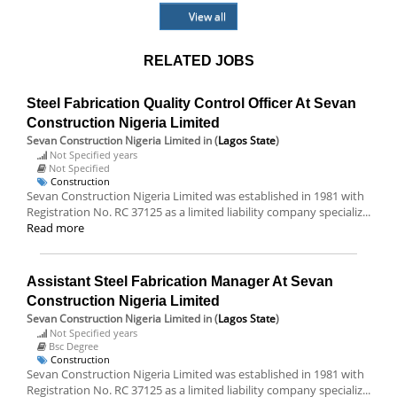
View all
RELATED JOBS
Steel Fabrication Quality Control Officer At Sevan
Construction Nigeria Limited
Sevan Construction Nigeria Limited
in (
Lagos State
)
Not Specified years
Not Specified
Construction
Sevan Construction Nigeria Limited was established in 1981 with
Registration No. RC 37125 as a limited liability company specializ...
Read more
Assistant Steel Fabrication Manager At Sevan
Construction Nigeria Limited
Sevan Construction Nigeria Limited
in (
Lagos State
)
Not Specified years
Bsc Degree
Construction
Sevan Construction Nigeria Limited was established in 1981 with
Registration No. RC 37125 as a limited liability company specializ...