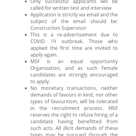
Only successful applicants will be
called for written test and interview
Application is strictly via email and the
subject of the email should be:
Construction Supervisor
This is a re-advertisement due to
COVID 19 outbreak. Those who
applied the first time are invited to
apply again.
MSF is an equal opportunity
Organization, and as such Female
candidates are strongly encouraged
to apply.
No monetary transactions, neither
demands of favours in kind, nor other
types of favouritism, will be tolerated
in the recruitment process. MSF
reserves the right to refuse hiring of a
candidate having benefitted from
such acts. All illicit demands of these
types may be pursued through the