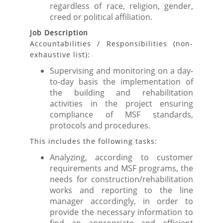
regardless of race, religion, gender,
creed or political affiliation.
Job Description
Accountabilities / Responsibilities (non-
exhaustive list):
Supervising and monitoring on a day-
to-day basis the implementation of
the building and rehabilitation
activities in the project ensuring
compliance of MSF standards,
protocols and procedures.
This includes the following tasks:
Analyzing, according to customer
requirements and MSF programs, the
needs for construction/rehabilitation
works and reporting to the line
manager accordingly, in order to
provide the necessary information to