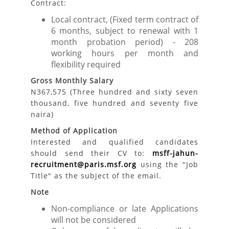
Contract:
Local contract, (Fixed term contract of
6 months, subject to renewal with 1
month probation period) - 208
working hours per month and
flexibility required
Gross Monthly Salary
N367,575 (Three hundred and sixty seven
thousand, five hundred and seventy five
naira)
Method of Application
Interested and qualified candidates
should send their CV to:
msff-jahun-
recruitment@paris.msf.org
using the "Job
Title" as the subject of the email.
Note
Non-compliance or late Applications
will not be considered