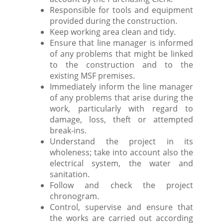
Responsible for tools and equipment
provided during the construction.
Keep working area clean and tidy.
Ensure that line manager is informed
of any problems that might be linked
to the construction and to the
existing MSF premises.
Immediately inform the line manager
of any problems that arise during the
work, particularly with regard to
damage, loss, theft or attempted
break-ins.
Understand the project in its
wholeness; take into account also the
electrical system, the water and
sanitation.
Follow and check the project
chronogram.
Control, supervise and ensure that
the works are carried out according