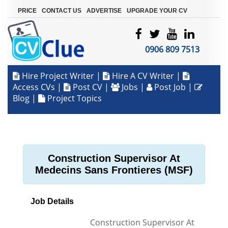
|
|
|
PRICE
CONTACT US
ADVERTISE
UPGRADE YOUR CV
0906 809 7513
Hire Project Writer
|
Hire A CV Writer
|
Access CVs
|
Post CV
|
Jobs
|
Post Job
|
Blog
|
Project Topics
Construction Supervisor At
Medecins Sans Frontieres (MSF)
Job Details
Construction Supervisor At