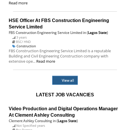
Read more
HSE Officer At FBS Construction Engineering
Service Limited
FBS Construction Engineering Service Limited
in (
Lagos State
)
3 years
BSC/ HND
Construction
FBS Construction Engineering Service Limited is a reputable
Building and Civil Engineering Construction company with
extensive ope...
Read more
View all
LATEST JOB VACANCIES
Video Production and Digital Operations Manager
At Clement Ashley Consulting
Clement Ashley Consulting
in (
Lagos State
)
Not Specified years
Bsc Degree