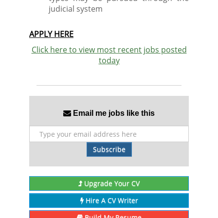
judicial system
APPLY HERE
Click here to view most recent jobs posted
today
Email me jobs like this
Subscribe
Upgrade Your CV
Hire A CV Writer
Build My Resume