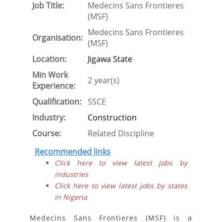
Job Title:
Medecins Sans Frontieres
(MSF)
Medecins Sans Frontieres
Organisation:
(MSF)
Location:
Jigawa State
Min Work
2 year(s)
Experience:
Qualification:
SSCE
Industry:
Construction
Course:
Related Discipline
Recommended links
Click here to view latest jobs by
industries
Click here to view latest jobs by states
in Nigeria
Medecins Sans Frontieres (MSF) is a