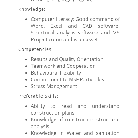
Knowledge:
Computer literacy: Good command of
Word, Excel and CAD software.
Structural analysis software and MS
Project command is an asset
Competencies:
Results and Quality Orientation
Teamwork and Cooperation
Behavioural Flexibility
Commitment to MSF Participles
Stress Management
Preferable Skills:
Ability to read and understand
construction plans
Knowledge of construction structural
analysis
Knowledge in Water and sanitation