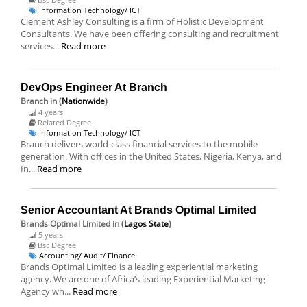
Information Technology/ ICT
Clement Ashley Consulting is a firm of Holistic Development
Consultants. We have been offering consulting and recruitment
services...
Read more
DevOps Engineer At Branch
Branch
in (
Nationwide
)
4 years
Related Degree
Information Technology/ ICT
Branch delivers world-class financial services to the mobile
generation. With offices in the United States, Nigeria, Kenya, and
In...
Read more
Senior Accountant At Brands Optimal Limited
Brands Optimal Limited
in (
Lagos State
)
5 years
Bsc Degree
Accounting/ Audit/ Finance
Brands Optimal Limited is a leading experiential marketing
agency. We are one of Africa’s leading Experiential Marketing
Agency wh...
Read more