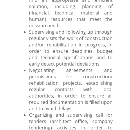
find an appropriate and efficient
solution, including planning of
(financial, technical, material and
human) resources that meet the
mission needs
Supervising and following up through
regular visits the work of construction
and/or rehabilitation in progress, in
order to ensure deadlines, budget
and technical specifications and to
early detect potential deviations
Negotiating agreements and
permissions for construction/
rehabilitation projects, establishing
regular contacts with local
authorities, in order to ensure all
required documentation is filled upon
and to avoid delays
Organizing and supervising call for
tenders (architect office, company
tendering) activities in order to