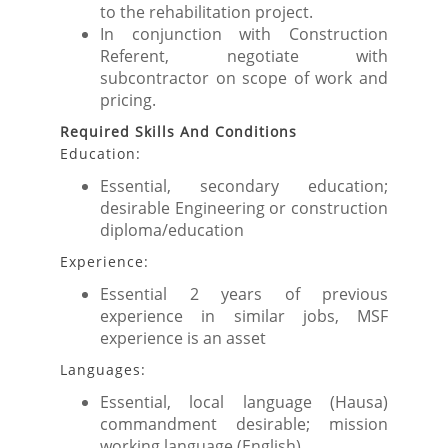
to the rehabilitation project.
In conjunction with Construction
Referent, negotiate with
subcontractor on scope of work and
pricing.
Required Skills And Conditions
Education:
Essential, secondary education;
desirable Engineering or construction
diploma/education
Experience:
Essential 2 years of previous
experience in similar jobs, MSF
experience is an asset
Languages:
Essential, local language (Hausa)
commandment desirable; mission
working language (English)