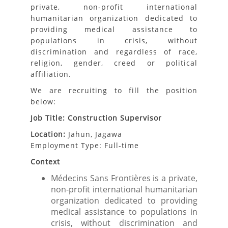
private, non-profit international
humanitarian organization dedicated to
providing medical assistance to
populations in crisis, without
discrimination and regardless of race,
religion, gender, creed or political
affiliation.
We are recruiting to fill the position
below:
Job Title: Construction Supervisor
Location:
Jahun, Jagawa
Employment Type: Full-time
Context
Médecins Sans Frontières is a private,
non-profit international humanitarian
organization dedicated to providing
medical assistance to populations in
crisis, without discrimination and