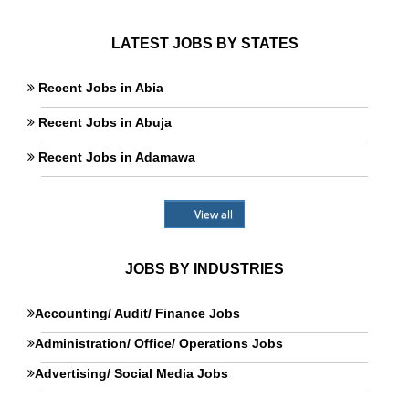
LATEST JOBS BY STATES
Recent Jobs in Abia
Recent Jobs in Abuja
Recent Jobs in Adamawa
View all
JOBS BY INDUSTRIES
Accounting/ Audit/ Finance Jobs
Administration/ Office/ Operations Jobs
Advertising/ Social Media Jobs