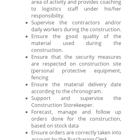
area of activity and provides coaching
to logistics staff under his/her
responsibility.
Supervise the contractors and/or
daily workers during the construction.
Ensure the good quality of the
material used during the
construction.
Ensure that the security measures
are respected on construction site
(personal protective equipment,
fencing
Ensure the material delivery date
according to the chronogram.
Support and supervise the
Construction Storekeeper.
Forecast, manage and follow up
orders done for the construction,
based on stock data
Ensure orders are correctly taken into
account by the Purchasing Clerk.