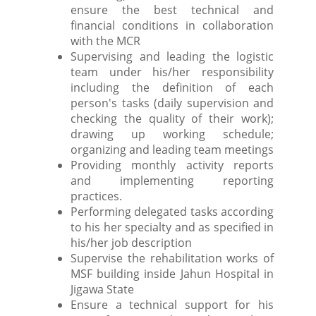
ensure the best technical and
financial conditions in collaboration
with the MCR
Supervising and leading the logistic
team under his/her responsibility
including the definition of each
person's tasks (daily supervision and
checking the quality of their work);
drawing up working schedule;
organizing and leading team meetings
Providing monthly activity reports
and implementing reporting
practices.
Performing delegated tasks according
to his her specialty and as specified in
his/her job description
Supervise the rehabilitation works of
MSF building inside Jahun Hospital in
Jigawa State
Ensure a technical support for his