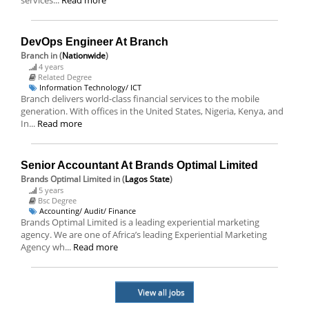
services...
Read more
DevOps Engineer At Branch
Branch
in (
Nationwide
)
4 years
Related Degree
Information Technology/ ICT
Branch delivers world-class financial services to the mobile
generation. With offices in the United States, Nigeria, Kenya, and
In...
Read more
Senior Accountant At Brands Optimal Limited
Brands Optimal Limited
in (
Lagos State
)
5 years
Bsc Degree
Accounting/ Audit/ Finance
Brands Optimal Limited is a leading experiential marketing
agency. We are one of Africa’s leading Experiential Marketing
Agency wh...
Read more
View all jobs