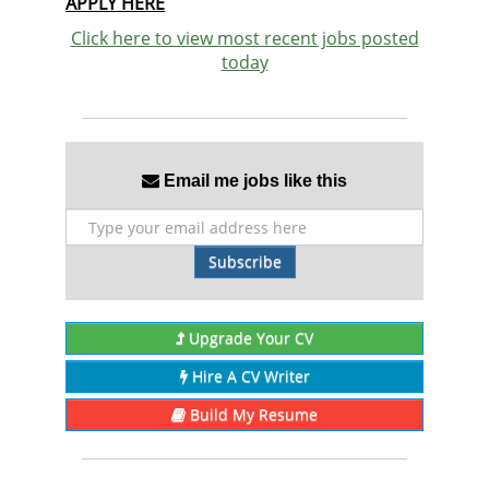
APPLY HERE
Click here to view most recent jobs posted
today
Email me jobs like this
Subscribe
Upgrade Your CV
Hire A CV Writer
Build My Resume