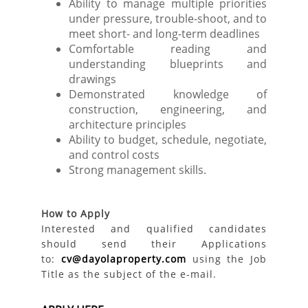
Ability to manage multiple priorities
under pressure, trouble-shoot, and to
meet short- and long-term deadlines
Comfortable reading and
understanding blueprints and
drawings
Demonstrated knowledge of
construction, engineering, and
architecture principles
Ability to budget, schedule, negotiate,
and control costs
Strong management skills.
How to Apply
Interested and qualified candidates
should send their Applications
to:
cv@dayolaproperty.com
using the Job
Title as the subject of the e-mail.