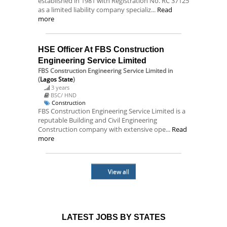
established in 1981 with Registration No. RC 37125
as a limited liability company specializ...
Read
more
HSE Officer At FBS Construction
Engineering Service Limited
FBS Construction Engineering Service Limited
in
(
Lagos State
)
3 years
BSC/ HND
Construction
FBS Construction Engineering Service Limited is a
reputable Building and Civil Engineering
Construction company with extensive ope...
Read
more
View all
LATEST JOBS BY STATES