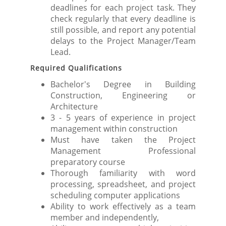
deadlines for each project task. They
check regularly that every deadline is
still possible, and report any potential
delays to the Project Manager/Team
Lead.
Required Qualifications
Bachelor's Degree in Building
Construction, Engineering or
Architecture
3 - 5 years of experience in project
management within construction
Must have taken the Project
Management Professional
preparatory course
Thorough familiarity with word
processing, spreadsheet, and project
scheduling computer applications
Ability to work effectively as a team
member and independently,