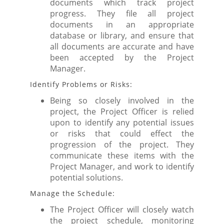
documents which track project
progress. They file all project
documents in an appropriate
database or library, and ensure that
all documents are accurate and have
been accepted by the Project
Manager.
Identify Problems or Risks:
Being so closely involved in the
project, the Project Officer is relied
upon to identify any potential issues
or risks that could effect the
progression of the project. They
communicate these items with the
Project Manager, and work to identify
potential solutions.
Manage the Schedule:
The Project Officer will closely watch
the project schedule, monitoring