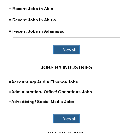
Recent Jobs in Abia
Recent Jobs in Abuja
Recent Jobs in Adamawa
View all
JOBS BY INDUSTRIES
Accounting/ Audit/ Finance Jobs
Administration/ Office/ Operations Jobs
Advertising/ Social Media Jobs
View all