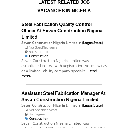
LATEST RELATED JOB
VACANCIES IN NIGERIA
Steel Fabrication Quality Control
Officer At Sevan Construction Nigeria
Limited
Sevan Construction Nigeria Limited
in (
Lagos State
)
Not Specified years
Not Specified
Construction
Sevan Construction Nigeria Limited was
established in 1981 with Registration No. RC 37125
as a limited liability company specializ...
Read
more
Assistant Steel Fabrication Manager At
Sevan Construction Nigeria Limited
Sevan Construction Nigeria Limited
in (
Lagos State
)
Not Specified years
Bsc Degree
Construction
Sevan Construction Nigeria Limited was