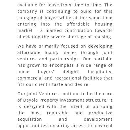
available for lease from time to time. The
company is continuing to build for this
category of buyer while at the same time
entering into the affordable housing
market – a marked contribution towards
alleviating the severe shortage of housing.
We have primarily focused on developing
affordable luxury homes through joint
ventures and partnerships. Our portfolio
has grown to encompass a wide range of
home buyers’ delight, hospitality,
commercial and recreational facilities that
fits our client’s taste and desire.
Our Joint Ventures continue to be the core
of Dayola Property investment structure; it
is designed with the intent of pursuing
the most reputable and productive
acquisition and development
opportunities, ensuring access to new real