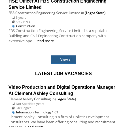
HSE Officer At FBS Construction Engineering
Service Limited
FBS Construction Engineering Service Limited
in (
Lagos State
)
3 years
BSC/ HND
Construction
FBS Construction Engineering Service Limited is a reputable
Building and Civil Engineering Construction company with
extensive ope...
Read more
View all
LATEST JOB VACANCIES
Video Production and Digital Operations Manager
At Clement Ashley Consulting
Clement Ashley Consulting
in (
Lagos State
)
Not Specified years
Bsc Degree
Information Technology/ ICT
Clement Ashley Consulting is a firm of Holistic Development
Consultants. We have been offering consulting and recruitment