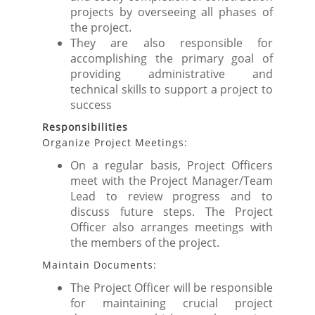
projects by overseeing all phases of
the project.
They are also responsible for
accomplishing the primary goal of
providing administrative and
technical skills to support a project to
success
Responsibilities
Organize Project Meetings:
On a regular basis, Project Officers
meet with the Project Manager/Team
Lead to review progress and to
discuss future steps. The Project
Officer also arranges meetings with
the members of the project.
Maintain Documents:
The Project Officer will be responsible
for maintaining crucial project