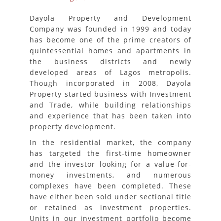
Dayola Property and Development
Company was founded in 1999 and today
has become one of the prime creators of
quintessential homes and apartments in
the business districts and newly
developed areas of Lagos metropolis.
Though incorporated in 2008, Dayola
Property started business with Investment
and Trade, while building relationships
and experience that has been taken into
property development.
In the residential market, the company
has targeted the first-time homeowner
and the investor looking for a value-for-
money investments, and numerous
complexes have been completed. These
have either been sold under sectional title
or retained as investment properties.
Units in our investment portfolio become