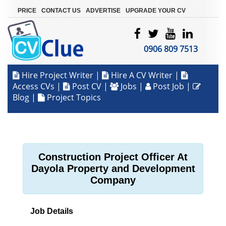
|
|
|
PRICE
CONTACT US
ADVERTISE
UPGRADE YOUR CV
0906 809 7513
Hire Project Writer
|
Hire A CV Writer
|
Access CVs
|
Post CV
|
Jobs
|
Post Job
|
Blog
|
Project Topics
Construction Project Officer At
Dayola Property and Development
Company
Job Details