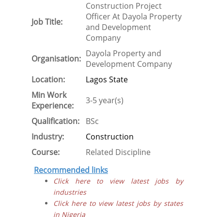
Construction Project
Officer At Dayola Property
Job Title:
and Development
Company
Dayola Property and
Organisation:
Development Company
Location:
Lagos State
Min Work
3-5 year(s)
Experience:
Qualification:
BSc
Industry:
Construction
Course:
Related Discipline
Recommended links
Click here to view latest jobs by
industries
Click here to view latest jobs by states
in Nigeria