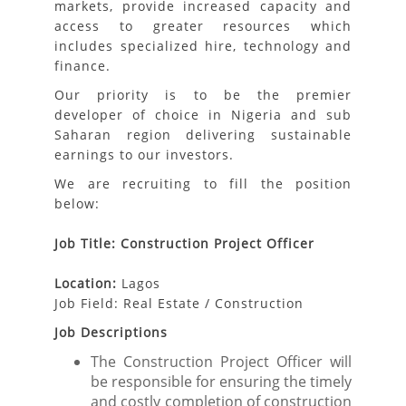
markets, provide increased capacity and
access to greater resources which
includes specialized hire, technology and
finance.
Our priority is to be the premier
developer of choice in Nigeria and sub
Saharan region delivering sustainable
earnings to our investors.
We are recruiting to fill the position
below:
Job Title: Construction Project Officer
Location:
Lagos
Job Field: Real Estate / Construction
Job Descriptions
The Construction Project Officer will
be responsible for ensuring the timely
and costly completion of construction