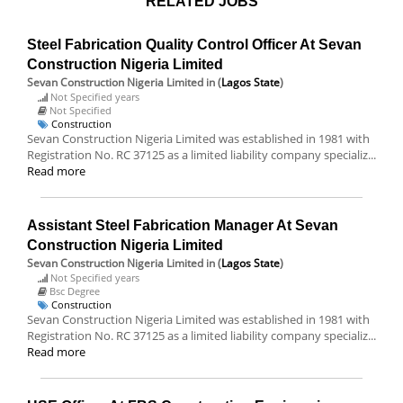
RELATED JOBS
Steel Fabrication Quality Control Officer At Sevan
Construction Nigeria Limited
Sevan Construction Nigeria Limited
in (
Lagos State
)
Not Specified years
Not Specified
Construction
Sevan Construction Nigeria Limited was established in 1981 with
Registration No. RC 37125 as a limited liability company specializ...
Read more
Assistant Steel Fabrication Manager At Sevan
Construction Nigeria Limited
Sevan Construction Nigeria Limited
in (
Lagos State
)
Not Specified years
Bsc Degree
Construction
Sevan Construction Nigeria Limited was established in 1981 with
Registration No. RC 37125 as a limited liability company specializ...
Read more