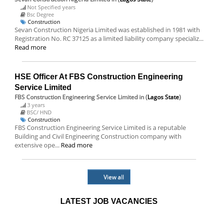
Not Specified years
Bsc Degree
Construction
Sevan Construction Nigeria Limited was established in 1981 with
Registration No. RC 37125 as a limited liability company specializ...
Read more
HSE Officer At FBS Construction Engineering
Service Limited
FBS Construction Engineering Service Limited
in (
Lagos State
)
3 years
BSC/ HND
Construction
FBS Construction Engineering Service Limited is a reputable
Building and Civil Engineering Construction company with
extensive ope...
Read more
View all
LATEST JOB VACANCIES