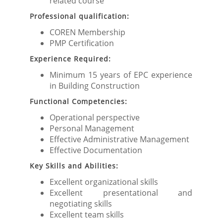
related course
Professional qualification:
COREN Membership
PMP Certification
Experience Required:
Minimum 15 years of EPC experience
in Building Construction
Functional Competencies:
Operational perspective
Personal Management
Effective Administrative Management
Effective Documentation
Key Skills and Abilities:
Excellent organizational skills
Excellent presentational and
negotiating skills
Excellent team skills