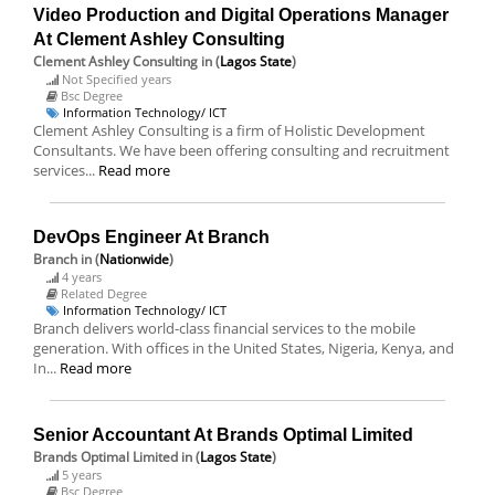
Video Production and Digital Operations Manager
At Clement Ashley Consulting
Clement Ashley Consulting
in (
Lagos State
)
Not Specified years
Bsc Degree
Information Technology/ ICT
Clement Ashley Consulting is a firm of Holistic Development
Consultants. We have been offering consulting and recruitment
services...
Read more
DevOps Engineer At Branch
Branch
in (
Nationwide
)
4 years
Related Degree
Information Technology/ ICT
Branch delivers world-class financial services to the mobile
generation. With offices in the United States, Nigeria, Kenya, and
In...
Read more
Senior Accountant At Brands Optimal Limited
Brands Optimal Limited
in (
Lagos State
)
5 years
Bsc Degree