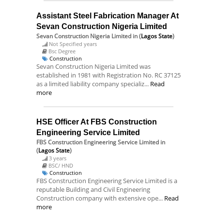
Assistant Steel Fabrication Manager At
Sevan Construction Nigeria Limited
Sevan Construction Nigeria Limited
in (
Lagos State
)
Not Specified years
Bsc Degree
Construction
Sevan Construction Nigeria Limited was
established in 1981 with Registration No. RC 37125
as a limited liability company specializ...
Read
more
HSE Officer At FBS Construction
Engineering Service Limited
FBS Construction Engineering Service Limited
in
(
Lagos State
)
3 years
BSC/ HND
Construction
FBS Construction Engineering Service Limited is a
reputable Building and Civil Engineering
Construction company with extensive ope...
Read
more