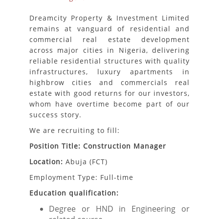
Dreamcity Property & Investment Limited
remains at vanguard of residential and
commercial real estate development
across major cities in Nigeria, delivering
reliable residential structures with quality
infrastructures, luxury apartments in
highbrow cities and commercials real
estate with good returns for our investors,
whom have overtime become part of our
success story.
We are recruiting to fill:
Position Title: Construction Manager
Location:
Abuja (FCT)
Employment Type: Full-time
Education qualification:
Degree or HND in Engineering or