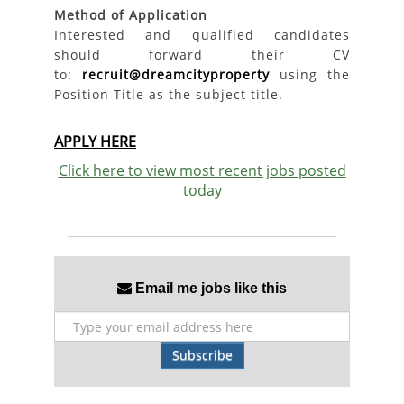
Method of Application
Interested and qualified candidates
should forward their CV
to:
recruit@dreamcityproperty
using the
Position Title as the subject title.
APPLY HERE
Click here to view most recent jobs posted
today
Email me jobs like this
Subscribe