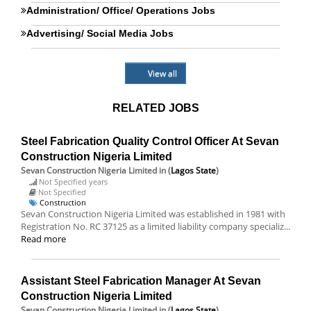
Administration/ Office/ Operations Jobs
Advertising/ Social Media Jobs
View all
RELATED JOBS
Steel Fabrication Quality Control Officer At Sevan
Construction Nigeria Limited
Sevan Construction Nigeria Limited
in (
Lagos State
)
Not Specified years
Not Specified
Construction
Sevan Construction Nigeria Limited was established in 1981 with
Registration No. RC 37125 as a limited liability company specializ...
Read more
Assistant Steel Fabrication Manager At Sevan
Construction Nigeria Limited
Sevan Construction Nigeria Limited
in (
Lagos State
)