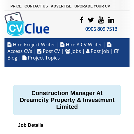
|
|
|
PRICE
CONTACT US
ADVERTISE
UPGRADE YOUR CV
0906 809 7513
Hire Project Writer
|
Hire A CV Writer
|
Access CVs
|
Post CV
|
Jobs
|
Post Job
|
Blog
|
Project Topics
Construction Manager At
Dreamcity Property & Investment
Limited
Job Details