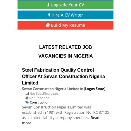
Upgrade Your CV
Hire A CV Writer
Build My Resume
LATEST RELATED JOB
VACANCIES IN NIGERIA
Steel Fabrication Quality Control
Officer At Sevan Construction Nigeria
Limited
Sevan Construction Nigeria Limited
in (
Lagos State
)
Not Specified years
Not Specified
Construction
Sevan Construction Nigeria Limited was
established in 1981 with Registration No. RC 37125
as a limited liability company specializ...
Read
more