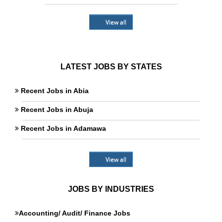
View all
LATEST JOBS BY STATES
Recent Jobs in Abia
Recent Jobs in Abuja
Recent Jobs in Adamawa
View all
JOBS BY INDUSTRIES
Accounting/ Audit/ Finance Jobs