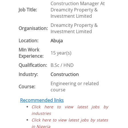
Construction Manager At
Job Title:
Dreamcity Property &
Investment Limited
Dreamcity Property &
Organisation:
Investment Limited
Location:
Abuja
Min Work
15 year(s)
Experience:
Qualification:
B.Sc / HND
Industry:
Construction
Engineering or related
Course:
course
Recommended links
Click here to view latest jobs by
industries
Click here to view latest jobs by states
in Nigeria