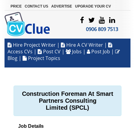
|
|
|
PRICE
CONTACT US
ADVERTISE
UPGRADE YOUR CV
0906 809 7513
Hire Project Writer
|
Hire A CV Writer
|
Access CVs
|
Post CV
|
Jobs
|
Post Job
|
Blog
|
Project Topics
Construction Foreman At Smart
Partners Consulting
Limited (SPCL)
Job Details