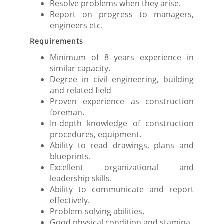
Resolve problems when they arise.
Report on progress to managers,
engineers etc.
Requirements
Minimum of 8 years experience in
similar capacity.
Degree in civil engineering, building
and related field
Proven experience as construction
foreman.
In-depth knowledge of construction
procedures, equipment.
Ability to read drawings, plans and
blueprints.
Excellent organizational and
leadership skills.
Ability to communicate and report
effectively.
Problem-solving abilities.
Good physical condition and stamina.