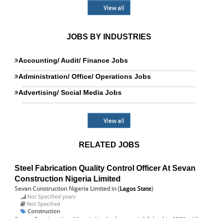
View all
JOBS BY INDUSTRIES
Accounting/ Audit/ Finance Jobs
Administration/ Office/ Operations Jobs
Advertising/ Social Media Jobs
View all
RELATED JOBS
Steel Fabrication Quality Control Officer At Sevan
Construction Nigeria Limited
Sevan Construction Nigeria Limited
in (
Lagos State
)
Not Specified years
Not Specified
Construction