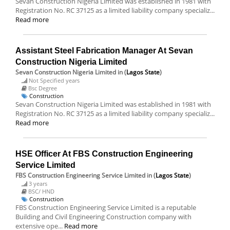
Sevan Construction Nigeria Limited was established in 1981 with
Registration No. RC 37125 as a limited liability company specializ...
Read more
Assistant Steel Fabrication Manager At Sevan
Construction Nigeria Limited
Sevan Construction Nigeria Limited
in (
Lagos State
)
Not Specified years
Bsc Degree
Construction
Sevan Construction Nigeria Limited was established in 1981 with
Registration No. RC 37125 as a limited liability company specializ...
Read more
HSE Officer At FBS Construction Engineering
Service Limited
FBS Construction Engineering Service Limited
in (
Lagos State
)
3 years
BSC/ HND
Construction
FBS Construction Engineering Service Limited is a reputable
Building and Civil Engineering Construction company with
extensive ope...
Read more