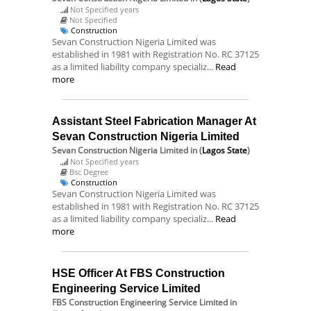
Not Specified years
Not Specified
Construction
Sevan Construction Nigeria Limited was
established in 1981 with Registration No. RC 37125
as a limited liability company specializ...
Read
more
Assistant Steel Fabrication Manager At
Sevan Construction Nigeria Limited
Sevan Construction Nigeria Limited
in (
Lagos State
)
Not Specified years
Bsc Degree
Construction
Sevan Construction Nigeria Limited was
established in 1981 with Registration No. RC 37125
as a limited liability company specializ...
Read
more
HSE Officer At FBS Construction
Engineering Service Limited
FBS Construction Engineering Service Limited
in