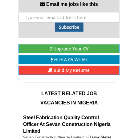
Email me jobs like this
Subscribe
Upgrade Your CV
Hire A CV Writer
Build My Resume
LATEST RELATED JOB
VACANCIES IN NIGERIA
Steel Fabrication Quality Control
Officer At Sevan Construction Nigeria
Limited
Sevan Construction Nigeria Limited
in (
Lagos State
)