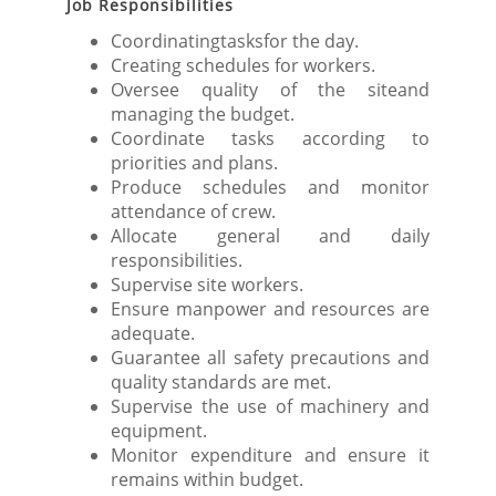
Job Responsibilities
Coordinatingtasksfor the day.
Creating schedules for workers.
Oversee quality of the siteand
managing the budget.
Coordinate tasks according to
priorities and plans.
Produce schedules and monitor
attendance of crew.
Allocate general and daily
responsibilities.
Supervise site workers.
Ensure manpower and resources are
adequate.
Guarantee all safety precautions and
quality standards are met.
Supervise the use of machinery and
equipment.
Monitor expenditure and ensure it
remains within budget.