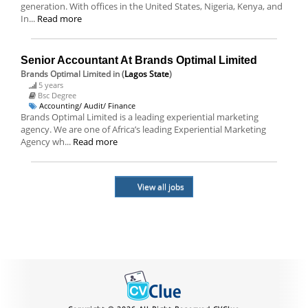
generation. With offices in the United States, Nigeria, Kenya, and
In...
Read more
Senior Accountant At Brands Optimal Limited
Brands Optimal Limited
in (
Lagos State
)
5 years
Bsc Degree
Accounting/ Audit/ Finance
Brands Optimal Limited is a leading experiential marketing
agency. We are one of Africa’s leading Experiential Marketing
Agency wh...
Read more
View all jobs