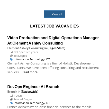
View all
LATEST JOB VACANCIES
Video Production and Digital Operations Manager
At Clement Ashley Consulting
Clement Ashley Consulting
in (
Lagos State
)
Not Specified years
Bsc Degree
Information Technology/ ICT
Clement Ashley Consulting is a firm of Holistic Development
Consultants. We have been offering consulting and recruitment
services...
Read more
DevOps Engineer At Branch
Branch
in (
Nationwide
)
4 years
Related Degree
Information Technology/ ICT
Branch delivers world-class financial services to the mobile