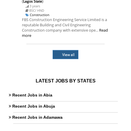
(
Lagos State
)
3 years
BSC/ HND
Construction
FBS Construction Engineering Service Limited is a
reputable Building and Civil Engineering
Construction company with extensive ope...
Read
more
View all
LATEST JOBS BY STATES
Recent Jobs in Abia
Recent Jobs in Abuja
Recent Jobs in Adamawa