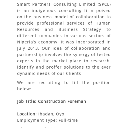
Smart Partners Consulting Limited
(SPCL)
is an indigenous consulting firm poised
on the business model of collaboration to
provide professional services of Human
Resources and Business Strategy to
different companies in various sectors of
Nigeria’s economy. It was incorporated in
July 2013. Our idea of collaboration and
partnership involves the synergy of tested
experts in the market place to research,
identify and proffer solutions to the ever
dynamic needs of our Clients
We are recruiting to fill the position
below:
Job Title: Construction Foreman
Location:
Ibadan, Oyo
Employment Type: Full-time