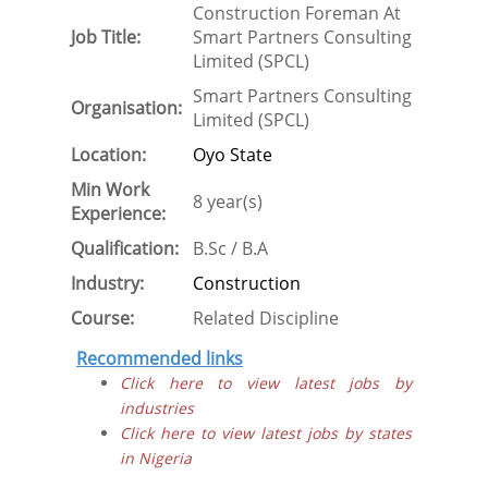
Construction Foreman At
Job Title:
Smart Partners Consulting
Limited (SPCL)
Smart Partners Consulting
Organisation:
Limited (SPCL)
Location:
Oyo State
Min Work
8 year(s)
Experience:
Qualification:
B.Sc / B.A
Industry:
Construction
Course:
Related Discipline
Recommended links
Click here to view latest jobs by
industries
Click here to view latest jobs by states
in Nigeria