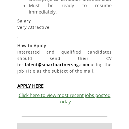
Must be ready to resume
immediately.
Salary
Very Attractive
.
How to Apply
Interested and qualified candidates
should send their CV
to:
talent@smartpartnersng.com
using the
Job Title as the subject of the mail.
APPLY HERE
Click here to view most recent jobs posted
today