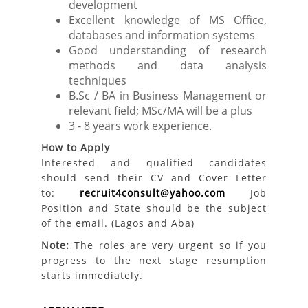
development
Excellent knowledge of MS Office,
databases and information systems
Good understanding of research
methods and data analysis
techniques
B.Sc / BA in Business Management or
relevant field; MSc/MA will be a plus
3 - 8 years work experience.
How to Apply
Interested and qualified candidates
should send their CV and Cover Letter
to:
recruit4consult@yahoo.com
Job
Position and State should be the subject
of the email. (Lagos and Aba)
Note:
The roles are very urgent so if you
progress to the next stage resumption
starts immediately.