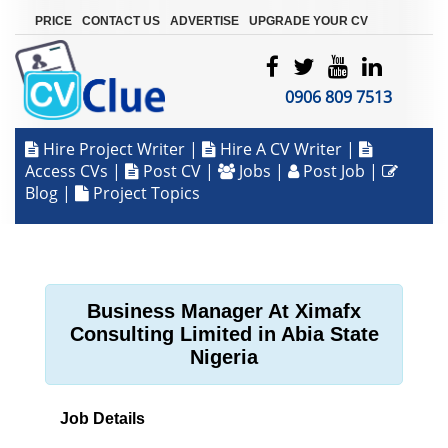
|
|
|
PRICE
CONTACT US
ADVERTISE
UPGRADE YOUR CV
0906 809 7513
Hire Project Writer
|
Hire A CV Writer
|
Access CVs
|
Post CV
|
Jobs
|
Post Job
|
Blog
|
Project Topics
Business Manager At Ximafx
Consulting Limited in Abia State
Nigeria
Job Details