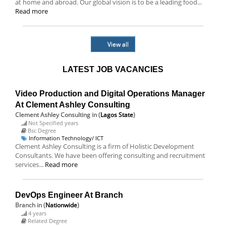
at home and abroad. Our global vision is to be a leading food...
Read more
View all
LATEST JOB VACANCIES
Video Production and Digital Operations Manager
At Clement Ashley Consulting
Clement Ashley Consulting
in (
Lagos State
)
Not Specified years
Bsc Degree
Information Technology/ ICT
Clement Ashley Consulting is a firm of Holistic Development
Consultants. We have been offering consulting and recruitment
services...
Read more
DevOps Engineer At Branch
Branch
in (
Nationwide
)
4 years
Related Degree