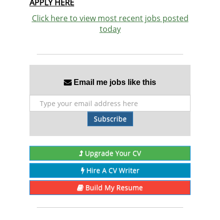
APPLY HERE
Click here to view most recent jobs posted
today
Email me jobs like this
Subscribe
Upgrade Your CV
Hire A CV Writer
Build My Resume