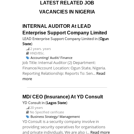
LATEST RELATED JOB
VACANCIES IN NIGERIA
INTERNAL AUDITOR At LEAD
Enterprise Support Company Limited
LEAD Enterprise Support Company Limited
in (
Ogun
State
)
2 years. years
HND/BSc.
Accounting/ Audit/ Finance
Job Title: Internal Auditor (2) Department:
Finance/Account Location: Ogun State, Nigeria.
Reporting Relationship: Reports To: Sen...
Read
more
MD/ CEO (Insurance) At YD Consult
YD Consult
in (
Lagos State
)
20 years
No Specified cerificate
Business Strategy/ Management
YD Consult is a security company involve in
providing security operatives for organisations
and private individuals. We are also i...
Read more