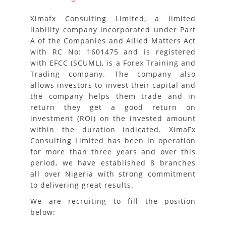
Ximafx Consulting Limited, a limited
liability company incorporated under Part
A of the Companies and Allied Matters Act
with RC No: 1601475 and is registered
with EFCC (SCUML), is a Forex Training and
Trading company. The company also
allows investors to invest their capital and
the company helps them trade and in
return they get a good return on
investment (ROI) on the invested amount
within the duration indicated. XimaFx
Consulting Limited has been in operation
for more than three years and over this
period, we have established 8 branches
all over Nigeria with strong commitment
to delivering great results.
We are recruiting to fill the position
below: