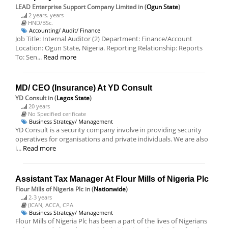
LEAD Enterprise Support Company Limited
in (
Ogun State
)
2 years. years
HND/BSc.
Accounting/ Audit/ Finance
Job Title: Internal Auditor (2) Department: Finance/Account
Location: Ogun State, Nigeria. Reporting Relationship: Reports
To: Sen...
Read more
MD/ CEO (Insurance) At YD Consult
YD Consult
in (
Lagos State
)
20 years
No Specified cerificate
Business Strategy/ Management
YD Consult is a security company involve in providing security
operatives for organisations and private individuals. We are also
i...
Read more
Assistant Tax Manager At Flour Mills of Nigeria Plc
Flour Mills of Nigeria Plc
in (
Nationwide
)
2-3 years
(ICAN, ACCA, CPA
Business Strategy/ Management
Flour Mills of Nigeria Plc has been a part of the lives of Nigerians