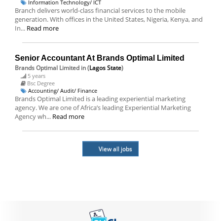
Information Technology/ ICT
Branch delivers world-class financial services to the mobile
generation. With offices in the United States, Nigeria, Kenya, and
In...
Read more
Senior Accountant At Brands Optimal Limited
Brands Optimal Limited
in (
Lagos State
)
5 years
Bsc Degree
Accounting/ Audit/ Finance
Brands Optimal Limited is a leading experiential marketing
agency. We are one of Africa’s leading Experiential Marketing
Agency wh...
Read more
View all jobs