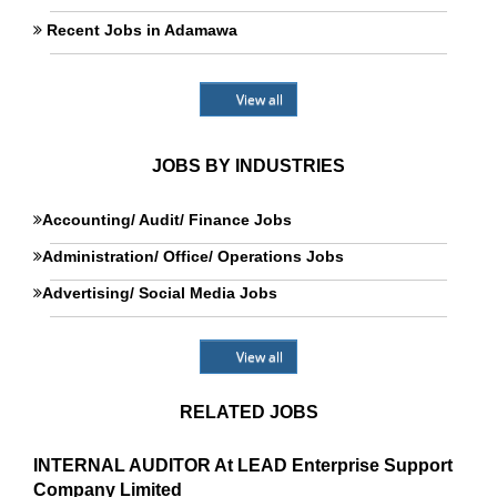
Recent Jobs in Adamawa
View all
JOBS BY INDUSTRIES
Accounting/ Audit/ Finance Jobs
Administration/ Office/ Operations Jobs
Advertising/ Social Media Jobs
View all
RELATED JOBS
INTERNAL AUDITOR At LEAD Enterprise Support
Company Limited