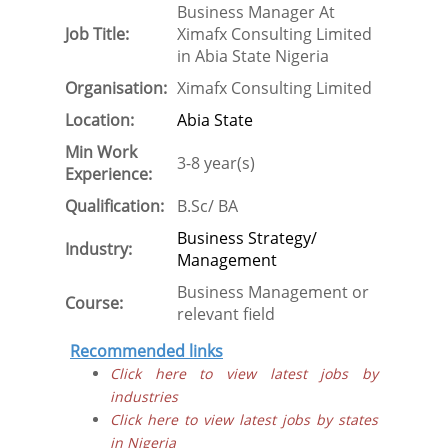
Business Manager At
Job Title:
Ximafx Consulting Limited
in Abia State Nigeria
Organisation:
Ximafx Consulting Limited
Location:
Abia State
Min Work
3-8 year(s)
Experience:
Qualification:
B.Sc/ BA
Business Strategy/
Industry:
Management
Business Management or
Course:
relevant field
Recommended links
Click here to view latest jobs by
industries
Click here to view latest jobs by states
in Nigeria