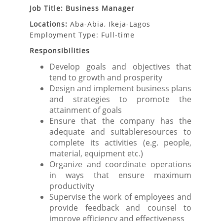
Job Title: Business Manager
Locations:
Aba-Abia, Ikeja-Lagos
Employment Type: Full-time
Responsibilities
Develop goals and objectives that
tend to growth and prosperity
Design and implement business plans
and strategies to promote the
attainment of goals
Ensure that the company has the
adequate and suitableresources to
complete its activities (e.g. people,
material, equipment etc.)
Organize and coordinate operations
in ways that ensure maximum
productivity
Supervise the work of employees and
provide feedback and counsel to
improve efficiency and effectiveness