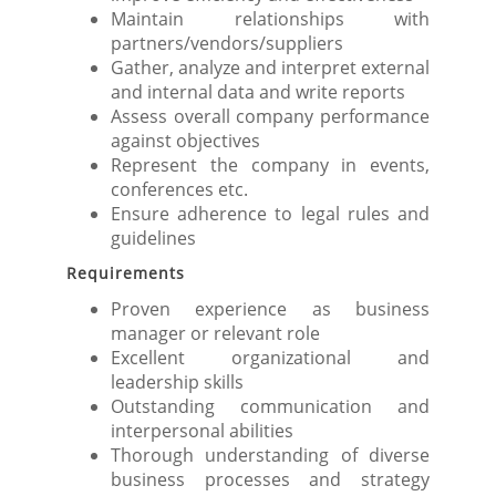
Maintain relationships with
partners/vendors/suppliers
Gather, analyze and interpret external
and internal data and write reports
Assess overall company performance
against objectives
Represent the company in events,
conferences etc.
Ensure adherence to legal rules and
guidelines
Requirements
Proven experience as business
manager or relevant role
Excellent organizational and
leadership skills
Outstanding communication and
interpersonal abilities
Thorough understanding of diverse
business processes and strategy