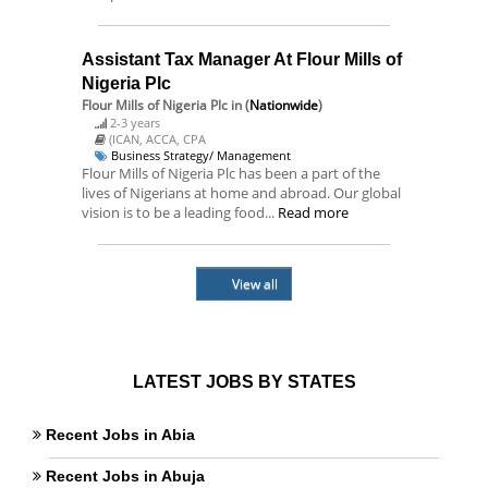
Assistant Tax Manager At Flour Mills of
Nigeria Plc
Flour Mills of Nigeria Plc
in (
Nationwide
)
2-3 years
(ICAN, ACCA, CPA
Business Strategy/ Management
Flour Mills of Nigeria Plc has been a part of the
lives of Nigerians at home and abroad. Our global
vision is to be a leading food...
Read more
View all
LATEST JOBS BY STATES
Recent Jobs in Abia
Recent Jobs in Abuja