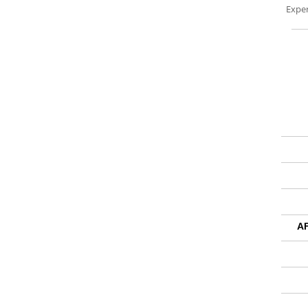
Exper
A