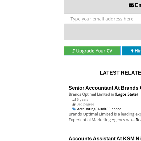
Ema
Upgrade Your CV
Hi
LATEST RELATE
Senior Accountant At Brands 
Brands Optimal Limited
in (
Lagos State
)
5 years
Bsc Degree
Accounting/ Audit/ Finance
Brands Optimal Limited is a leading exp
Experiential Marketing Agency wh...
Re
Accounts Assistant At KSM Ni