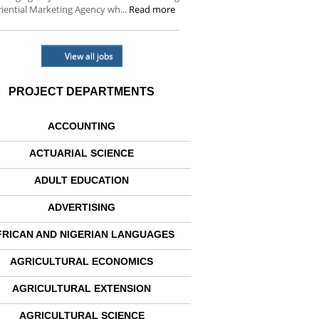
iential Marketing Agency wh...
Read more
View all jobs
PROJECT DEPARTMENTS
ACCOUNTING
ACTUARIAL SCIENCE
ADULT EDUCATION
ADVERTISING
FRICAN AND NIGERIAN LANGUAGES
AGRICULTURAL ECONOMICS
AGRICULTURAL EXTENSION
AGRICULTURAL SCIENCE