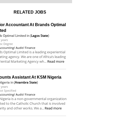
RELATED JOBS
ior Accountant At Brands Optimal
ited
s Optimal Limited
in (
Lagos State
)
 years
sc Degree
Accounting/ Audit/ Finance
s Optimal Limited is a leading experiential
ting agency. We are one of Africa’s leading
iential Marketing Agency wh...
Read more
ounts Assistant At KSM Nigeria
igeria
in (
Anambra State
)
 years
ot Specified
Accounting/ Audit/ Finance
igeria is a non-governmental organization
iated to the Catholic Church that is involved
arity and other works. We a...
Read more