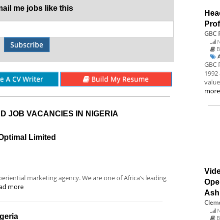
il me jobs like this
Hea
Prof
GBC P
N
Subscribe
B
GBC P
1992 
re A CV Writer
Build My Resume
value
mor
D JOB VACANCIES IN NIGERIA
Optimal Limited
Vide
eriential marketing agency. We are one of Africa’s leading
Ope
ad more
Ash
Cleme
N
geria
B