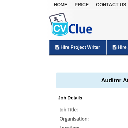
HOME
PRICE
CONTACT US
Hire Project Writer
Hire 
Auditor A
Job Details
Job Title:
Organisation: