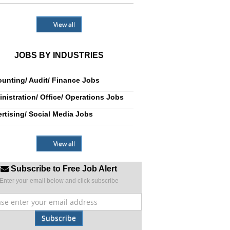
View all
JOBS BY INDUSTRIES
unting/ Audit/ Finance Jobs
nistration/ Office/ Operations Jobs
rtising/ Social Media Jobs
View all
Subscribe to Free Job Alert
Enter your email below and click subscribe
Subscribe