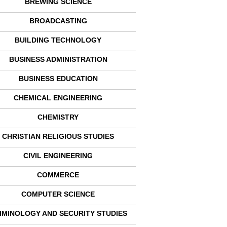
BREWING SCIENCE
BROADCASTING
BUILDING TECHNOLOGY
BUSINESS ADMINISTRATION
BUSINESS EDUCATION
CHEMICAL ENGINEERING
CHEMISTRY
CHRISTIAN RELIGIOUS STUDIES
CIVIL ENGINEERING
COMMERCE
COMPUTER SCIENCE
IMINOLOGY AND SECURITY STUDIES