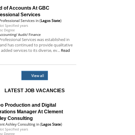
d of Accounts At GBC
essional Services
rofessional Services
in (
Lagos State
)
ot Specified years
sc Degree
Accounting/ Audit/ Finance
rofessional Services was established in
and has continued to provide qualitative
 added services to its diverse, ev...
Read
e
View all
LATEST JOB VACANCIES
o Production and Digital
rations Manager At Clement
ley Consulting
nt Ashley Consulting
in (
Lagos State
)
ot Specified years
sc Degree