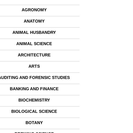
AGRONOMY
ANATOMY
ANIMAL HUSBANDRY
ANIMAL SCIENCE
ARCHITECTURE
ARTS
AUDITING AND FORENSIC STUDIES
BANKING AND FINANCE
BIOCHEMISTRY
BIOLOGICAL SCIENCE
BOTANY