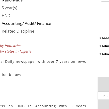
Nationwide
5 year(s)
HND
Accounting/ Audit/ Finance
Related Discipline
Acco
 by industries
Admi
 by states in Nigeria
Adve
nal Daily newspaper with over 7 years on news
ition below:
sess an HND in Accounting with 5 years