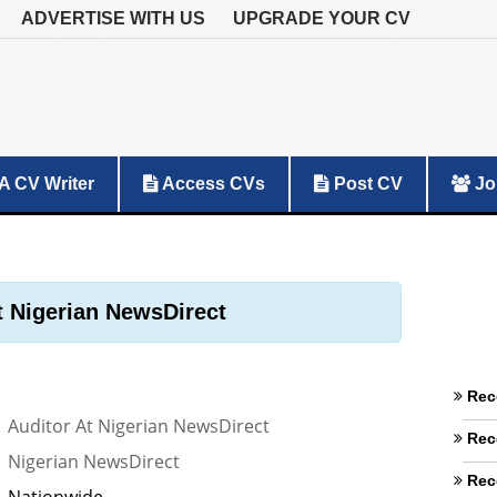
ADVERTISE WITH US
UPGRADE YOUR CV
A CV Writer
Access CVs
Post CV
Jo
t Nigerian NewsDirect
Rec
Auditor At Nigerian NewsDirect
Rec
Nigerian NewsDirect
Rec