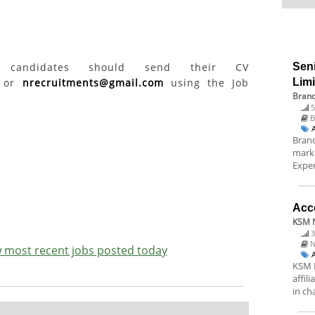
ed candidates should send their CV
Sen
or
nrecruitments@gmail.com
using the Job
Lim
Brand
5
B
Brand
marke
Exper
Acc
KSM N
3
N
ew most recent jobs posted today
KSM N
affil
in ch