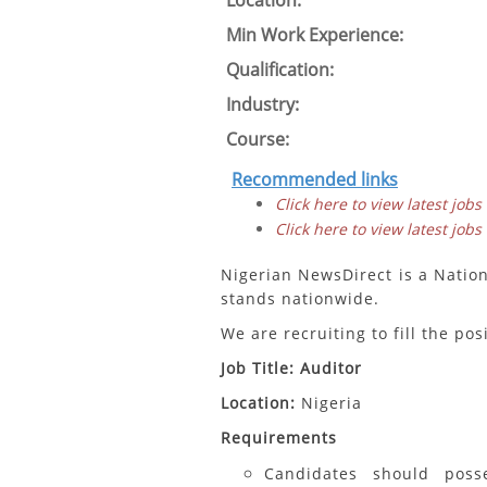
Location:
Min Work Experience:
Qualification:
Industry:
Course:
Recommended links
Click here to view latest jobs
Click here to view latest jobs
Nigerian NewsDirect is a Natio
stands nationwide.
We are recruiting to fill the pos
Job Title: Auditor
Location:
Nigeria
Requirements
Candidates should pos