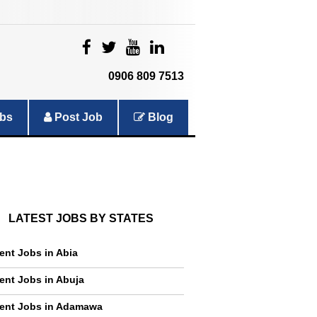
|
|
|
|
0906 809 7513
bs
Post Job
Blog
LATEST JOBS BY STATES
ent Jobs in Abia
ent Jobs in Abuja
ent Jobs in Adamawa