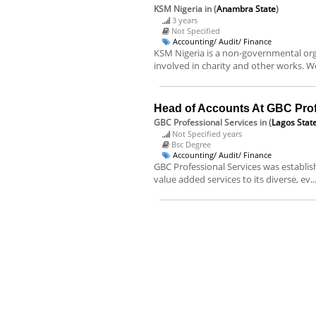
KSM Nigeria
in (
Anambra State
)
3 years
Not Specified
Accounting/ Audit/ Finance
KSM Nigeria is a non-governmental organ
involved in charity and other works. We
Head of Accounts At GBC Prof
GBC Professional Services
in (
Lagos Stat
Not Specified years
Bsc Degree
Accounting/ Audit/ Finance
GBC Professional Services was establis
value added services to its diverse, ev..