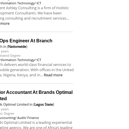
Information Technology/ ICT
nt Ashley Consulting is a firm of Holistic
lopment Consultants. We have been
ing consulting and recruitment services...
 more
Ops Engineer At Branch
ch
in (
Nationwide
)
 years
elated Degree
Information Technology/ ICT
h delivers world-class financial services to
obile generation. With offices in the United
s, Nigeria, Kenya, and In...
Read more
ior Accountant At Brands Optimal
ited
s Optimal Limited
in (
Lagos State
)
 years
sc Degree
Accounting/ Audit/ Finance
s Optimal Limited is a leading experiential
ting agency. We are one of Africa’s leading