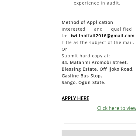
experience in audit.
Method of Application
Interested and qualifi
to:
iwillnotfail2016@gmail.com
Title as the subject of the mail.
Or
Submit hard copy at:
34, Matanmi Aromobi Street,
Blessing Estate, Off Ijoko Road,
Gasline Bus Stop,
Sango, Ogun State.
APPLY HERE
Click here to vi