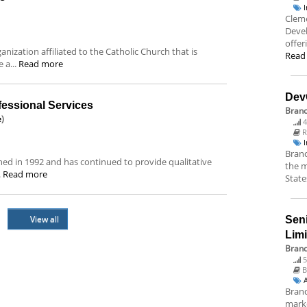
Cleme
Deve
offer
ization affiliated to the Catholic Church that is
Read
 a...
Read more
Dev
essional Services
Bran
e
)
4
R
Branc
hed in 1992 and has continued to provide qualitative
the m
.
Read more
State
View all
Sen
Lim
Brand
5
B
Brand
marke