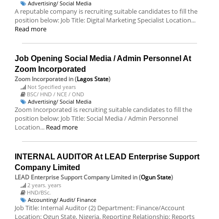
Advertising/ Social Media
A reputable company is recruiting suitable candidates to fill the
position below: Job Title: Digital Marketing Specialist Location...
Read more
Job Opening Social Media / Admin Personnel At
Zoom Incorporated
Zoom Incorporated
in (
Lagos State
)
Not Specified years
BSC/ HND / NCE / OND
Advertising/ Social Media
Zoom Incorporated is recruiting suitable candidates to fill the
position below: Job Title: Social Media / Admin Personnel
Location...
Read more
INTERNAL AUDITOR At LEAD Enterprise Support
Company Limited
LEAD Enterprise Support Company Limited
in (
Ogun State
)
2 years. years
HND/BSc.
Accounting/ Audit/ Finance
Job Title: Internal Auditor (2) Department: Finance/Account
Location: Ogun State, Nigeria. Reporting Relationship: Reports