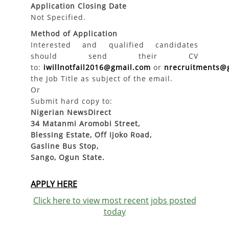
Application Closing Date
Not Specified.
Method of Application
Interested and qualified candidates
should send their CV
to:
iwillnotfail2016@gmail.com
or
nrecruitments@
the Job Title as subject of the email.
Or
Submit hard copy to:
Nigerian NewsDirect
34 Matanmi Aromobi Street,
Blessing Estate, Off Ijoko Road,
Gasline Bus Stop,
Sango, Ogun State.
APPLY HERE
Click here to view most recent jobs posted
today