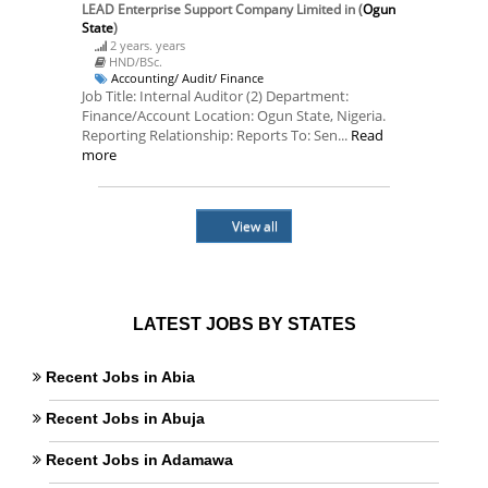
LEAD Enterprise Support Company Limited
in (
Ogun
State
)
2 years. years
HND/BSc.
Accounting/ Audit/ Finance
Job Title: Internal Auditor (2) Department:
Finance/Account Location: Ogun State, Nigeria.
Reporting Relationship: Reports To: Sen...
Read
more
View all
LATEST JOBS BY STATES
Recent Jobs in Abia
Recent Jobs in Abuja
Recent Jobs in Adamawa