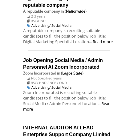
reputable company
A reputable company
in (
Nationwide
)
2-3 years
BSC/HND
Advertising/ Social Media
A reputable company is recruiting suitable
candidates to fill the position below: Job Title:
Digital Marketing Specialist Location...
Read more
Job Opening Social Media / Admin
Personnel At Zoom Incorporated
Zoom Incorporated
in (
Lagos State
)
Not Specified years
BSC/ HND / NCE / OND
Advertising/ Social Media
Zoom Incorporated is recruiting suitable
candidates to fill the position below: Job Title:
Social Media / Admin Personnel Location...
Read
more
INTERNAL AUDITOR At LEAD
Enterprise Support Company Limited