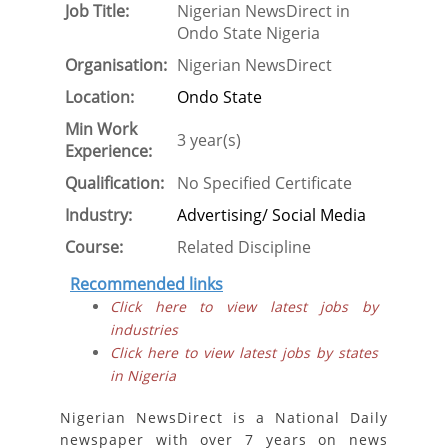
Job Title:
Nigerian NewsDirect in
Ondo State Nigeria
Organisation:
Nigerian NewsDirect
Location:
Ondo State
Min Work
3 year(s)
Experience:
Qualification:
No Specified Certificate
Industry:
Advertising/ Social Media
Course:
Related Discipline
Recommended links
Click here to view latest jobs by
industries
Click here to view latest jobs by states
in Nigeria
Nigerian NewsDirect is a National Daily
newspaper with over 7 years on news