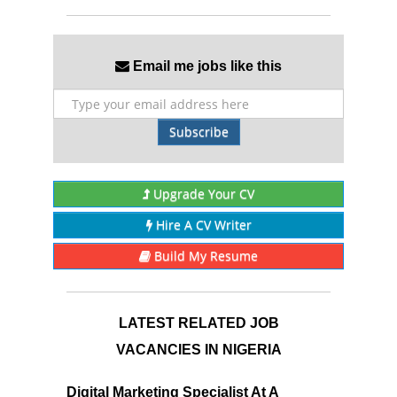
Email me jobs like this
Subscribe
Upgrade Your CV
Hire A CV Writer
Build My Resume
LATEST RELATED JOB
VACANCIES IN NIGERIA
Digital Marketing Specialist At A