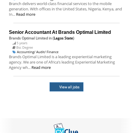
Branch delivers world-class financial services to the mobile
generation. With offices in the United States, Nigeria, Kenya, and
In...
Read more
Senior Accountant At Brands Optimal Limited
Brands Optimal Limited
in (
Lagos State
)
5 years
Bsc Degree
Accounting/ Audit/ Finance
Brands Optimal Limited is a leading experiential marketing
agency. We are one of Africa’s leading Experiential Marketing
Agency wh...
Read more
View all jobs