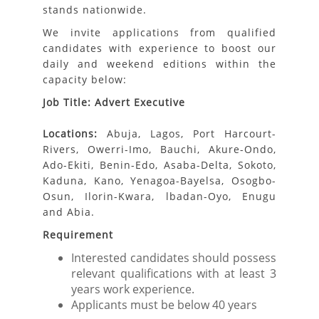
stands nationwide.
We invite applications from qualified
candidates with experience to boost our
daily and weekend editions within the
capacity below:
Job Title: Advert Executive
Locations:
Abuja, Lagos, Port Harcourt-
Rivers, Owerri-Imo, Bauchi, Akure-Ondo,
Ado-Ekiti, Benin-Edo, Asaba-Delta, Sokoto,
Kaduna, Kano, Yenagoa-Bayelsa, Osogbo-
Osun, Ilorin-Kwara, lbadan-Oyo, Enugu
and Abia.
Requirement
Interested candidates should possess
relevant qualifications with at least 3
years work experience.
Applicants must be below 40 years