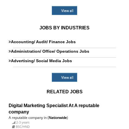
View all
JOBS BY INDUSTRIES
Accounting/ Audit/ Finance Jobs
Administration/ Office/ Operations Jobs
Advertising/ Social Media Jobs
View all
RELATED JOBS
Digital Marketing Specialist At A reputable
company
A reputable company
in (
Nationwide
)
2-3 years
BSC/HND