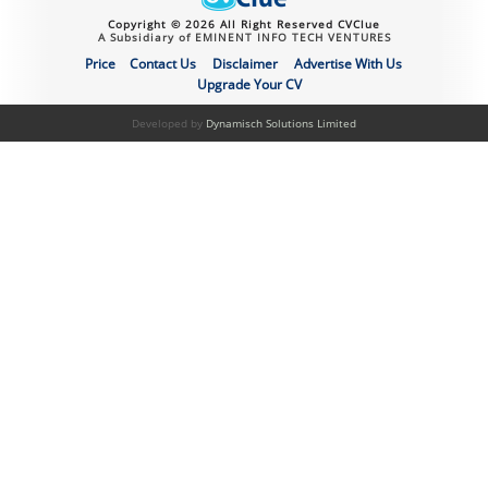
Copyright © 2026 All Right Reserved CVClue
A Subsidiary of EMINENT INFO TECH VENTURES
Price
Contact Us
Disclaimer
Advertise With Us
Upgrade Your CV
Developed by
Dynamisch Solutions Limited