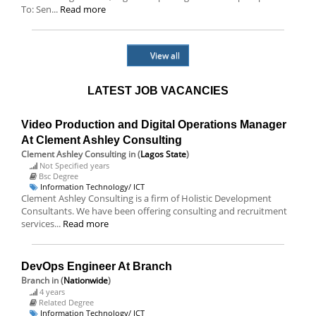
To: Sen...
Read more
View all
LATEST JOB VACANCIES
Video Production and Digital Operations Manager
At Clement Ashley Consulting
Clement Ashley Consulting
in (
Lagos State
)
Not Specified years
Bsc Degree
Information Technology/ ICT
Clement Ashley Consulting is a firm of Holistic Development
Consultants. We have been offering consulting and recruitment
services...
Read more
DevOps Engineer At Branch
Branch
in (
Nationwide
)
4 years
Related Degree
Information Technology/ ICT