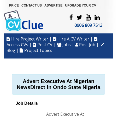
|
|
|
PRICE
CONTACT US
ADVERTISE
UPGRADE YOUR CV
0906 809 7513
Hire Project Writer
|
Hire A CV Writer
|
Access CVs
|
Post CV
|
Jobs
|
Post Job
|
Blog
|
Project Topics
Advert Executive At Nigerian
NewsDirect in Ondo State Nigeria
Job Details
Advert Executive At