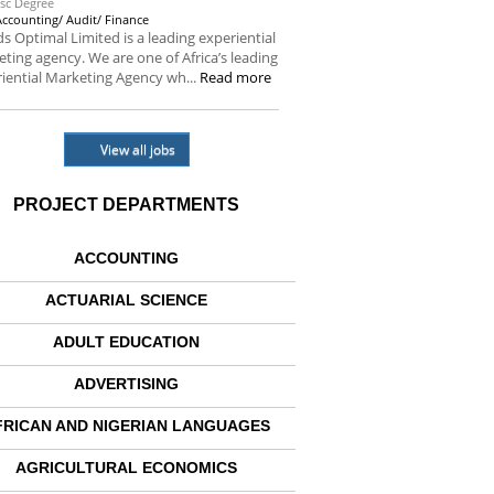
sc Degree
Accounting/ Audit/ Finance
s Optimal Limited is a leading experiential
ting agency. We are one of Africa’s leading
iential Marketing Agency wh...
Read more
View all jobs
PROJECT DEPARTMENTS
ACCOUNTING
ACTUARIAL SCIENCE
ADULT EDUCATION
ADVERTISING
FRICAN AND NIGERIAN LANGUAGES
AGRICULTURAL ECONOMICS