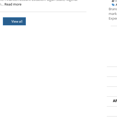
B
...
Read more
Brand
marke
Exper
View all
A