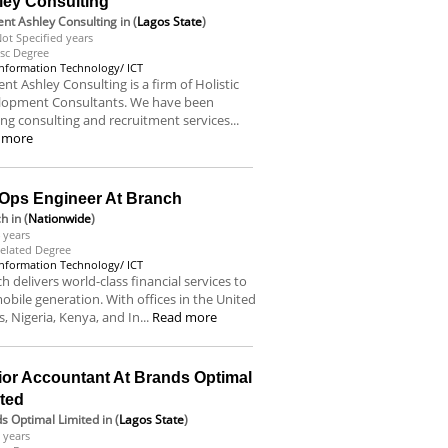
ley Consulting
nt Ashley Consulting
in (
Lagos State
)
ot Specified years
sc Degree
Information Technology/ ICT
nt Ashley Consulting is a firm of Holistic
lopment Consultants. We have been
ing consulting and recruitment services...
 more
Ops Engineer At Branch
ch
in (
Nationwide
)
 years
elated Degree
Information Technology/ ICT
h delivers world-class financial services to
obile generation. With offices in the United
s, Nigeria, Kenya, and In...
Read more
ior Accountant At Brands Optimal
ited
s Optimal Limited
in (
Lagos State
)
 years