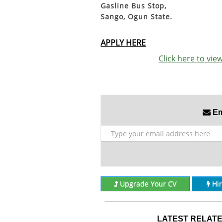
Gasline Bus Stop,
Sango, Ogun State.
APPLY HERE
Click here to vi
Ema
Upgrade Your CV
Hi
LATEST RELATE