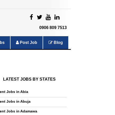
|
|
|
|
0906 809 7513
bs
Post Job
Blog
LATEST JOBS BY STATES
ent Jobs in Abia
ent Jobs in Abuja
ent Jobs in Adamawa