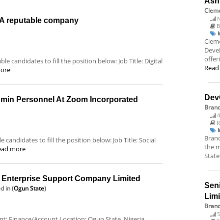
Ash
Cleme
N
t A reputable company
B
Cleme
Deve
offer
le candidates to fill the position below: Job Title: Digital
Read
ore
Dev
dmin Personnel At Zoom Incorporated
Bran
4
R
Branc
 candidates to fill the position below: Job Title: Social
the m
ead more
State
nterprise Support Company Limited
Sen
ed
in (
Ogun State
)
Lim
Brand
5
ent: Finance/Account Location: Ogun State, Nigeria.