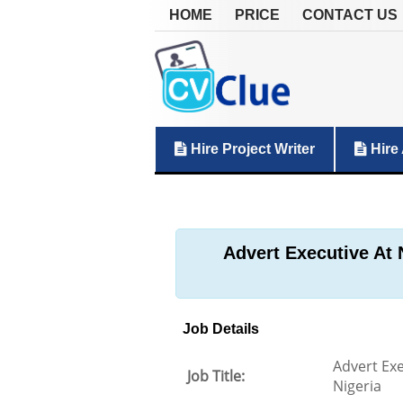
HOME
PRICE
CONTACT US
Hire Project Writer
Hire 
Advert Executive At 
Job Details
Advert Exe
Job Title:
Nigeria