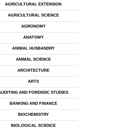
AGRICULTURAL EXTENSION
AGRICULTURAL SCIENCE
AGRONOMY
ANATOMY
ANIMAL HUSBANDRY
ANIMAL SCIENCE
ARCHITECTURE
ARTS
AUDITING AND FORENSIC STUDIES
BANKING AND FINANCE
BIOCHEMISTRY
BIOLOGICAL SCIENCE