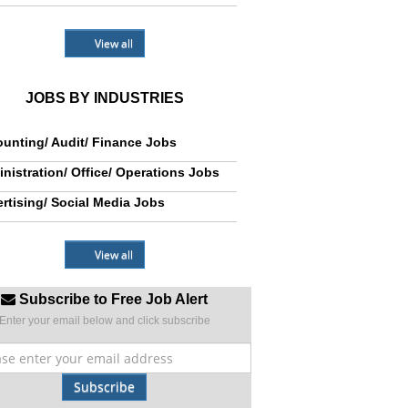
View all
JOBS BY INDUSTRIES
unting/ Audit/ Finance Jobs
nistration/ Office/ Operations Jobs
rtising/ Social Media Jobs
View all
Subscribe to Free Job Alert
Enter your email below and click subscribe
Subscribe