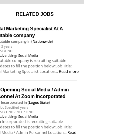
RELATED JOBS
tal Marketing Specialist At A
utable company
utable company
in (
Nationwide
)
-3 years
BSC/HND
Advertising/ Social Media
utable company is recruiting suitable
dates to fill the position below: Job Title:
al Marketing Specialist Location...
Read more
 Opening Social Media / Admin
sonnel At Zoom Incorporated
Incorporated
in (
Lagos State
)
ot Specified years
SC/ HND / NCE / OND
Advertising/ Social Media
Incorporated is recruiting suitable
dates to fill the position below: Job Title:
l Media / Admin Personnel Location...
Read