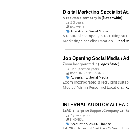
Digital Marketing Specialist A
A reputable company
in (
Nationwide
)
2-3 years
BSC/HND
Advertising/ Social Media
A reputable company is recruiting suitab
Marketing Specialist Location...
Read m
Job Opening Social Media / A
Zoom Incorporated
in (
Lagos State
)
Not Specified years
BSC/ HND / NCE / OND
Advertising/ Social Media
Zoom Incorporated is recruiting suitable
Media / Admin Personnel Location...
R
INTERNAL AUDITOR At LEAD E
LEAD Enterprise Support Company Limit
2 years. years
HND/BSc.
Accounting/ Audit/ Finance
Job Title: Internal Auditor (2) Departm