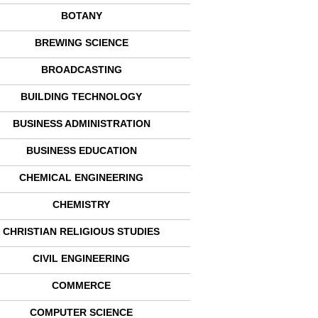
BOTANY
BREWING SCIENCE
BROADCASTING
BUILDING TECHNOLOGY
BUSINESS ADMINISTRATION
BUSINESS EDUCATION
CHEMICAL ENGINEERING
CHEMISTRY
CHRISTIAN RELIGIOUS STUDIES
CIVIL ENGINEERING
COMMERCE
COMPUTER SCIENCE