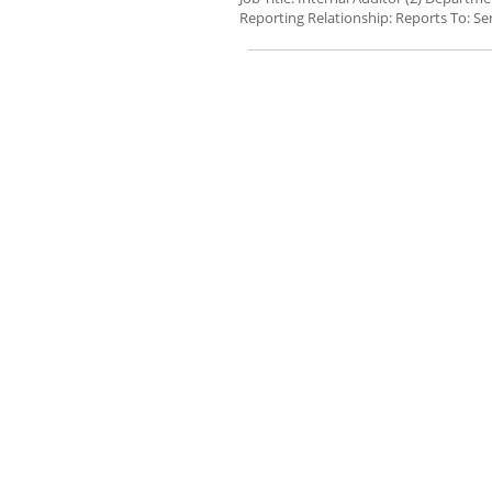
Reporting Relationship: Reports To: Sen