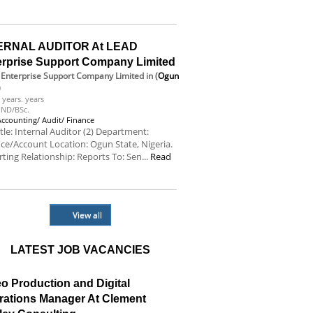
e
ERNAL AUDITOR At LEAD
erprise Support Company Limited
Enterprise Support Company Limited
in (
Ogun
)
 years. years
ND/BSc.
Accounting/ Audit/ Finance
itle: Internal Auditor (2) Department:
ce/Account Location: Ogun State, Nigeria.
ting Relationship: Reports To: Sen...
Read
e
View all
LATEST JOB VACANCIES
o Production and Digital
rations Manager At Clement