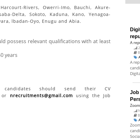
Harcourt-Rivers, Owerri-Imo, Bauchi, Akure-
saba-Delta, Sokoto, Kaduna, Kano, Yenagoa-
wara, lbadan-Oyo, Enugu and Abia.
Digi
rep
d possess relevant qualifications with at least
A rep
2
40 years
A rep
candi
Digit
ed candidates should send their CV
Job
or
nrecruitments@gmail.com
using the Job
Per
Zoom 
N
B
Zoom 
candi
Socia