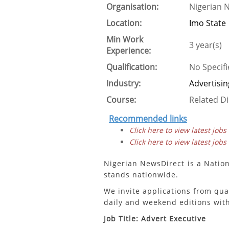
Organisation:
Nigerian 
Location:
Imo State
Min Work
3 year(s)
Experience:
Qualification:
No Specifi
Industry:
Advertisin
Course:
Related Di
Recommended links
Click here to view latest jobs
Click here to view latest jobs
Nigerian NewsDirect is a Natio
stands nationwide.
We invite applications from qua
daily and weekend editions with
Job Title: Advert Executive