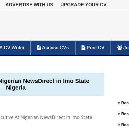
ADVERTISE WITH US
UPGRADE YOUR CV
A CV Writer
Access CVs
Post CV
Jo
Nigerian NewsDirect in Imo State
Nigeria
Rec
Rec
cutive At Nigerian NewsDirect in Imo State
Rec