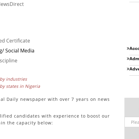
NewsDirect
ed Certificate
Acco
g/ Social Media
Admi
scipline
Adve
 by industries
 by states in Nigeria
nal Daily newspaper with over 7 years on news
lified candidates with experience to boost our
in the capacity below: