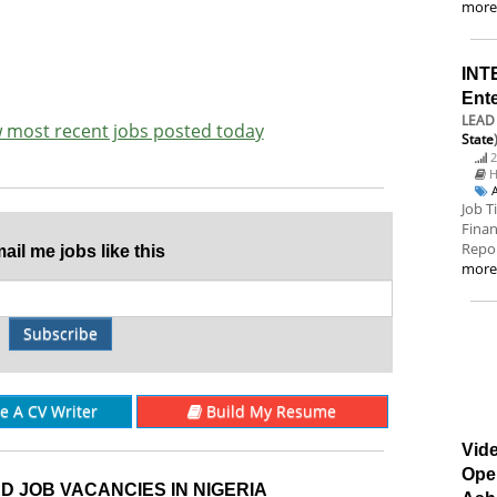
mor
INT
Ent
LEAD 
ew most recent jobs posted today
State
2
H
Job T
Finan
Repor
il me jobs like this
mor
Subscribe
re A CV Writer
Build My Resume
Vide
Ope
D JOB VACANCIES IN NIGERIA