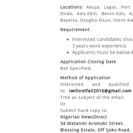
Locations:
Abuja, Lagos, Port 
Ondo, Ado-Ekiti, Benin-Edo, A
Bayelsa, Osogbo-Osun, Ilorin-K
Requirement
Interested candidates shoul
3 years work experience.
Applicants must be below 
Application Closing Date
Not Specified.
Method of Application
Interested and qualifi
to:
iwillnotfail2016@gmail.com
Title as subject of the email.
Or
Submit hard copy to:
Nigerian NewsDirect
34 Matanmi Aromobi Street,
Blessing Estate, Off Ijoko Road,