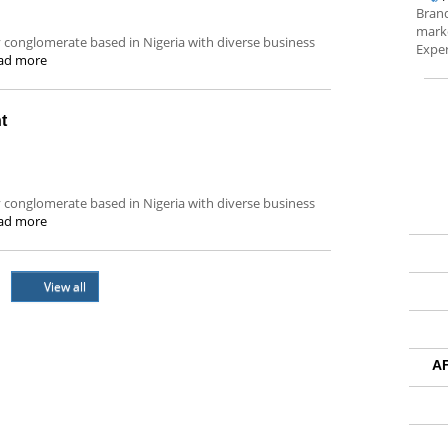
Brand
marke
ity conglomerate based in Nigeria with diverse business
Exper
ad more
t
ity conglomerate based in Nigeria with diverse business
ad more
View all
A