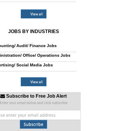
View all
JOBS BY INDUSTRIES
unting/ Audit/ Finance Jobs
nistration/ Office/ Operations Jobs
rtising/ Social Media Jobs
View all
Subscribe to Free Job Alert
Enter your email below and click subscribe
Subscribe