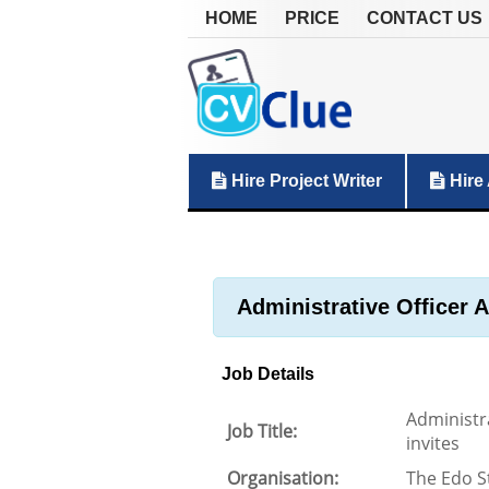
HOME
PRICE
CONTACT US
Hire Project Writer
Hire 
Administrative Officer 
Job Details
Administr
Job Title:
invites
Organisation:
The Edo S