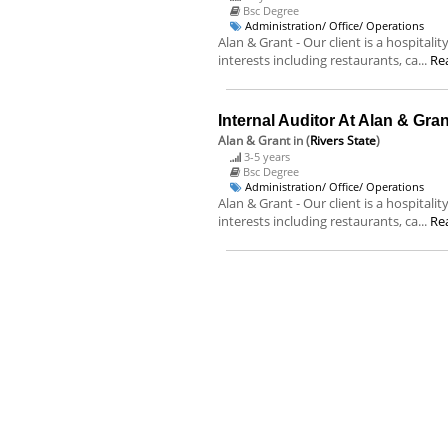
Bsc Degree
Administration/ Office/ Operations
Alan & Grant - Our client is a hospital
interests including restaurants, ca...
Re
Internal Auditor At Alan & Gran
Alan & Grant
in (
Rivers State
)
3-5 years
Bsc Degree
Administration/ Office/ Operations
Alan & Grant - Our client is a hospital
interests including restaurants, ca...
Re