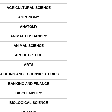
AGRICULTURAL SCIENCE
AGRONOMY
ANATOMY
ANIMAL HUSBANDRY
ANIMAL SCIENCE
ARCHITECTURE
ARTS
AUDITING AND FORENSIC STUDIES
BANKING AND FINANCE
BIOCHEMISTRY
BIOLOGICAL SCIENCE