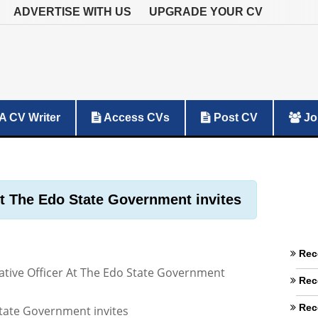
ADVERTISE WITH US
UPGRADE YOUR CV
A CV Writer
Access CVs
Post CV
Jo
At The Edo State Government invites
Rec
ative Officer At The Edo State Government
Rec
Rec
tate Government invites