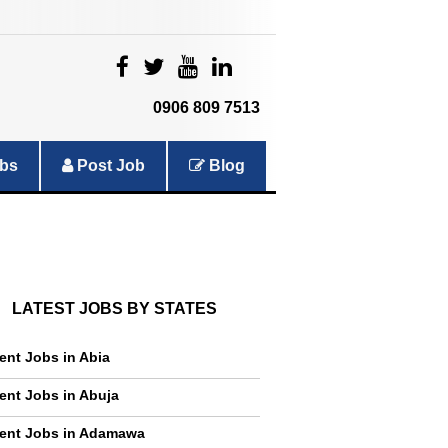
|
|
|
|
0906 809 7513
bs
Post Job
Blog
LATEST JOBS BY STATES
ent Jobs in Abia
ent Jobs in Abuja
ent Jobs in Adamawa