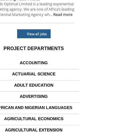
s Optimal Limited is a leading experiential
ting agency. We are one of Africa’s leading
iential Marketing Agency wh...
Read more
View all jobs
PROJECT DEPARTMENTS
ACCOUNTING
ACTUARIAL SCIENCE
ADULT EDUCATION
ADVERTISING
FRICAN AND NIGERIAN LANGUAGES
AGRICULTURAL ECONOMICS
AGRICULTURAL EXTENSION