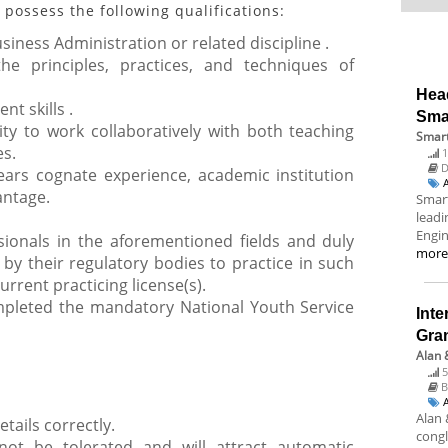
 possess the following qualifications:
usiness Administration or related discipline .
he principles, practices, and techniques of
Hea
t skills .
Sma
lity to work collaboratively with both teaching
Smart
es.
1
D
ars cognate experience, academic institution
antage.
Smart
leadi
Engin
sionals in the aforementioned fields and duly
mor
 by their regulatory bodies to practice in such
urrent practicing license(s).
pleted the mandatory National Youth Service
Inte
Gra
Alan 
5
B
Alan 
etails correctly.
congl
 not be tolerated and will attract automatic