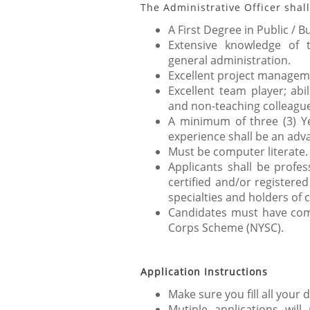
The Administrative Officer shall
A First Degree in Public / B
Extensive knowledge of t
general administration.
Excellent project managemen
Excellent team player; abi
and non-teaching colleagu
A minimum of three (3) Ye
experience shall be an adv
Must be computer literate.
Applicants shall be profes
certified and/or registered
specialties and holders of c
Candidates must have com
Corps Scheme (NYSC).
Application Instructions
Make sure you fill all your d
Mutiple applications will