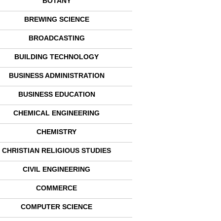
BOTANY
BREWING SCIENCE
BROADCASTING
BUILDING TECHNOLOGY
BUSINESS ADMINISTRATION
BUSINESS EDUCATION
CHEMICAL ENGINEERING
CHEMISTRY
CHRISTIAN RELIGIOUS STUDIES
CIVIL ENGINEERING
COMMERCE
COMPUTER SCIENCE