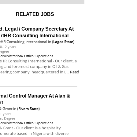
RELATED JOBS
d, Legal / Company Secretary At
rtHR Consulting International
HR Consulting International
in (
Lagos State
)
0-12 years
egree
Administration/ Office/ Operations
HR Consulting International - Our client, a
ng and foremost company in Oil & Gas
eering company, headquartered in L...
Read
e
rnal Control Manager At Alan &
nt
& Grant
in (
Rivers State
)
+ years
sc Degree
Administration/ Office/ Operations
& Grant - Our client is a hospitality
omerate based in Nigeria with diverse