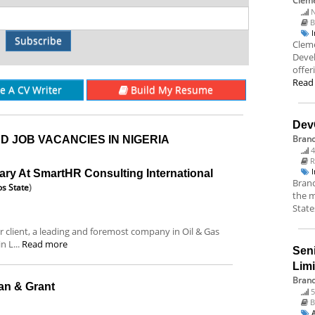
Cleme
N
B
Subscribe
Cleme
Deve
offer
Read
re A CV Writer
Build My Resume
Dev
Bran
D JOB VACANCIES IN NIGERIA
4
R
ary At SmartHR Consulting International
Branc
s State
)
the m
State
 client, a leading and foremost company in Oil & Gas
 L...
Read more
Sen
Lim
Brand
lan & Grant
5
B