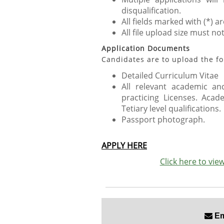
disqualification.
All fields marked with (*) 
All file upload size must no
Application Documents
Candidates are to upload the fo
Detailed Curriculum Vitae
All relevant academic and
practicing Licenses. Acad
Tetiary level qualifications.
Passport photograph.
APPLY HERE
Click here to vi
Ema