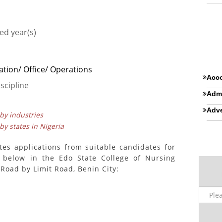
ed year(s)
ation/ Office/ Operations
Acco
scipline
Admi
Adve
 by industries
 by states in Nigeria
es applications from suitable candidates for
 below in the Edo State College of Nursing
Road by Limit Road, Benin City: