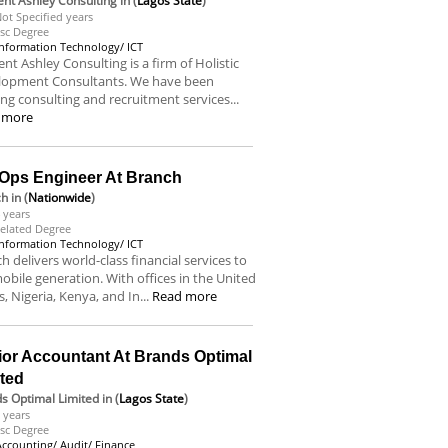
nt Ashley Consulting
in (
Lagos State
)
ot Specified years
sc Degree
Information Technology/ ICT
nt Ashley Consulting is a firm of Holistic
lopment Consultants. We have been
ing consulting and recruitment services...
 more
Ops Engineer At Branch
ch
in (
Nationwide
)
 years
elated Degree
Information Technology/ ICT
h delivers world-class financial services to
obile generation. With offices in the United
s, Nigeria, Kenya, and In...
Read more
ior Accountant At Brands Optimal
ited
s Optimal Limited
in (
Lagos State
)
 years
sc Degree
Accounting/ Audit/ Finance