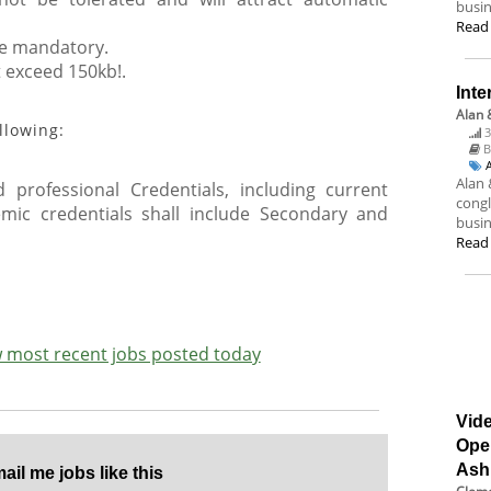
busin
Read
are mandatory.
t exceed 150kb!.
Inte
Alan 
llowing:
3
B
Alan 
 professional Credentials, including current
congl
emic credentials shall include Secondary and
busin
Read
ew most recent jobs posted today
Vide
Ope
Ash
il me jobs like this