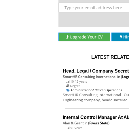
Upgrade Your CV
Hi
LATEST RELATE
Head, Legal / Company Secret
SmartHR Consulting International
in (
Lago
10-12 years
Degree
Administration/ Office/ Operations
SmartHR Consulting International - Our
Engineering company, headquartered in
Internal Control Manager At A
Alan & Grant
in (
Rivers State
)
5+ years