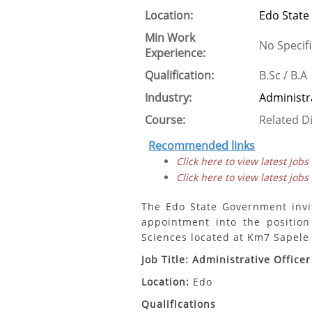
Location:
Edo State
Min Work
No Specifi
Experience:
Qualification:
B.Sc / B.A
Industry:
Administr
Course:
Related Di
Recommended links
Click here to view latest jobs
Click here to view latest jobs
The Edo State Government invit
appointment into the position
Sciences located at Km7 Sapele 
Job Title: Administrative Officer
Location:
Edo
Qualifications