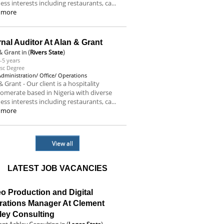
ess interests including restaurants, ca...
 more
rnal Auditor At Alan & Grant
& Grant
in (
Rivers State
)
-5 years
sc Degree
Administration/ Office/ Operations
& Grant - Our client is a hospitality
omerate based in Nigeria with diverse
ess interests including restaurants, ca...
 more
View all
LATEST JOB VACANCIES
o Production and Digital
rations Manager At Clement
ley Consulting