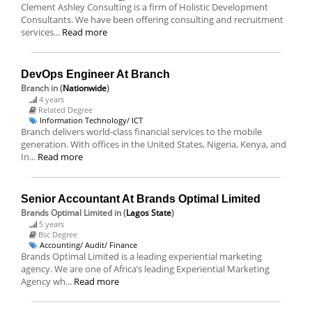
Clement Ashley Consulting is a firm of Holistic Development
Consultants. We have been offering consulting and recruitment
services...
Read more
DevOps Engineer At Branch
Branch
in (
Nationwide
)
4 years
Related Degree
Information Technology/ ICT
Branch delivers world-class financial services to the mobile
generation. With offices in the United States, Nigeria, Kenya, and
In...
Read more
Senior Accountant At Brands Optimal Limited
Brands Optimal Limited
in (
Lagos State
)
5 years
Bsc Degree
Accounting/ Audit/ Finance
Brands Optimal Limited is a leading experiential marketing
agency. We are one of Africa’s leading Experiential Marketing
Agency wh...
Read more