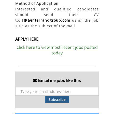
Method of Application
Interested and qualified candidates
should send their CV
to:
HR@interrandgroup.com
using the Job
Title as the subject of the mail.
APPLY HERE
Click here to view most recent jobs posted
today
Email me jobs like this
Subscribe