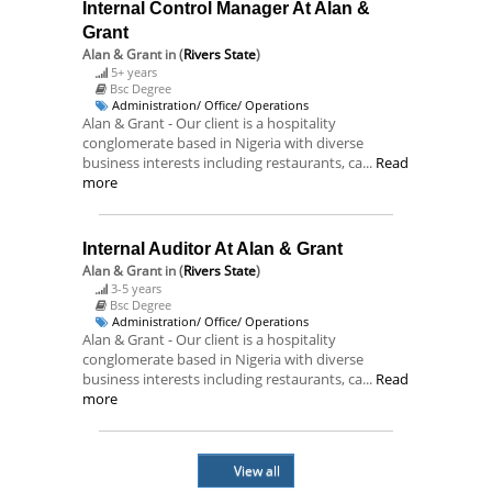
Internal Control Manager At Alan &
Grant
Alan & Grant
in (
Rivers State
)
5+ years
Bsc Degree
Administration/ Office/ Operations
Alan & Grant - Our client is a hospitality
conglomerate based in Nigeria with diverse
business interests including restaurants, ca...
Read
more
Internal Auditor At Alan & Grant
Alan & Grant
in (
Rivers State
)
3-5 years
Bsc Degree
Administration/ Office/ Operations
Alan & Grant - Our client is a hospitality
conglomerate based in Nigeria with diverse
business interests including restaurants, ca...
Read
more
View all