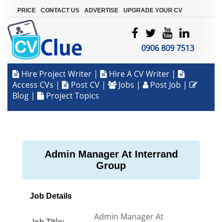
|
|
|
PRICE
CONTACT US
ADVERTISE
UPGRADE YOUR CV
0906 809 7513
Hire Project Writer
|
Hire A CV Writer
|
Access CVs
|
Post CV
|
Jobs
|
Post Job
|
Blog
|
Project Topics
Admin Manager At Interrand
Group
Job Details
Admin Manager At