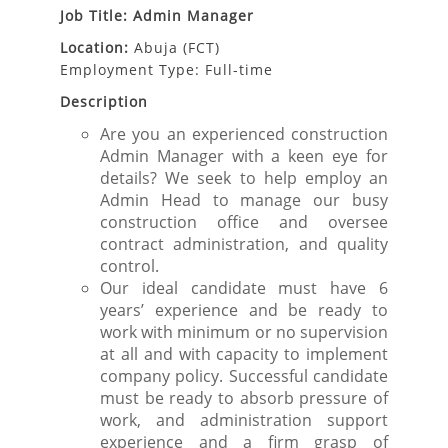
Job Title: Admin Manager
Location:
Abuja (FCT)
Employment Type: Full-time
Description
Are you an experienced construction
Admin Manager with a keen eye for
details? We seek to help employ an
Admin Head to manage our busy
construction office and oversee
contract administration, and quality
control.
Our ideal candidate must have 6
years’ experience and be ready to
work with minimum or no supervision
at all and with capacity to implement
company policy. Successful candidate
must be ready to absorb pressure of
work, and administration support
experience and a firm grasp of