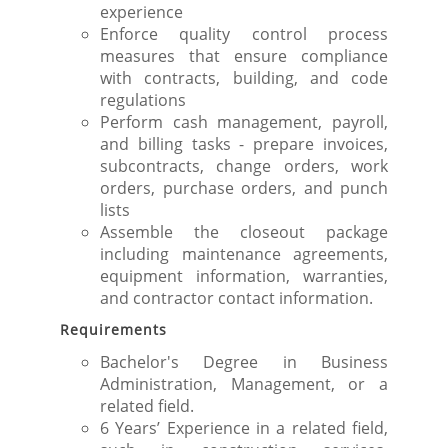
experience
Enforce quality control process
measures that ensure compliance
with contracts, building, and code
regulations
Perform cash management, payroll,
and billing tasks - prepare invoices,
subcontracts, change orders, work
orders, purchase orders, and punch
lists
Assemble the closeout package
including maintenance agreements,
equipment information, warranties,
and contractor contact information.
Requirements
Bachelor's Degree in Business
Administration, Management, or a
related field.
6 Years’ Experience in a related field,