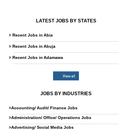
LATEST JOBS BY STATES
Recent Jobs in Abia
Recent Jobs in Abuja
Recent Jobs in Adamawa
View all
JOBS BY INDUSTRIES
Accounting/ Audit/ Finance Jobs
Administration/ Office/ Operations Jobs
Advertising/ Social Media Jobs