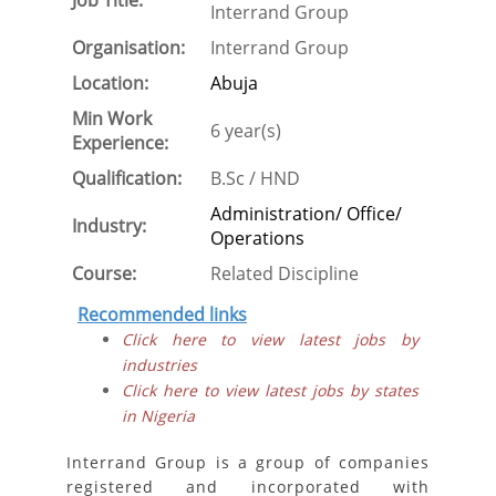
Job Title:
Interrand Group
Organisation:
Interrand Group
Location:
Abuja
Min Work
6 year(s)
Experience:
Qualification:
B.Sc / HND
Administration/ Office/
Industry:
Operations
Course:
Related Discipline
Recommended links
Click here to view latest jobs by
industries
Click here to view latest jobs by states
in Nigeria
Interrand Group is a group of companies
registered and incorporated with