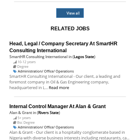
View all
RELATED JOBS
Head, Legal / Company Secretary At SmartHR
Consulting International
SmartHR Consulting International
in (
Lagos State
)
10-12 years
Degree
Administration/ Office/ Operations
SmartHR Consulting International - Our client, a leading and
foremost company in Oil & Gas Engineering company,
headquartered in L...
Read more
Internal Control Manager At Alan & Grant
Alan & Grant
in (
Rivers State
)
5+ years
Bsc Degree
Administration/ Office/ Operations
Alan & Grant - Our client is a hospitality conglomerate based in
Nigeria with diverse business interests including restaurants, ca...