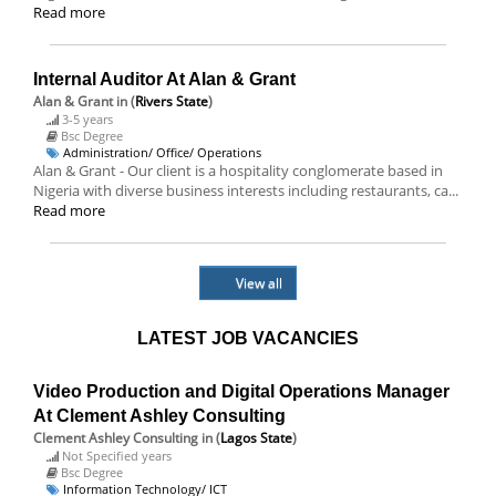
Read more
Internal Auditor At Alan & Grant
Alan & Grant
in (
Rivers State
)
3-5 years
Bsc Degree
Administration/ Office/ Operations
Alan & Grant - Our client is a hospitality conglomerate based in
Nigeria with diverse business interests including restaurants, ca...
Read more
View all
LATEST JOB VACANCIES
Video Production and Digital Operations Manager
At Clement Ashley Consulting
Clement Ashley Consulting
in (
Lagos State
)
Not Specified years
Bsc Degree
Information Technology/ ICT