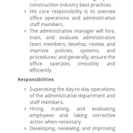
construction industry best practices.
His core responsibility is to oversee
office operations and administrative
staff members.
The administrative manager will hire,
train, and evaluate administrative
team members; develop, review, and
improve policies, systems, and
procedures; and generally, ensure the
office operates smoothly and
efficiently.
Responsibilities
Supervising the day-to-day operations
of the administrative department and
staff members.
Hiring, training, and evaluating
employees and taking corrective
action when necessary.
Developing, reviewing, and improving