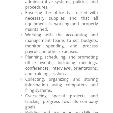
administrative systems, policies, and
procedures.
Ensuring the office is stocked with
necessary supplies and that all
equipment is working and properly
maintained.
Working with the accounting and
management teams to set budgets,
monitor spending, and process
payroll and other expenses.
Planning, scheduling, and promoting
office events, including meetings,
conferences, interviews, orientations,
and training sessions.
Collecting, organizing, and storing
information using computers and
filing systems.
Overseeing special projects and
tracking progress towards company
goals.
Building and expanding on skills by