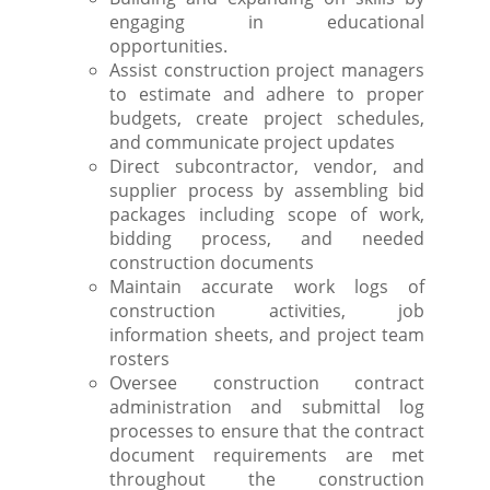
engaging in educational
opportunities.
Assist construction project managers
to estimate and adhere to proper
budgets, create project schedules,
and communicate project updates
Direct subcontractor, vendor, and
supplier process by assembling bid
packages including scope of work,
bidding process, and needed
construction documents
Maintain accurate work logs of
construction activities, job
information sheets, and project team
rosters
Oversee construction contract
administration and submittal log
processes to ensure that the contract
document requirements are met
throughout the construction