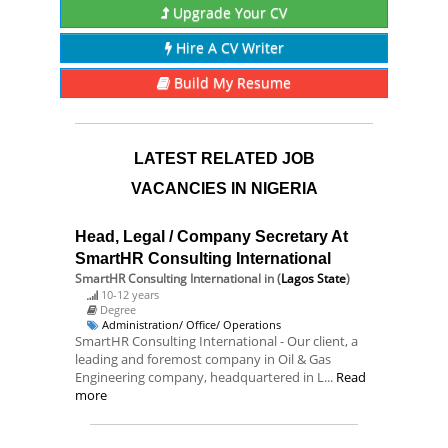
Upgrade Your CV
Hire A CV Writer
Build My Resume
LATEST RELATED JOB
VACANCIES IN NIGERIA
Head, Legal / Company Secretary At
SmartHR Consulting International
SmartHR Consulting International
in (
Lagos State
)
10-12 years
Degree
Administration/ Office/ Operations
SmartHR Consulting International - Our client, a
leading and foremost company in Oil & Gas
Engineering company, headquartered in L...
Read
more