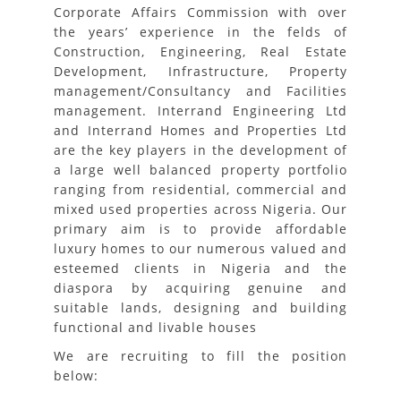
Corporate Affairs Commission with over
the years’ experience in the felds of
Construction, Engineering, Real Estate
Development, Infrastructure, Property
management/Consultancy and Facilities
management. Interrand Engineering Ltd
and Interrand Homes and Properties Ltd
are the key players in the development of
a large well balanced property portfolio
ranging from residential, commercial and
mixed used properties across Nigeria. Our
primary aim is to provide affordable
luxury homes to our numerous valued and
esteemed clients in Nigeria and the
diaspora by acquiring genuine and
suitable lands, designing and building
functional and livable houses
We are recruiting to fill the position
below: