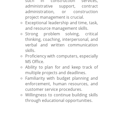
such in construction services,
administrative support, contract
administration, or construction
project management is crucial.
Exceptional leadership and time, task,
and resource management skills.
Strong problem solving, critical
thinking, coaching, interpersonal, and
verbal and written communication
skills.
Proficiency with computers, especially
MS Office.
Ability to plan for and keep track of
multiple projects and deadlines.
Familiarity with budget planning and
enforcement, human resources, and
customer service procedures.
Willingness to continue building skills
through educational opportunities.