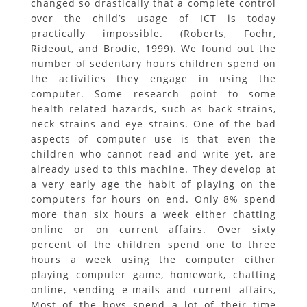
changed so drastically that a complete control
over the child’s usage of ICT is today
practically impossible. (Roberts, Foehr,
Rideout, and Brodie, 1999). We found out the
number of sedentary hours children spend on
the activities they engage in using the
computer. Some research point to some
health related hazards, such as back strains,
neck strains and eye strains. One of the bad
aspects of computer use is that even the
children who cannot read and write yet, are
already used to this machine. They develop at
a very early age the habit of playing on the
computers for hours on end. Only 8% spend
more than six hours a week either chatting
online or on current affairs. Over sixty
percent of the children spend one to three
hours a week using the computer either
playing computer game, homework, chatting
online, sending e-mails and current affairs,
Most of the boys spend a lot of their time