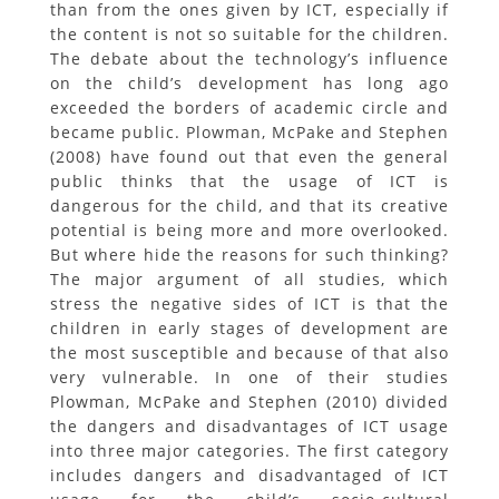
than from the ones given by ICT, especially if
the content is not so suitable for the children.
The debate about the technology’s influence
on the child’s development has long ago
exceeded the borders of academic circle and
became public. Plowman, McPake and Stephen
(2008) have found out that even the general
public thinks that the usage of ICT is
dangerous for the child, and that its creative
potential is being more and more overlooked.
But where hide the reasons for such thinking?
The major argument of all studies, which
stress the negative sides of ICT is that the
children in early stages of development are
the most susceptible and because of that also
very vulnerable. In one of their studies
Plowman, McPake and Stephen (2010) divided
the dangers and disadvantages of ICT usage
into three major categories. The first category
includes dangers and disadvantaged of ICT