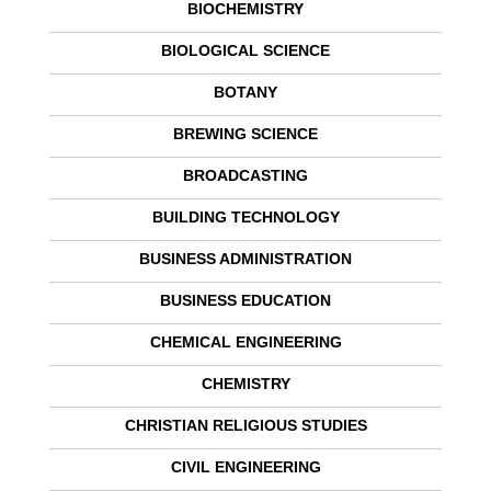
BIOCHEMISTRY
BIOLOGICAL SCIENCE
BOTANY
BREWING SCIENCE
BROADCASTING
BUILDING TECHNOLOGY
BUSINESS ADMINISTRATION
BUSINESS EDUCATION
CHEMICAL ENGINEERING
CHEMISTRY
CHRISTIAN RELIGIOUS STUDIES
CIVIL ENGINEERING