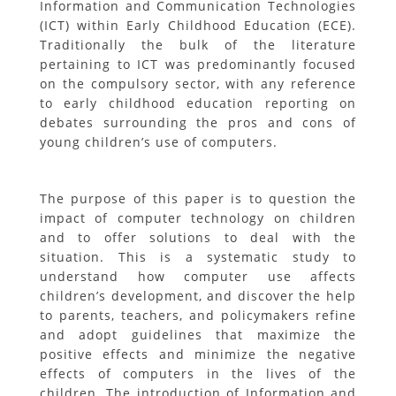
Information and Communication Technologies
(ICT) within Early Childhood Education (ECE).
Traditionally the bulk of the literature
pertaining to ICT was predominantly focused
on the compulsory sector, with any reference
to early childhood education reporting on
debates surrounding the pros and cons of
young children’s use of computers.
The purpose of this paper is to question the
impact of computer technology on children
and to offer solutions to deal with the
situation. This is a systematic study to
understand how computer use affects
children’s development, and discover the help
to parents, teachers, and policymakers refine
and adopt guidelines that maximize the
positive effects and minimize the negative
effects of computers in the lives of the
children. The introduction of Information and