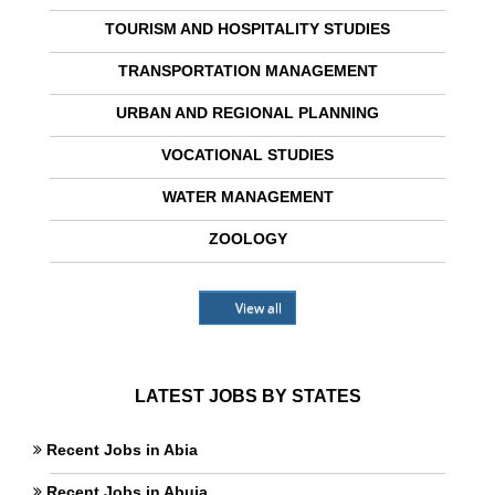
TOURISM AND HOSPITALITY STUDIES
TRANSPORTATION MANAGEMENT
URBAN AND REGIONAL PLANNING
VOCATIONAL STUDIES
WATER MANAGEMENT
ZOOLOGY
View all
LATEST JOBS BY STATES
Recent Jobs in Abia
Recent Jobs in Abuja