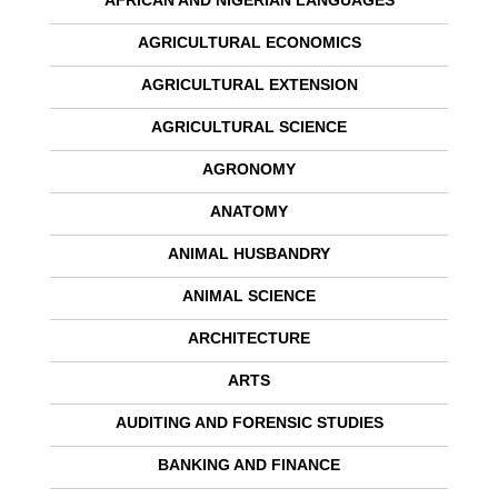
AFRICAN AND NIGERIAN LANGUAGES
AGRICULTURAL ECONOMICS
AGRICULTURAL EXTENSION
AGRICULTURAL SCIENCE
AGRONOMY
ANATOMY
ANIMAL HUSBANDRY
ANIMAL SCIENCE
ARCHITECTURE
ARTS
AUDITING AND FORENSIC STUDIES
BANKING AND FINANCE