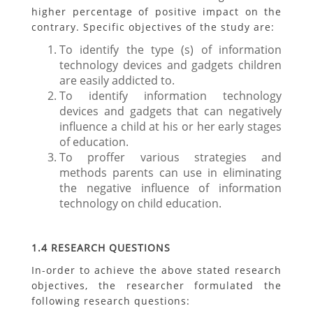
higher percentage of positive impact on the
contrary. Specific objectives of the study are:
To identify the type (s) of information
technology devices and gadgets children
are easily addicted to.
To identify information technology
devices and gadgets that can negatively
influence a child at his or her early stages
of education.
To proffer various strategies and
methods parents can use in eliminating
the negative influence of information
technology on child education.
1.4 RESEARCH QUESTIONS
In-order to achieve the above stated research
objectives, the researcher formulated the
following research questions: