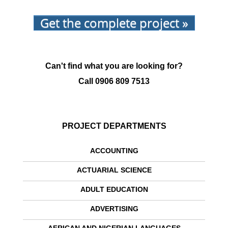
Get the complete project »
Can't find what you are looking for?
Call
0906 809 7513
PROJECT DEPARTMENTS
ACCOUNTING
ACTUARIAL SCIENCE
ADULT EDUCATION
ADVERTISING