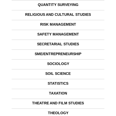
QUANTITY SURVEYING
RELIGIOUS AND CULTURAL STUDIES
RISK MANAGEMENT
SAFETY MANAGEMENT
SECRETARIAL STUDIES
SME/ENTREPRENEURSHIP
SOCIOLOGY
SOIL SCIENCE
STATISTICS
TAXATION
THEATRE AND FILM STUDIES
THEOLOGY