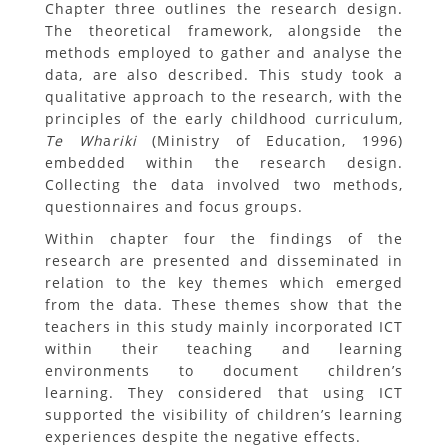
Chapter three outlines the research design.
The theoretical framework, alongside the
methods employed to gather and analyse the
data, are also described. This study took a
qualitative approach to the research, with the
principles of the early childhood curriculum,
Te Wh
a
riki
(Ministry of Education, 1996)
embedded within the research design.
Collecting the data involved two methods,
questionnaires and focus groups.
Within chapter four the findings of the
research are presented and disseminated in
relation to the key themes which emerged
from the data. These themes show that the
teachers in this study mainly incorporated ICT
within their teaching and learning
environments to document children’s
learning. They considered that using ICT
supported the visibility of children’s learning
experiences despite the negative effects.