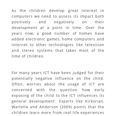
As the children develop great interest in
computers we need to assess its impact both
positively and negatively on their
development at a point in time. Over the
years now, a good number of homes have
added electronic games, home computers and
internet to other technologies like television
and stereo systems that takes most of the
time of children.
For many years ICT have been judged for their
potentially negative influence on the child.
Often, worries about the usage of ICT are
concerned with the question ‘how early
exposing of the child to the ICT influences its
general development’. Experts like Kirkorian,
Wartella and Anderson (2009) points that the
children learn more from real-life experiences