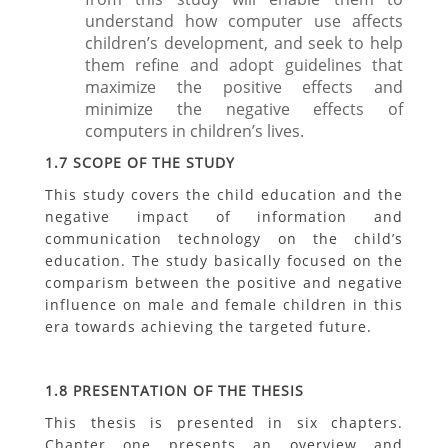
understand how computer use affects
children’s development, and seek to help
them refine and adopt guidelines that
maximize the positive effects and
minimize the negative effects of
computers in children’s lives.
1.7 SCOPE OF THE STUDY
This study covers the child education and the
negative impact of information and
communication technology on the child’s
education. The study basically focused on the
comparism between the positive and negative
influence on male and female children in this
era towards achieving the targeted future.
1.8 PRESENTATION OF THE THESIS
This thesis is presented in six chapters.
Chapter one presents an overview and