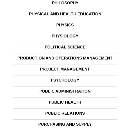
PHILOSOPHY
PHYSICAL AND HEALTH EDUCATION
PHYSICS
PHYSIOLOGY
POLITICAL SCIENCE
PRODUCTION AND OPERATIONS MANAGEMENT
PROJECT MANAGEMENT
PSYCHOLOGY
PUBLIC ADMINISTRATION
PUBLIC HEALTH
PUBLIC RELATIONS
PURCHASING AND SUPPLY