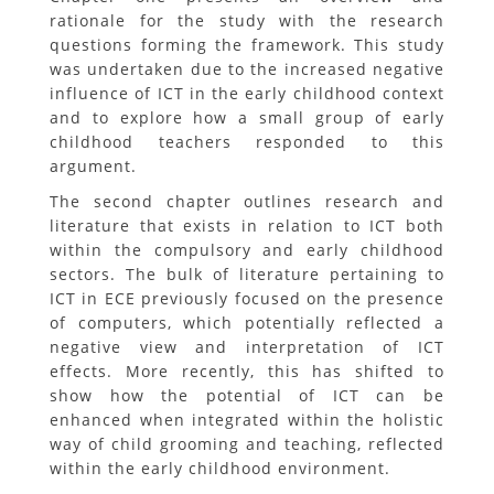
rationale for the study with the research
questions forming the framework. This study
was undertaken due to the increased negative
influence of ICT in the early childhood context
and to explore how a small group of early
childhood teachers responded to this
argument.
The second chapter outlines research and
literature that exists in relation to ICT both
within the compulsory and early childhood
sectors. The bulk of literature pertaining to
ICT in ECE previously focused on the presence
of computers, which potentially reflected a
negative view and interpretation of ICT
effects. More recently, this has shifted to
show how the potential of ICT can be
enhanced when integrated within the holistic
way of child grooming and teaching, reflected
within the early childhood environment.