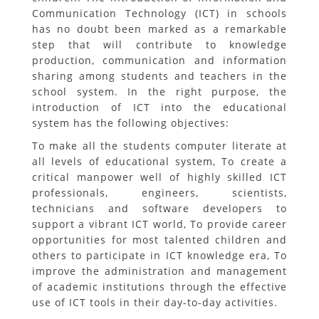
Communication Technology (ICT) in schools
has no doubt been marked as a remarkable
step that will contribute to knowledge
production, communication and information
sharing among students and teachers in the
school system. In the right purpose, the
introduction of ICT into the educational
system has the following objectives:
To make all the students computer literate at
all levels of educational system, To create a
critical manpower well of highly skilled ICT
professionals, engineers, scientists,
technicians and software developers to
support a vibrant ICT world, To provide career
opportunities for most talented children and
others to participate in ICT knowledge era, To
improve the administration and management
of academic institutions through the effective
use of ICT tools in their day-to-day activities.