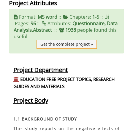
Project Attributes
Format:
MS word
::
Chapters:
1-5
::
Pages:
96
::
Attributes:
Questionnaire, Data
Analysis,Abstract
::
1938
people found this
useful
Get the complete project »
Project Department
EDUCATION FREE PROJECT TOPICS, RESEARCH
GUIDES AND MATERIALS
Project Body
1.1 BACKGROUND OF STUDY
This study reports on the negative effects of