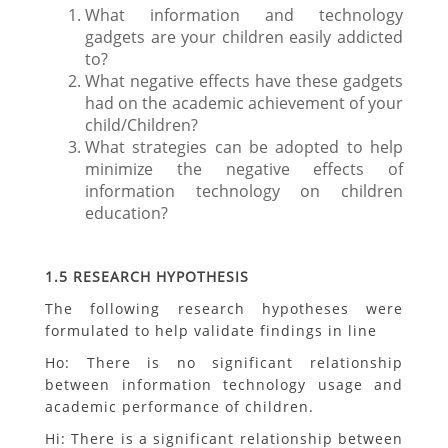
What information and technology
gadgets are your children easily addicted
to?
What negative effects have these gadgets
had on the academic achievement of your
child/Children?
What strategies can be adopted to help
minimize the negative effects of
information technology on children
education?
1.5 RESEARCH HYPOTHESIS
The following research hypotheses were
formulated to help validate findings in line
Ho: There is no significant relationship
between information technology usage and
academic performance of children.
Hi: There is a significant relationship between