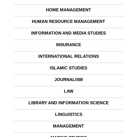
HOME MANAGEMENT
HUMAN RESOURCE MANAGEMENT
INFORMATION AND MEDIA STUDIES
INSURANCE
INTERNATIONAL RELATIONS
ISLAMIC STUDIES
JOURNALISM
LAW
LIBRARY AND INFORMATION SCIENCE
LINGUISTICS
MANAGEMENT