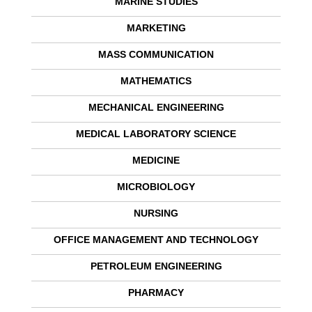
MARINE STUDIES
MARKETING
MASS COMMUNICATION
MATHEMATICS
MECHANICAL ENGINEERING
MEDICAL LABORATORY SCIENCE
MEDICINE
MICROBIOLOGY
NURSING
OFFICE MANAGEMENT AND TECHNOLOGY
PETROLEUM ENGINEERING
PHARMACY