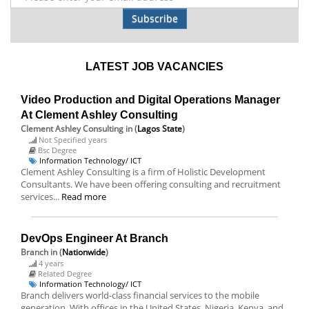
Subscribe
LATEST JOB VACANCIES
Video Production and Digital Operations Manager
At Clement Ashley Consulting
Clement Ashley Consulting
in (
Lagos State
)
Not Specified years
Bsc Degree
Information Technology/ ICT
Clement Ashley Consulting is a firm of Holistic Development
Consultants. We have been offering consulting and recruitment
services...
Read more
DevOps Engineer At Branch
Branch
in (
Nationwide
)
4 years
Related Degree
Information Technology/ ICT
Branch delivers world-class financial services to the mobile
generation. With offices in the United States, Nigeria, Kenya, and