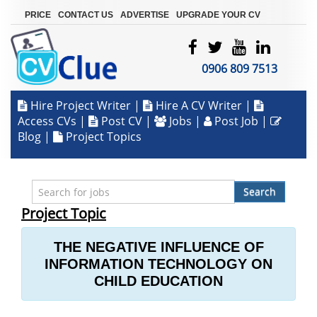
|
|
|
PRICE
CONTACT US
ADVERTISE
UPGRADE YOUR CV
0906 809 7513
Hire Project Writer
|
Hire A CV Writer
|
Access CVs
|
Post CV
|
Jobs
|
Post Job
|
Blog
|
Project Topics
Search
Project Topic
THE NEGATIVE INFLUENCE OF
INFORMATION TECHNOLOGY ON
CHILD EDUCATION