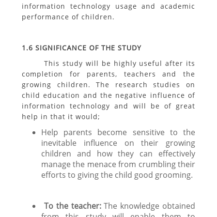
information technology usage and academic
performance of children.
1.6 SIGNIFICANCE OF THE STUDY
This study will be highly useful after its
completion for parents, teachers and the
growing children. The research studies on
child education and the negative influence of
information technology and will be of great
help in that it would;
Help parents become sensitive to the
inevitable influence on their growing
children and how they can effectively
manage the menace from crumbling their
efforts to giving the child good grooming.
To the teacher:
The knowledge obtained
from this study will enable them to