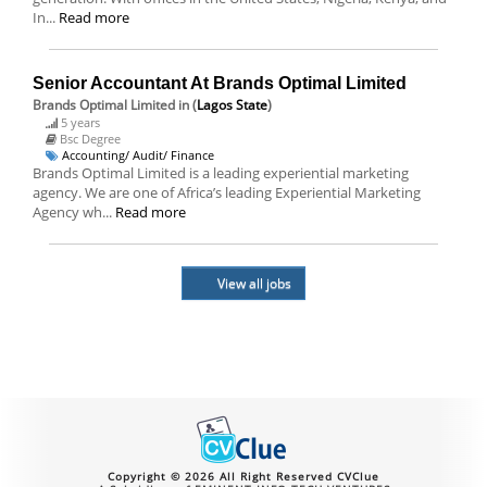
In...
Read more
Senior Accountant At Brands Optimal Limited
Brands Optimal Limited
in (
Lagos State
)
5 years
Bsc Degree
Accounting/ Audit/ Finance
Brands Optimal Limited is a leading experiential marketing
agency. We are one of Africa’s leading Experiential Marketing
Agency wh...
Read more
View all jobs
Copyright © 2026 All Right Reserved CVClue