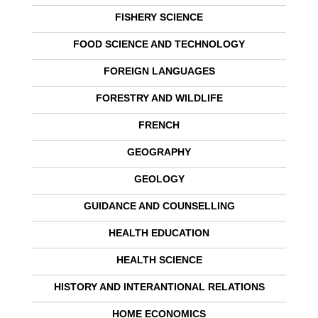
FISHERY SCIENCE
FOOD SCIENCE AND TECHNOLOGY
FOREIGN LANGUAGES
FORESTRY AND WILDLIFE
FRENCH
GEOGRAPHY
GEOLOGY
GUIDANCE AND COUNSELLING
HEALTH EDUCATION
HEALTH SCIENCE
HISTORY AND INTERANTIONAL RELATIONS
HOME ECONOMICS