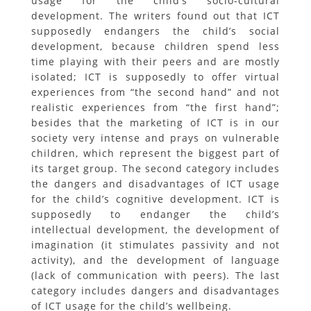
usage for the child’s socio-cultural
development. The writers found out that ICT
supposedly endangers the child’s social
development, because children spend less
time playing with their peers and are mostly
isolated; ICT is supposedly to offer virtual
experiences from “the second hand” and not
realistic experiences from “the first hand”;
besides that the marketing of ICT is in our
society very intense and prays on vulnerable
children, which represent the biggest part of
its target group. The second category includes
the dangers and disadvantages of ICT usage
for the child’s cognitive development. ICT is
supposedly to endanger the child’s
intellectual development, the development of
imagination (it stimulates passivity and not
activity), and the development of language
(lack of communication with peers). The last
category includes dangers and disadvantages
of ICT usage for the child’s wellbeing.