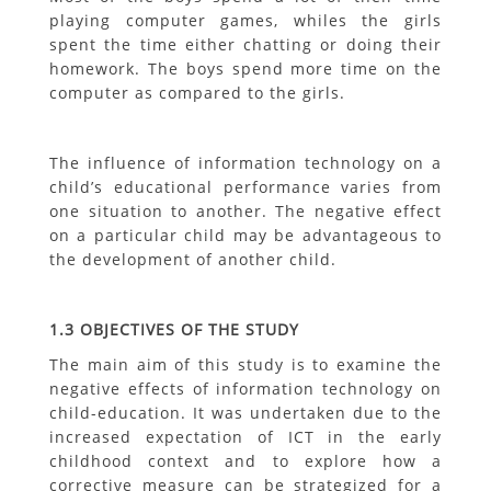
playing computer games, whiles the girls
spent the time either chatting or doing their
homework. The boys spend more time on the
computer as compared to the girls.
The influence of information technology on a
child’s educational performance varies from
one situation to another. The negative effect
on a particular child may be advantageous to
the development of another child.
1.3 OBJECTIVES OF THE STUDY
The main aim of this study is to examine the
negative effects of information technology on
child-education. It was undertaken due to the
increased expectation of ICT in the early
childhood context and to explore how a
corrective measure can be strategized for a