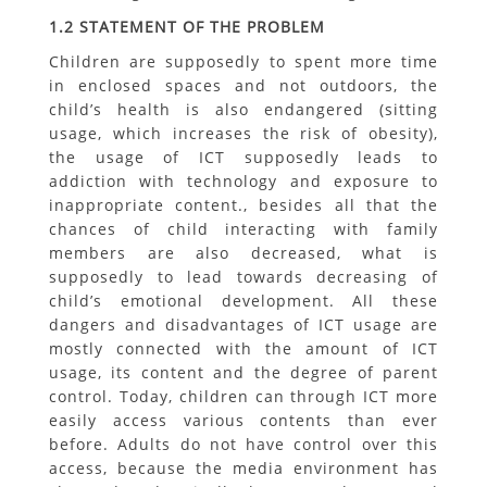
1.2 STATEMENT OF THE PROBLEM
Children are supposedly to spent more time
in enclosed spaces and not outdoors, the
child’s health is also endangered (sitting
usage, which increases the risk of obesity),
the usage of ICT supposedly leads to
addiction with technology and exposure to
inappropriate content., besides all that the
chances of child interacting with family
members are also decreased, what is
supposedly to lead towards decreasing of
child’s emotional development. All these
dangers and disadvantages of ICT usage are
mostly connected with the amount of ICT
usage, its content and the degree of parent
control. Today, children can through ICT more
easily access various contents than ever
before. Adults do not have control over this
access, because the media environment has