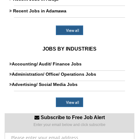
Recent Jobs in Adamawa
View all
JOBS BY INDUSTRIES
Accounting/ Audit/ Finance Jobs
Administration/ Office/ Operations Jobs
Advertising/ Social Media Jobs
View all
Subscribe to Free Job Alert
Enter your email below and click subscribe