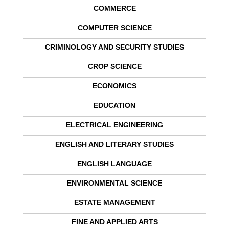
COMMERCE
COMPUTER SCIENCE
CRIMINOLOGY AND SECURITY STUDIES
CROP SCIENCE
ECONOMICS
EDUCATION
ELECTRICAL ENGINEERING
ENGLISH AND LITERARY STUDIES
ENGLISH LANGUAGE
ENVIRONMENTAL SCIENCE
ESTATE MANAGEMENT
FINE AND APPLIED ARTS