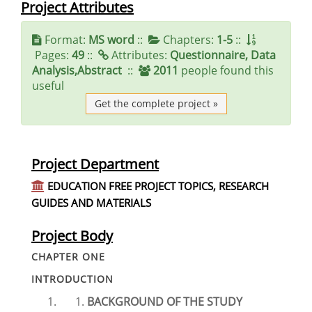
Project Attributes
Format:
MS word
::
Chapters:
1-5
::
Pages:
49
::
Attributes:
Questionnaire, Data
Analysis,Abstract
::
2011
people found this
useful
Get the complete project »
Project Department
EDUCATION FREE PROJECT TOPICS, RESEARCH
GUIDES AND MATERIALS
Project Body
CHAPTER ONE
INTRODUCTION
BACKGROUND OF THE STUDY