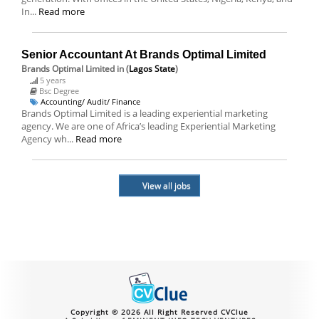
In...
Read more
Senior Accountant At Brands Optimal Limited
Brands Optimal Limited
in (
Lagos State
)
5 years
Bsc Degree
Accounting/ Audit/ Finance
Brands Optimal Limited is a leading experiential marketing
agency. We are one of Africa’s leading Experiential Marketing
Agency wh...
Read more
View all jobs
Copyright © 2026 All Right Reserved CVClue