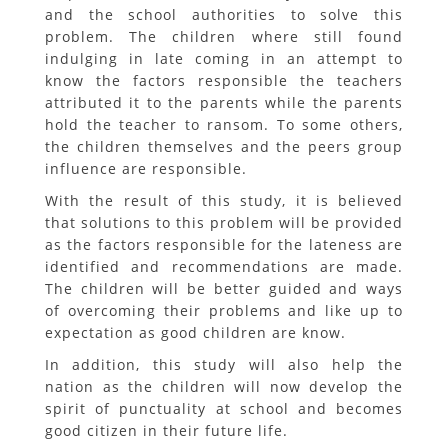
and the school authorities to solve this
problem. The children where still found
indulging in late coming in an attempt to
know the factors responsible the teachers
attributed it to the parents while the parents
hold the teacher to ransom. To some others,
the children themselves and the peers group
influence are responsible.
With the result of this study, it is believed
that solutions to this problem will be provided
as the factors responsible for the lateness are
identified and recommendations are made.
The children will be better guided and ways
of overcoming their problems and like up to
expectation as good children are know.
In addition, this study will also help the
nation as the children will now develop the
spirit of punctuality at school and becomes
good citizen in their future life.