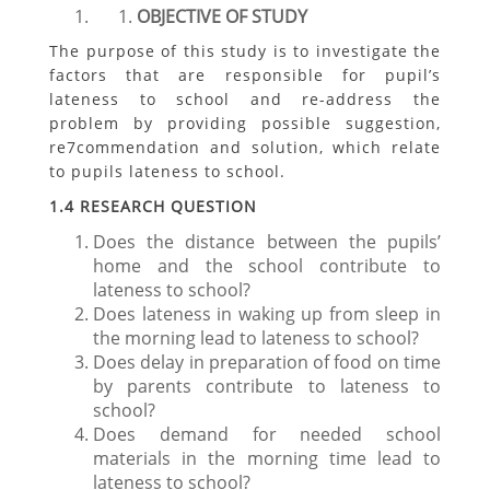
OBJECTIVE OF STUDY
The purpose of this study is to investigate the
factors that are responsible for pupil’s
lateness to school and re-address the
problem by providing possible suggestion,
re7commendation and solution, which relate
to pupils lateness to school.
1.4 RESEARCH QUESTION
Does the distance between the pupils’
home and the school contribute to
lateness to school?
Does lateness in waking up from sleep in
the morning lead to lateness to school?
Does delay in preparation of food on time
by parents contribute to lateness to
school?
Does demand for needed school
materials in the morning time lead to
lateness to school?