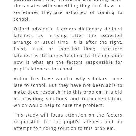
class mates with something they don’t have or
sometimes they are ashamed of coming to
school.
Oxford advanced learners dictionary defined
lateness as arriving after the expected
arrange or usual time. It is after the right,
fixed, usual or expected time; therefore
lateness is the opposite of early. The question
now is what are the factors responsible for
pupil’s lateness to school.
Authorities have wonder why scholars come
late to school. But they have not been able to
make deep research into this problem in a bid
of providing solutions and recommendation,
which would help to cure the problem.
This study will focus attention on the factors
responsible for the pupil’s lateness and an
attempt to finding solution to this problem.