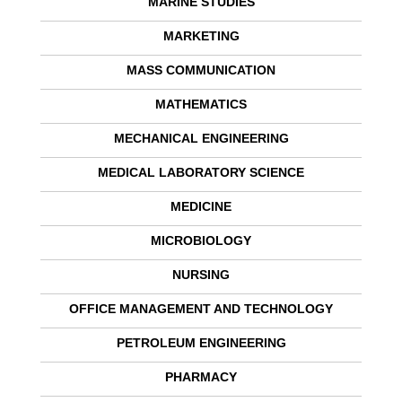
MARINE STUDIES
MARKETING
MASS COMMUNICATION
MATHEMATICS
MECHANICAL ENGINEERING
MEDICAL LABORATORY SCIENCE
MEDICINE
MICROBIOLOGY
NURSING
OFFICE MANAGEMENT AND TECHNOLOGY
PETROLEUM ENGINEERING
PHARMACY