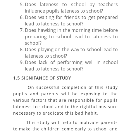
Does lateness to school by teachers
influence pupils lateness to school?
Does waiting for friends to get prepared
lead to lateness to school?
Does hawking in the morning time before
preparing to school lead to lateness to
school?
Does playing on the way to school lead to
lateness to school?
Does lack of performing well in school
lead to lateness to school?
1.5 SIGNIFANCE OF STUDY
On successful completion of this study
pupils and parents will be exposing to the
various factors that are responsible for pupils
lateness to school and to the rightful measure
necessary to eradicate this bad habit.
This study will help to motivate parents
to make the children come early to school and