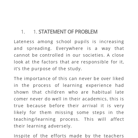
STATEMENT OF PROBLEM
Lateness among school pupils is increasing
and spreading. Everywhere is a way that
cannot be controlled in our societies. A close
look at the factors that are responsible for it,
it’s the purpose of the study.
The importance of this can never be over liked
in the process of learning experience had
shown that children who are habitual late
comer never do well in their academics, this is
true because before their arrival it is very
likely for them missing some steps in the
teaching/learning process. This will affect
their learning adversely.
Inspite of the efforts made by the teachers