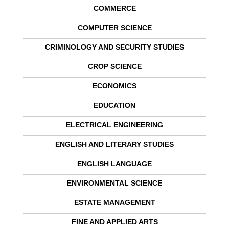
COMMERCE
COMPUTER SCIENCE
CRIMINOLOGY AND SECURITY STUDIES
CROP SCIENCE
ECONOMICS
EDUCATION
ELECTRICAL ENGINEERING
ENGLISH AND LITERARY STUDIES
ENGLISH LANGUAGE
ENVIRONMENTAL SCIENCE
ESTATE MANAGEMENT
FINE AND APPLIED ARTS