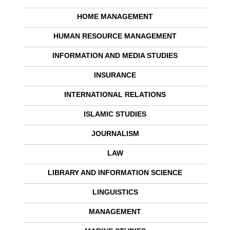
HOME MANAGEMENT
HUMAN RESOURCE MANAGEMENT
INFORMATION AND MEDIA STUDIES
INSURANCE
INTERNATIONAL RELATIONS
ISLAMIC STUDIES
JOURNALISM
LAW
LIBRARY AND INFORMATION SCIENCE
LINGUISTICS
MANAGEMENT