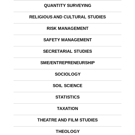
QUANTITY SURVEYING
RELIGIOUS AND CULTURAL STUDIES
RISK MANAGEMENT
SAFETY MANAGEMENT
SECRETARIAL STUDIES
SME/ENTREPRENEURSHIP
SOCIOLOGY
SOIL SCIENCE
STATISTICS
TAXATION
THEATRE AND FILM STUDIES
THEOLOGY