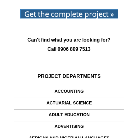
Get the complete project »
Can't find what you are looking for?
Call
0906 809 7513
PROJECT DEPARTMENTS
ACCOUNTING
ACTUARIAL SCIENCE
ADULT EDUCATION
ADVERTISING