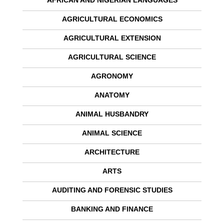
AFRICAN AND NIGERIAN LANGUAGES
AGRICULTURAL ECONOMICS
AGRICULTURAL EXTENSION
AGRICULTURAL SCIENCE
AGRONOMY
ANATOMY
ANIMAL HUSBANDRY
ANIMAL SCIENCE
ARCHITECTURE
ARTS
AUDITING AND FORENSIC STUDIES
BANKING AND FINANCE