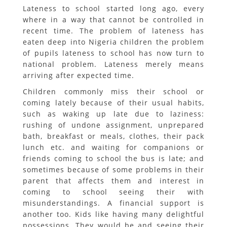
Lateness to school started long ago, every
where in a way that cannot be controlled in
recent time. The problem of lateness has
eaten deep into Nigeria children the problem
of pupils lateness to school has now turn to
national problem. Lateness merely means
arriving after expected time.
Children commonly miss their school or
coming lately because of their usual habits,
such as waking up late due to laziness:
rushing of undone assignment, unprepared
bath, breakfast or meals, clothes, their pack
lunch etc. and waiting for companions or
friends coming to school the bus is late; and
sometimes because of some problems in their
parent that affects them and interest in
coming to school seeing their with
misunderstandings. A financial support is
another too. Kids like having many delightful
possessions. They would be and seeing their