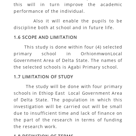
this will in turn improve the academic
performance of the individual.
Also it will enable the pupils to be
discipline both at school and in future life.
1.6 SCOPE AND LIMITATION
This study is done within four (4) selected
primary school in OrhionmwonLocal
Government Area of Delta State. The names of
the selected schools is Agabi Primary school.
1.7 LIMITATION OF STUDY
The study will be done with four primary
schools in Ethiop East Local Government Area
of Delta State. The population in which this
investigation will be carried out will be small
due to insufficient time and lack of finance on
the part of the research in terms of funding
the research work.