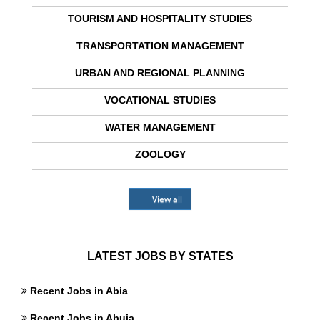
TOURISM AND HOSPITALITY STUDIES
TRANSPORTATION MANAGEMENT
URBAN AND REGIONAL PLANNING
VOCATIONAL STUDIES
WATER MANAGEMENT
ZOOLOGY
View all
LATEST JOBS BY STATES
Recent Jobs in Abia
Recent Jobs in Abuja