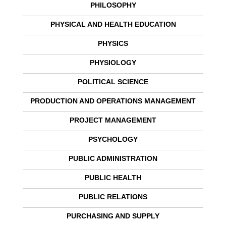
PHILOSOPHY
PHYSICAL AND HEALTH EDUCATION
PHYSICS
PHYSIOLOGY
POLITICAL SCIENCE
PRODUCTION AND OPERATIONS MANAGEMENT
PROJECT MANAGEMENT
PSYCHOLOGY
PUBLIC ADMINISTRATION
PUBLIC HEALTH
PUBLIC RELATIONS
PURCHASING AND SUPPLY