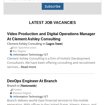
Subscribe
LATEST JOB VACANCIES
Video Production and Digital Operations Manager
At Clement Ashley Consulting
Clement Ashley Consulting
in (
Lagos State
)
Not Specified years
Bsc Degree
Information Technology/ ICT
Clement Ashley Consulting is a firm of Holistic Development
Consultants. We have been offering consulting and recruitment
services...
Read more
DevOps Engineer At Branch
Branch
in (
Nationwide
)
4 years
Related Degree
Information Technology/ ICT
Branch delivers world-class financial services to the mobile
generation. With offices in the United States, Nigeria, Kenya, and