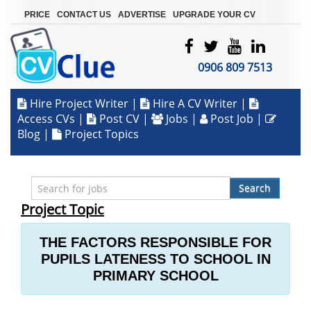
|
|
|
PRICE
CONTACT US
ADVERTISE
UPGRADE YOUR CV
0906 809 7513
Hire Project Writer
|
Hire A CV Writer
|
Access CVs
|
Post CV
|
Jobs
|
Post Job
|
Blog
|
Project Topics
Search
Project Topic
THE FACTORS RESPONSIBLE FOR
PUPILS LATENESS TO SCHOOL IN
PRIMARY SCHOOL