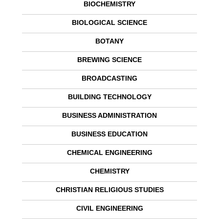
BIOCHEMISTRY
BIOLOGICAL SCIENCE
BOTANY
BREWING SCIENCE
BROADCASTING
BUILDING TECHNOLOGY
BUSINESS ADMINISTRATION
BUSINESS EDUCATION
CHEMICAL ENGINEERING
CHEMISTRY
CHRISTIAN RELIGIOUS STUDIES
CIVIL ENGINEERING