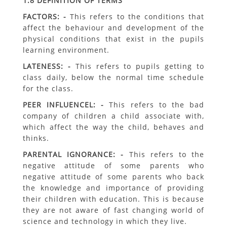
1.8 DEFINITION OF TERMS
FACTORS: -
This refers to the conditions that
affect the behaviour and development of the
physical conditions that exist in the pupils
learning environment.
LATENESS: -
This refers to pupils getting to
class daily, below the normal time schedule
for the class.
PEER INFLUENCEL: -
This refers to the bad
company of children a child associate with,
which affect the way the child, behaves and
thinks.
PARENTAL IGNORANCE: -
This refers to the
negative attitude of some parents who
negative attitude of some parents who back
the knowledge and importance of providing
their children with education. This is because
they are not aware of fast changing world of
science and technology in which they live.