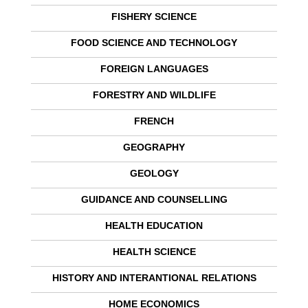
FISHERY SCIENCE
FOOD SCIENCE AND TECHNOLOGY
FOREIGN LANGUAGES
FORESTRY AND WILDLIFE
FRENCH
GEOGRAPHY
GEOLOGY
GUIDANCE AND COUNSELLING
HEALTH EDUCATION
HEALTH SCIENCE
HISTORY AND INTERANTIONAL RELATIONS
HOME ECONOMICS