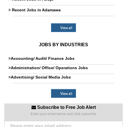
Recent Jobs in Adamawa
View all
JOBS BY INDUSTRIES
Accounting/ Audit/ Finance Jobs
Administration/ Office/ Operations Jobs
Advertising/ Social Media Jobs
View all
Subscribe to Free Job Alert
Enter your email below and click subscribe