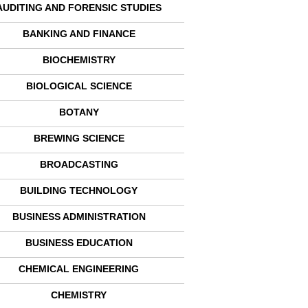
AUDITING AND FORENSIC STUDIES
BANKING AND FINANCE
BIOCHEMISTRY
BIOLOGICAL SCIENCE
BOTANY
BREWING SCIENCE
BROADCASTING
BUILDING TECHNOLOGY
BUSINESS ADMINISTRATION
BUSINESS EDUCATION
CHEMICAL ENGINEERING
CHEMISTRY