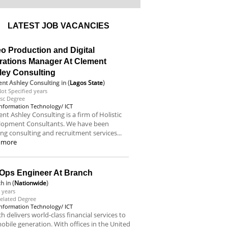
LATEST JOB VACANCIES
o Production and Digital
rations Manager At Clement
ley Consulting
nt Ashley Consulting
in (
Lagos State
)
ot Specified years
sc Degree
Information Technology/ ICT
nt Ashley Consulting is a firm of Holistic
lopment Consultants. We have been
ing consulting and recruitment services...
 more
Ops Engineer At Branch
ch
in (
Nationwide
)
 years
elated Degree
Information Technology/ ICT
h delivers world-class financial services to
obile generation. With offices in the United