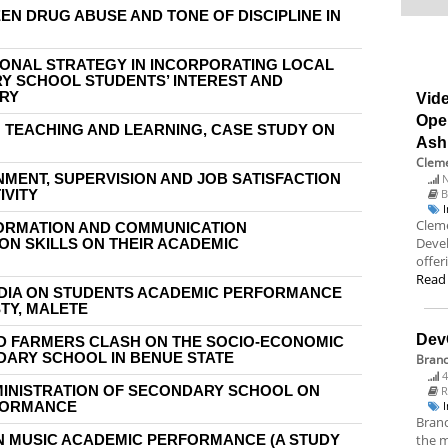
EN DRUG ABUSE AND TONE OF DISCIPLINE IN
IONAL STRATEGY IN INCORPORATING LOCAL
Y SCHOOL STUDENTS’ INTEREST AND
TRY
Vide
Ope
N TEACHING AND LEARNING, CASE STUDY ON
Ash
Cleme
MENT, SUPERVISION AND JOB SATISFACTION
N
IVITY
B
Cleme
FORMATION AND COMMUNICATION
Deve
ON SKILLS ON THEIR ACADEMIC
offer
Read
EDIA ON STUDENTS ACADEMIC PERFORMANCE
TY, MALETE
Dev
D FARMERS CLASH ON THE SOCIO-ECONOMIC
ARY SCHOOL IN BENUE STATE
Bran
4
MINISTRATION OF SECONDARY SCHOOL ON
R
FORMANCE
Branc
ON MUSIC ACADEMIC PERFORMANCE (A STUDY
the m