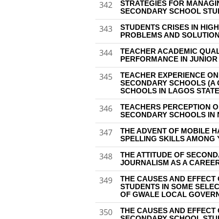
STRATEGIES FOR MANAGI
342
SECONDARY SCHOOL STU
STUDENTS CRISES IN HIGH
343
PROBLEMS AND SOLUTIO
TEACHER ACADEMIC QUALI
344
PERFORMANCE IN JUNIO
TEACHER EXPERIENCE ON T
345
SECONDARY SCHOOLS (A 
SCHOOLS IN LAGOS STATE
TEACHERS PERCEPTION O
346
SECONDARY SCHOOLS IN 
THE ADVENT OF MOBILE H
347
SPELLING SKILLS AMONG 
THE ATTITUDE OF SECON
348
JOURNALISM AS A CAREE
THE CAUSES AND EFFECT
349
STUDENTS IN SOME SELE
OF GWALE LOCAL GOVERN
THE CAUSES AND EFFECT
350
SECONDARY SCHOOL STUDE