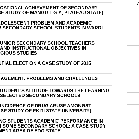
UCATIONAL ACHIEVEMENT OF SECONDARY
E STUDY OF MANGU L.G.A, PLATEAU STATE)
ADOLESCENT PROBLEM AND ACADEMIC
 SECONDARY SCHOOL STUDENTS IN WARRI
JUNIOR SECONDARY SCHOOL TEACHERS
AND INSTRUCTIONAL OBJECTIVES IN
IGIOUS STUDIES
NTIAL ELECTION A CASE STUDY OF 2015
AGEMENT: PROBLEMS AND CHALLENGES
STUDENT’S ATTITUDE TOWARDS THE LEARNING
 SELECTED SECONDARY SCHOOLS
F INCIDENCE OF DRUG ABUSE AMONGST
SE STUDY OF EKITI STATE UNIVERSITY)
ING STUDENTS ACADEMIC PERFORMANCE IN
IN SOME SECONDARY SCHOOL: A CASE STUDY
ENT AREA OF EDO STATE.