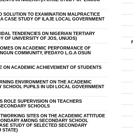
D SOLUTION TO EXAMINATION MALPRACTICE
(A CASE STUDY OF ILAJE LOCAL GOVERNMENT
IDAL TENDENCIES ON NIGERIAN TERTIARY
Y OF UNIVERSITY OF JOS, UNIJOS)
HOMES ON ACADEMIC PERFORMANCE OF
ANGUN COMMUNITY, IFEDAYO L.G.A OSUN
ZE ON ACADEMIC ACHIEVEMENT OF STUDENTS
ARNING ENVIRONMENT ON THE ACADEMIC
Y SCHOOL PUPILS IN UDI LOCAL GOVERNMENT
LS ROLE SUPERVISION ON TEACHERS
 SECONDARY SCHOOLS
ETWORKING SITES ON THE ACADEMIC ATTITUDE
CONDARY AMONG SECONDARY SCHOOL
 CASE STUDY OF SELECTED SECONDARY
 STATE)