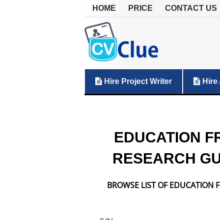
HOME
PRICE
CONTACT US
Hire Project Writer
Hire 
EDUCATION F
RESEARCH GU
BROWSE LIST OF EDUCATION F