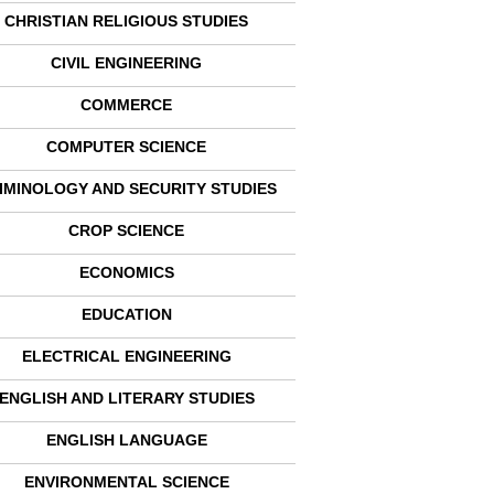
CHRISTIAN RELIGIOUS STUDIES
CIVIL ENGINEERING
COMMERCE
COMPUTER SCIENCE
IMINOLOGY AND SECURITY STUDIES
CROP SCIENCE
ECONOMICS
EDUCATION
ELECTRICAL ENGINEERING
ENGLISH AND LITERARY STUDIES
ENGLISH LANGUAGE
ENVIRONMENTAL SCIENCE