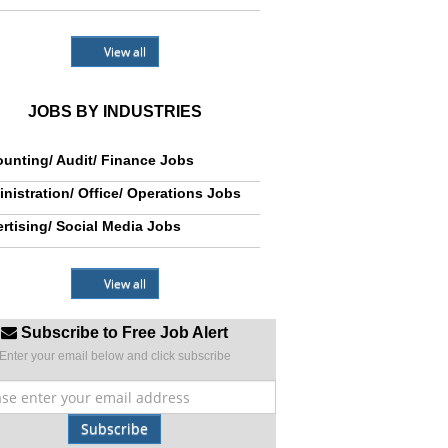
View all
JOBS BY INDUSTRIES
unting/ Audit/ Finance Jobs
nistration/ Office/ Operations Jobs
rtising/ Social Media Jobs
View all
Subscribe to Free Job Alert
Enter your email below and click subscribe
Subscribe