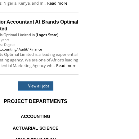
s, Nigeria, Kenya, and In...
Read more
ior Accountant At Brands Optimal
ited
s Optimal Limited
in (
Lagos State
)
 years
sc Degree
Accounting/ Audit/ Finance
s Optimal Limited is a leading experiential
ting agency. We are one of Africa’s leading
iential Marketing Agency wh...
Read more
View all jobs
PROJECT DEPARTMENTS
ACCOUNTING
ACTUARIAL SCIENCE