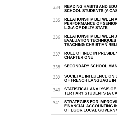
READING HABITS AND ED
334
SCHOOL STUDENTS (A CAS
RELATIONSHIP BETWEEN 
335
PERFORMANCE OF SENIOR
L.G.A OF DELTA STATE
RELATIONSHIP BETWEEN 
336
EVALUATION TECHNIQUES 
TEACHING CHRISTIAN REL
ROLE OF INEC IN PRESIDE
337
CHAPTER ONE
SECONDARY SCHOOL MAN
338
SOCIETAL INFLUENCE ON 
339
OF FRENCH LANGUAGE IN
STATISTICAL ANALYSIS O
340
TERTIARY STUDENTS (A CA
STRATEGIES FOR IMPROV
341
FINANCIAL ACCOUNTING 
OF EGOR LOCAL GOVERNM