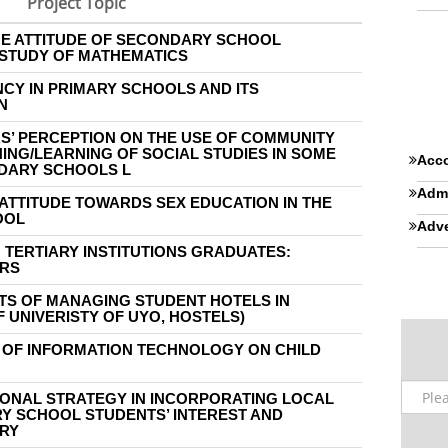
Project Topic
HE ATTITUDE OF SECONDARY SCHOOL
STUDY OF MATHEMATICS
NCY IN PRIMARY SCHOOLS AND ITS
N
S’ PERCEPTION ON THE USE OF COMMUNITY
ING/LEARNING OF SOCIAL STUDIES IN SOME
Acco
DARY SCHOOLS L
Admi
ATTITUDE TOWARDS SEX EDUCATION IN THE
OOL
Adve
N TERTIARY INSTITUTIONS GRADUATES:
ERS
S OF MANAGING STUDENT HOTELS IN
F UNIVERISTY OF UYO, HOSTELS)
 OF INFORMATION TECHNOLOGY ON CHILD
IONAL STRATEGY IN INCORPORATING LOCAL
Y SCHOOL STUDENTS’ INTEREST AND
TRY