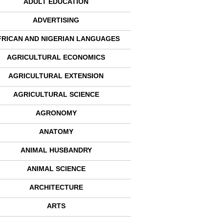
ADULT EDUCATION
ADVERTISING
FRICAN AND NIGERIAN LANGUAGES
AGRICULTURAL ECONOMICS
AGRICULTURAL EXTENSION
AGRICULTURAL SCIENCE
AGRONOMY
ANATOMY
ANIMAL HUSBANDRY
ANIMAL SCIENCE
ARCHITECTURE
ARTS