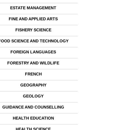
ESTATE MANAGEMENT
FINE AND APPLIED ARTS
FISHERY SCIENCE
FOOD SCIENCE AND TECHNOLOGY
FOREIGN LANGUAGES
FORESTRY AND WILDLIFE
FRENCH
GEOGRAPHY
GEOLOGY
GUIDANCE AND COUNSELLING
HEALTH EDUCATION
HEALTH SCIENCE