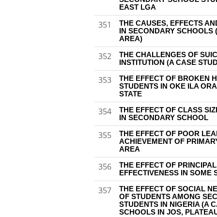
EAST LGA
THE CAUSES, EFFECTS AN
351
IN SECONDARY SCHOOLS 
AREA)
THE CHALLENGES OF SUIC
352
INSTITUTION (A CASE STUD
THE EFFECT OF BROKEN 
353
STUDENTS IN OKE ILA OR
STATE
THE EFFECT OF CLASS SI
354
IN SECONDARY SCHOOL
THE EFFECT OF POOR LE
355
ACHIEVEMENT OF PRIMAR
AREA
THE EFFECT OF PRINCIPA
356
EFFECTIVENESS IN SOME
THE EFFECT OF SOCIAL N
357
OF STUDENTS AMONG SE
STUDENTS IN NIGERIA (A
SCHOOLS IN JOS, PLATEAU