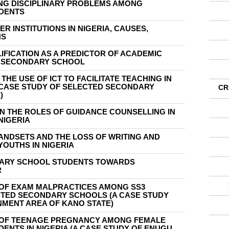
NG DISCIPLINARY PROBLEMS AMONG
DENTS
ER INSTITUTIONS IN NIGERIA, CAUSES,
NS
FICATION AS A PREDICTOR OF ACADEMIC
R SECONDARY SCHOOL
HE USE OF ICT TO FACILITATE TEACHING IN
CASE STUDY OF SELECTED SECONDARY
CR
)
N THE ROLES OF GUIDANCE COUNSELLING IN
NIGERIA
ANDSETS AND THE LOSS OF WRITING AND
YOUTHS IN NIGERIA
DARY SCHOOL STUDENTS TOWARDS
R
 OF EXAM MALPRACTICES AMONG SS3
CTED SECONDARY SCHOOLS (A CASE STUDY
MENT AREA OF KANO STATE)
 OF TEENAGE PREGNANCY AMONG FEMALE
NTS IN NIGERIA (A CASE STUDY OF ENUGU