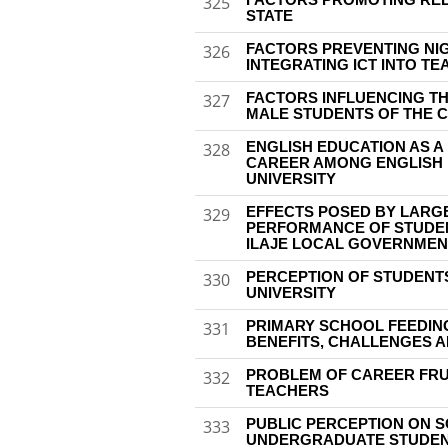
325
STATE
FACTORS PREVENTING NI
326
INTEGRATING ICT INTO T
FACTORS INFLUENCING T
327
MALE STUDENTS OF THE 
ENGLISH EDUCATION AS A
328
CAREER AMONG ENGLISH 
UNIVERSITY
EFFECTS POSED BY LARGE
329
PERFORMANCE OF STUDEN
ILAJE LOCAL GOVERNMEN
PERCEPTION OF STUDENTS
330
UNIVERSITY
PRIMARY SCHOOL FEEDING
331
BENEFITS, CHALLENGES 
PROBLEM OF CAREER FR
332
TEACHERS
PUBLIC PERCEPTION ON S
333
UNDERGRADUATE STUDENT