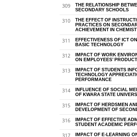
THE RELATIONSHIP BETWE
309
SECONDARY SCHOOLS
THE EFFECT OF INSTRUCT
310
PRACTICES ON SECONDAR
ACHIEVEMENT IN CHEMIS
EFFECTIVENESS OF ICT O
311
BASIC TECHNOLOGY
IMPACT OF WORK ENVIRON
312
ON EMPLOYEES’ PRODUCT
IMPACT OF STUDENTS IN
313
TECHNOLOGY APPRECIATI
PERFORMANCE
INFLUENCE OF SOCIAL M
314
OF KWARA STATE UNIVERS
IMPACT OF HERDSMEN AN
315
DEVELOPMENT OF SECOND
IMPACT OF EFFECTIVE AD
316
STUDENT ACADEMIC PER
IMPACT OF E-LEARNING 
317