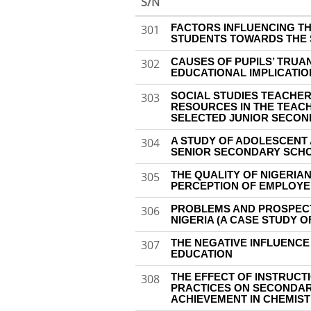
S/N
FACTORS INFLUENCING T
301
STUDENTS TOWARDS THE 
CAUSES OF PUPILS’ TRUA
302
EDUCATIONAL IMPLICATIO
SOCIAL STUDIES TEACHER
303
RESOURCES IN THE TEACH
SELECTED JUNIOR SECON
A STUDY OF ADOLESCENT 
304
SENIOR SECONDARY SCH
THE QUALITY OF NIGERIA
305
PERCEPTION OF EMPLOY
PROBLEMS AND PROSPECT
306
NIGERIA (A CASE STUDY O
THE NEGATIVE INFLUENCE
307
EDUCATION
THE EFFECT OF INSTRUCT
308
PRACTICES ON SECONDAR
ACHIEVEMENT IN CHEMIS