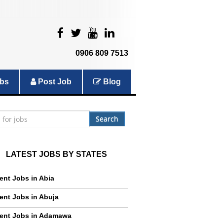
|
|
|
|
0906 809 7513
bs
Post Job
Blog
Search
LATEST JOBS BY STATES
ent Jobs in Abia
ent Jobs in Abuja
ent Jobs in Adamawa