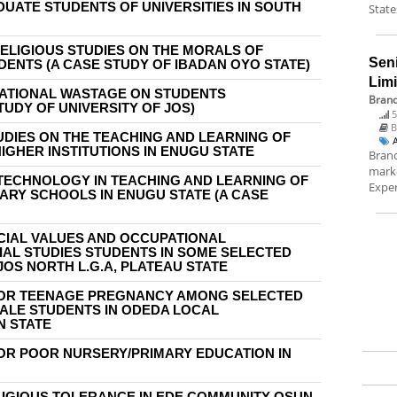
UATE STUDENTS OF UNIVERSITIES IN SOUTH
State
RELIGIOUS STUDIES ON THE MORALS OF
Sen
ENTS (A CASE STUDY OF IBADAN OYO STATE)
Lim
CATIONAL WASTAGE ON STUDENTS
Brand
UDY OF UNIVERSITY OF JOS)
5
B
DIES ON THE TEACHING AND LEARNING OF
IGHER INSTITUTIONS IN ENUGU STATE
Brand
marke
 TECHNOLOGY IN TEACHING AND LEARNING OF
Exper
RY SCHOOLS IN ENUGU STATE (A CASE
CIAL VALUES AND OCCUPATIONAL
AL STUDIES STUDENTS IN SOME SELECTED
OS NORTH L.G.A, PLATEAU STATE
FOR TEENAGE PREGNANCY AMONG SELECTED
LE STUDENTS IN ODEDA LOCAL
N STATE
OR POOR NURSERY/PRIMARY EDUCATION IN
IGIOUS TOLERANCE IN EDE COMMUNITY OSUN