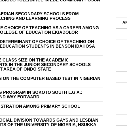
GERIAN SECONDARY SCHOOLS FROM
EACHING AND LEARNING PROCESS
A
HE CHOICE OF TEACHING AS A CAREER AMONG
COLLEGE OF EDUCATION EKIADOLOR
 DETERMINANT OF CHOICE OF TEACHING ON
EDUCATION STUDENTS IN BENSON IDAHOSA
 CLASS SIZE ON THE ACADEMIC
TS IN THE JUNIOR SECONDARY SCHOOLS
T AREA OF ONDO STATE
 ON THE COMPUTER BASED TEST IN NIGERIAN
 PROGRAM IN SOKOTO SOUTH L.G.A.:
AND WAY FORWARD
USTRATION AMONG PRIMARY SCHOOL
OCIAL DIVISION TOWARDS GAYS AND LESBIAN
S OF THE UNIVERSITY OF NIGERIA, NSUKKA