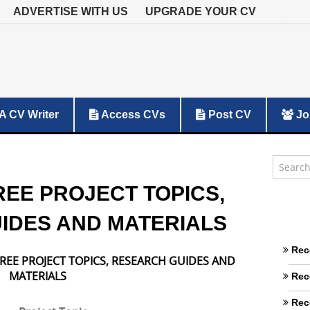
ADVERTISE WITH US
UPGRADE YOUR CV
A CV Writer
Access CVs
Post CV
Jo
REE PROJECT TOPICS,
IDES AND MATERIALS
Rec
REE PROJECT TOPICS, RESEARCH GUIDES AND
MATERIALS
Rec
Rec