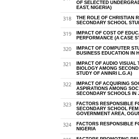
OF SELECTED UNDERGRAD
EAST, NIGERIA)
THE ROLE OF CHRISTIAN 
318
SECONDARY SCHOOL STUD
IMPACT OF COST OF EDU
319
PERFORMANCE (A CASE ST
IMPACT OF COMPUTER STU
320
BUSINESS EDUCATION IN H
IMPACT OF AUDIO VISUAL
321
BIOLOGY AMONG SECONDA
STUDY OF ANINRI L.G.A)
IMPACT OF ACQUIRING SO
322
ASPIRATIONS AMONG SOCI
SECONDARY SCHOOLS IN J
FACTORS RESPONSIBLE 
323
SECONDARY SCHOOL FEMA
GOVERNMENT AREA, OGU
FACTORS RESPONSIBLE F
324
NIGERIA
FACTORS PROMOTING REL