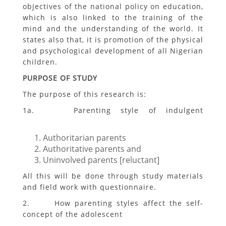
objectives of the national policy on education,
which is also linked to the training of the
mind and the understanding of the world. It
states also that, it is promotion of the physical
and psychological development of all Nigerian
children.
PURPOSE OF STUDY
The purpose of this research is:
1a. Parenting style of indulgent
Authoritarian parents
Authoritative parents and
Uninvolved parents [reluctant]
All this will be done through study materials
and field work with questionnaire.
2. How parenting styles affect the self-
concept of the adolescent