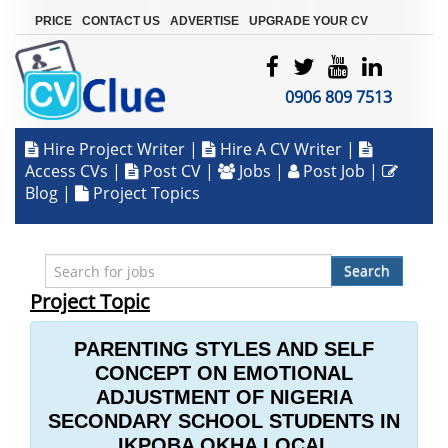
|
|
|
PRICE
CONTACT US
ADVERTISE
UPGRADE YOUR CV
0906 809 7513
Hire Project Writer
|
Hire A CV Writer
|
Access CVs
|
Post CV
|
Jobs
|
Post Job
|
Blog
|
Project Topics
Search
Project Topic
PARENTING STYLES AND SELF
CONCEPT ON EMOTIONAL
ADJUSTMENT OF NIGERIA
SECONDARY SCHOOL STUDENTS IN
IKPOBA OKHA LOCAL