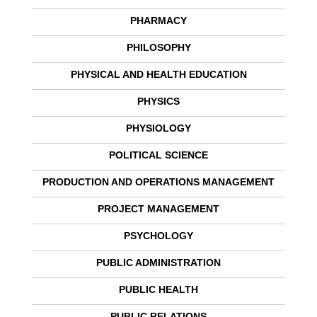
PHARMACY
PHILOSOPHY
PHYSICAL AND HEALTH EDUCATION
PHYSICS
PHYSIOLOGY
POLITICAL SCIENCE
PRODUCTION AND OPERATIONS MANAGEMENT
PROJECT MANAGEMENT
PSYCHOLOGY
PUBLIC ADMINISTRATION
PUBLIC HEALTH
PUBLIC RELATIONS