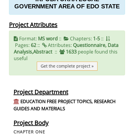
GOVERNMENT AREA OF EDO STATE
Project Attributes
Format:
MS word
::
Chapters:
1-5
::
Pages:
62
::
Attributes:
Questionnaire, Data
Analysis,Abstract
::
1633
people found this
useful
Get the complete project »
Project Department
EDUCATION FREE PROJECT TOPICS, RESEARCH
GUIDES AND MATERIALS
Project Body
CHAPTER ONE