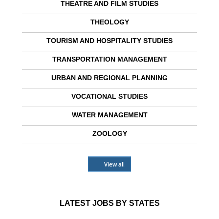
THEATRE AND FILM STUDIES
THEOLOGY
TOURISM AND HOSPITALITY STUDIES
TRANSPORTATION MANAGEMENT
URBAN AND REGIONAL PLANNING
VOCATIONAL STUDIES
WATER MANAGEMENT
ZOOLOGY
View all
LATEST JOBS BY STATES