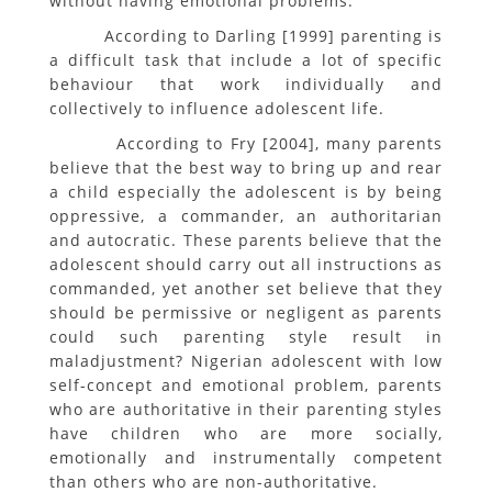
without having emotional problems.
According to Darling [1999] parenting is
a difficult task that include a lot of specific
behaviour that work individually and
collectively to influence adolescent life.
According to Fry [2004], many parents
believe that the best way to bring up and rear
a child especially the adolescent is by being
oppressive, a commander, an authoritarian
and autocratic. These parents believe that the
adolescent should carry out all instructions as
commanded, yet another set believe that they
should be permissive or negligent as parents
could such parenting style result in
maladjustment? Nigerian adolescent with low
self-concept and emotional problem, parents
who are authoritative in their parenting styles
have children who are more socially,
emotionally and instrumentally competent
than others who are non-authoritative.