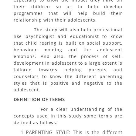
their children so as to help develop
programmes that will help build their
relationship with their adolescents.
The study will also help professional
like psychologist and educationist to know
that child rearing is built on social support,
behaviour molding and the adolescent
emotions. And also, the process of self-
development in adolescent to a large extent is
tailored towards helping parents and
counselors to know the different parenting
styles that is positive and negative to the
adolescent.
DEFINITION OF TERMS
For a clear understanding of the
concepts used in this study some terms are
defined as follows:
PARENTING STYLE: This is the different