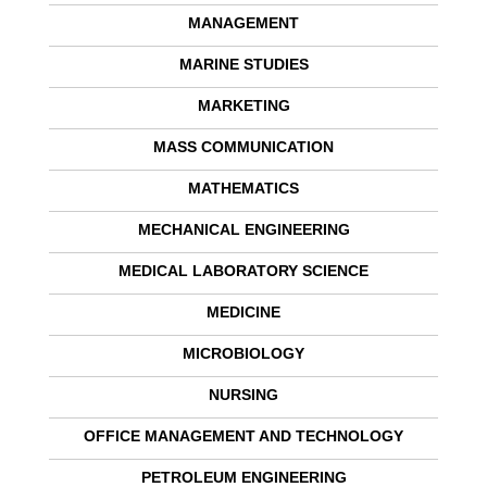
MANAGEMENT
MARINE STUDIES
MARKETING
MASS COMMUNICATION
MATHEMATICS
MECHANICAL ENGINEERING
MEDICAL LABORATORY SCIENCE
MEDICINE
MICROBIOLOGY
NURSING
OFFICE MANAGEMENT AND TECHNOLOGY
PETROLEUM ENGINEERING