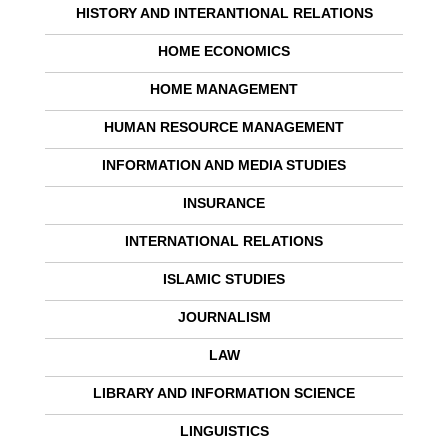
HISTORY AND INTERANTIONAL RELATIONS
HOME ECONOMICS
HOME MANAGEMENT
HUMAN RESOURCE MANAGEMENT
INFORMATION AND MEDIA STUDIES
INSURANCE
INTERNATIONAL RELATIONS
ISLAMIC STUDIES
JOURNALISM
LAW
LIBRARY AND INFORMATION SCIENCE
LINGUISTICS