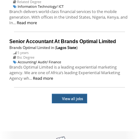
Related Degree
Information Technology/ ICT
Branch delivers world-class financial services to the mobile
generation. With offices in the United States, Nigeria, Kenya, and
In...
Read more
Senior Accountant At Brands Optimal Limited
Brands Optimal Limited
in (
Lagos State
)
5 years
Bsc Degree
Accounting/ Audit/ Finance
Brands Optimal Limited is a leading experiential marketing
agency. We are one of Africa’s leading Experiential Marketing
Agency wh...
Read more
View all jobs