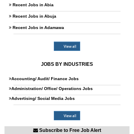
Recent Jobs in Abia
Recent Jobs in Abuja
Recent Jobs in Adamawa
View all
JOBS BY INDUSTRIES
Accounting/ Audit/ Finance Jobs
Administration/ Office/ Operations Jobs
Advertising/ Social Media Jobs
View all
Subscribe to Free Job Alert