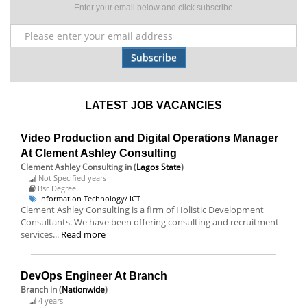
Enter your email below and click subscribe
Subscribe
LATEST JOB VACANCIES
Video Production and Digital Operations Manager
At Clement Ashley Consulting
Clement Ashley Consulting
in (
Lagos State
)
Not Specified years
Bsc Degree
Information Technology/ ICT
Clement Ashley Consulting is a firm of Holistic Development
Consultants. We have been offering consulting and recruitment
services...
Read more
DevOps Engineer At Branch
Branch
in (
Nationwide
)
4 years