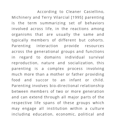
According to Cleaner Casiellino,
Michinery and Terry Vilarcial [1995] parenting
is the term summarizing set of behaviors
involved across life, in the reactions among
organisms that are usually the same and
typically members of different but cohorts.
Parenting interaction provide resources
across the generational groups and functions
in regard to domains individual survival
reproduction, nature and socialization, this
parenting is a complex process involving
much more than a mother or father providing
food and succor to an infant or child.
Parenting involves bio-directional relationship
between members of two or more generation
and can extend through all major parts of the
respective life spans of these groups which
may engage all institution within a culture
including education, economic, political and