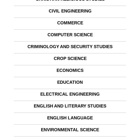
CIVIL ENGINEERING
COMMERCE
COMPUTER SCIENCE
CRIMINOLOGY AND SECURITY STUDIES
CROP SCIENCE
ECONOMICS
EDUCATION
ELECTRICAL ENGINEERING
ENGLISH AND LITERARY STUDIES
ENGLISH LANGUAGE
ENVIRONMENTAL SCIENCE