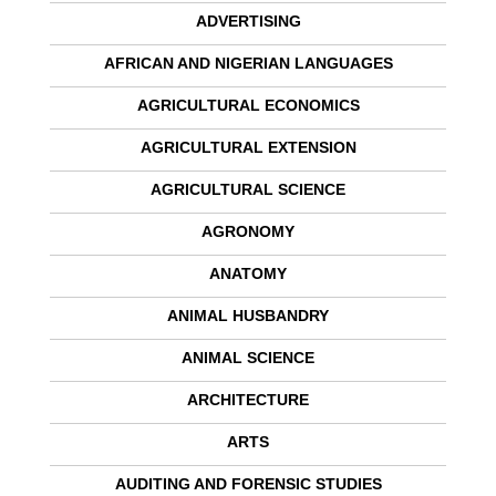
ADVERTISING
AFRICAN AND NIGERIAN LANGUAGES
AGRICULTURAL ECONOMICS
AGRICULTURAL EXTENSION
AGRICULTURAL SCIENCE
AGRONOMY
ANATOMY
ANIMAL HUSBANDRY
ANIMAL SCIENCE
ARCHITECTURE
ARTS
AUDITING AND FORENSIC STUDIES