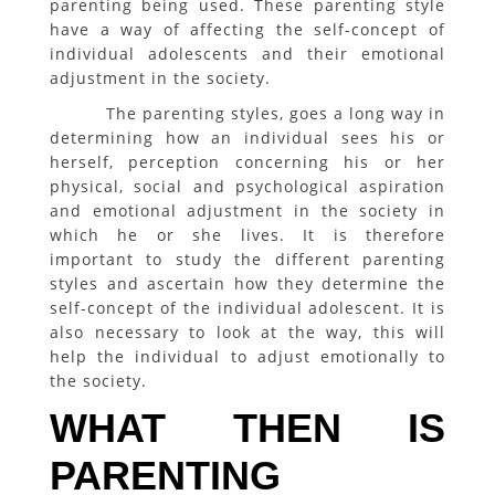
parenting being used. These parenting style
have a way of affecting the self-concept of
individual adolescents and their emotional
adjustment in the society.
The parenting styles, goes a long way in
determining how an individual sees his or
herself, perception concerning his or her
physical, social and psychological aspiration
and emotional adjustment in the society in
which he or she lives. It is therefore
important to study the different parenting
styles and ascertain how they determine the
self-concept of the individual adolescent. It is
also necessary to look at the way, this will
help the individual to adjust emotionally to
the society.
WHAT THEN IS
PARENTING