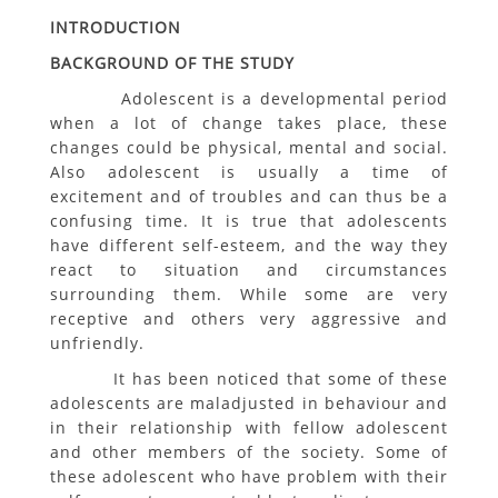
INTRODUCTION
BACKGROUND OF THE STUDY
Adolescent is a developmental period
when a lot of change takes place, these
changes could be physical, mental and social.
Also adolescent is usually a time of
excitement and of troubles and can thus be a
confusing time. It is true that adolescents
have different self-esteem, and the way they
react to situation and circumstances
surrounding them. While some are very
receptive and others very aggressive and
unfriendly.
It has been noticed that some of these
adolescents are maladjusted in behaviour and
in their relationship with fellow adolescent
and other members of the society. Some of
these adolescent who have problem with their