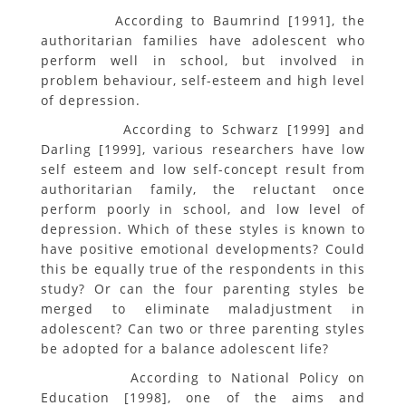
According to Baumrind [1991], the
authoritarian families have adolescent who
perform well in school, but involved in
problem behaviour, self-esteem and high level
of depression.
According to Schwarz [1999] and
Darling [1999], various researchers have low
self esteem and low self-concept result from
authoritarian family, the reluctant once
perform poorly in school, and low level of
depression. Which of these styles is known to
have positive emotional developments? Could
this be equally true of the respondents in this
study? Or can the four parenting styles be
merged to eliminate maladjustment in
adolescent? Can two or three parenting styles
be adopted for a balance adolescent life?
According to National Policy on
Education [1998], one of the aims and