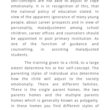
self-concepts are not able to adjust or cope
emotionally. It is in recognition of this, that
the national policy of education stated. In
view of the apparent ignorance of many young
people, about career prospects and in view of
personality, maladjustment among school
children, career offices and counselors should
be appointed in post primary institution. As
one of the function of guidance and
counselling, in assisting maladjusted
students.
The training given to a child, to a large
extent determine his or her self-concept. The
parenting styles of individual also determine
how the child will adjust to the society
emotionally. There are different families.
There is the single parent homes, the two
parents homes and the multiple parents
homes which is generally known as polygamy.
In these homes you find different styles of