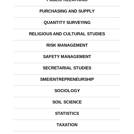
PURCHASING AND SUPPLY
QUANTITY SURVEYING
RELIGIOUS AND CULTURAL STUDIES
RISK MANAGEMENT
SAFETY MANAGEMENT
SECRETARIAL STUDIES
SME/ENTREPRENEURSHIP
SOCIOLOGY
SOIL SCIENCE
STATISTICS
TAXATION