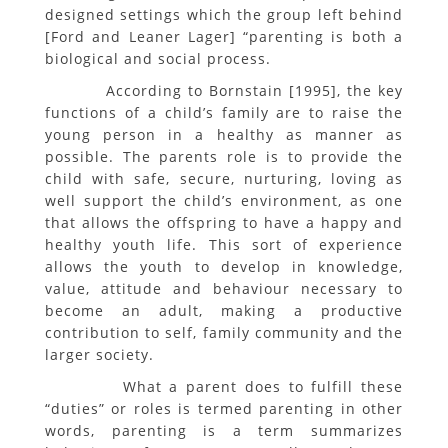
designed settings which the group left behind
[Ford and Leaner Lager] “parenting is both a
biological and social process.
According to Bornstain [1995], the key
functions of a child’s family are to raise the
young person in a healthy as manner as
possible. The parents role is to provide the
child with safe, secure, nurturing, loving as
well support the child’s environment, as one
that allows the offspring to have a happy and
healthy youth life. This sort of experience
allows the youth to develop in knowledge,
value, attitude and behaviour necessary to
become an adult, making a productive
contribution to self, family community and the
larger society.
What a parent does to fulfill these
“duties” or roles is termed parenting in other
words, parenting is a term summarizes