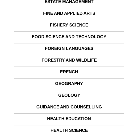
ESTATE MANAGEMENT
FINE AND APPLIED ARTS
FISHERY SCIENCE
FOOD SCIENCE AND TECHNOLOGY
FOREIGN LANGUAGES
FORESTRY AND WILDLIFE
FRENCH
GEOGRAPHY
GEOLOGY
GUIDANCE AND COUNSELLING
HEALTH EDUCATION
HEALTH SCIENCE