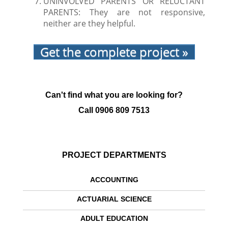
UNINVOLVED PARENTS OR RELUCTANT
PARENTS: They are not responsive,
neither are they helpful.
Get the complete project »
Can't find what you are looking for?
Call
0906 809 7513
PROJECT DEPARTMENTS
ACCOUNTING
ACTUARIAL SCIENCE
ADULT EDUCATION