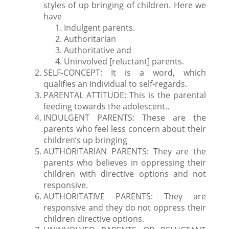
styles of up bringing of children. Here we
have
Indulgent parents.
Authoritarian
Authoritative and
Uninvolved [reluctant] parents.
SELF-CONCEPT: It is a word, which
qualifies an individual to self-regards.
PARENTAL ATTITUDE: This is the parental
feeding towards the adolescent..
INDULGENT PARENTS: These are the
parents who feel less concern about their
children’s up bringing
AUTHORITARIAN PARENTS: They are the
parents who believes in oppressing their
children with directive options and not
responsive.
AUTHORITATIVE PARENTS: They are
responsive and they do not oppress their
children directive options.