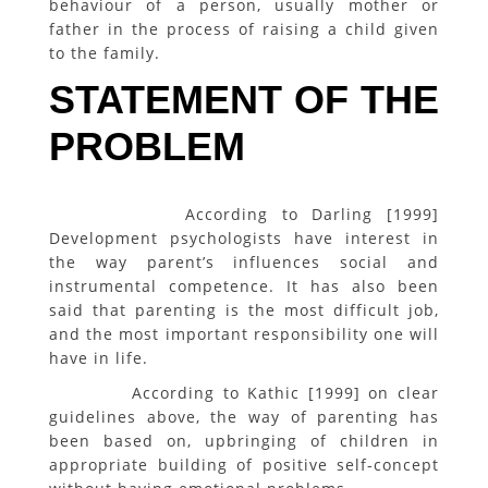
behaviour of a person, usually mother or
father in the process of raising a child given
to the family.
STATEMENT OF THE
PROBLEM
According to Darling [1999]
Development psychologists have interest in
the way parent’s influences social and
instrumental competence. It has also been
said that parenting is the most difficult job,
and the most important responsibility one will
have in life.
According to Kathic [1999] on clear
guidelines above, the way of parenting has
been based on, upbringing of children in
appropriate building of positive self-concept