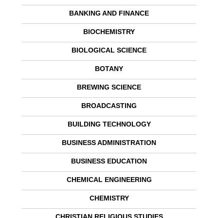
BANKING AND FINANCE
BIOCHEMISTRY
BIOLOGICAL SCIENCE
BOTANY
BREWING SCIENCE
BROADCASTING
BUILDING TECHNOLOGY
BUSINESS ADMINISTRATION
BUSINESS EDUCATION
CHEMICAL ENGINEERING
CHEMISTRY
CHRISTIAN RELIGIOUS STUDIES