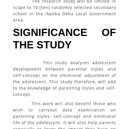
The research study will be limited in
scope to 10 [ten] randomly selected secondary
school in the Ikpoba Okha Local Government
Area.
SIGNIFICANCE OF
THE STUDY
This study analyses adolescent
development between parental styles and
self-concept on the emotional adjustment of
the adolescent. This study therefore, will add
to the knowledge of parenting styles and self-
concept.
This work will also benefit those who
wish to carryout data examination on
parenting styles, self-concept and emotional
life of the adolescent. It will also help parents
especially to know the impact they have on