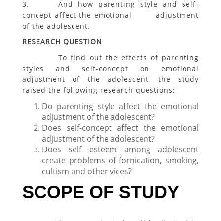
3. And how parenting style and self-
concept affect the emotional adjustment
of the adolescent.
RESEARCH QUESTION
To find out the effects of parenting
styles and self-concept on emotional
adjustment of the adolescent, the study
raised the following research questions:
Do parenting style affect the emotional
adjustment of the adolescent?
Does self-concept affect the emotional
adjustment of the adolescent?
Does self esteem among adolescent
create problems of fornication, smoking,
cultism and other vices?
SCOPE OF STUDY