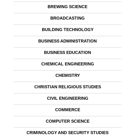
BREWING SCIENCE
BROADCASTING
BUILDING TECHNOLOGY
BUSINESS ADMINISTRATION
BUSINESS EDUCATION
CHEMICAL ENGINEERING
CHEMISTRY
CHRISTIAN RELIGIOUS STUDIES
CIVIL ENGINEERING
COMMERCE
COMPUTER SCIENCE
CRIMINOLOGY AND SECURITY STUDIES