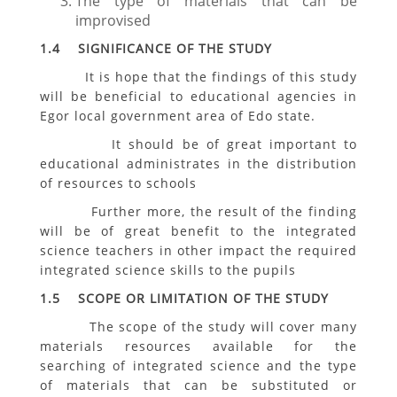
The type of materials that can be
improvised
1.4 SIGNIFICANCE OF THE STUDY
It is hope that the findings of this study
will be beneficial to educational agencies in
Egor local government area of Edo state.
It should be of great important to
educational administrates in the distribution
of resources to schools
Further more, the result of the finding
will be of great benefit to the integrated
science teachers in other impact the required
integrated science skills to the pupils
1.5 SCOPE OR LIMITATION OF THE STUDY
The scope of the study will cover many
materials resources available for the
searching of integrated science and the type
of materials that can be substituted or