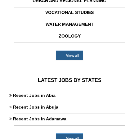
URBAN AND REGIONAL PLANNING
VOCATIONAL STUDIES
WATER MANAGEMENT
ZOOLOGY
View all
LATEST JOBS BY STATES
Recent Jobs in Abia
Recent Jobs in Abuja
Recent Jobs in Adamawa
View all