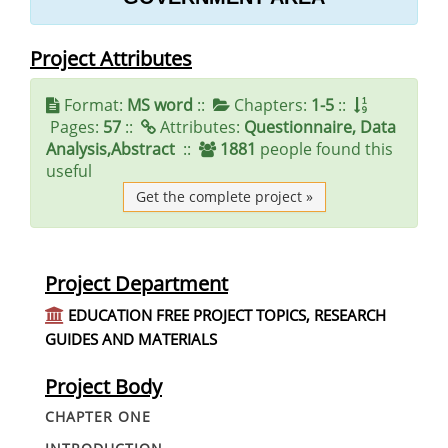
Project Attributes
Format:
MS word
::
Chapters:
1-5
::
Pages:
57
::
Attributes:
Questionnaire, Data
Analysis,Abstract
::
1881
people found this
useful
Get the complete project »
Project Department
EDUCATION FREE PROJECT TOPICS, RESEARCH
GUIDES AND MATERIALS
Project Body
CHAPTER ONE