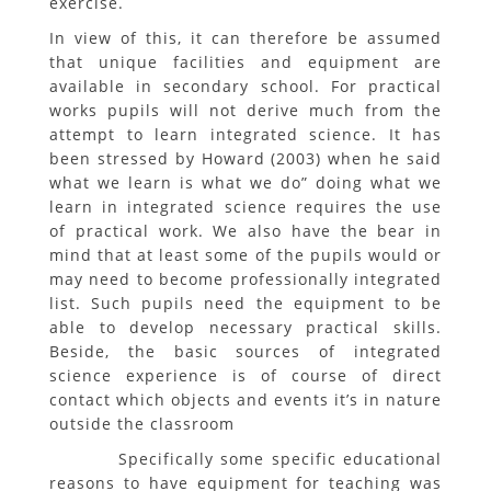
exercise.
In view of this, it can therefore be assumed
that unique facilities and equipment are
available in secondary school. For practical
works pupils will not derive much from the
attempt to learn integrated science. It has
been stressed by Howard (2003) when he said
what we learn is what we do” doing what we
learn in integrated science requires the use
of practical work. We also have the bear in
mind that at least some of the pupils would or
may need to become professionally integrated
list. Such pupils need the equipment to be
able to develop necessary practical skills.
Beside, the basic sources of integrated
science experience is of course of direct
contact which objects and events it’s in nature
outside the classroom
Specifically some specific educational
reasons to have equipment for teaching was