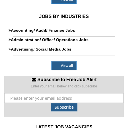
JOBS BY INDUSTRIES
Accounting/ Audit/ Finance Jobs
Administration/ Office/ Operations Jobs
Advertising/ Social Media Jobs
View all
Subscribe to Free Job Alert
Enter your email below and click subscribe
Subscribe
LATEST JOB VACANCIES