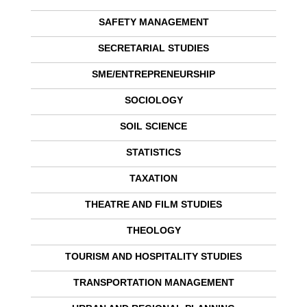
SAFETY MANAGEMENT
SECRETARIAL STUDIES
SME/ENTREPRENEURSHIP
SOCIOLOGY
SOIL SCIENCE
STATISTICS
TAXATION
THEATRE AND FILM STUDIES
THEOLOGY
TOURISM AND HOSPITALITY STUDIES
TRANSPORTATION MANAGEMENT