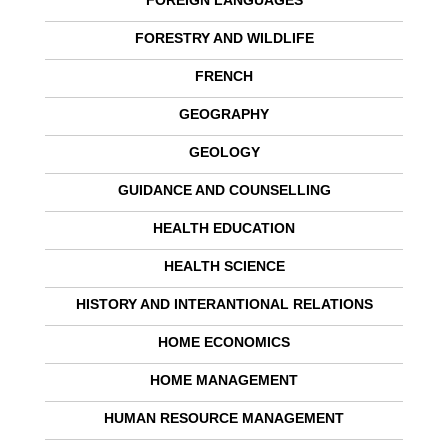
FOREIGN LANGUAGES
FORESTRY AND WILDLIFE
FRENCH
GEOGRAPHY
GEOLOGY
GUIDANCE AND COUNSELLING
HEALTH EDUCATION
HEALTH SCIENCE
HISTORY AND INTERANTIONAL RELATIONS
HOME ECONOMICS
HOME MANAGEMENT
HUMAN RESOURCE MANAGEMENT