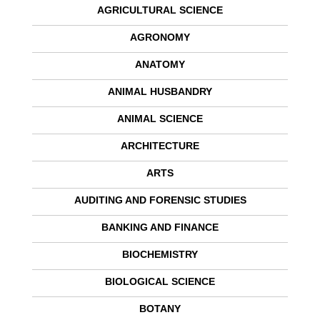
AGRICULTURAL SCIENCE
AGRONOMY
ANATOMY
ANIMAL HUSBANDRY
ANIMAL SCIENCE
ARCHITECTURE
ARTS
AUDITING AND FORENSIC STUDIES
BANKING AND FINANCE
BIOCHEMISTRY
BIOLOGICAL SCIENCE
BOTANY