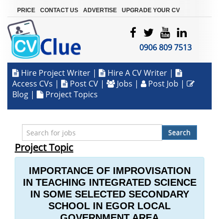
|
|
|
PRICE
CONTACT US
ADVERTISE
UPGRADE YOUR CV
0906 809 7513
Hire Project Writer
|
Hire A CV Writer
|
Access CVs
|
Post CV
|
Jobs
|
Post Job
|
Blog
|
Project Topics
Search
Project Topic
IMPORTANCE OF IMPROVISATION
IN TEACHING INTEGRATED SCIENCE
IN SOME SELECTED SECONDARY
SCHOOL IN EGOR LOCAL
GOVERNMENT AREA