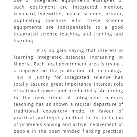
use of integrated equipments examples of
such equipment are integrated, monitor,
keyboard, typewriter, mouse, scanner, printer,
duplicating machine e.t.c these science
equipments are indispensable to a good
integrated science teaching and training and
learning.
It is no gain saying that interest in
learning integrated sciences increasing in
Nigeria. Each local government area is trying t
o improve on the production of technology.
This is justify for integrated science has
totally assured great importance interest role
of national power and productivity. According
to the new trend of integrated science,
teaching has as shown a radical departure of
traditional expository mode, in favour of
practical and inquiry method to the inclusion
of problems solving and active involvement of
people in the open minded fielding practical