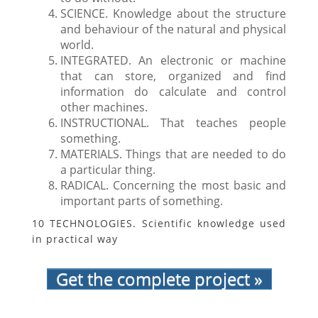
SCIENCE. Knowledge about the structure
and behaviour of the natural and physical
world.
INTEGRATED. An electronic or machine
that can store, organized and find
information do calculate and control
other machines.
INSTRUCTIONAL. That teaches people
something.
MATERIALS. Things that are needed to do
a particular thing.
RADICAL. Concerning the most basic and
important parts of something.
10 TECHNOLOGIES. Scientific knowledge used
in practical way
Get the complete project »