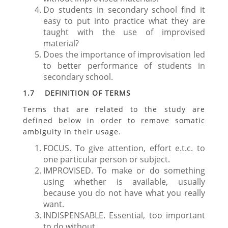
Do students in secondary school find it
easy to put into practice what they are
taught with the use of improvised
material?
Does the importance of improvisation led
to better performance of students in
secondary school.
1.7 DEFINITION OF TERMS
Terms that are related to the study are
defined below in order to remove somatic
ambiguity in their usage.
FOCUS. To give attention, effort e.t.c. to
one particular person or subject.
IMPROVISED. To make or do something
using whether is available, usually
because you do not have what you really
want.
INDISPENSABLE. Essential, too important
to do without.