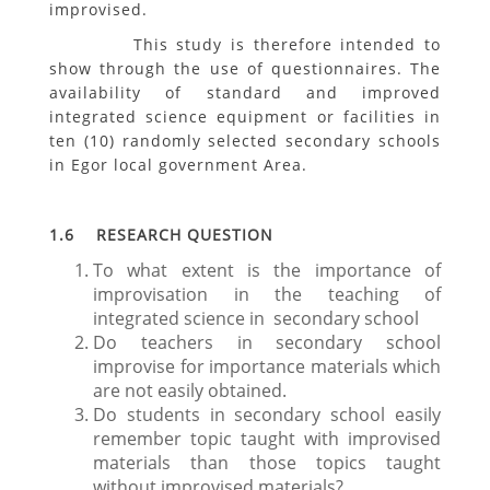
improvised.
This study is therefore intended to
show through the use of questionnaires. The
availability of standard and improved
integrated science equipment or facilities in
ten (10) randomly selected secondary schools
in Egor local government Area.
1.6 RESEARCH QUESTION
To what extent is the importance of
improvisation in the teaching of
integrated science in secondary school
Do teachers in secondary school
improvise for importance materials which
are not easily obtained.
Do students in secondary school easily
remember topic taught with improvised
materials than those topics taught
without improvised materials?