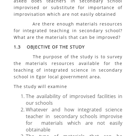
asked does teachers in secondary school
improvised or substitute for importance of
improvisation which are not easily obtained
Are there enough materials resources
for integrated teaching in secondary school?
What are the materials that can be improved?
1.3 OBJECTIVE OF THE STUDY
The purpose of the study is to survey
the materials resources available for the
teaching of integrated science in secondary
school in Egor local government area.
The study will examine
The availability of improvised facilities in
our schools
Whatever and how integrated science
teacher in secondary schools improvise
for materials which are not easily
obtainable