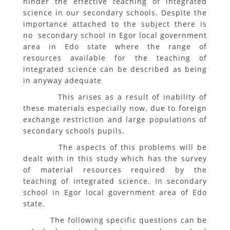
hinder the effective teaching of integrated
science in our secondary schools. Despite the
importance attached to the subject there is
no secondary school in Egor local government
area in Edo state where the range of
resources available for the teaching of
integrated science can be described as being
in anyway adequate
This arises as a result of inability of
these materials especially now, due to foreign
exchange restriction and large populations of
secondary schools pupils.
The aspects of this problems will be
dealt with in this study which has the survey
of material resources required by the
teaching of integrated science. In secondary
school in Egor local government area of Edo
state.
The following specific questions can be