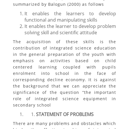
summarized by Balogun (2000) as follows
It enables the learners to develop
functional and manipulating skills
It enables the learner to develop problem
solving skill and scientific attitude
The acquisition of these skills is the
contribution of integrated science education
in the general preparation of the youth with
emphasis on activities based on child
centered learning coupled with pupils
enrolment into school in the face of
corresponding decline economy. It is against
the background that we can appreciate the
significance of the question “the important
role of integrated science equipment in
secondary school
STATEMENT OF PROBLEMS
There are many problems and obstacles which