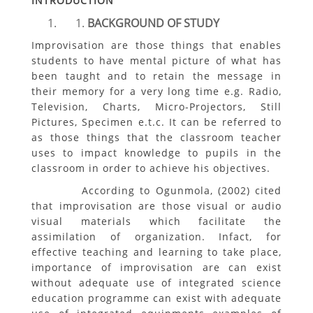
INTRODUCTION
BACKGROUND OF STUDY
Improvisation are those things that enables
students to have mental picture of what has
been taught and to retain the message in
their memory for a very long time e.g. Radio,
Television, Charts, Micro-Projectors, Still
Pictures, Specimen e.t.c. It can be referred to
as those things that the classroom teacher
uses to impact knowledge to pupils in the
classroom in order to achieve his objectives.
According to Ogunmola, (2002) cited
that improvisation are those visual or audio
visual materials which facilitate the
assimilation of organization. Infact, for
effective teaching and learning to take place,
importance of improvisation are can exist
without adequate use of integrated science
education programme can exist with adequate