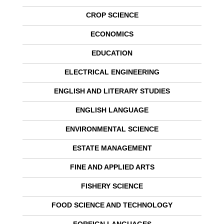
CROP SCIENCE
ECONOMICS
EDUCATION
ELECTRICAL ENGINEERING
ENGLISH AND LITERARY STUDIES
ENGLISH LANGUAGE
ENVIRONMENTAL SCIENCE
ESTATE MANAGEMENT
FINE AND APPLIED ARTS
FISHERY SCIENCE
FOOD SCIENCE AND TECHNOLOGY