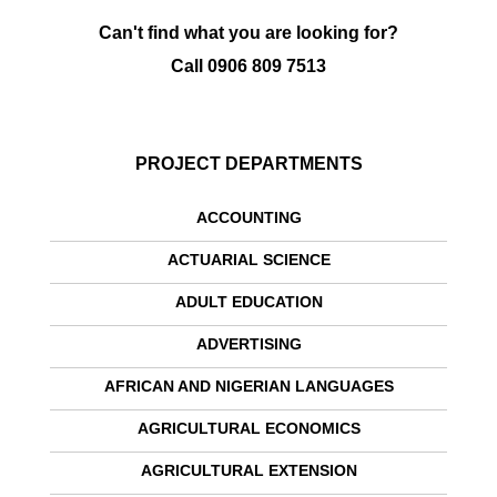
Can't find what you are looking for?
Call
0906 809 7513
PROJECT DEPARTMENTS
ACCOUNTING
ACTUARIAL SCIENCE
ADULT EDUCATION
ADVERTISING
AFRICAN AND NIGERIAN LANGUAGES
AGRICULTURAL ECONOMICS
AGRICULTURAL EXTENSION