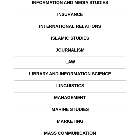
INFORMATION AND MEDIA STUDIES
INSURANCE
INTERNATIONAL RELATIONS
ISLAMIC STUDIES
JOURNALISM
LAW
LIBRARY AND INFORMATION SCIENCE
LINGUISTICS
MANAGEMENT
MARINE STUDIES
MARKETING
MASS COMMUNICATION