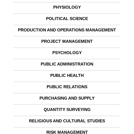
PHYSIOLOGY
POLITICAL SCIENCE
PRODUCTION AND OPERATIONS MANAGEMENT
PROJECT MANAGEMENT
PSYCHOLOGY
PUBLIC ADMINISTRATION
PUBLIC HEALTH
PUBLIC RELATIONS
PURCHASING AND SUPPLY
QUANTITY SURVEYING
RELIGIOUS AND CULTURAL STUDIES
RISK MANAGEMENT