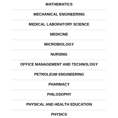
MATHEMATICS
MECHANICAL ENGINEERING
MEDICAL LABORATORY SCIENCE
MEDICINE
MICROBIOLOGY
NURSING
OFFICE MANAGEMENT AND TECHNOLOGY
PETROLEUM ENGINEERING
PHARMACY
PHILOSOPHY
PHYSICAL AND HEALTH EDUCATION
PHYSICS