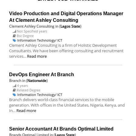
Video Production and Digital Operations Manager
At Clement Ashley Consulting
Clement Ashley Consulting
in (
Lagos State
)
Not Specified years
Bsc Degree
Information Technology/ ICT
Clement Ashley Consulting is a firm of Holistic Development
Consultants. We have been offering consulting and recruitment
services...
Read more
DevOps Engineer At Branch
Branch
in (
Nationwide
)
4 years
Related Degree
Information Technology/ ICT
Branch delivers world-class financial services to the mobile
generation. With offices in the United States, Nigeria, Kenya, and
In...
Read more
Senior Accountant At Brands Optimal Limited
Brands Optimal Limited
in (
Lagos State
)