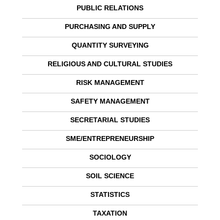
PUBLIC RELATIONS
PURCHASING AND SUPPLY
QUANTITY SURVEYING
RELIGIOUS AND CULTURAL STUDIES
RISK MANAGEMENT
SAFETY MANAGEMENT
SECRETARIAL STUDIES
SME/ENTREPRENEURSHIP
SOCIOLOGY
SOIL SCIENCE
STATISTICS
TAXATION