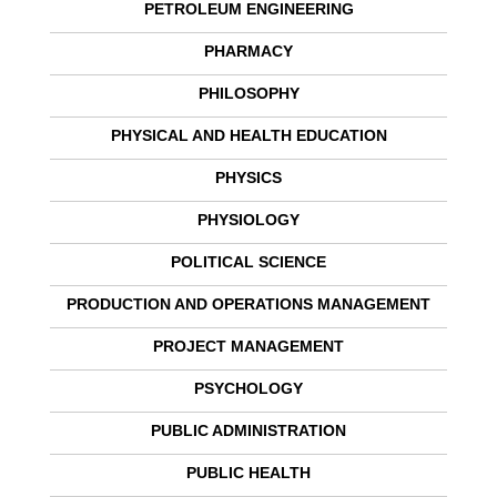
PETROLEUM ENGINEERING
PHARMACY
PHILOSOPHY
PHYSICAL AND HEALTH EDUCATION
PHYSICS
PHYSIOLOGY
POLITICAL SCIENCE
PRODUCTION AND OPERATIONS MANAGEMENT
PROJECT MANAGEMENT
PSYCHOLOGY
PUBLIC ADMINISTRATION
PUBLIC HEALTH