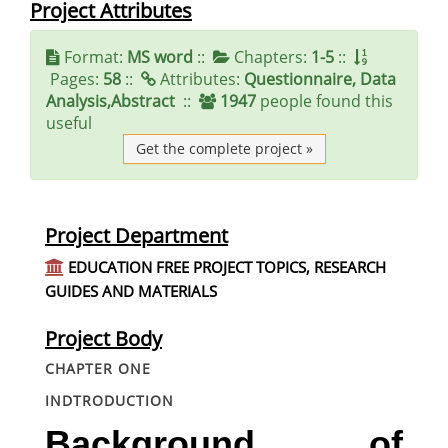
Project Attributes
Format:
MS word
::
Chapters:
1-5
::
Pages:
58
::
Attributes:
Questionnaire, Data
Analysis,Abstract
::
1947
people found this
useful
Get the complete project »
Project Department
EDUCATION FREE PROJECT TOPICS, RESEARCH
GUIDES AND MATERIALS
Project Body
CHAPTER ONE
INDTRODUCTION
Background of