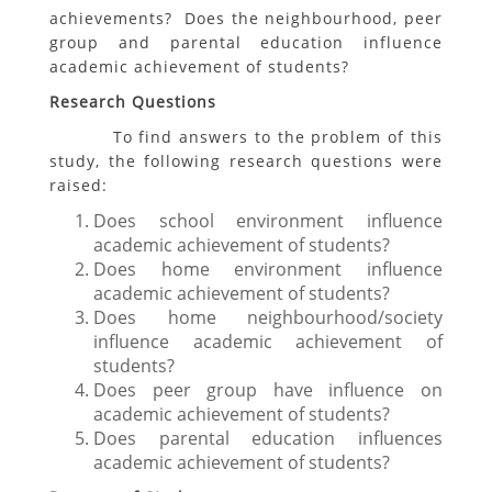
achievements? Does the neighbourhood, peer
group and parental education influence
academic achievement of students?
Research Questions
To find answers to the problem of this
study, the following research questions were
raised:
Does school environment influence
academic achievement of students?
Does home environment influence
academic achievement of students?
Does home neighbourhood/society
influence academic achievement of
students?
Does peer group have influence on
academic achievement of students?
Does parental education influences
academic achievement of students?