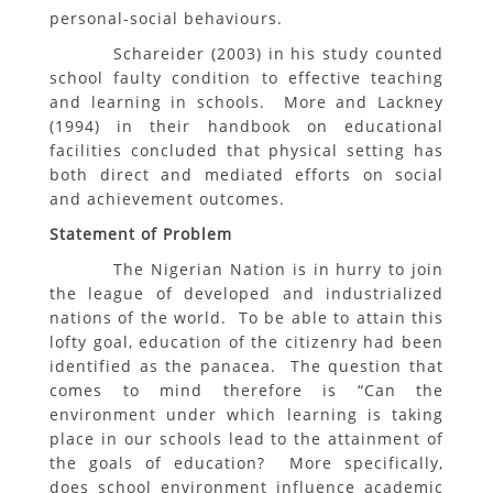
personal-social behaviours.
Schareider (2003) in his study counted
school faulty condition to effective teaching
and learning in schools. More and Lackney
(1994) in their handbook on educational
facilities concluded that physical setting has
both direct and mediated efforts on social
and achievement outcomes.
Statement of Problem
The Nigerian Nation is in hurry to join
the league of developed and industrialized
nations of the world. To be able to attain this
lofty goal, education of the citizenry had been
identified as the panacea. The question that
comes to mind therefore is “Can the
environment under which learning is taking
place in our schools lead to the attainment of
the goals of education? More specifically,
does school environment influence academic