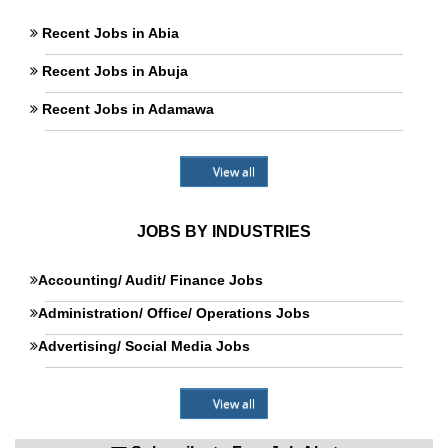
Recent Jobs in Abia
Recent Jobs in Abuja
Recent Jobs in Adamawa
View all
JOBS BY INDUSTRIES
Accounting/ Audit/ Finance Jobs
Administration/ Office/ Operations Jobs
Advertising/ Social Media Jobs
View all