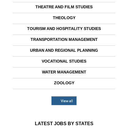
THEATRE AND FILM STUDIES
THEOLOGY
TOURISM AND HOSPITALITY STUDIES
TRANSPORTATION MANAGEMENT
URBAN AND REGIONAL PLANNING
VOCATIONAL STUDIES
WATER MANAGEMENT
ZOOLOGY
View all
LATEST JOBS BY STATES