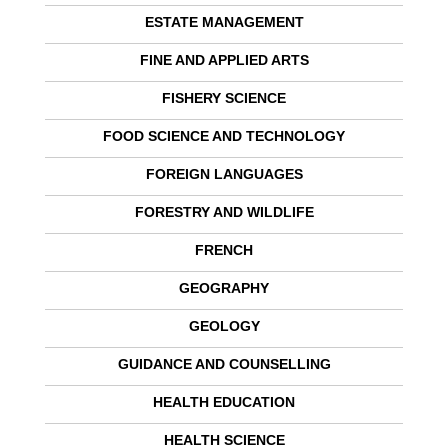
ESTATE MANAGEMENT
FINE AND APPLIED ARTS
FISHERY SCIENCE
FOOD SCIENCE AND TECHNOLOGY
FOREIGN LANGUAGES
FORESTRY AND WILDLIFE
FRENCH
GEOGRAPHY
GEOLOGY
GUIDANCE AND COUNSELLING
HEALTH EDUCATION
HEALTH SCIENCE