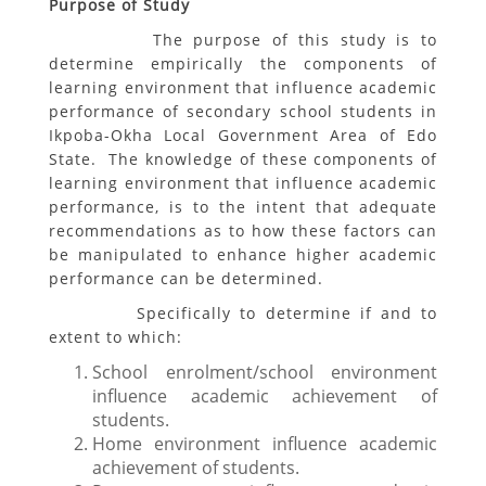
Purpose of Study
The purpose of this study is to
determine empirically the components of
learning environment that influence academic
performance of secondary school students in
Ikpoba-Okha Local Government Area of Edo
State. The knowledge of these components of
learning environment that influence academic
performance, is to the intent that adequate
recommendations as to how these factors can
be manipulated to enhance higher academic
performance can be determined.
Specifically to determine if and to
extent to which:
School enrolment/school environment
influence academic achievement of
students.
Home environment influence academic
achievement of students.