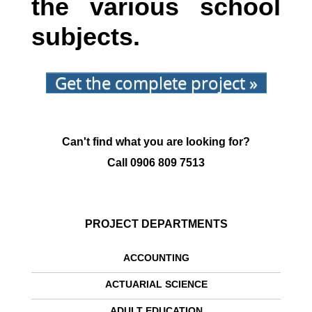
the various school
subjects.
Get the complete project »
Can't find what you are looking for?
Call
0906 809 7513
PROJECT DEPARTMENTS
ACCOUNTING
ACTUARIAL SCIENCE
ADULT EDUCATION