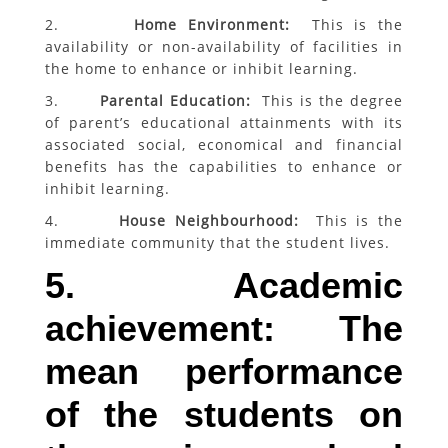
2.
Home Environment:
This is the
availability or non-availability of facilities in
the home to enhance or inhibit learning.
3.
Parental Education:
This is the degree
of parent’s educational attainments with its
associated social, economical and financial
benefits has the capabilities to enhance or
inhibit learning.
4.
House Neighbourhood:
This is the
immediate community that the student lives.
5. Academic
achievement: The
mean performance
of the students on