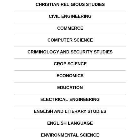
CHRISTIAN RELIGIOUS STUDIES
CIVIL ENGINEERING
COMMERCE
COMPUTER SCIENCE
CRIMINOLOGY AND SECURITY STUDIES
CROP SCIENCE
ECONOMICS
EDUCATION
ELECTRICAL ENGINEERING
ENGLISH AND LITERARY STUDIES
ENGLISH LANGUAGE
ENVIRONMENTAL SCIENCE