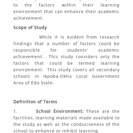
to the factors within their learning
environment that can enhance their academic
achievement.
Scope of Study
While it is evident from research
findings that a number of factors could be
responsible for students’ academic
achievement. This study considers only the
factors that could be termed learning
environment. This study covers all secondary
schools in Ikpoba-Okha Local Government
Area of Edo State.
Definition of Terms
1.
School Environment:
These are the
facilities, learning materials made available to
the study as well as the conduciveness of the
school to enhance or inhibit learning.