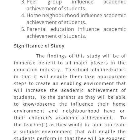
Peer group influence academic
achievement of students.
Home neighbourhood influence academic
achievement of students.
Parental education influence academic
achievement of students.
Significance of Study
The findings of this study will be of
immense benefit to all major players in the
education industry. To school administrators
in that it will enable them take appropriate
steps to create an enabling environment that
will increase the academic achievement of
students. To the parents as they will be able
to know/observe the influence their home
environment and neighbourhood have on
their children’s academic achievement. To
the teacher(s) as they would be able to create
a suitable environment that will enable the
students perform in that they will be exposed