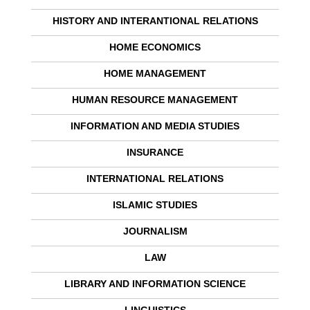
HISTORY AND INTERANTIONAL RELATIONS
HOME ECONOMICS
HOME MANAGEMENT
HUMAN RESOURCE MANAGEMENT
INFORMATION AND MEDIA STUDIES
INSURANCE
INTERNATIONAL RELATIONS
ISLAMIC STUDIES
JOURNALISM
LAW
LIBRARY AND INFORMATION SCIENCE