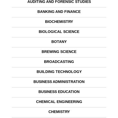
AUDITING AND FORENSIC STUDIES
BANKING AND FINANCE
BIOCHEMISTRY
BIOLOGICAL SCIENCE
BOTANY
BREWING SCIENCE
BROADCASTING
BUILDING TECHNOLOGY
BUSINESS ADMINISTRATION
BUSINESS EDUCATION
CHEMICAL ENGINEERING
CHEMISTRY