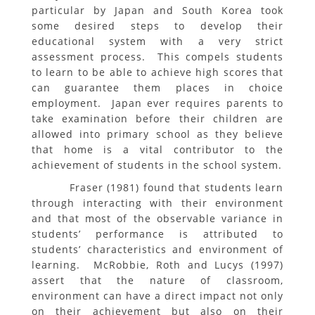
particular by Japan and South Korea took
some desired steps to develop their
educational system with a very strict
assessment process. This compels students
to learn to be able to achieve high scores that
can guarantee them places in choice
employment. Japan ever requires parents to
take examination before their children are
allowed into primary school as they believe
that home is a vital contributor to the
achievement of students in the school system.
Fraser (1981) found that students learn
through interacting with their environment
and that most of the observable variance in
students’ performance is attributed to
students’ characteristics and environment of
learning. McRobbie, Roth and Lucys (1997)
assert that the nature of classroom,
environment can have a direct impact not only
on their achievement but also on their