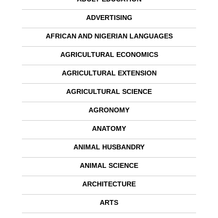
ADVERTISING
AFRICAN AND NIGERIAN LANGUAGES
AGRICULTURAL ECONOMICS
AGRICULTURAL EXTENSION
AGRICULTURAL SCIENCE
AGRONOMY
ANATOMY
ANIMAL HUSBANDRY
ANIMAL SCIENCE
ARCHITECTURE
ARTS