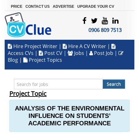
|
|
|
PRICE
CONTACT US
ADVERTISE
UPGRADE YOUR CV
0906 809 7513
Hire Project Writer
|
Hire A CV Writer
|
Access CVs
|
Post CV
|
Jobs
|
Post Job
|
Blog
|
Project Topics
Search
Project Topic
ANALYSIS OF THE ENVIRONMENTAL
INFLUENCE ON STUDENTS’
ACADEMIC PERFORMANCE