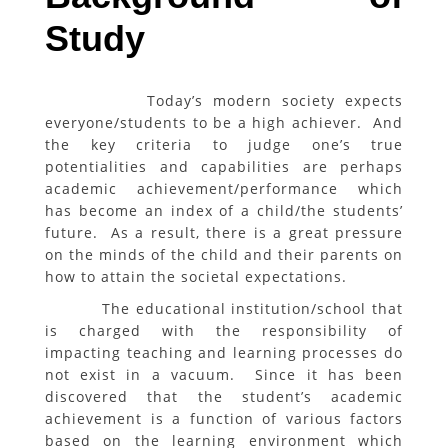
Study
Today’s modern society expects
everyone/students to be a high achiever. And
the key criteria to judge one’s true
potentialities and capabilities are perhaps
academic achievement/performance which
has become an index of a child/the students’
future. As a result, there is a great pressure
on the minds of the child and their parents on
how to attain the societal expectations.
The educational institution/school that
is charged with the responsibility of
impacting teaching and learning processes do
not exist in a vacuum. Since it has been
discovered that the student’s academic
achievement is a function of various factors
based on the learning environment which