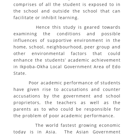
comprises of all the student is exposed to in
the school and outside the school that can
facilitate or inhibit learning.
Hence this study is geared towards
examining the conditions and possible
influences of supportive environment in the
home, school, neighbourhood, peer group and
other environmental factors that could
enhance the students’ academic achievement
in Ikpoba-Okha Local Government Area of Edo
State.
Poor academic performance of students
have given rise to accusations and counter
accusations by the government and school
proprietors, the teachers as well as the
parents as to who could be responsible for
the problem of poor academic performance.
The world fastest growing economic
today is in Asia. The Asian Government