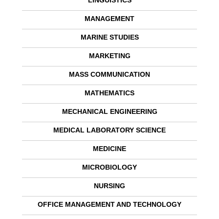
LINGUISTICS
MANAGEMENT
MARINE STUDIES
MARKETING
MASS COMMUNICATION
MATHEMATICS
MECHANICAL ENGINEERING
MEDICAL LABORATORY SCIENCE
MEDICINE
MICROBIOLOGY
NURSING
OFFICE MANAGEMENT AND TECHNOLOGY