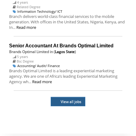
4 years
Related Degree
Information Technology/ ICT
Branch delivers world-class financial services to the mobile
generation. With offices in the United States, Nigeria, Kenya, and
In...
Read more
Senior Accountant At Brands Optimal Limited
Brands Optimal Limited
in (
Lagos State
)
5 years
Bsc Degree
Accounting/ Audit/ Finance
Brands Optimal Limited is a leading experiential marketing
agency. We are one of Africa’s leading Experiential Marketing
Agency wh...
Read more
View all jobs