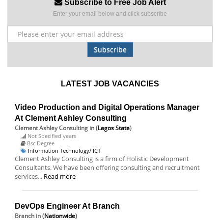
Subscribe to Free Job Alert
Enter your email below and click subscribe
Subscribe
LATEST JOB VACANCIES
Video Production and Digital Operations Manager
At Clement Ashley Consulting
Clement Ashley Consulting
in (
Lagos State
)
Not Specified years
Bsc Degree
Information Technology/ ICT
Clement Ashley Consulting is a firm of Holistic Development
Consultants. We have been offering consulting and recruitment
services...
Read more
DevOps Engineer At Branch
Branch
in (
Nationwide
)