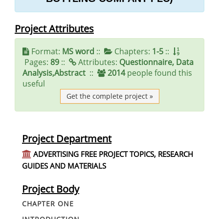
Project Attributes
Format:
MS word
::
Chapters:
1-5
::
Pages:
89
::
Attributes:
Questionnaire, Data
Analysis,Abstract
::
2014
people found this
useful
Get the complete project »
Project Department
ADVERTISING FREE PROJECT TOPICS, RESEARCH
GUIDES AND MATERIALS
Project Body
CHAPTER ONE