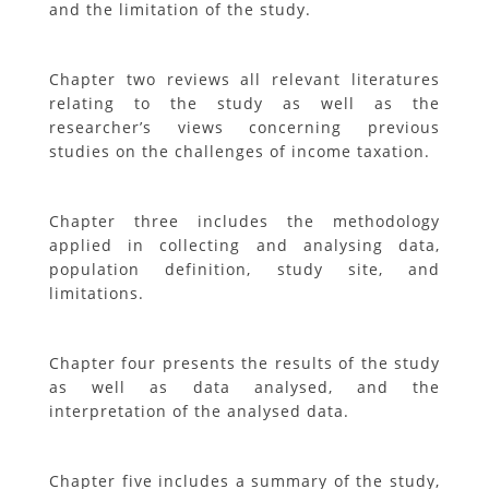
and the limitation of the study.
Chapter two reviews all relevant literatures
relating to the study as well as the
researcher’s views concerning previous
studies on the challenges of income taxation.
Chapter three includes the methodology
applied in collecting and analysing data,
population definition, study site, and
limitations.
Chapter four presents the results of the study
as well as data analysed, and the
interpretation of the analysed data.
Chapter five includes a summary of the study,