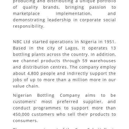
producing and distributing a unique portfolio
of quality brands, bringing passion to
marketplace implementation, and
demonstrating leadership in corporate social
responsibility.
NBC Ltd started operations in Nigeria in 1951.
Based in the city of Lagos, it operates 13
bottling plants across the country. In addition,
we channel products through 59 warehouses
and distribution centres. The company employ
about 4,800 people and indirectly support the
jobs of up to more than a million more in our
value chain.
Nigerian Bottling Company aims to be
customers’ most preferred supplier, and
conduct programmes to support more than
450,000 customers who sell their products to
consumers.