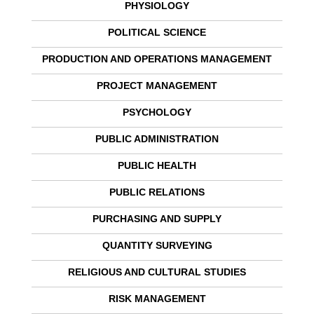
PHYSIOLOGY
POLITICAL SCIENCE
PRODUCTION AND OPERATIONS MANAGEMENT
PROJECT MANAGEMENT
PSYCHOLOGY
PUBLIC ADMINISTRATION
PUBLIC HEALTH
PUBLIC RELATIONS
PURCHASING AND SUPPLY
QUANTITY SURVEYING
RELIGIOUS AND CULTURAL STUDIES
RISK MANAGEMENT