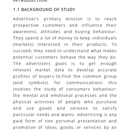
INTRODUCTION
1.1 BACKGROUND OF STUDY
Advertiser’s primary mission is to reach
prospective customers and influence their
awareness, attitudes and buying behaviour.
They spend a lot of money to keep individuals
(markets) interested in their products. To
succeed, they need to understand what makes
potential customers behave the way they do.
The advertisers goals is to get enough
relevant market data to develop accurate
profiles of buyers-to-find the common group
(and symbols) for communications this
involves the study of consumers behaviour:
the mental and emotional processes and the
physical activities of people who purchase
and use goods and services to satisfy
particular needs and wants. Advertising is any
paid form of non personal presentation and
promotion of ideas, goods, or services by an