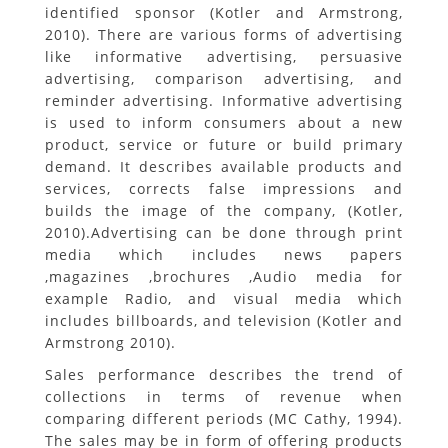
identified sponsor (Kotler and Armstrong,
2010). There are various forms of advertising
like informative advertising, persuasive
advertising, comparison advertising, and
reminder advertising. Informative advertising
is used to inform consumers about a new
product, service or future or build primary
demand. It describes available products and
services, corrects false impressions and
builds the image of the company, (Kotler,
2010).Advertising can be done through print
media which includes news papers
,magazines ,brochures ,Audio media for
example Radio, and visual media which
includes billboards, and television (Kotler and
Armstrong 2010).
Sales performance describes the trend of
collections in terms of revenue when
comparing different periods (MC Cathy, 1994).
The sales may be in form of offering products