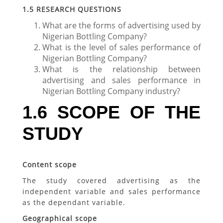
1.5
RESEARCH QUESTIONS
What are the forms of advertising used by
Nigerian Bottling Company?
What is the level of sales performance of
Nigerian Bottling Company?
What is the relationship between
advertising and sales performance in
Nigerian Bottling Company industry?
1.6 SCOPE OF THE
STUDY
Content scope
The study covered advertising as the
independent variable and sales performance
as the dependant variable.
Geographical scope