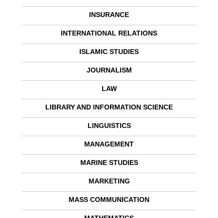
INSURANCE
INTERNATIONAL RELATIONS
ISLAMIC STUDIES
JOURNALISM
LAW
LIBRARY AND INFORMATION SCIENCE
LINGUISTICS
MANAGEMENT
MARINE STUDIES
MARKETING
MASS COMMUNICATION