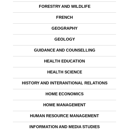
FORESTRY AND WILDLIFE
FRENCH
GEOGRAPHY
GEOLOGY
GUIDANCE AND COUNSELLING
HEALTH EDUCATION
HEALTH SCIENCE
HISTORY AND INTERANTIONAL RELATIONS
HOME ECONOMICS
HOME MANAGEMENT
HUMAN RESOURCE MANAGEMENT
INFORMATION AND MEDIA STUDIES