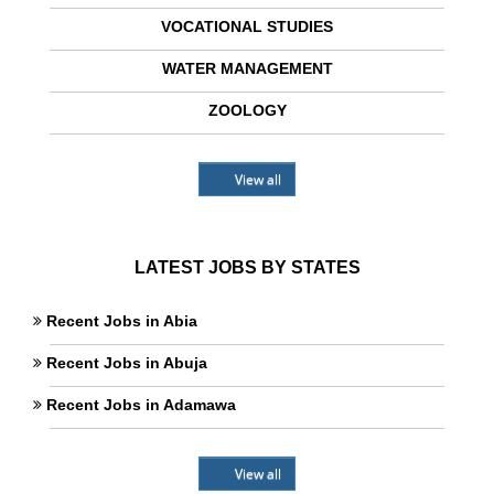
VOCATIONAL STUDIES
WATER MANAGEMENT
ZOOLOGY
View all
LATEST JOBS BY STATES
Recent Jobs in Abia
Recent Jobs in Abuja
Recent Jobs in Adamawa
View all