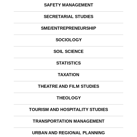
SAFETY MANAGEMENT
SECRETARIAL STUDIES
SME/ENTREPRENEURSHIP
SOCIOLOGY
SOIL SCIENCE
STATISTICS
TAXATION
THEATRE AND FILM STUDIES
THEOLOGY
TOURISM AND HOSPITALITY STUDIES
TRANSPORTATION MANAGEMENT
URBAN AND REGIONAL PLANNING