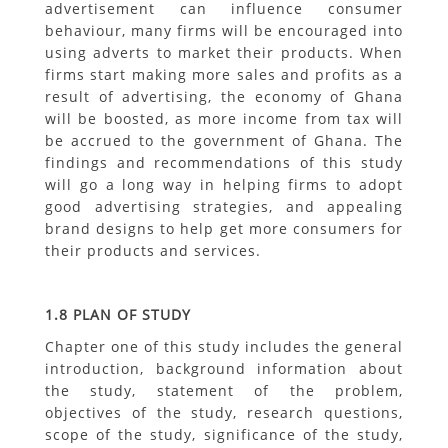
advertisement can influence consumer
behaviour, many firms will be encouraged into
using adverts to market their products. When
firms start making more sales and profits as a
result of advertising, the economy of Ghana
will be boosted, as more income from tax will
be accrued to the government of Ghana. The
findings and recommendations of this study
will go a long way in helping firms to adopt
good advertising strategies, and appealing
brand designs to help get more consumers for
their products and services.
1.8 PLAN OF STUDY
Chapter one of this study includes the general
introduction, background information about
the study, statement of the problem,
objectives of the study, research questions,
scope of the study, significance of the study,