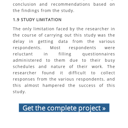
conclusion and recommendations based on
the findings from the study.
1.9 STUDY LIMITATION
The only limitation faced by the researcher in
the course of carrying out this study was the
delay in getting data from the various
respondents. Most respondents were
reluctant in filling questionnaires
administered to them due to their busy
schedules and nature of their work. The
researcher found it difficult to collect
responses from the various respondents, and
this almost hampered the success of this
study.
Get the complete project »