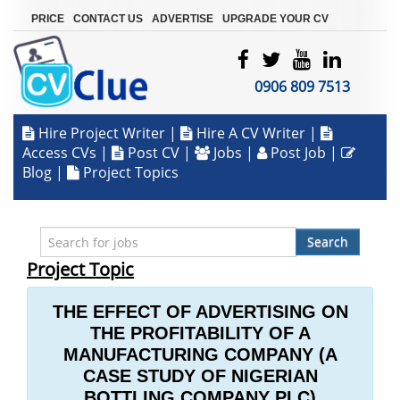
|
|
|
PRICE
CONTACT US
ADVERTISE
UPGRADE YOUR CV
0906 809 7513
Hire Project Writer
|
Hire A CV Writer
|
Access CVs
|
Post CV
|
Jobs
|
Post Job
|
Blog
|
Project Topics
Search
Project Topic
THE EFFECT OF ADVERTISING ON
THE PROFITABILITY OF A
MANUFACTURING COMPANY (A
CASE STUDY OF NIGERIAN
BOTTLING COMPANY PLC)