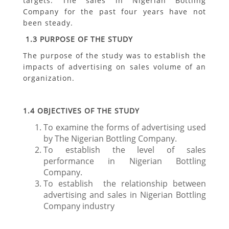
targets. The sales in Nigerian Bottling
Company for the past four years have not
been steady.
1.3
PURPOSE OF THE STUDY
The purpose of the study was to establish the
impacts of advertising on sales volume of an
organization.
1.4
OBJECTIVES OF THE STUDY
To examine the forms of advertising used
by The Nigerian Bottling Company.
To establish the level of sales
performance in Nigerian Bottling
Company.
To establish the relationship between
advertising and sales in Nigerian Bottling
Company industry