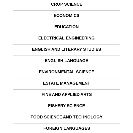
CROP SCIENCE
ECONOMICS
EDUCATION
ELECTRICAL ENGINEERING
ENGLISH AND LITERARY STUDIES
ENGLISH LANGUAGE
ENVIRONMENTAL SCIENCE
ESTATE MANAGEMENT
FINE AND APPLIED ARTS
FISHERY SCIENCE
FOOD SCIENCE AND TECHNOLOGY
FOREIGN LANGUAGES