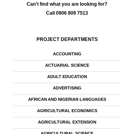
Can't find what you are looking for?
Call
0906 809 7513
PROJECT DEPARTMENTS
ACCOUNTING
ACTUARIAL SCIENCE
ADULT EDUCATION
ADVERTISING
AFRICAN AND NIGERIAN LANGUAGES
AGRICULTURAL ECONOMICS
AGRICULTURAL EXTENSION
AGRICULTURAL SCIENCE