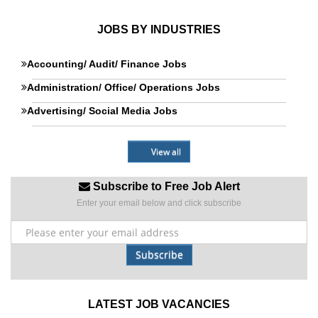
JOBS BY INDUSTRIES
Accounting/ Audit/ Finance Jobs
Administration/ Office/ Operations Jobs
Advertising/ Social Media Jobs
View all
Subscribe to Free Job Alert
Enter your email below and click subscribe
Subscribe
LATEST JOB VACANCIES