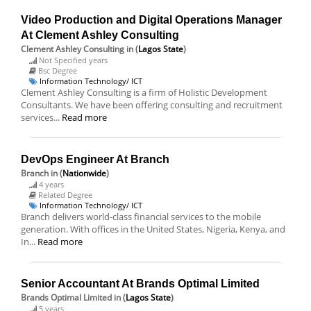
Video Production and Digital Operations Manager
At Clement Ashley Consulting
Clement Ashley Consulting
in (
Lagos State
)
Not Specified years
Bsc Degree
Information Technology/ ICT
Clement Ashley Consulting is a firm of Holistic Development
Consultants. We have been offering consulting and recruitment
services...
Read more
DevOps Engineer At Branch
Branch
in (
Nationwide
)
4 years
Related Degree
Information Technology/ ICT
Branch delivers world-class financial services to the mobile
generation. With offices in the United States, Nigeria, Kenya, and
In...
Read more
Senior Accountant At Brands Optimal Limited
Brands Optimal Limited
in (
Lagos State
)
5 years