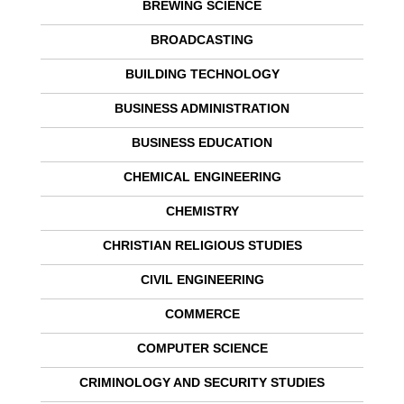
BREWING SCIENCE
BROADCASTING
BUILDING TECHNOLOGY
BUSINESS ADMINISTRATION
BUSINESS EDUCATION
CHEMICAL ENGINEERING
CHEMISTRY
CHRISTIAN RELIGIOUS STUDIES
CIVIL ENGINEERING
COMMERCE
COMPUTER SCIENCE
CRIMINOLOGY AND SECURITY STUDIES