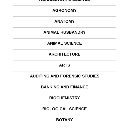
AGRONOMY
ANATOMY
ANIMAL HUSBANDRY
ANIMAL SCIENCE
ARCHITECTURE
ARTS
AUDITING AND FORENSIC STUDIES
BANKING AND FINANCE
BIOCHEMISTRY
BIOLOGICAL SCIENCE
BOTANY