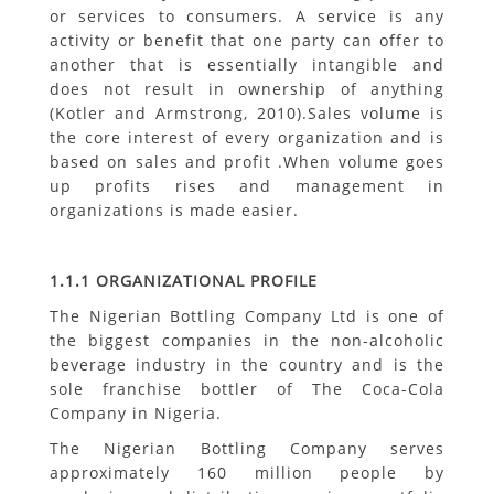
or services to consumers. A service is any
activity or benefit that one party can offer to
another that is essentially intangible and
does not result in ownership of anything
(Kotler and Armstrong, 2010).Sales volume is
the core interest of every organization and is
based on sales and profit .When volume goes
up profits rises and management in
organizations is made easier.
1.1.1 ORGANIZATIONAL PROFILE
The Nigerian Bottling Company Ltd is one of
the biggest companies in the non-alcoholic
beverage industry in the country and is the
sole franchise bottler of The Coca-Cola
Company in Nigeria.
The Nigerian Bottling Company serves
approximately 160 million people by