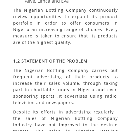
Alive, Limca and Eva
The Nigerian Bottling Company continuously
review opportunities to expand its product
portfolio in order to offer consumers in
Nigeria an increasing range of choices. Every
measure is taken to ensure that its products
are of the highest quality.
1.2
STATEMENT OF THE PROBLEM
The Nigerian Bottling Company carries out
frequent advertising of their products to
increase their sales volume, through taking
part in charitable funds in Nigeria and even
sponsoring sports .It advertises using radio,
television and newspapers.
Despite its efforts in advertising regularly
the sales of Nigerian Bottling Company
industry have not improved to the desired