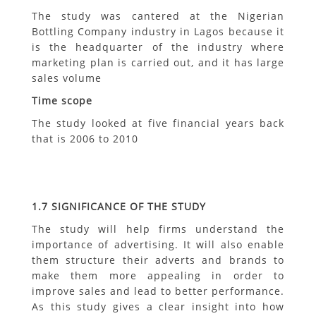
The study was cantered at the Nigerian
Bottling Company industry in Lagos because it
is the headquarter of the industry where
marketing plan is carried out, and it has large
sales volume
Time scope
The study looked at five financial years back
that is 2006 to 2010
1.7
SIGNIFICANCE OF THE STUDY
The study will help firms understand the
importance of advertising. It will also enable
them structure their adverts and brands to
make them more appealing in order to
improve sales and lead to better performance.
As this study gives a clear insight into how