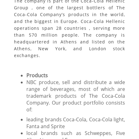
The company is part of the Coca-Cola Hellenic
Group , one of the largest bottlers of The
Coca-Cola Company’s products in the world,
and the biggest in Europe. Coca-Cola Hellenic
operations span 28 countries , serving more
than 570 million people. The company is
headquartered in Athens and listed on the
Athens, New York, and London stock
exchanges.
Products
NBC produce, sell and distribute a wide
range of beverages, most of which are
trademark products of The Coca-Cola
Company. Our product portfolio consists
of:
leading brands Coca-Cola, Coca-Cola light,
Fanta and Sprite
local brands such as Schweppes, Five