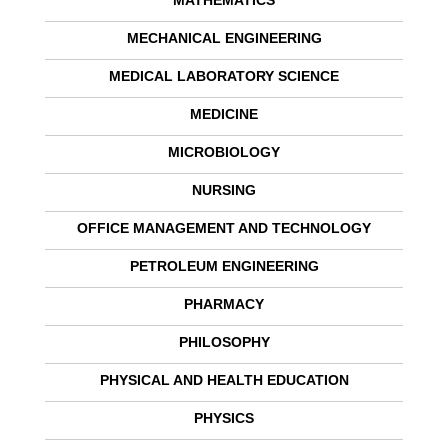
MATHEMATICS
MECHANICAL ENGINEERING
MEDICAL LABORATORY SCIENCE
MEDICINE
MICROBIOLOGY
NURSING
OFFICE MANAGEMENT AND TECHNOLOGY
PETROLEUM ENGINEERING
PHARMACY
PHILOSOPHY
PHYSICAL AND HEALTH EDUCATION
PHYSICS