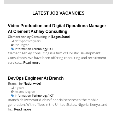
LATEST JOB VACANCIES
Video Production and Digital Operations Manager
At Clement Ashley Consulting
Clement Ashley Consulting
in (
Lagos State
)
Not Specified years
Bsc Degree
Information Technology/ ICT
Clement Ashley Consulting is a firm of Holistic Development
Consultants. We have been offering consulting and recruitment
services...
Read more
DevOps Engineer At Branch
Branch
in (
Nationwide
)
4 years
Related Degree
Information Technology/ ICT
Branch delivers world-class financial services to the mobile
generation. With offices in the United States, Nigeria, Kenya, and
In...
Read more