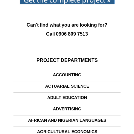
Can't find what you are looking for?
Call
0906 809 7513
PROJECT DEPARTMENTS
ACCOUNTING
ACTUARIAL SCIENCE
ADULT EDUCATION
ADVERTISING
AFRICAN AND NIGERIAN LANGUAGES
AGRICULTURAL ECONOMICS