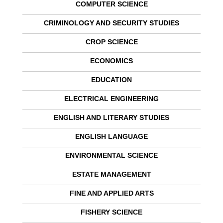
COMPUTER SCIENCE
CRIMINOLOGY AND SECURITY STUDIES
CROP SCIENCE
ECONOMICS
EDUCATION
ELECTRICAL ENGINEERING
ENGLISH AND LITERARY STUDIES
ENGLISH LANGUAGE
ENVIRONMENTAL SCIENCE
ESTATE MANAGEMENT
FINE AND APPLIED ARTS
FISHERY SCIENCE