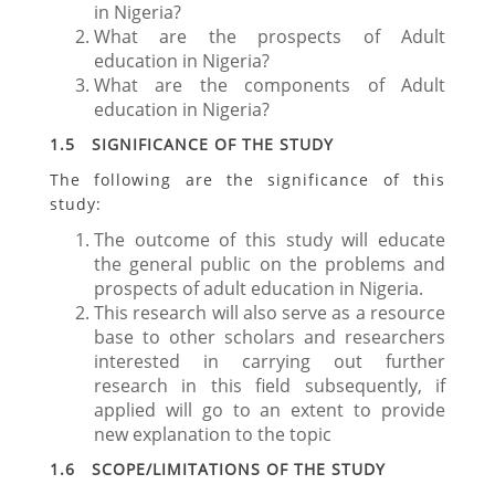
in Nigeria?
What are the prospects of Adult
education in Nigeria?
What are the components of Adult
education in Nigeria?
1.5 SIGNIFICANCE OF THE STUDY
The following are the significance of this
study:
The outcome of this study will educate
the general public on the problems and
prospects of adult education in Nigeria.
This research will also serve as a resource
base to other scholars and researchers
interested in carrying out further
research in this field subsequently, if
applied will go to an extent to provide
new explanation to the topic
1.6 SCOPE/LIMITATIONS OF THE STUDY