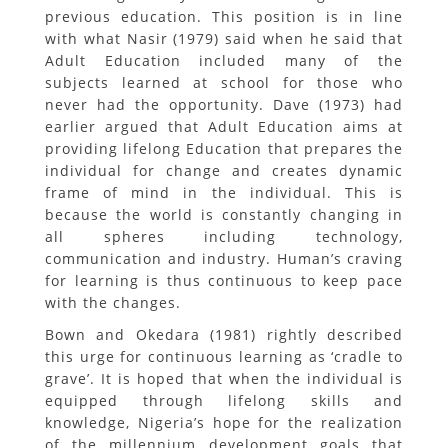
previous education. This position is in line
with what Nasir (1979) said when he said that
Adult Education included many of the
subjects learned at school for those who
never had the opportunity. Dave (1973) had
earlier argued that Adult Education aims at
providing lifelong Education that prepares the
individual for change and creates dynamic
frame of mind in the individual. This is
because the world is constantly changing in
all spheres including technology,
communication and industry. Human’s craving
for learning is thus continuous to keep pace
with the changes.
Bown and Okedara (1981) rightly described
this urge for continuous learning as ‘cradle to
grave’. It is hoped that when the individual is
equipped through lifelong skills and
knowledge, Nigeria’s hope for the realization
of the millennium development goals that