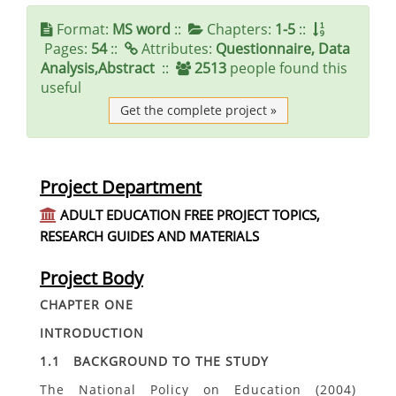
Format:
MS word
::
Chapters:
1-5
::
Pages:
54
::
Attributes:
Questionnaire, Data
Analysis,Abstract
::
2513
people found this
useful
Get the complete project »
Project Department
ADULT EDUCATION FREE PROJECT TOPICS,
RESEARCH GUIDES AND MATERIALS
Project Body
CHAPTER ONE
INTRODUCTION
1.1 BACKGROUND TO THE STUDY
The National Policy on Education (2004)