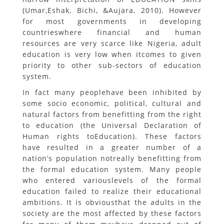
(Umar,Eshak, Bichi, &Aujara, 2010). However
for most governments in developing
countrieswhere financial and human
resources are very scarce like Nigeria, adult
education is very low when itcomes to given
priority to other sub-sectors of education
system.
In fact many peoplehave been inhibited by
some socio economic, political, cultural and
natural factors from benefitting from the right
to education (the Universal Declaration of
Human rights toEducation). These factors
have resulted in a greater number of a
nation’s population notreally benefitting from
the formal education system. Many people
who entered variouslevels of the formal
education failed to realize their educational
ambitions. It is obviousthat the adults in the
society are the most affected by these factors