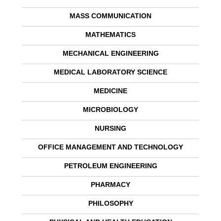
MASS COMMUNICATION
MATHEMATICS
MECHANICAL ENGINEERING
MEDICAL LABORATORY SCIENCE
MEDICINE
MICROBIOLOGY
NURSING
OFFICE MANAGEMENT AND TECHNOLOGY
PETROLEUM ENGINEERING
PHARMACY
PHILOSOPHY