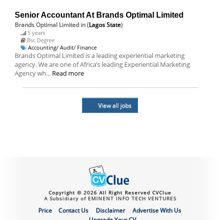
Senior Accountant At Brands Optimal Limited
Brands Optimal Limited
in (
Lagos State
)
5 years
Bsc Degree
Accounting/ Audit/ Finance
Brands Optimal Limited is a leading experiential marketing
agency. We are one of Africa’s leading Experiential Marketing
Agency wh...
Read more
View all jobs
Copyright © 2026 All Right Reserved CVClue
A Subsidiary of EMINENT INFO TECH VENTURES
Price
Contact Us
Disclaimer
Advertise With Us
Upgrade Your CV