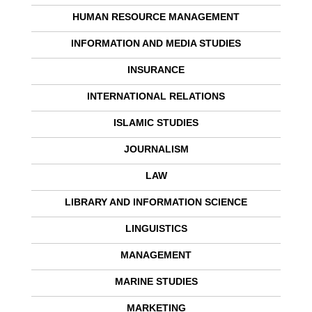
HUMAN RESOURCE MANAGEMENT
INFORMATION AND MEDIA STUDIES
INSURANCE
INTERNATIONAL RELATIONS
ISLAMIC STUDIES
JOURNALISM
LAW
LIBRARY AND INFORMATION SCIENCE
LINGUISTICS
MANAGEMENT
MARINE STUDIES
MARKETING