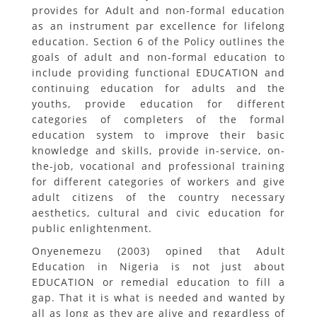
provides for Adult and non-formal education
as an instrument par excellence for lifelong
education. Section 6 of the Policy outlines the
goals of adult and non-formal education to
include providing functional EDUCATION and
continuing education for adults and the
youths, provide education for different
categories of completers of the formal
education system to improve their basic
knowledge and skills, provide in-service, on-
the-job, vocational and professional training
for different categories of workers and give
adult citizens of the country necessary
aesthetics, cultural and civic education for
public enlightenment.
Onyenemezu (2003) opined that Adult
Education in Nigeria is not just about
EDUCATION or remedial education to fill a
gap. That it is what is needed and wanted by
all as long as they are alive and regardless of