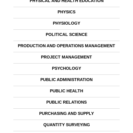
PHYSICAL AND HEALTH EDUCATION
PHYSICS
PHYSIOLOGY
POLITICAL SCIENCE
PRODUCTION AND OPERATIONS MANAGEMENT
PROJECT MANAGEMENT
PSYCHOLOGY
PUBLIC ADMINISTRATION
PUBLIC HEALTH
PUBLIC RELATIONS
PURCHASING AND SUPPLY
QUANTITY SURVEYING