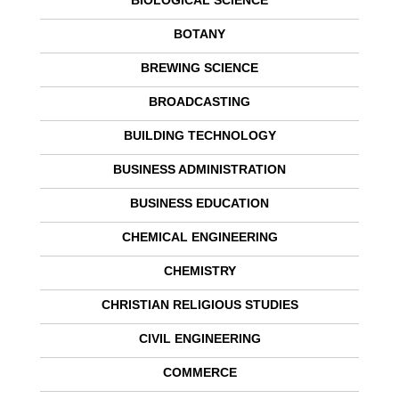
BIOLOGICAL SCIENCE
BOTANY
BREWING SCIENCE
BROADCASTING
BUILDING TECHNOLOGY
BUSINESS ADMINISTRATION
BUSINESS EDUCATION
CHEMICAL ENGINEERING
CHEMISTRY
CHRISTIAN RELIGIOUS STUDIES
CIVIL ENGINEERING
COMMERCE