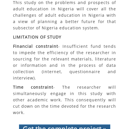
This study on the problems and prospects of
adult education in Nigeria will cover all the
challenges of adult education in Nigeria with
a view of planning a better future for that
subsector of Nigeria education system.
LIMITATION OF STUDY
Financial constraint
- Insufficient fund tends
to impede the efficiency of the researcher in
sourcing for the relevant materials, literature
or information and in the process of data
collection (internet, questionnaire and
interview).
Time constraint
- The researcher will
simultaneously engage in this study with
other academic work. This consequently will
cut down on the time devoted for the research
work.
Get the complete project »