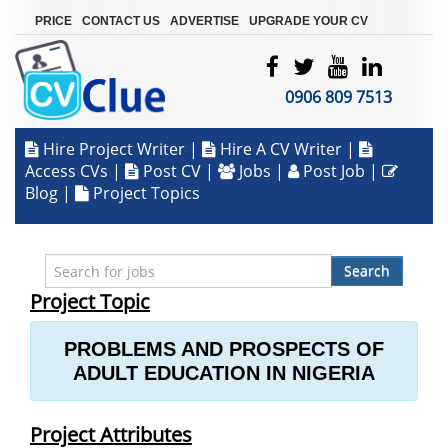
|
|
|
PRICE
CONTACT US
ADVERTISE
UPGRADE YOUR CV
0906 809 7513
Hire Project Writer
|
Hire A CV Writer
|
Access CVs
|
Post CV
|
Jobs
|
Post Job
|
Blog
|
Project Topics
Search
Project Topic
PROBLEMS AND PROSPECTS OF
ADULT EDUCATION IN NIGERIA
Project Attributes