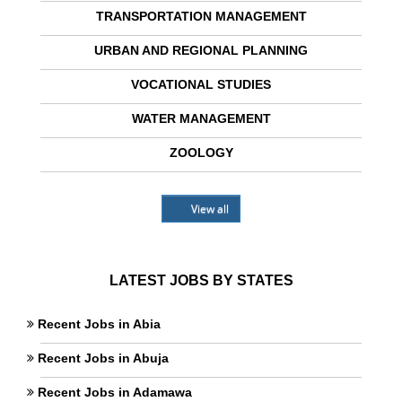
TRANSPORTATION MANAGEMENT
URBAN AND REGIONAL PLANNING
VOCATIONAL STUDIES
WATER MANAGEMENT
ZOOLOGY
View all
LATEST JOBS BY STATES
Recent Jobs in Abia
Recent Jobs in Abuja
Recent Jobs in Adamawa