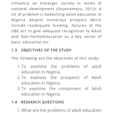
influence on thelarger society in terms of
national development (Onyenemezu, 2012). A
lot of problem is bedeviling adult education in
Nigeria despite numerous prospect which
include inadequate funding, failures of the
UBE act to give adequate recognition to Adult
and Non-FormalEducation as a key sector of
basic education etc.
1.3 OBJECTIVES OF THE STUDY
The following are the objectives of this study:
To examine the problems of adult
education in Nigeria.
To examine the prospects of Adult
education in Nigeria.
To examine the component of Adult
education in Nigeria.
1.4 RESEARCH QUESTIONS
What are the problems of adult education