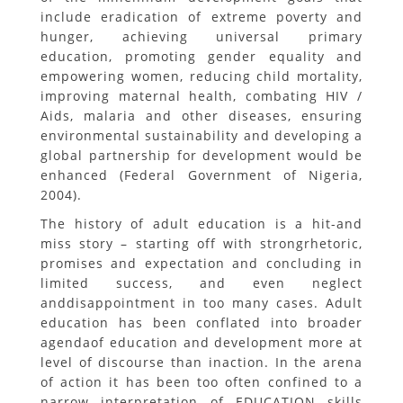
include eradication of extreme poverty and
hunger, achieving universal primary
education, promoting gender equality and
empowering women, reducing child mortality,
improving maternal health, combating HIV /
Aids, malaria and other diseases, ensuring
environmental sustainability and developing a
global partnership for development would be
enhanced (Federal Government of Nigeria,
2004).
The history of adult education is a hit-and
miss story – starting off with strongrhetoric,
promises and expectation and concluding in
limited success, and even neglect
anddisappointment in too many cases. Adult
education has been conflated into broader
agendaof education and development more at
level of discourse than inaction. In the arena
of action it has been too often confined to a
narrow interpretation of EDUCATION skills