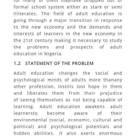
for many of them mayhave dropped out of
formal school system either as stark or semi
illiterates. The field of adult education is
going through a major transition in response
to the new economy and the demands and
interests of learners in the new economy in
the 21st century making it necessary to study
the problems and prospects of adult
education in Nigeria.
1.2 STATEMENT OF THE PROBLEM
Adult education changes the social and
psychological minds of adults more thanany
other profession, instills lost hope in them
and liberates them from their prejudice
of seeing themselves as not being capable of
learning. Adult education awakens adult
learnersto become aware of their
environmental (social, economic, cultural and
political) and psychological potentials and
hidden abilities. It also exerts enormous