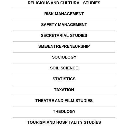
RELIGIOUS AND CULTURAL STUDIES
RISK MANAGEMENT
SAFETY MANAGEMENT
SECRETARIAL STUDIES
SME/ENTREPRENEURSHIP
SOCIOLOGY
SOIL SCIENCE
STATISTICS
TAXATION
THEATRE AND FILM STUDIES
THEOLOGY
TOURISM AND HOSPITALITY STUDIES