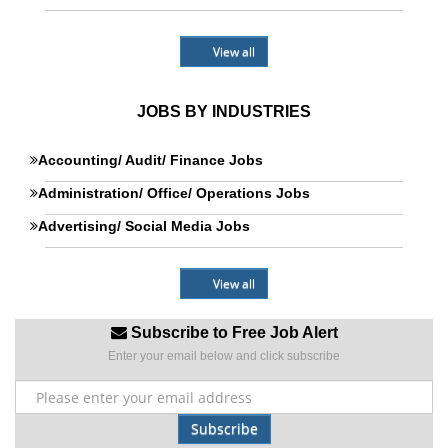
View all
JOBS BY INDUSTRIES
Accounting/ Audit/ Finance Jobs
Administration/ Office/ Operations Jobs
Advertising/ Social Media Jobs
View all
Subscribe to Free Job Alert
Enter your email below and click subscribe
Subscribe