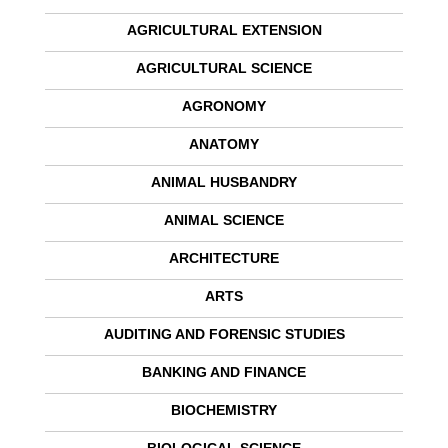
AGRICULTURAL EXTENSION
AGRICULTURAL SCIENCE
AGRONOMY
ANATOMY
ANIMAL HUSBANDRY
ANIMAL SCIENCE
ARCHITECTURE
ARTS
AUDITING AND FORENSIC STUDIES
BANKING AND FINANCE
BIOCHEMISTRY