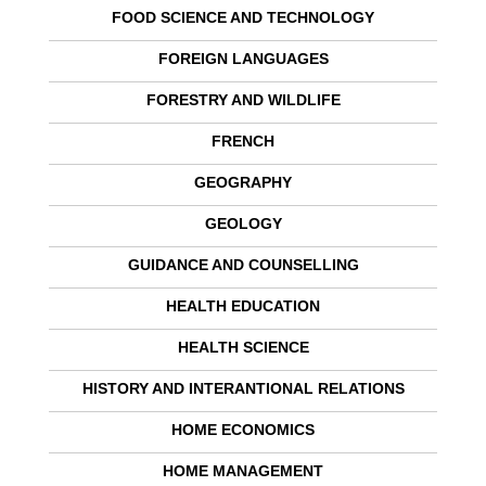
FOOD SCIENCE AND TECHNOLOGY
FOREIGN LANGUAGES
FORESTRY AND WILDLIFE
FRENCH
GEOGRAPHY
GEOLOGY
GUIDANCE AND COUNSELLING
HEALTH EDUCATION
HEALTH SCIENCE
HISTORY AND INTERANTIONAL RELATIONS
HOME ECONOMICS
HOME MANAGEMENT