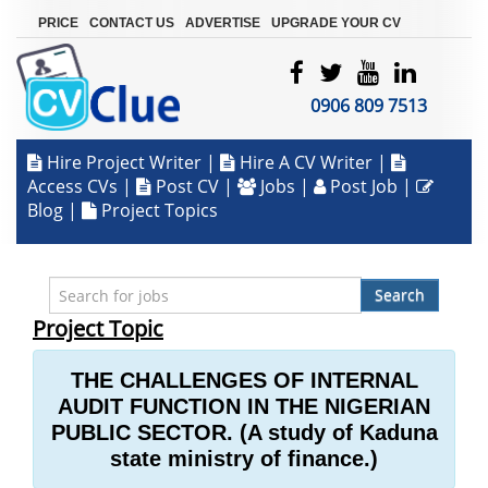
|
|
|
PRICE
CONTACT US
ADVERTISE
UPGRADE YOUR CV
0906 809 7513
Hire Project Writer
|
Hire A CV Writer
|
Access CVs
|
Post CV
|
Jobs
|
Post Job
|
Blog
|
Project Topics
Search
Project Topic
THE CHALLENGES OF INTERNAL
AUDIT FUNCTION IN THE NIGERIAN
PUBLIC SECTOR. (A study of Kaduna
state ministry of finance.)