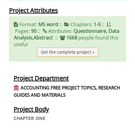
Project Attributes
Format:
MS word
::
Chapters:
1-5
::
Pages:
90
::
Attributes:
Questionnaire, Data
Analysis,Abstract
::
1668
people found this
useful
Get the complete project »
Project Department
ACCOUNTING FREE PROJECT TOPICS, RESEARCH
GUIDES AND MATERIALS
Project Body
CHAPTER ONE