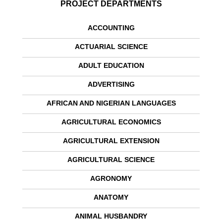
PROJECT DEPARTMENTS
ACCOUNTING
ACTUARIAL SCIENCE
ADULT EDUCATION
ADVERTISING
AFRICAN AND NIGERIAN LANGUAGES
AGRICULTURAL ECONOMICS
AGRICULTURAL EXTENSION
AGRICULTURAL SCIENCE
AGRONOMY
ANATOMY
ANIMAL HUSBANDRY