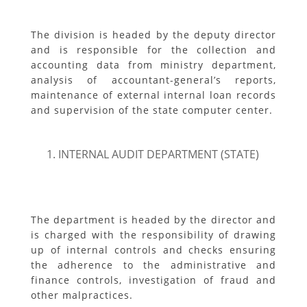
The division is headed by the deputy director
and is responsible for the collection and
accounting data from ministry department,
analysis of accountant-general’s reports,
maintenance of external internal loan records
and supervision of the state computer center.
INTERNAL AUDIT DEPARTMENT (STATE)
The department is headed by the director and
is charged with the responsibility of drawing
up of internal controls and checks ensuring
the adherence to the administrative and
finance controls, investigation of fraud and
other malpractices.