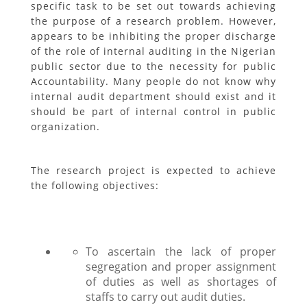
specific task to be set out towards achieving
the purpose of a research problem. However,
appears to be inhibiting the proper discharge
of the role of internal auditing in the Nigerian
public sector due to the necessity for public
Accountability. Many people do not know why
internal audit department should exist and it
should be part of internal control in public
organization.
The research project is expected to achieve
the following objectives:
To ascertain the lack of proper
segregation and proper assignment
of duties as well as shortages of
staffs to carry out audit duties.