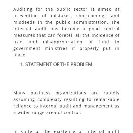
Auditing for the public sector is aimed at
prevention of mistakes, shortcomings and
misdeeds in the public administration. The
internal audit has become a good control
measures that can foretell all the incidence of
frad and misappropriation of fund in
government ministries if properly put in
place.
STATEMENT OF THE PROBLEM
Many business organizations are rapidly
assuming complexity resulting to remarkable
reliance to internal audit and management as
a wider range area of control.
In spite of the existence of internal audit