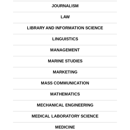
JOURNALISM
LAW
LIBRARY AND INFORMATION SCIENCE
LINGUISTICS
MANAGEMENT
MARINE STUDIES
MARKETING
MASS COMMUNICATION
MATHEMATICS
MECHANICAL ENGINEERING
MEDICAL LABORATORY SCIENCE
MEDICINE