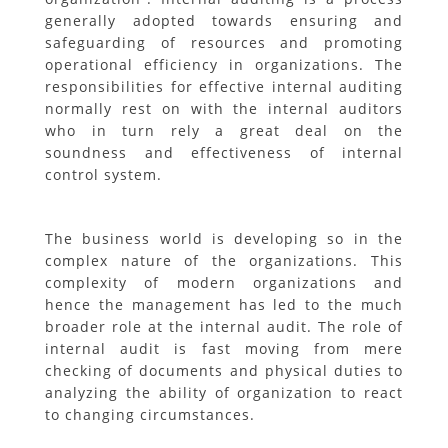
generally adopted towards ensuring and
safeguarding of resources and promoting
operational efficiency in organizations. The
responsibilities for effective internal auditing
normally rest on with the internal auditors
who in turn rely a great deal on the
soundness and effectiveness of internal
control system.
The business world is developing so in the
complex nature of the organizations. This
complexity of modern organizations and
hence the management has led to the much
broader role at the internal audit. The role of
internal audit is fast moving from mere
checking of documents and physical duties to
analyzing the ability of organization to react
to changing circumstances.