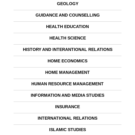
GEOLOGY
GUIDANCE AND COUNSELLING
HEALTH EDUCATION
HEALTH SCIENCE
HISTORY AND INTERANTIONAL RELATIONS
HOME ECONOMICS
HOME MANAGEMENT
HUMAN RESOURCE MANAGEMENT
INFORMATION AND MEDIA STUDIES
INSURANCE
INTERNATIONAL RELATIONS
ISLAMIC STUDIES