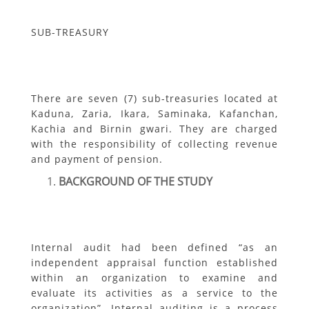
SUB-TREASURY
There are seven (7) sub-treasuries located at
Kaduna, Zaria, Ikara, Saminaka, Kafanchan,
Kachia and Birnin gwari. They are charged
with the responsibility of collecting revenue
and payment of pension.
BACKGROUND OF THE STUDY
Internal audit had been defined “as an
independent appraisal function established
within an organization to examine and
evaluate its activities as a service to the
organization”. Internal auditing is a process