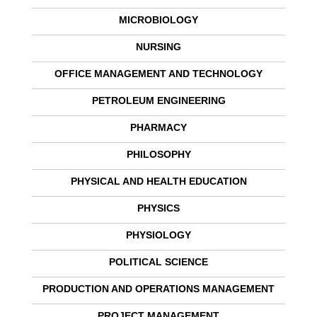
MICROBIOLOGY
NURSING
OFFICE MANAGEMENT AND TECHNOLOGY
PETROLEUM ENGINEERING
PHARMACY
PHILOSOPHY
PHYSICAL AND HEALTH EDUCATION
PHYSICS
PHYSIOLOGY
POLITICAL SCIENCE
PRODUCTION AND OPERATIONS MANAGEMENT
PROJECT MANAGEMENT