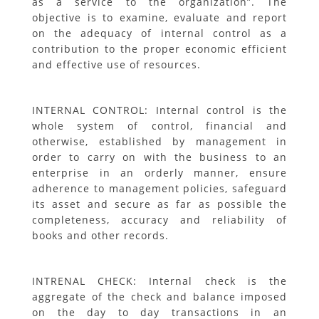
as a service to the organization”. The
objective is to examine, evaluate and report
on the adequacy of internal control as a
contribution to the proper economic efficient
and effective use of resources.
INTERNAL CONTROL: Internal control is the
whole system of control, financial and
otherwise, established by management in
order to carry on with the business to an
enterprise in an orderly manner, ensure
adherence to management policies, safeguard
its asset and secure as far as possible the
completeness, accuracy and reliability of
books and other records.
INTRENAL CHECK: Internal check is the
aggregate of the check and balance imposed
on the day to day transactions in an