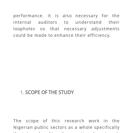
performance. It is also necessary for the
internal auditors to understand their
loopholes so that necessary adjustments
could be made to enhance their efficiency.
SCOPE OF THE STUDY
The scope of this research work in the
Nigerian public sectors as a whole specifically