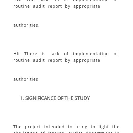
routine audit report by appropriate
authorities.
H
I
:
There is lack of implementation of
routine audit report by appropriate
authorities
SIGNIFICANCE OF THE STUDY
The project intended to bring to light the