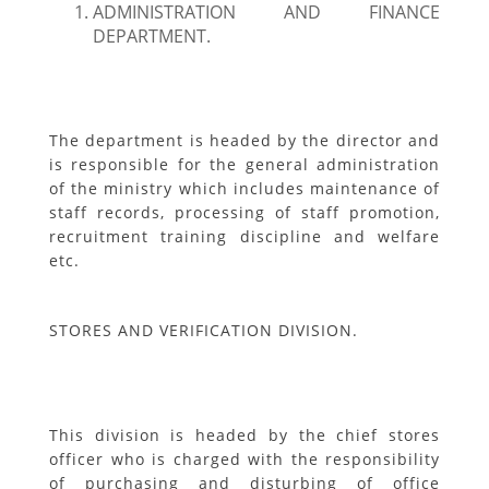
ADMINISTRATION AND FINANCE
DEPARTMENT.
The department is headed by the director and
is responsible for the general administration
of the ministry which includes maintenance of
staff records, processing of staff promotion,
recruitment training discipline and welfare
etc.
STORES AND VERIFICATION DIVISION.
This division is headed by the chief stores
officer who is charged with the responsibility
of purchasing and disturbing of office