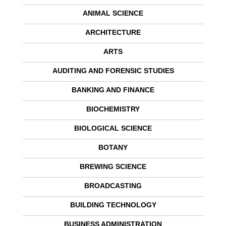
ANIMAL SCIENCE
ARCHITECTURE
ARTS
AUDITING AND FORENSIC STUDIES
BANKING AND FINANCE
BIOCHEMISTRY
BIOLOGICAL SCIENCE
BOTANY
BREWING SCIENCE
BROADCASTING
BUILDING TECHNOLOGY
BUSINESS ADMINISTRATION