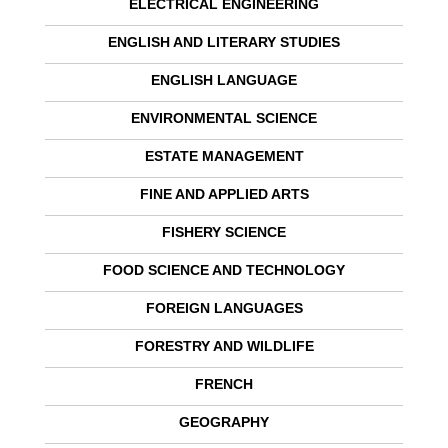
ELECTRICAL ENGINEERING
ENGLISH AND LITERARY STUDIES
ENGLISH LANGUAGE
ENVIRONMENTAL SCIENCE
ESTATE MANAGEMENT
FINE AND APPLIED ARTS
FISHERY SCIENCE
FOOD SCIENCE AND TECHNOLOGY
FOREIGN LANGUAGES
FORESTRY AND WILDLIFE
FRENCH
GEOGRAPHY