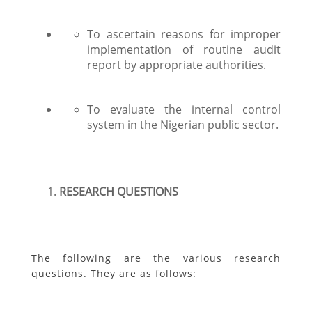
To ascertain reasons for improper
implementation of routine audit
report by appropriate authorities.
To evaluate the internal control
system in the Nigerian public sector.
RESEARCH QUESTIONS
The following are the various research
questions. They are as follows: