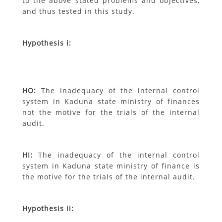
to the above stated problems and objectives,
and thus tested in this study.
Hypothesis i:
H
O
:
The inadequacy of the internal control
system in Kaduna state ministry of
finances
not the motive for the trials of the internal
audit.
H
I
:
The inadequacy of the internal control
system in Kaduna state ministry of
finance is
the motive for the trials of the internal audit.
Hypothesis ii: