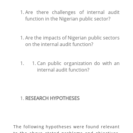
Are there challenges of internal audit
function in the Nigerian public sector?
Are the impacts of Nigerian public sectors
on the internal audit function?
Can public organization do with an
internal audit function?
RESEARCH HYPOTHESES
The following hypotheses were found relevant