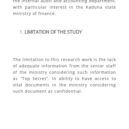
the internal audit and accounting department,
with particular interest in the Kaduna state
ministry of finance.
LIMITATION OF THE STUDY
The limitation to this research work is the lack
of adequate information from the senior staff
of the ministry considering such information
as “Top Secret”. In ability to have access to
vital documents in the ministry considering
such document as confidential.