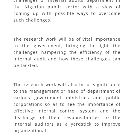
challenges of internal audits department in
the Nigerian public sector with a view of
coming up with possible ways to overcome
such challenges.
The research work will be of vital importance
to the government, bringing to light the
challenges hampering the efficiency of the
internal audit and how these challenges can
be tackled.
The research work will also be of significance
to the management or head of department of
various government ministries and public
corporations so as to see the importance of
effective internal control system and the
discharge of their responsibilities to the
internal auditors as a yardstick to improve
organizational