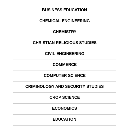
BUSINESS EDUCATION
CHEMICAL ENGINEERING
CHEMISTRY
CHRISTIAN RELIGIOUS STUDIES
CIVIL ENGINEERING
COMMERCE
COMPUTER SCIENCE
CRIMINOLOGY AND SECURITY STUDIES
CROP SCIENCE
ECONOMICS
EDUCATION