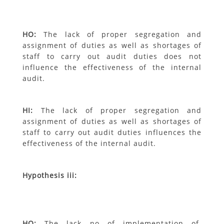
H
O
:
The lack of proper segregation and
assignment of duties as well as shortages
of
staff to carry out audit duties does not
influence the effectiveness of the internal
audit.
H
I
:
The lack of proper segregation and
assignment of duties as well as shortages of
staff to carry out audit duties influences the
effectiveness of the internal audit.
Hypothesis iii:
H
O
:
The lack no of implementation of