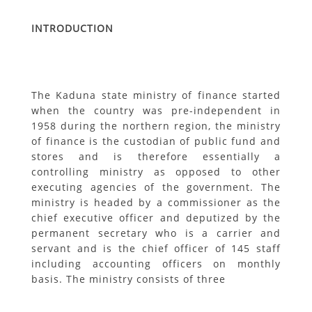
INTRODUCTION
The Kaduna state ministry of finance started
when the country was pre-independent in
1958 during the northern region, the ministry
of finance is the custodian of public fund and
stores and is therefore essentially a
controlling ministry as opposed to other
executing agencies of the government. The
ministry is headed by a commissioner as the
chief executive officer and deputized by the
permanent secretary who is a carrier and
servant and is the chief officer of 145 staff
including accounting officers on monthly
basis. The ministry consists of three