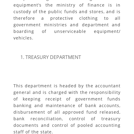
equipment’s the ministry of finance is in
custody of the public funds and stores, and is
therefore a protective clothing to all
government ministries and department and
boarding of unserviceable equipment/
vehicles.
TREASURY DEPARTMENT
This department is headed by the accountant
general and is charged with the responsibility
of keeping receipt of government funds
banking and maintenance of bank accounts,
disbursement of all approved fund released,
bank reconciliation, control of treasury
documents and control of pooled accounting
staff of the state.