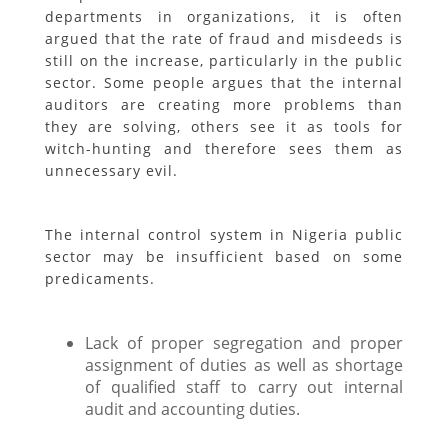
departments in organizations, it is often
argued that the rate of fraud and misdeeds is
still on the increase, particularly in the public
sector. Some people argues that the internal
auditors are creating more problems than
they are solving, others see it as tools for
witch-hunting and therefore sees them as
unnecessary evil.
The internal control system in Nigeria public
sector may be insufficient based on some
predicaments.
Lack of proper segregation and proper
assignment of duties as well as shortage
of qualified staff to carry out internal
audit and accounting duties.