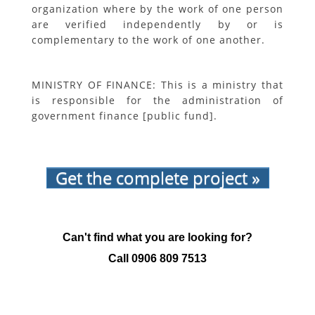
organization where by the work of one person
are verified independently by or is
complementary to the work of one another.
MINISTRY OF FINANCE: This is a ministry that
is responsible for the administration of
government finance [public fund].
Get the complete project »
Can't find what you are looking for?
Call
0906 809 7513