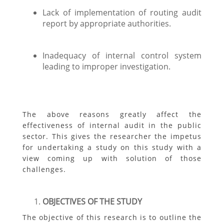
Lack of implementation of routing audit
report by appropriate authorities.
Inadequacy of internal control system
leading to improper investigation.
The above reasons greatly affect the
effectiveness of internal audit in the public
sector. This gives the researcher the impetus
for undertaking a study on this study with a
view coming up with solution of those
challenges.
OBJECTIVES OF THE STUDY
The objective of this research is to outline the