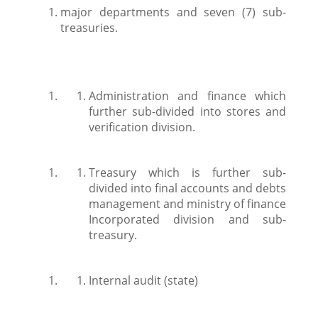
major departments and seven (7) sub-
treasuries.
Administration and finance which
further sub-divided into stores and
verification division.
Treasury which is further sub-
divided into final accounts and debts
management and ministry of finance
Incorporated division and sub-
treasury.
Internal audit (state)