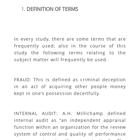
DEFINITION OF TERMS
In every study, there are some terms that are
frequently used; also in the course of this
study the following terms relating to the
subject matter will frequently be used.
FRAUD: This is defined as criminal deception
in an act of acquiring other people money
kept in one’s possession deceitfully.
INTERNAL AUDIT: A.H. Millichamp defined
internal audit as “an independent appraisal
function within an organization for the review
system of control and quality of performance