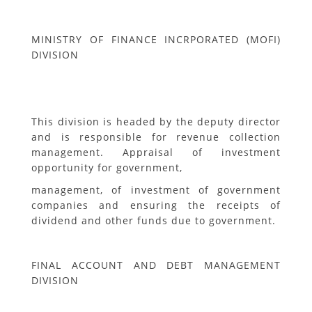
MINISTRY OF FINANCE INCRPORATED (MOFI)
DIVISION
This division is headed by the deputy director
and is responsible for revenue collection
management. Appraisal of investment
opportunity for government,
management, of investment of government
companies and ensuring the receipts of
dividend and other funds due to government.
FINAL ACCOUNT AND DEBT MANAGEMENT
DIVISION