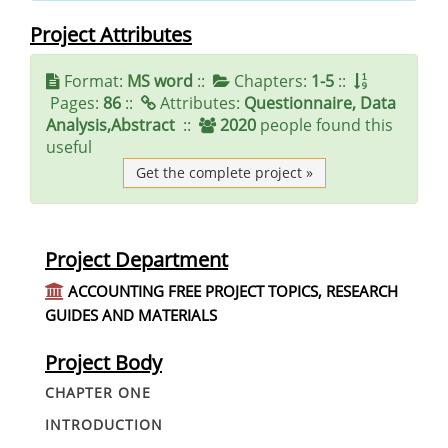
Project Attributes
Format:
MS word
::
Chapters:
1-5
::
Pages:
86
::
Attributes:
Questionnaire, Data
Analysis,Abstract
::
2020
people found this
useful
Get the complete project »
Project Department
ACCOUNTING FREE PROJECT TOPICS, RESEARCH
GUIDES AND MATERIALS
Project Body
CHAPTER ONE
INTRODUCTION