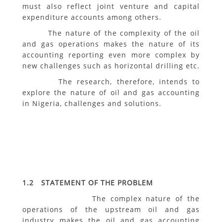
must also reflect joint venture and capital
expenditure accounts among others.
The nature of the complexity of the oil
and gas operations makes the nature of its
accounting reporting even more complex by
new challenges such as horizontal drilling etc.
The research, therefore, intends to
explore the nature of oil and gas accounting
in Nigeria, challenges and solutions.
1.2 STATEMENT OF THE PROBLEM
The complex nature of the
operations of the upstream oil and gas
industry makes the oil and gas accounting