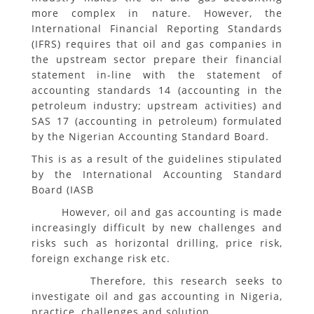
more complex in nature. However, the
International Financial Reporting Standards
(IFRS) requires that oil and gas companies in
the upstream sector prepare their financial
statement in-line with the statement of
accounting standards 14 (accounting in the
petroleum industry; upstream activities) and
SAS 17 (accounting in petroleum) formulated
by the Nigerian Accounting Standard Board.
This is as a result of the guidelines stipulated
by the International Accounting Standard
Board (IASB
However, oil and gas accounting is made
increasingly difficult by new challenges and
risks such as horizontal drilling, price risk,
foreign exchange risk etc.
Therefore, this research seeks to
investigate oil and gas accounting in Nigeria,
practice, challenges and solution.