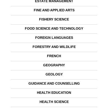
ESTATE MANAGEMENT
FINE AND APPLIED ARTS
FISHERY SCIENCE
FOOD SCIENCE AND TECHNOLOGY
FOREIGN LANGUAGES
FORESTRY AND WILDLIFE
FRENCH
GEOGRAPHY
GEOLOGY
GUIDANCE AND COUNSELLING
HEALTH EDUCATION
HEALTH SCIENCE