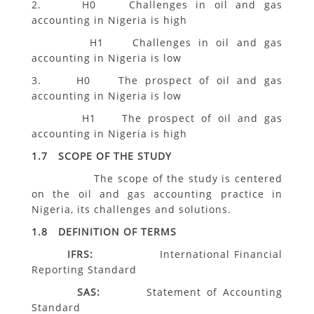
2. H0 Challenges in oil and gas
accounting in Nigeria is high
H1 Challenges in oil and gas
accounting in Nigeria is low
3. H0 The prospect of oil and gas
accounting in Nigeria is low
H1 The prospect of oil and gas
accounting in Nigeria is high
1.7 SCOPE OF THE STUDY
The scope of the study is centered
on the oil and gas accounting practice in
Nigeria, its challenges and solutions.
1.8 DEFINITION OF TERMS
IFRS:
International Financial
Reporting Standard
SAS:
Statement of Accounting
Standard