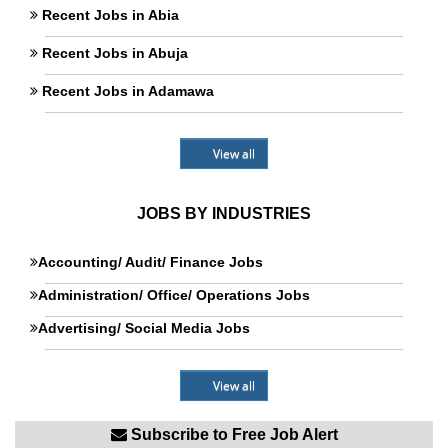
Recent Jobs in Abia
Recent Jobs in Abuja
Recent Jobs in Adamawa
View all
JOBS BY INDUSTRIES
Accounting/ Audit/ Finance Jobs
Administration/ Office/ Operations Jobs
Advertising/ Social Media Jobs
View all
Subscribe to Free Job Alert