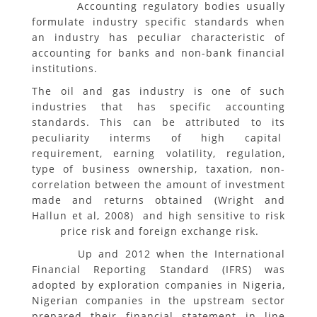
Accounting regulatory bodies usually
formulate industry specific standards when
an industry has peculiar characteristic of
accounting for banks and non-bank financial
institutions.
The oil and gas industry is one of such
industries that has specific accounting
standards. This can be attributed to its
peculiarity interms of high capital
requirement, earning volatility, regulation,
type of business ownership, taxation, non-
correlation between the amount of investment
made and returns obtained (Wright and
Hallun et al, 2008) and high sensitive to risk
price risk and foreign exchange risk.
Up and 2012 when the International
Financial Reporting Standard (IFRS) was
adopted by exploration companies in Nigeria,
Nigerian companies in the upstream sector
prepared their financial statement in line