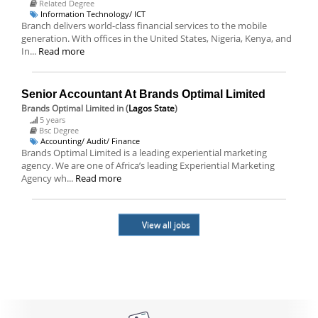
Related Degree
Information Technology/ ICT
Branch delivers world-class financial services to the mobile
generation. With offices in the United States, Nigeria, Kenya, and
In...
Read more
Senior Accountant At Brands Optimal Limited
Brands Optimal Limited
in (
Lagos State
)
5 years
Bsc Degree
Accounting/ Audit/ Finance
Brands Optimal Limited is a leading experiential marketing
agency. We are one of Africa’s leading Experiential Marketing
Agency wh...
Read more
View all jobs