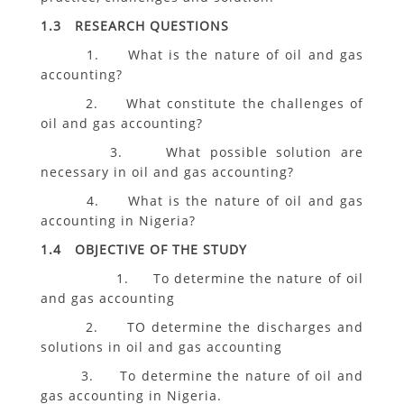
1.3 RESEARCH QUESTIONS
1. What is the nature of oil and gas
accounting?
2. What constitute the challenges of
oil and gas accounting?
3. What possible solution are
necessary in oil and gas accounting?
4. What is the nature of oil and gas
accounting in Nigeria?
1.4 OBJECTIVE OF THE STUDY
1. To determine the nature of oil
and gas accounting
2. TO determine the discharges and
solutions in oil and gas accounting
3. To determine the nature of oil and
gas accounting in Nigeria.