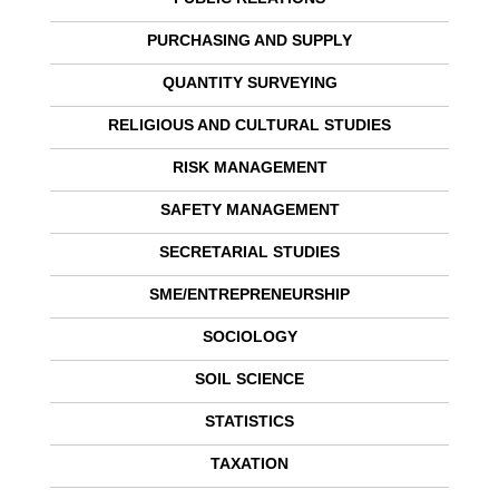
PURCHASING AND SUPPLY
QUANTITY SURVEYING
RELIGIOUS AND CULTURAL STUDIES
RISK MANAGEMENT
SAFETY MANAGEMENT
SECRETARIAL STUDIES
SME/ENTREPRENEURSHIP
SOCIOLOGY
SOIL SCIENCE
STATISTICS
TAXATION