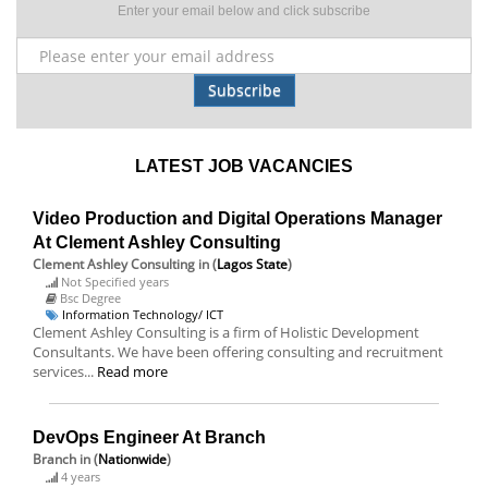
Enter your email below and click subscribe
Subscribe
LATEST JOB VACANCIES
Video Production and Digital Operations Manager
At Clement Ashley Consulting
Clement Ashley Consulting
in (
Lagos State
)
Not Specified years
Bsc Degree
Information Technology/ ICT
Clement Ashley Consulting is a firm of Holistic Development
Consultants. We have been offering consulting and recruitment
services...
Read more
DevOps Engineer At Branch
Branch
in (
Nationwide
)
4 years