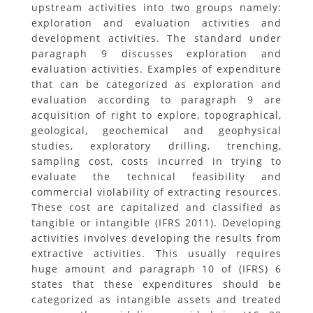
upstream activities into two groups namely:
exploration and evaluation activities and
development activities. The standard under
paragraph 9 discusses exploration and
evaluation activities. Examples of expenditure
that can be categorized as exploration and
evaluation according to paragraph 9 are
acquisition of right to explore, topographical,
geological, geochemical and geophysical
studies, exploratory drilling, trenching,
sampling cost, costs incurred in trying to
evaluate the technical feasibility and
commercial violability of extracting resources.
These cost are capitalized and classified as
tangible or intangible (IFRS 2011). Developing
activities involves developing the results from
extractive activities. This usually requires
huge amount and paragraph 10 of (IFRS) 6
states that these expenditures should be
categorized as intangible assets and treated