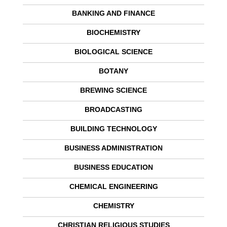
BANKING AND FINANCE
BIOCHEMISTRY
BIOLOGICAL SCIENCE
BOTANY
BREWING SCIENCE
BROADCASTING
BUILDING TECHNOLOGY
BUSINESS ADMINISTRATION
BUSINESS EDUCATION
CHEMICAL ENGINEERING
CHEMISTRY
CHRISTIAN RELIGIOUS STUDIES