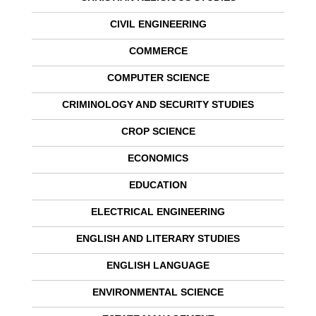
CIVIL ENGINEERING
COMMERCE
COMPUTER SCIENCE
CRIMINOLOGY AND SECURITY STUDIES
CROP SCIENCE
ECONOMICS
EDUCATION
ELECTRICAL ENGINEERING
ENGLISH AND LITERARY STUDIES
ENGLISH LANGUAGE
ENVIRONMENTAL SCIENCE