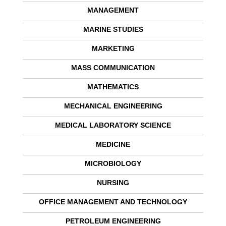
MANAGEMENT
MARINE STUDIES
MARKETING
MASS COMMUNICATION
MATHEMATICS
MECHANICAL ENGINEERING
MEDICAL LABORATORY SCIENCE
MEDICINE
MICROBIOLOGY
NURSING
OFFICE MANAGEMENT AND TECHNOLOGY
PETROLEUM ENGINEERING