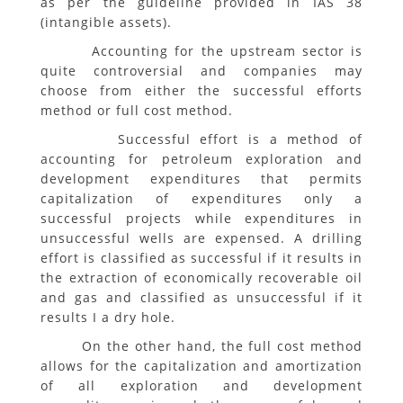
as per the guideline provided in IAS 38
(intangible assets).
Accounting for the upstream sector is
quite controversial and companies may
choose from either the successful efforts
method or full cost method.
Successful effort is a method of
accounting for petroleum exploration and
development expenditures that permits
capitalization of expenditures only a
successful projects while expenditures in
unsuccessful wells are expensed. A drilling
effort is classified as successful if it results in
the extraction of economically recoverable oil
and gas and classified as unsuccessful if it
results I a dry hole.
On the other hand, the full cost method
allows for the capitalization and amortization
of all exploration and development