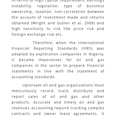
in-terms of high capital requirement, earnings
violability, regulation, type of business
ownership, taxation, non-correlation between
the account of investment made and returns
obtained (Wright and Gullen et al, 2008) and
high sensitivity to risk like price risk and
foreign exchange risk etc.
Therefore, when the international
Financial Reporting Standards (IFRS) was
adopted by exploration companies in Nigeria,
it became imperatives for oil and gas
companies in the sector to prepare financial
statements in line with the statement of
accounting standards.
Upstream oil and gas organizations must
meticulously record, track, distribute and
report sales of oil and gas and other
products. Accurate and timely oil and gas
revenues accounting require tracking complex
contracts and owner lease agreements. It