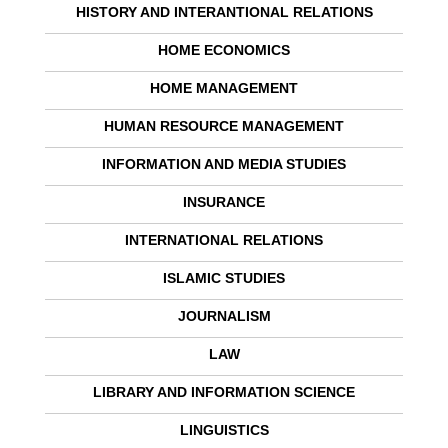
HISTORY AND INTERANTIONAL RELATIONS
HOME ECONOMICS
HOME MANAGEMENT
HUMAN RESOURCE MANAGEMENT
INFORMATION AND MEDIA STUDIES
INSURANCE
INTERNATIONAL RELATIONS
ISLAMIC STUDIES
JOURNALISM
LAW
LIBRARY AND INFORMATION SCIENCE
LINGUISTICS