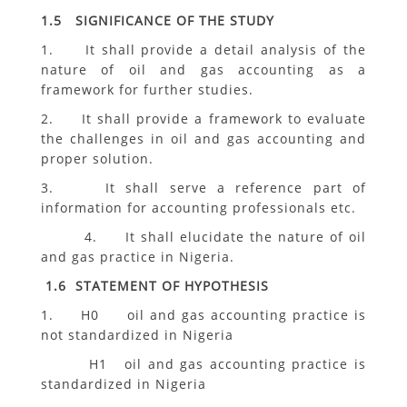
1.5 SIGNIFICANCE OF THE STUDY
1. It shall provide a detail analysis of the
nature of oil and gas accounting as a
framework for further studies.
2. It shall provide a framework to evaluate
the challenges in oil and gas accounting and
proper solution.
3. It shall serve a reference part of
information for accounting professionals etc.
4. It shall elucidate the nature of oil
and gas practice in Nigeria.
1.6 STATEMENT OF HYPOTHESIS
1. H0 oil and gas accounting practice is
not standardized in Nigeria
H1 oil and gas accounting practice is
standardized in Nigeria