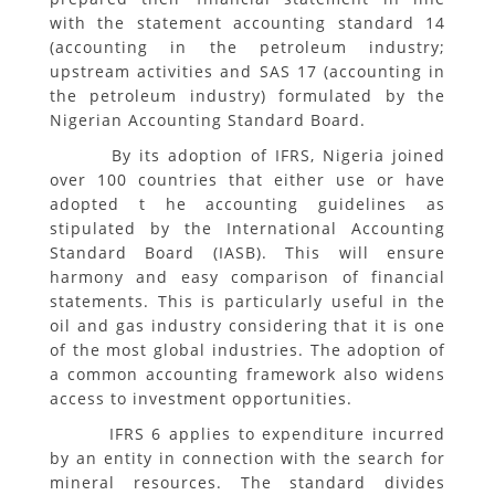
with the statement accounting standard 14
(accounting in the petroleum industry;
upstream activities and SAS 17 (accounting in
the petroleum industry) formulated by the
Nigerian Accounting Standard Board.
By its adoption of IFRS, Nigeria joined
over 100 countries that either use or have
adopted t he accounting guidelines as
stipulated by the International Accounting
Standard Board (IASB). This will ensure
harmony and easy comparison of financial
statements. This is particularly useful in the
oil and gas industry considering that it is one
of the most global industries. The adoption of
a common accounting framework also widens
access to investment opportunities.
IFRS 6 applies to expenditure incurred
by an entity in connection with the search for
mineral resources. The standard divides