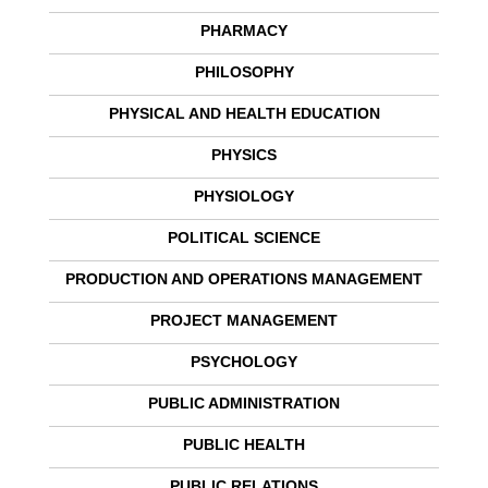
PHARMACY
PHILOSOPHY
PHYSICAL AND HEALTH EDUCATION
PHYSICS
PHYSIOLOGY
POLITICAL SCIENCE
PRODUCTION AND OPERATIONS MANAGEMENT
PROJECT MANAGEMENT
PSYCHOLOGY
PUBLIC ADMINISTRATION
PUBLIC HEALTH
PUBLIC RELATIONS