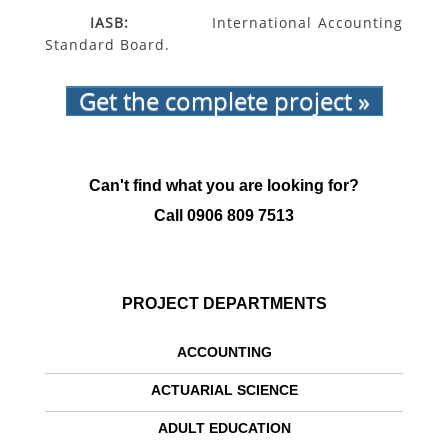
IASB:
International Accounting
Standard Board.
Get the complete project »
Can't find what you are looking for?
Call
0906 809 7513
PROJECT DEPARTMENTS
ACCOUNTING
ACTUARIAL SCIENCE
ADULT EDUCATION