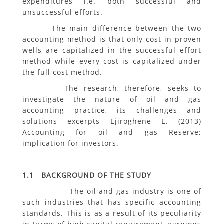
expenditures i.e. both successful and
unsuccessful efforts.
The main difference between the two
accounting method is that only cost in proven
wells are capitalized in the successful effort
method while every cost is capitalized under
the full cost method.
The research, therefore, seeks to
investigate the nature of oil and gas
accounting practice, its challenges and
solutions excerpts Ejiroghene E. (2013)
Accounting for oil and gas Reserve;
implication for investors.
1.1 BACKGROUND OF THE STUDY
The oil and gas industry is one of
such industries that has specific accounting
standards. This is as a result of its peculiarity