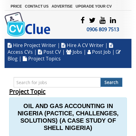
|
|
|
PRICE
CONTACT US
ADVERTISE
UPGRADE YOUR CV
0906 809 7513
Hire Project Writer
|
Hire A CV Writer
|
Access CVs
|
Post CV
|
Jobs
|
Post Job
|
Blog
|
Project Topics
Search
Project Topic
OIL AND GAS ACCOUNTING IN
NIGERIA (PACTICE, CHALLENGES,
SOLUTIONS) (A CASE STUDY OF
SHELL NIGERIA)