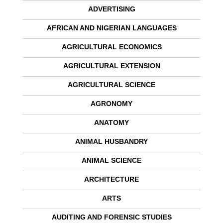
ADVERTISING
AFRICAN AND NIGERIAN LANGUAGES
AGRICULTURAL ECONOMICS
AGRICULTURAL EXTENSION
AGRICULTURAL SCIENCE
AGRONOMY
ANATOMY
ANIMAL HUSBANDRY
ANIMAL SCIENCE
ARCHITECTURE
ARTS
AUDITING AND FORENSIC STUDIES