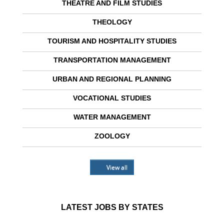
THEATRE AND FILM STUDIES
THEOLOGY
TOURISM AND HOSPITALITY STUDIES
TRANSPORTATION MANAGEMENT
URBAN AND REGIONAL PLANNING
VOCATIONAL STUDIES
WATER MANAGEMENT
ZOOLOGY
View all
LATEST JOBS BY STATES