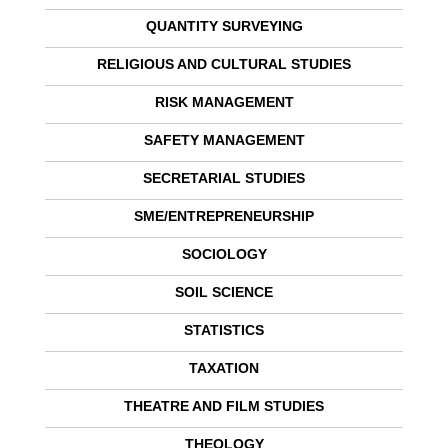
QUANTITY SURVEYING
RELIGIOUS AND CULTURAL STUDIES
RISK MANAGEMENT
SAFETY MANAGEMENT
SECRETARIAL STUDIES
SME/ENTREPRENEURSHIP
SOCIOLOGY
SOIL SCIENCE
STATISTICS
TAXATION
THEATRE AND FILM STUDIES
THEOLOGY