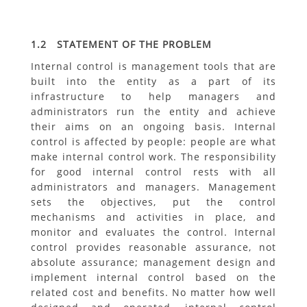
1.2 STATEMENT OF THE PROBLEM
Internal control is management tools that are
built into the entity as a part of its
infrastructure to help managers and
administrators run the entity and achieve
their aims on an ongoing basis. Internal
control is affected by people: people are what
make internal control work. The responsibility
for good internal control rests with all
administrators and managers. Management
sets the objectives, put the control
mechanisms and activities in place, and
monitor and evaluates the control. Internal
control provides reasonable assurance, not
absolute assurance; management design and
implement internal control based on the
related cost and benefits. No matter how well