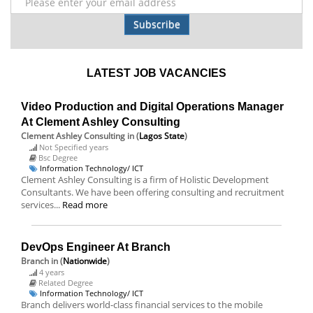
Subscribe
LATEST JOB VACANCIES
Video Production and Digital Operations Manager
At Clement Ashley Consulting
Clement Ashley Consulting
in (
Lagos State
)
Not Specified years
Bsc Degree
Information Technology/ ICT
Clement Ashley Consulting is a firm of Holistic Development
Consultants. We have been offering consulting and recruitment
services...
Read more
DevOps Engineer At Branch
Branch
in (
Nationwide
)
4 years
Related Degree
Information Technology/ ICT
Branch delivers world-class financial services to the mobile