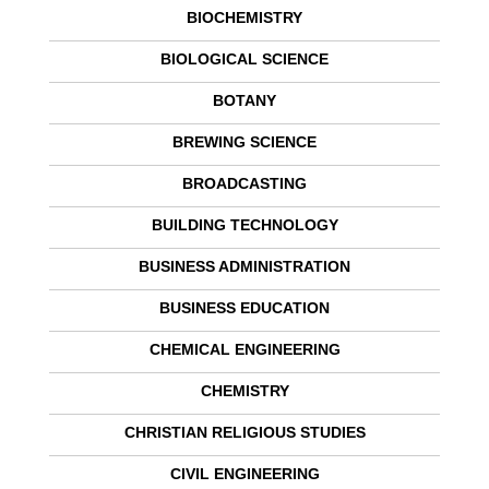
BIOCHEMISTRY
BIOLOGICAL SCIENCE
BOTANY
BREWING SCIENCE
BROADCASTING
BUILDING TECHNOLOGY
BUSINESS ADMINISTRATION
BUSINESS EDUCATION
CHEMICAL ENGINEERING
CHEMISTRY
CHRISTIAN RELIGIOUS STUDIES
CIVIL ENGINEERING