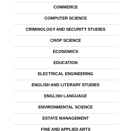
COMMERCE
COMPUTER SCIENCE
CRIMINOLOGY AND SECURITY STUDIES
CROP SCIENCE
ECONOMICS
EDUCATION
ELECTRICAL ENGINEERING
ENGLISH AND LITERARY STUDIES
ENGLISH LANGUAGE
ENVIRONMENTAL SCIENCE
ESTATE MANAGEMENT
FINE AND APPLIED ARTS