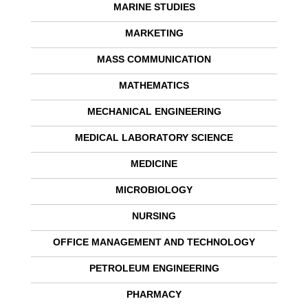
MARINE STUDIES
MARKETING
MASS COMMUNICATION
MATHEMATICS
MECHANICAL ENGINEERING
MEDICAL LABORATORY SCIENCE
MEDICINE
MICROBIOLOGY
NURSING
OFFICE MANAGEMENT AND TECHNOLOGY
PETROLEUM ENGINEERING
PHARMACY