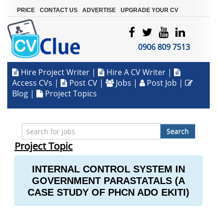
|
|
|
PRICE
CONTACT US
ADVERTISE
UPGRADE YOUR CV
0906 809 7513
Hire Project Writer
|
Hire A CV Writer
|
Access CVs
|
Post CV
|
Jobs
|
Post Job
|
Blog
|
Project Topics
Search
Project Topic
INTERNAL CONTROL SYSTEM IN
GOVERNMENT PARASTATALS (A
CASE STUDY OF PHCN ADO EKITI)