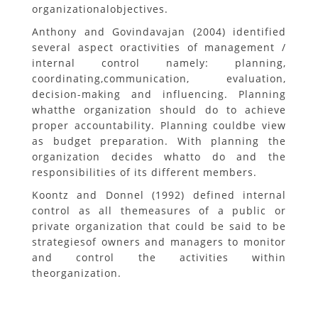
organizationalobjectives.
Anthony and Govindavajan (2004) identified
several aspect oractivities of management /
internal control namely: planning,
coordinating,communication, evaluation,
decision-making and influencing. Planning
whatthe organization should do to achieve
proper accountability. Planning couldbe view
as budget preparation. With planning the
organization decides whatto do and the
responsibilities of its different members.
Koontz and Donnel (1992) defined internal
control as all themeasures of a public or
private organization that could be said to be
strategiesof owners and managers to monitor
and control the activities within
theorganization.