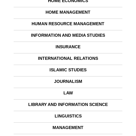
HOME ECONOMICS
HOME MANAGEMENT
HUMAN RESOURCE MANAGEMENT
INFORMATION AND MEDIA STUDIES
INSURANCE
INTERNATIONAL RELATIONS
ISLAMIC STUDIES
JOURNALISM
LAW
LIBRARY AND INFORMATION SCIENCE
LINGUISTICS
MANAGEMENT