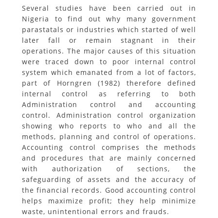
Several studies have been carried out in
Nigeria to find out why many government
parastatals or industries which started of well
later fall or remain stagnant in their
operations. The major causes of this situation
were traced down to poor internal control
system which emanated from a lot of factors,
part of Horngren (1982) therefore defined
internal control as referring to both
Administration control and accounting
control. Administration control organization
showing who reports to who and all the
methods, planning and control of operations.
Accounting control comprises the methods
and procedures that are mainly concerned
with authorization of sections, the
safeguarding of assets and the accuracy of
the financial records. Good accounting control
helps maximize profit; they help minimize
waste, unintentional errors and frauds.