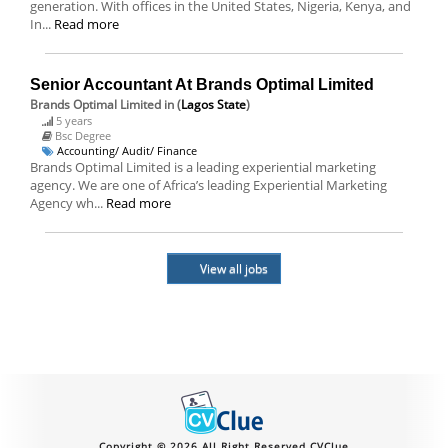
generation. With offices in the United States, Nigeria, Kenya, and
In...
Read more
Senior Accountant At Brands Optimal Limited
Brands Optimal Limited
in (
Lagos State
)
5 years
Bsc Degree
Accounting/ Audit/ Finance
Brands Optimal Limited is a leading experiential marketing
agency. We are one of Africa’s leading Experiential Marketing
Agency wh...
Read more
View all jobs
Copyright © 2026 All Right Reserved CVClue