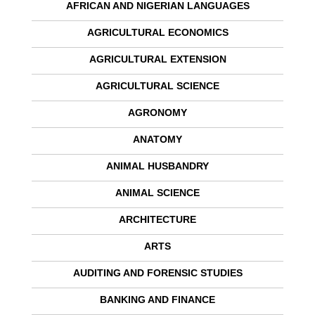
AFRICAN AND NIGERIAN LANGUAGES
AGRICULTURAL ECONOMICS
AGRICULTURAL EXTENSION
AGRICULTURAL SCIENCE
AGRONOMY
ANATOMY
ANIMAL HUSBANDRY
ANIMAL SCIENCE
ARCHITECTURE
ARTS
AUDITING AND FORENSIC STUDIES
BANKING AND FINANCE