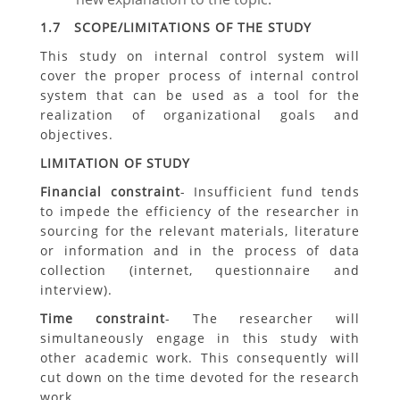
1.7 SCOPE/LIMITATIONS OF THE STUDY
This study on internal control system will
cover the proper process of internal control
system that can be used as a tool for the
realization of organizational goals and
objectives.
LIMITATION OF STUDY
Financial constraint
- Insufficient fund tends
to impede the efficiency of the researcher in
sourcing for the relevant materials, literature
or information and in the process of data
collection (internet, questionnaire and
interview).
Time constraint
- The researcher will
simultaneously engage in this study with
other academic work. This consequently will
cut down on the time devoted for the research
work.