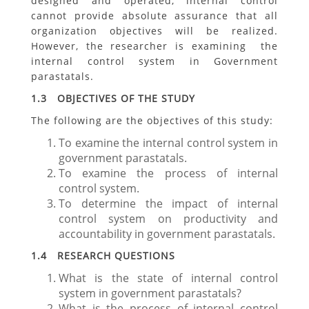
designed and operated, internal control
cannot provide absolute assurance that all
organization objectives will be realized.
However, the researcher is examining the
internal control system in Government
parastatals.
1.3 OBJECTIVES OF THE STUDY
The following are the objectives of this study:
To examine the internal control system in
government parastatals.
To examine the process of internal
control system.
To determine the impact of internal
control system on productivity and
accountability in government parastatals.
1.4 RESEARCH QUESTIONS
What is the state of internal control
system in government parastatals?
What is the process of internal control