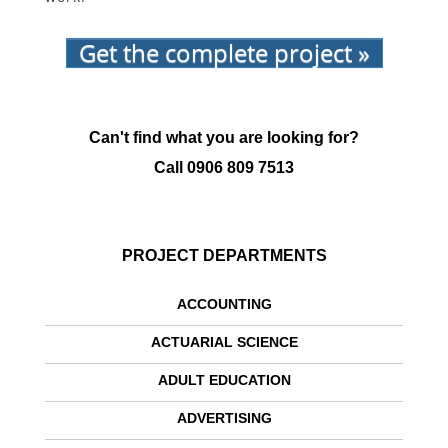
Get the complete project »
Can't find what you are looking for?
Call
0906 809 7513
PROJECT DEPARTMENTS
ACCOUNTING
ACTUARIAL SCIENCE
ADULT EDUCATION
ADVERTISING