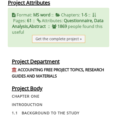
Project Attributes
Format:
MS word
::
Chapters:
1-5
::
Pages:
61
::
Attributes:
Questionnaire, Data
Analysis,Abstract
::
1869
people found this
useful
Get the complete project »
Project Department
ACCOUNTING FREE PROJECT TOPICS, RESEARCH
GUIDES AND MATERIALS
Project Body
CHAPTER ONE
INTRODUCTION
1.1 BACKGROUND TO THE STUDY