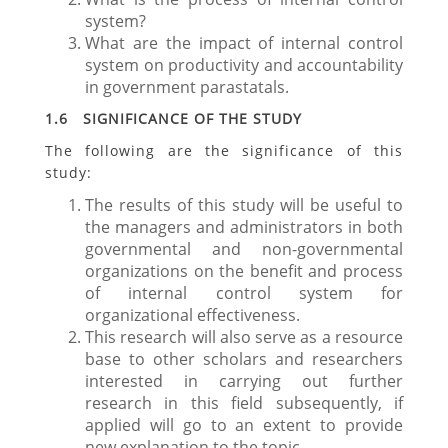
system?
What are the impact of internal control
system on productivity and accountability
in government parastatals.
1.6 SIGNIFICANCE OF THE STUDY
The following are the significance of this
study:
The results of this study will be useful to
the managers and administrators in both
governmental and non-governmental
organizations on the benefit and process
of internal control system for
organizational effectiveness.
This research will also serve as a resource
base to other scholars and researchers
interested in carrying out further
research in this field subsequently, if
applied will go to an extent to provide
new explanation to the topic.