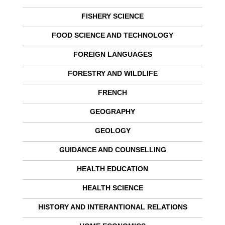
FISHERY SCIENCE
FOOD SCIENCE AND TECHNOLOGY
FOREIGN LANGUAGES
FORESTRY AND WILDLIFE
FRENCH
GEOGRAPHY
GEOLOGY
GUIDANCE AND COUNSELLING
HEALTH EDUCATION
HEALTH SCIENCE
HISTORY AND INTERANTIONAL RELATIONS