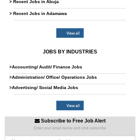
Recent Jobs in Abuja
Recent Jobs in Adamawa
View all
JOBS BY INDUSTRIES
Accounting/ Audit/ Finance Jobs
Administration/ Office/ Operations Jobs
Advertising/ Social Media Jobs
View all
Subscribe to Free Job Alert
Enter your email below and click subscribe