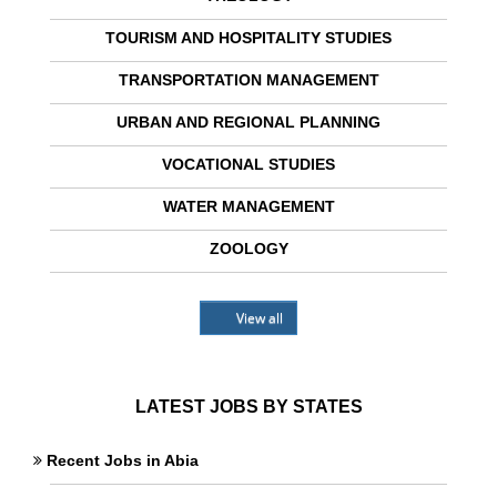
TOURISM AND HOSPITALITY STUDIES
TRANSPORTATION MANAGEMENT
URBAN AND REGIONAL PLANNING
VOCATIONAL STUDIES
WATER MANAGEMENT
ZOOLOGY
View all
LATEST JOBS BY STATES
Recent Jobs in Abia