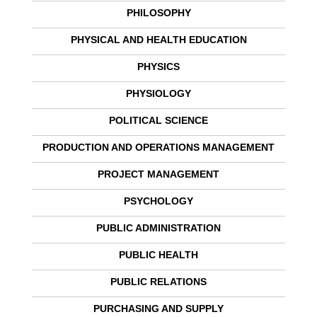
PHILOSOPHY
PHYSICAL AND HEALTH EDUCATION
PHYSICS
PHYSIOLOGY
POLITICAL SCIENCE
PRODUCTION AND OPERATIONS MANAGEMENT
PROJECT MANAGEMENT
PSYCHOLOGY
PUBLIC ADMINISTRATION
PUBLIC HEALTH
PUBLIC RELATIONS
PURCHASING AND SUPPLY