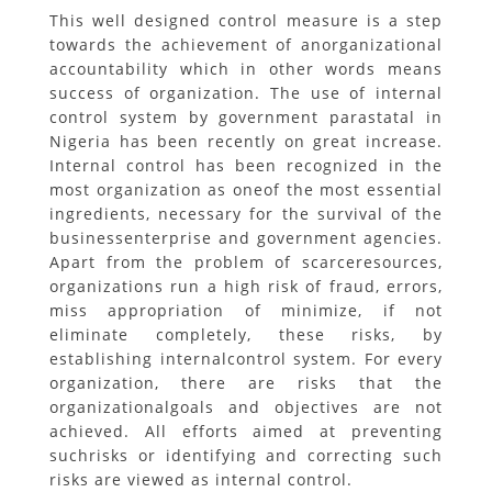
This well designed control measure is a step
towards the achievement of anorganizational
accountability which in other words means
success of organization. The use of internal
control system by government parastatal in
Nigeria has been recently on great increase.
Internal control has been recognized in the
most organization as oneof the most essential
ingredients, necessary for the survival of the
businessenterprise and government agencies.
Apart from the problem of scarceresources,
organizations run a high risk of fraud, errors,
miss appropriation of minimize, if not
eliminate completely, these risks, by
establishing internalcontrol system. For every
organization, there are risks that the
organizationalgoals and objectives are not
achieved. All efforts aimed at preventing
suchrisks or identifying and correcting such
risks are viewed as internal control.