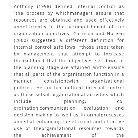
Anthony (1998) defined internal control as
“the process by whichmanagers assure that
resources are obtained and used effectively
andefficiently in the accomplishment of the
organization objectives. Garrison and Noreen
(2000) suggested a different definition for
internal control asfollows: “those steps taken
by management that attempt to increase
thelikelihood that the objectives set down at
the planning stage are attained andto ensure
that all parts of the organization function in a
manner consistentwith organizational
policies. He further defined internal control
as those setsof organizational activities which
include: planning, co-
ordination,communication, evaluation and
decision making as well as informalprocesses
aimed at enhancing the efficient and effective
use of theorganizational resources towards
the achievement of the