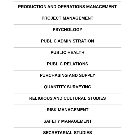
PRODUCTION AND OPERATIONS MANAGEMENT
PROJECT MANAGEMENT
PSYCHOLOGY
PUBLIC ADMINISTRATION
PUBLIC HEALTH
PUBLIC RELATIONS
PURCHASING AND SUPPLY
QUANTITY SURVEYING
RELIGIOUS AND CULTURAL STUDIES
RISK MANAGEMENT
SAFETY MANAGEMENT
SECRETARIAL STUDIES