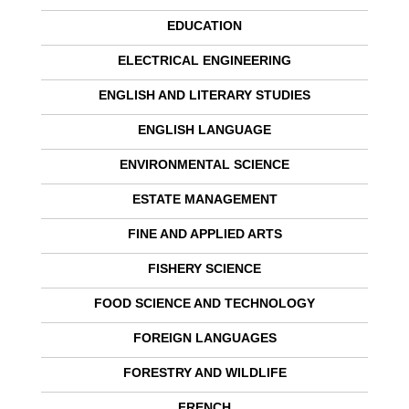
EDUCATION
ELECTRICAL ENGINEERING
ENGLISH AND LITERARY STUDIES
ENGLISH LANGUAGE
ENVIRONMENTAL SCIENCE
ESTATE MANAGEMENT
FINE AND APPLIED ARTS
FISHERY SCIENCE
FOOD SCIENCE AND TECHNOLOGY
FOREIGN LANGUAGES
FORESTRY AND WILDLIFE
FRENCH