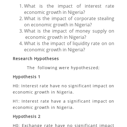
What is the impact of interest rate
economic growth in Nigeria?
What is the impact of corporate stealing
on economic growth in Nigeria?
What is the impact of money supply on
economic growth in Nigeria?
What is the impact of liquidity rate on on
economic growth in Nigeria?
Research Hypotheses
The following were hypotheszed;
Hypothesis 1
H0: Interest rate have no significant impact on
economic growth in Nigeria.
H1: Interest rate have a significant impact on
economic growth in Nigeria.
Hypothesis 2
H0: Exchange rate have no significant impact