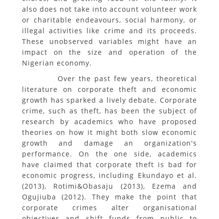
also does not take into account volunteer work
or charitable endeavours, social harmony, or
illegal activities like crime and its proceeds.
These unobserved variables might have an
impact on the size and operation of the
Nigerian economy.
Over the past few years, theoretical
literature on corporate theft and economic
growth has sparked a lively debate. Corporate
crime, such as theft, has been the subject of
research by academics who have proposed
theories on how it might both slow economic
growth and damage an organization's
performance. On the one side, academics
have claimed that corporate theft is bad for
economic progress, including Ekundayo et al.
(2013), Rotimi&Obasaju (2013), Ezema and
Ogujiuba (2012). They make the point that
corporate crimes alter organisational
objectives and shift funds from public to