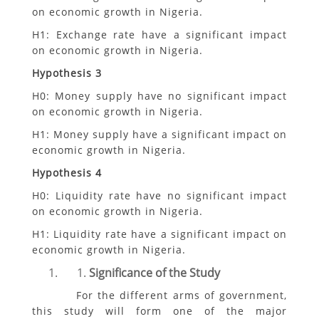
on economic growth in Nigeria.
H1: Exchange rate have a significant impact
on economic growth in Nigeria.
Hypothesis 3
H0: Money supply have no significant impact
on economic growth in Nigeria.
H1: Money supply have a significant impact on
economic growth in Nigeria.
Hypothesis 4
H0: Liquidity rate have no significant impact
on economic growth in Nigeria.
H1: Liquidity rate have a significant impact on
economic growth in Nigeria.
Significance of the Study
For the different arms of government,
this study will form one of the major