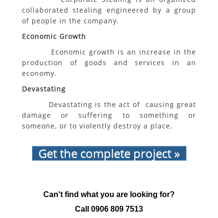
collaborated stealing engineered by a group
of people in the company.
Economic Growth
Economic growth is an increase in the
production of goods and services in an
economy.
Devastating
Devastating is the act of causing great
damage or suffering to something or
someone, or to violently destroy a place.
Get the complete project »
Can't find what you are looking for?
Call
0906 809 7513