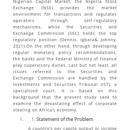
Nigerian Capital Market, the Nigeria Stock
Exchange (NSE) provides the market
environment for transactions and regulates
operators through self-regulatory
mechanisms, while the Securities and
Exchange Commission (SEC) holds the top
regulatory position (Dennis, Igbara& Johnny,
2021).On the other hand, through developing
regular monetary policy recommendations,
the banks and the Federal Ministry of Finance
play supervisory duties. Last but not least, all
issues referred to the Securities and
Exchange Commission are handled by the
Investments and Securities Tribunal (IST), a
specialised court. It is based on this
background that the present study seek to
examine the devastating effect of corporate
stealing on Africa’s economy.
Statement of the Problem
A country's per capita output or income