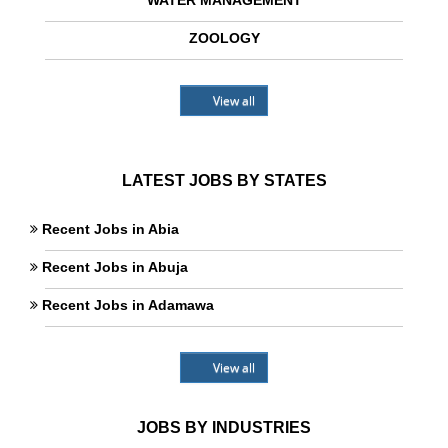
WATER MANAGEMENT
ZOOLOGY
View all
LATEST JOBS BY STATES
Recent Jobs in Abia
Recent Jobs in Abuja
Recent Jobs in Adamawa
View all
JOBS BY INDUSTRIES