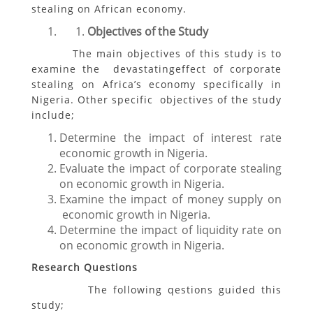
stealing on African economy.
Objectives of the Study
The main objectives of this study is to
examine the devastatingeffect of corporate
stealing on Africa’s economy specifically in
Nigeria. Other specific objectives of the study
include;
Determine the impact of interest rate
economic growth in Nigeria.
Evaluate the impact of corporate stealing
on economic growth in Nigeria.
Examine the impact of money supply on
economic growth in Nigeria.
Determine the impact of liquidity rate on
on economic growth in Nigeria.
Research Questions
The following qestions guided this
study;