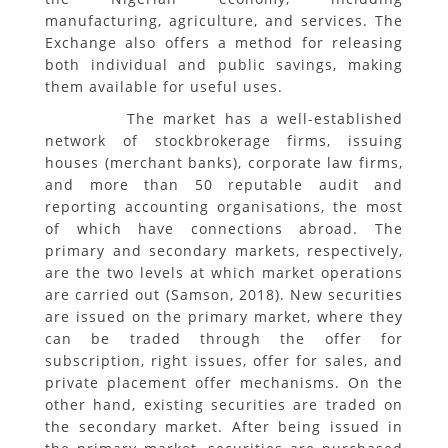
manufacturing, agriculture, and services. The
Exchange also offers a method for releasing
both individual and public savings, making
them available for useful uses.
The market has a well-established
network of stockbrokerage firms, issuing
houses (merchant banks), corporate law firms,
and more than 50 reputable audit and
reporting accounting organisations, the most
of which have connections abroad. The
primary and secondary markets, respectively,
are the two levels at which market operations
are carried out (Samson, 2018). New securities
are issued on the primary market, where they
can be traded through the offer for
subscription, right issues, offer for sales, and
private placement offer mechanisms. On the
other hand, existing securities are traded on
the secondary market. After being issued in