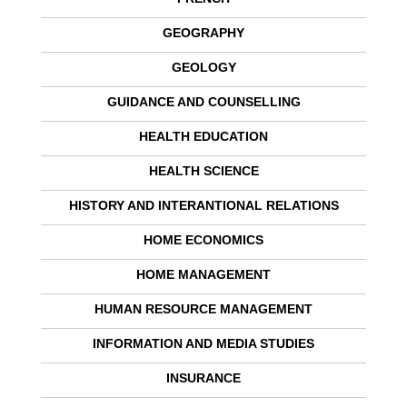
GEOGRAPHY
GEOLOGY
GUIDANCE AND COUNSELLING
HEALTH EDUCATION
HEALTH SCIENCE
HISTORY AND INTERANTIONAL RELATIONS
HOME ECONOMICS
HOME MANAGEMENT
HUMAN RESOURCE MANAGEMENT
INFORMATION AND MEDIA STUDIES
INSURANCE