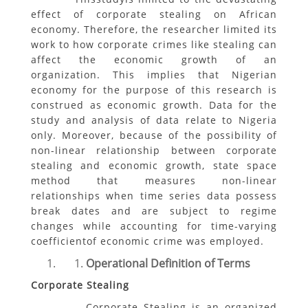
effect of corporate stealing on African
economy. Therefore, the researcher limited its
work to how corporate crimes like stealing can
affect the economic growth of an
organization. This implies that Nigerian
economy for the purpose of this research is
construed as economic growth. Data for the
study and analysis of data relate to Nigeria
only. Moreover, because of the possibility of
non-linear relationship between corporate
stealing and economic growth, state space
method that measures non-linear
relationships when time series data possess
break dates and are subject to regime
changes while accounting for time-varying
coefficientof economic crime was employed.
Operational Definition of Terms
Corporate Stealing
Corporate Stealing is an organized