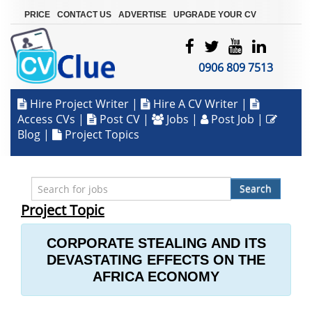
|
|
|
PRICE
CONTACT US
ADVERTISE
UPGRADE YOUR CV
0906 809 7513
Hire Project Writer
|
Hire A CV Writer
|
Access CVs
|
Post CV
|
Jobs
|
Post Job
|
Blog
|
Project Topics
Search
Project Topic
CORPORATE STEALING AND ITS
DEVASTATING EFFECTS ON THE
AFRICA ECONOMY