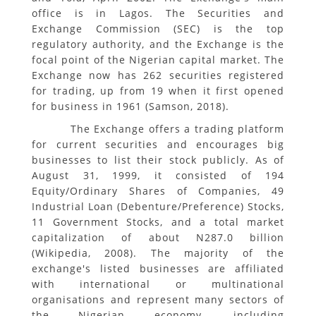
office is in Lagos. The Securities and
Exchange Commission (SEC) is the top
regulatory authority, and the Exchange is the
focal point of the Nigerian capital market. The
Exchange now has 262 securities registered
for trading, up from 19 when it first opened
for business in 1961 (Samson, 2018).
The Exchange offers a trading platform
for current securities and encourages big
businesses to list their stock publicly. As of
August 31, 1999, it consisted of 194
Equity/Ordinary Shares of Companies, 49
Industrial Loan (Debenture/Preference) Stocks,
11 Government Stocks, and a total market
capitalization of about N287.0 billion
(Wikipedia, 2008). The majority of the
exchange's listed businesses are affiliated
with international or multinational
organisations and represent many sectors of
the Nigerian economy, including