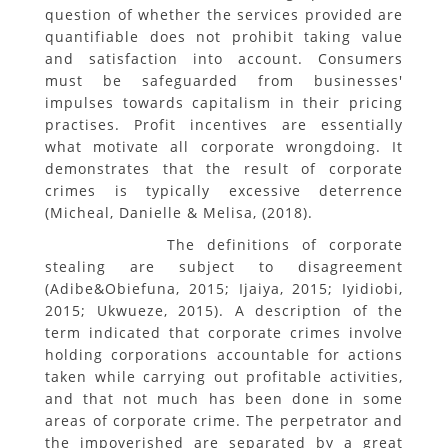
question of whether the services provided are
quantifiable does not prohibit taking value
and satisfaction into account. Consumers
must be safeguarded from businesses'
impulses towards capitalism in their pricing
practises. Profit incentives are essentially
what motivate all corporate wrongdoing. It
demonstrates that the result of corporate
crimes is typically excessive deterrence
(Micheal, Danielle & Melisa, (2018).
The definitions of corporate
stealing are subject to disagreement
(Adibe&Obiefuna, 2015; Ijaiya, 2015; Iyidiobi,
2015; Ukwueze, 2015). A description of the
term indicated that corporate crimes involve
holding corporations accountable for actions
taken while carrying out profitable activities,
and that not much has been done in some
areas of corporate crime. The perpetrator and
the impoverished are separated by a great