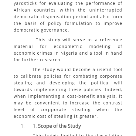
yardsticks for evaluating the performance of
African countries within the uninterrupted
democratic dispensation period and also form
the basis of policy formulation to improve
democratic governance.
This study will serve as a reference
material for econometric modeling of
economic crimes in Nigeria and a tool in hand
for further research.
The study would become a useful tool
to calibrate policies for combating corporate
stealing and developing the political will
towards implementing these policies. Indeed,
when implementing a cost-benefit analysis, it
may be convenient to increase the contrast
level of corpporate stealing when the
economic cost of stealing is greater.
Scope of the Study
Thisstudyis limited to the devastating