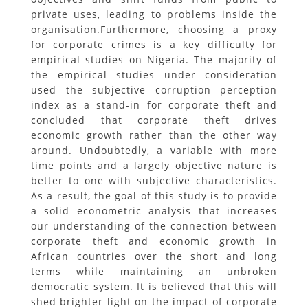
private uses, leading to problems inside the
organisation.Furthermore, choosing a proxy
for corporate crimes is a key difficulty for
empirical studies on Nigeria. The majority of
the empirical studies under consideration
used the subjective corruption perception
index as a stand-in for corporate theft and
concluded that corporate theft drives
economic growth rather than the other way
around. Undoubtedly, a variable with more
time points and a largely objective nature is
better to one with subjective characteristics.
As a result, the goal of this study is to provide
a solid econometric analysis that increases
our understanding of the connection between
corporate theft and economic growth in
African countries over the short and long
terms while maintaining an unbroken
democratic system. It is believed that this will
shed brighter light on the impact of corporate