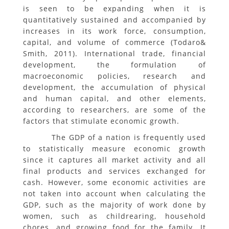
is seen to be expanding when it is
quantitatively sustained and accompanied by
increases in its work force, consumption,
capital, and volume of commerce (Todaro&
Smith, 2011). International trade, financial
development, the formulation of
macroeconomic policies, research and
development, the accumulation of physical
and human capital, and other elements,
according to researchers, are some of the
factors that stimulate economic growth.
The GDP of a nation is frequently used
to statistically measure economic growth
since it captures all market activity and all
final products and services exchanged for
cash. However, some economic activities are
not taken into account when calculating the
GDP, such as the majority of work done by
women, such as childrearing, household
chores, and growing food for the family. It