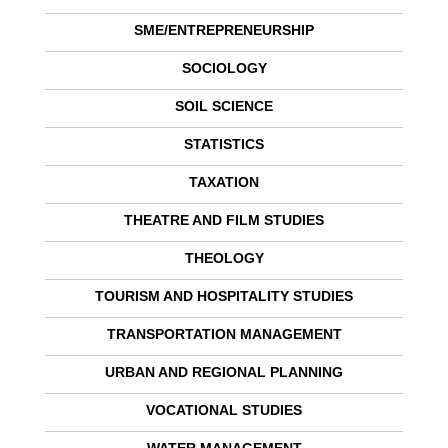
SME/ENTREPRENEURSHIP
SOCIOLOGY
SOIL SCIENCE
STATISTICS
TAXATION
THEATRE AND FILM STUDIES
THEOLOGY
TOURISM AND HOSPITALITY STUDIES
TRANSPORTATION MANAGEMENT
URBAN AND REGIONAL PLANNING
VOCATIONAL STUDIES