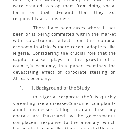
were created to stop them from doing social
harm or that demand that they act
responsibly as a business.
There have been cases where it has
been or is being committed within the market
with catastrophic effects on the national
economy in Africa's more recent adopters like
Nigeria. Considering the crucial role that the
capital market plays in the growth of a
country's economy, this paper examines the
devastating effect of corporate stealing on
Africa’s economy.
Background of the Study
In Nigeria, corporate theft is quickly
spreading like a disease.Consumer complaints
about businesses failing to adapt how they
operate are frustrated by the government's
complacent response to the anomaly, which
has made it seem like the standard (Micheal,