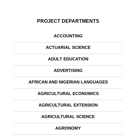
PROJECT DEPARTMENTS
ACCOUNTING
ACTUARIAL SCIENCE
ADULT EDUCATION
ADVERTISING
AFRICAN AND NIGERIAN LANGUAGES
AGRICULTURAL ECONOMICS
AGRICULTURAL EXTENSION
AGRICULTURAL SCIENCE
AGRONOMY