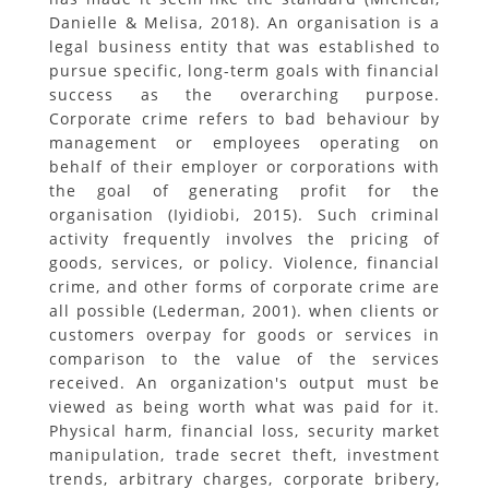
Danielle & Melisa, 2018). An organisation is a
legal business entity that was established to
pursue specific, long-term goals with financial
success as the overarching purpose.
Corporate crime refers to bad behaviour by
management or employees operating on
behalf of their employer or corporations with
the goal of generating profit for the
organisation (Iyidiobi, 2015). Such criminal
activity frequently involves the pricing of
goods, services, or policy. Violence, financial
crime, and other forms of corporate crime are
all possible (Lederman, 2001). when clients or
customers overpay for goods or services in
comparison to the value of the services
received. An organization's output must be
viewed as being worth what was paid for it.
Physical harm, financial loss, security market
manipulation, trade secret theft, investment
trends, arbitrary charges, corporate bribery,