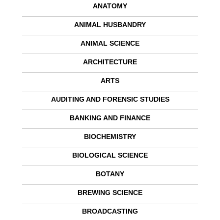
ANATOMY
ANIMAL HUSBANDRY
ANIMAL SCIENCE
ARCHITECTURE
ARTS
AUDITING AND FORENSIC STUDIES
BANKING AND FINANCE
BIOCHEMISTRY
BIOLOGICAL SCIENCE
BOTANY
BREWING SCIENCE
BROADCASTING