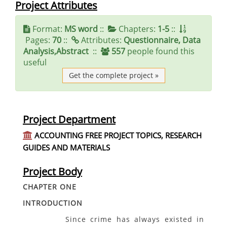
Project Attributes
Format:
MS word
::
Chapters:
1-5
::
Pages:
70
::
Attributes:
Questionnaire, Data
Analysis,Abstract
::
557
people found this
useful
Get the complete project »
Project Department
ACCOUNTING FREE PROJECT TOPICS, RESEARCH
GUIDES AND MATERIALS
Project Body
CHAPTER ONE
INTRODUCTION
Since crime has always existed in