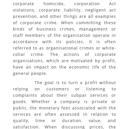
corporate homicide, corporation Act
violations, corporate liability, negligent act
prevention, and other things are all examples
of corporate crime. When committing these
kinds of business crimes, management or
staff members of the organisation operate in
accordance with its policies. It is often
referred to as organisational crimes or white-
collar crime. The actions of corporate
organisations, which are motivated by profit,
have an impact on the economic life of the
general people.
The goal is to turn a profit without
relying on customers or listening to
complaints about their subpar services or
goods. Whether a company is private or
public, the monetary fees associated with the
services are often assessed in relation to
quality, time or duration, value, and
satisfaction. When discussing prices, the