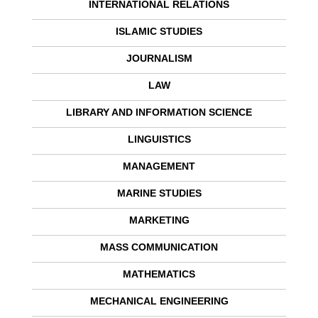
INTERNATIONAL RELATIONS
ISLAMIC STUDIES
JOURNALISM
LAW
LIBRARY AND INFORMATION SCIENCE
LINGUISTICS
MANAGEMENT
MARINE STUDIES
MARKETING
MASS COMMUNICATION
MATHEMATICS
MECHANICAL ENGINEERING