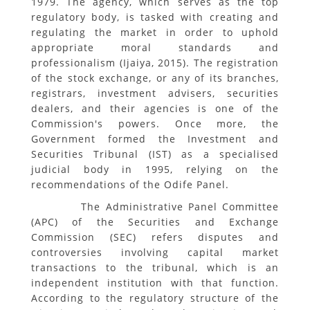
1979. The agency, which serves as the top
regulatory body, is tasked with creating and
regulating the market in order to uphold
appropriate moral standards and
professionalism (Ijaiya, 2015). The registration
of the stock exchange, or any of its branches,
registrars, investment advisers, securities
dealers, and their agencies is one of the
Commission's powers. Once more, the
Government formed the Investment and
Securities Tribunal (IST) as a specialised
judicial body in 1995, relying on the
recommendations of the Odife Panel.
The Administrative Panel Committee
(APC) of the Securities and Exchange
Commission (SEC) refers disputes and
controversies involving capital market
transactions to the tribunal, which is an
independent institution with that function.
According to the regulatory structure of the