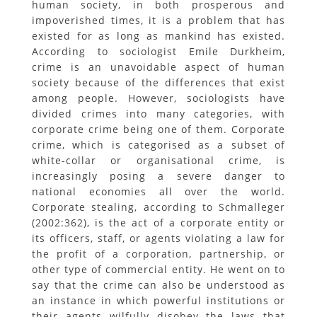
human society, in both prosperous and
impoverished times, it is a problem that has
existed for as long as mankind has existed.
According to sociologist Emile Durkheim,
crime is an unavoidable aspect of human
society because of the differences that exist
among people. However, sociologists have
divided crimes into many categories, with
corporate crime being one of them. Corporate
crime, which is categorised as a subset of
white-collar or organisational crime, is
increasingly posing a severe danger to
national economies all over the world.
Corporate stealing, according to Schmalleger
(2002:362), is the act of a corporate entity or
its officers, staff, or agents violating a law for
the profit of a corporation, partnership, or
other type of commercial entity. He went on to
say that the crime can also be understood as
an instance in which powerful institutions or
their agents wilfully disobey the laws that