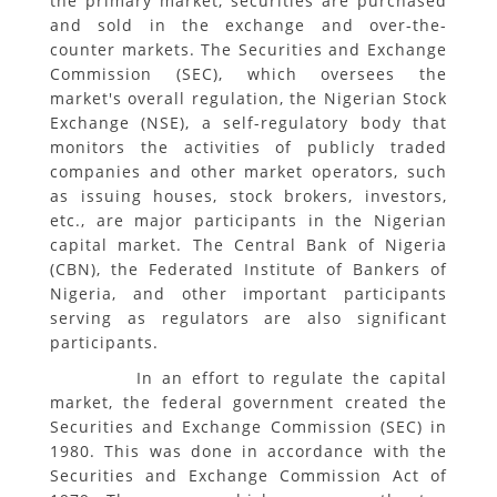
the primary market, securities are purchased
and sold in the exchange and over-the-
counter markets. The Securities and Exchange
Commission (SEC), which oversees the
market's overall regulation, the Nigerian Stock
Exchange (NSE), a self-regulatory body that
monitors the activities of publicly traded
companies and other market operators, such
as issuing houses, stock brokers, investors,
etc., are major participants in the Nigerian
capital market. The Central Bank of Nigeria
(CBN), the Federated Institute of Bankers of
Nigeria, and other important participants
serving as regulators are also significant
participants.
In an effort to regulate the capital
market, the federal government created the
Securities and Exchange Commission (SEC) in
1980. This was done in accordance with the
Securities and Exchange Commission Act of