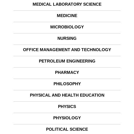
MEDICAL LABORATORY SCIENCE
MEDICINE
MICROBIOLOGY
NURSING
OFFICE MANAGEMENT AND TECHNOLOGY
PETROLEUM ENGINEERING
PHARMACY
PHILOSOPHY
PHYSICAL AND HEALTH EDUCATION
PHYSICS
PHYSIOLOGY
POLITICAL SCIENCE