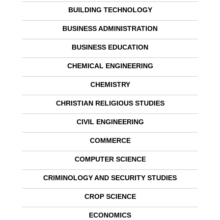
BUILDING TECHNOLOGY
BUSINESS ADMINISTRATION
BUSINESS EDUCATION
CHEMICAL ENGINEERING
CHEMISTRY
CHRISTIAN RELIGIOUS STUDIES
CIVIL ENGINEERING
COMMERCE
COMPUTER SCIENCE
CRIMINOLOGY AND SECURITY STUDIES
CROP SCIENCE
ECONOMICS