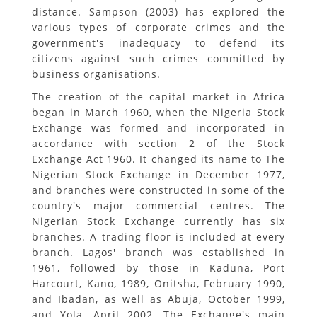
distance. Sampson (2003) has explored the
various types of corporate crimes and the
government's inadequacy to defend its
citizens against such crimes committed by
business organisations.
The creation of the capital market in Africa
began in March 1960, when the Nigeria Stock
Exchange was formed and incorporated in
accordance with section 2 of the Stock
Exchange Act 1960. It changed its name to The
Nigerian Stock Exchange in December 1977,
and branches were constructed in some of the
country's major commercial centres. The
Nigerian Stock Exchange currently has six
branches. A trading floor is included at every
branch. Lagos' branch was established in
1961, followed by those in Kaduna, Port
Harcourt, Kano, 1989, Onitsha, February 1990,
and Ibadan, as well as Abuja, October 1999,
and Yola, April 2002. The Exchange's main