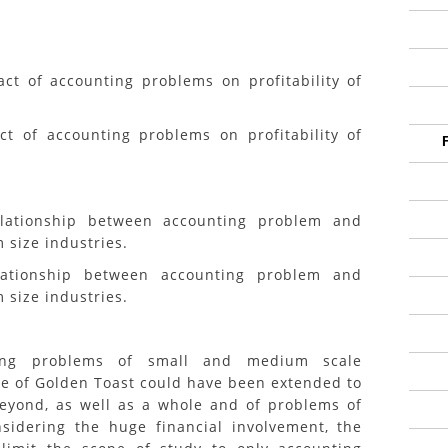
ct of accounting problems on profitability of
ct of accounting problems on profitability of
elationship between accounting problem and
 size industries.
lationship between accounting problem and
 size industries.
ting problems of small and medium scale
se of Golden Toast could have been extended to
eyond, as well as a whole and of problems of
sidering the huge financial involvement, the