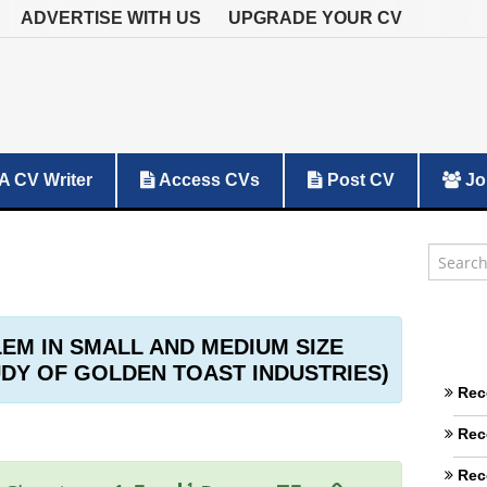
ADVERTISE WITH US
UPGRADE YOUR CV
A CV Writer
Access CVs
Post CV
Jo
M IN SMALL AND MEDIUM SIZE
UDY OF GOLDEN TOAST INDUSTRIES)
Rec
Rec
Rec