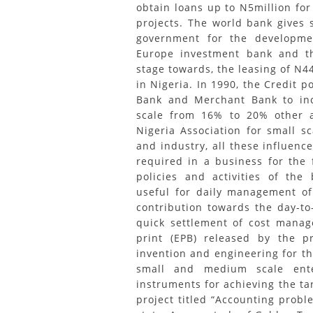
obtain loans up to N5million fo
projects. The world bank gives 
government for the developme
Europe investment bank and t
stage towards, the leasing of N
in Nigeria. In 1990, the Credit 
Bank and Merchant Bank to incr
scale from 16% to 20% other a
Nigeria Association for small s
and industry, all these influenc
required in a business for the 
policies and activities of the
useful for daily management of 
contribution towards the day-t
quick settlement of cost manag
print (EPB) released by the p
invention and engineering for th
small and medium scale ente
instruments for achieving the ta
project titled “Accounting prob