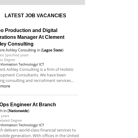
LATEST JOB VACANCIES
o Production and Digital
rations Manager At Clement
ley Consulting
nt Ashley Consulting
in (
Lagos State
)
ot Specified years
sc Degree
Information Technology/ ICT
nt Ashley Consulting is a firm of Holistic
lopment Consultants. We have been
ing consulting and recruitment services...
 more
Ops Engineer At Branch
ch
in (
Nationwide
)
 years
elated Degree
Information Technology/ ICT
h delivers world-class financial services to
obile generation. With offices in the United