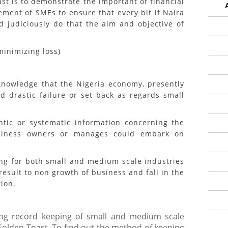
ast is to demonstrate the important of financial
ent of SMEs to ensure that every bit if Naira
d judiciously do that the aim and objective of
nimizing loss)
edge that the Nigeria economy, presently
d drastic failure or set back as regards small
or systematic information concerning the
usiness owners or manages could embark on
 for both small and medium scale industries
esult to non growth of business and fall in the
tion.
ng record keeping of small and medium scale
Golden Toast, To find out the method of keeping