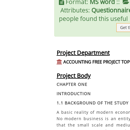
Format:
MS word
::
Attributes:
Questionnaire
people found this useful
Get 
Project Department
ACCOUNTING FREE PROJECT TOP
Project Body
CHAPTER ONE
INTRODUCTION
1.1 BACKGROUND OF THE STUDY
A basic reality of modern econom
No modern business is an entity
that the small scale and mediu