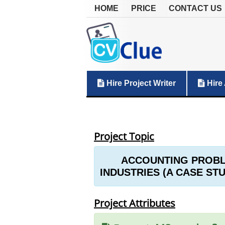
HOME
PRICE
CONTACT US
Hire Project Writer
Hire 
Project Topic
ACCOUNTING PROBLE
INDUSTRIES (A CASE ST
Project Attributes