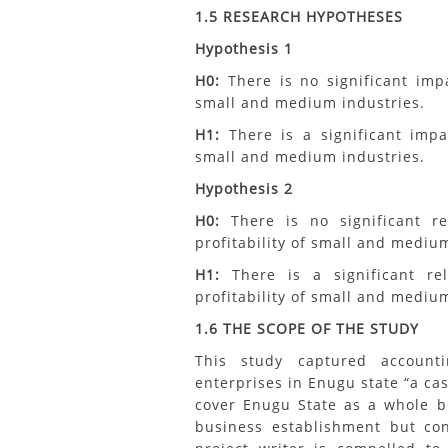
1.5 RESEARCH HYPOTHESES
Hypothesis 1
H0:
There is no significant impa
small and medium industries.
H1:
There is a significant impa
small and medium industries.
Hypothesis 2
H0:
There is no significant r
profitability of small and medium
H1:
There is a significant re
profitability of small and medium
1.6 THE SCOPE OF THE STUDY
This study captured accoun
enterprises in Enugu state “a ca
cover Enugu State as a whole b
business establishment but con