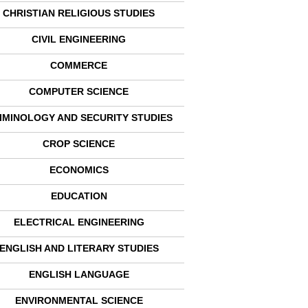
CHRISTIAN RELIGIOUS STUDIES
CIVIL ENGINEERING
COMMERCE
COMPUTER SCIENCE
IMINOLOGY AND SECURITY STUDIES
CROP SCIENCE
ECONOMICS
EDUCATION
ELECTRICAL ENGINEERING
ENGLISH AND LITERARY STUDIES
ENGLISH LANGUAGE
ENVIRONMENTAL SCIENCE