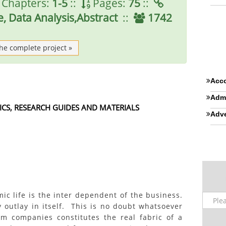
Chapters:
1-5
::
Pages:
75
::
, Data Analysis,Abstract
::
1742
the complete project »
Acco
Admi
ICS, RESEARCH GUIDES AND MATERIALS
Adve
ic life is the inter dependent of the business.
 outlay in itself. This is no doubt whatsoever
m companies constitutes the real fabric of a