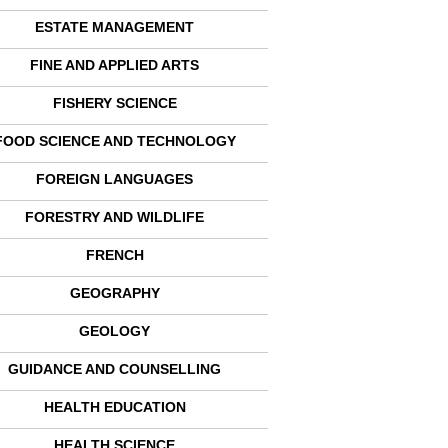
ESTATE MANAGEMENT
FINE AND APPLIED ARTS
FISHERY SCIENCE
FOOD SCIENCE AND TECHNOLOGY
FOREIGN LANGUAGES
FORESTRY AND WILDLIFE
FRENCH
GEOGRAPHY
GEOLOGY
GUIDANCE AND COUNSELLING
HEALTH EDUCATION
HEALTH SCIENCE