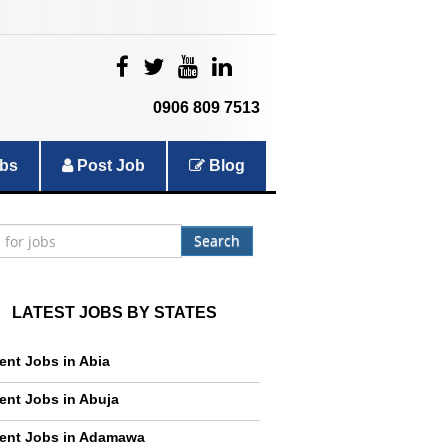
|
|
|
|
0906 809 7513
bs
Post Job
Blog
Search
LATEST JOBS BY STATES
ent Jobs in Abia
ent Jobs in Abuja
ent Jobs in Adamawa