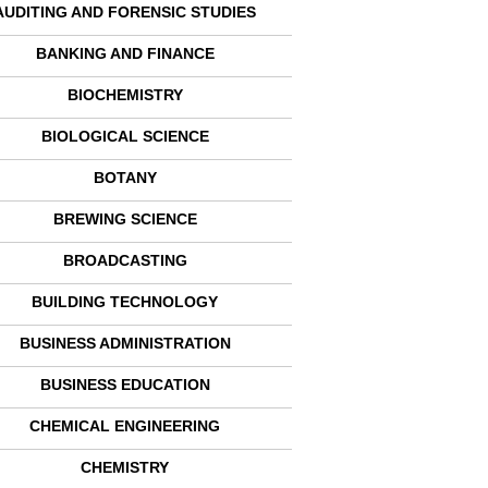
AUDITING AND FORENSIC STUDIES
BANKING AND FINANCE
BIOCHEMISTRY
BIOLOGICAL SCIENCE
BOTANY
BREWING SCIENCE
BROADCASTING
BUILDING TECHNOLOGY
BUSINESS ADMINISTRATION
BUSINESS EDUCATION
CHEMICAL ENGINEERING
CHEMISTRY