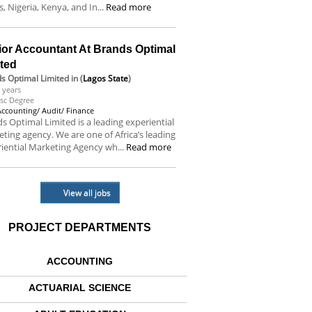
s, Nigeria, Kenya, and In...
Read more
ior Accountant At Brands Optimal
ited
s Optimal Limited
in (
Lagos State
)
 years
sc Degree
Accounting/ Audit/ Finance
s Optimal Limited is a leading experiential
ting agency. We are one of Africa’s leading
iential Marketing Agency wh...
Read more
View all jobs
PROJECT DEPARTMENTS
ACCOUNTING
ACTUARIAL SCIENCE