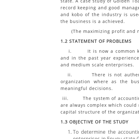
state. A case study of Golden To
record keeping and good managem
and kobo of the industry is use
the business is a achieved.
(The maximizing profit and mi
1.2 STATEMENT OF PROBLEMS
i. It is now a common knowl
and in the past year experience
and medium scale enterprises.
ii. There is not authentic 
organization where as the b
meaningful decisions.
iii. The system of accounting
are always complex which could r
capital structure of the organiza
1.3 OBJECTIVE OF THE STUDY
To determine the accounti
enterprises in Enugu state 