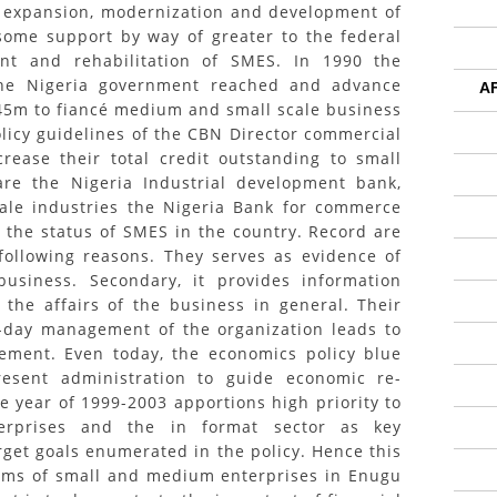
r expansion, modernization and development of
some support by way of greater to the federal
nt and rehabilitation of SMES. In 1990 the
he Nigeria government reached and advance
A
445m to fiancé medium and small scale business
policy guidelines of the CBN Director commercial
ease their total credit outstanding to small
re the Nigeria Industrial development bank,
cale industries the Nigeria Bank for commerce
e the status of SMES in the country. Record are
following reasons. They serves as evidence of
 business. Secondary, it provides information
the affairs of the business in general. Their
o-day management of the organization leads to
ement. Even today, the economics policy blue
resent administration to guide economic re-
e year of 1999-2003 apportions high priority to
rprises and the in format sector as key
rget goals enumerated in the policy. Hence this
lems of small and medium enterprises in Enugu