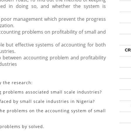
ted in doing so, and whether the system is
f poor management which prevent the progress
zation.
counting problems on profitability of small and
ple but effective systems of accounting for both
CR
stries.
p between accounting problem and profitability
dustries
y the research:
oblems associated small scale industries?
d by small scale industries in Nigeria?
he problems on the accounting system of small
roblems by solved.