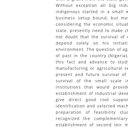
Without exception all big indu
indigenous started in a small 
business setup bound, but mos
considering the economic situa
state, presently need to make c
not doubt that the survival of
depend solely on his initiat
environment. The question of age 
of past in the country (Nigeria
this fact and advance to stu
manufacturing or agricultural 
present and future survival of
survival of the small scale i
institutions that would provi
establishment of industrial dev
give direct good root suppor
identification and selected mac
preparation of feasibility st
recognized the complementary
establishment of second teir m