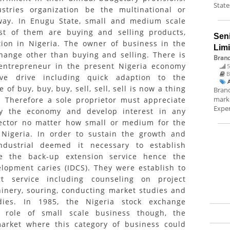
State
stries organization be the multinational or
way. In Enugu State, small and medium scale
t of them are buying and selling products,
Sen
tion in Nigeria. The owner of business in the
Lim
hange other than buying and selling. There is
Brand
 entrepreneur in the present Nigeria economy
5
B
ive drive including quick adaption to the
of buy, buy, buy, sell, sell, sell is now a thing
Brand
marke
). Therefore a sole proprietor must appreciate
Exper
dy the economy and develop interest in any
sector no matter how small or medium for the
 Nigeria. In order to sustain the growth and
ndustrial deemed it necessary to establish
de the back-up extension service hence the
elopment caries (IDCS). They were establish to
t service including counseling on project
hinery, souring, conducting market studies and
udies. In 1985, the Nigeria stock exchange
 role of small scale business though, the
arket where this category of business could