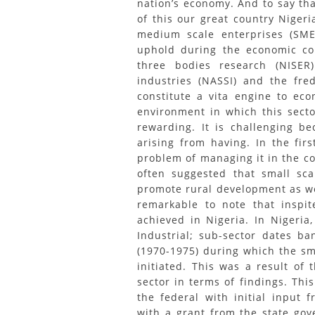
nation’s economy. And to say th
of this our great country Nigeri
medium scale enterprises (SME
uphold during the economic con
three bodies research (NISER)
industries (NASSI) and the fre
constitute a vita engine to ec
environment in which this secto
rewarding. It is challenging be
arising from having. In the fi
problem of managing it in the co
often suggested that small sc
promote rural development as we
remarkable to note that inspit
achieved in Nigeria. In Nigeria
Industrial; sub-sector dates b
(1970-1975) during which the sma
initiated. This was a result of
sector in terms of findings. Thi
the federal with initial input 
with a grant from the state gov