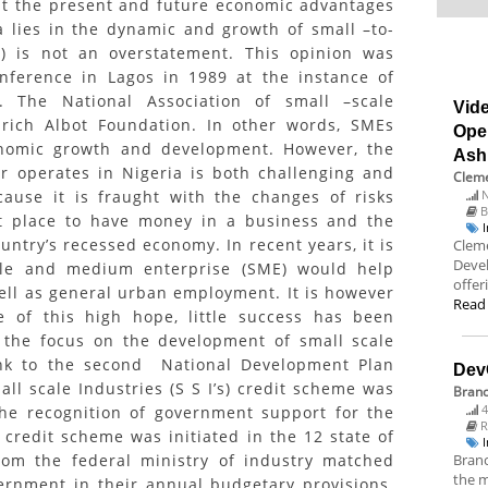
at the present and future economic advantages
a lies in the dynamic and growth of small –to-
) is not an overstatement. This opinion was
ference in Lagos in 1989 at the instance of
. The National Association of small –scale
Vide
drich Albot Foundation. In other words, SMEs
Ope
onomic growth and development. However, the
Ash
r operates in Nigeria is both challenging and
Cleme
N
cause it is fraught with the changes of risks
B
rst place to have money in a business and the
untry’s recessed economy. In recent years, it is
Cleme
Deve
ale and medium enterprise (SME) would help
offer
ll as general urban employment. It is however
Read
e of this high hope, little success has been
, the focus on the development of small scale
ank to the second National Development Plan
Dev
ll scale Industries (S S I’s) credit scheme was
Bran
4
 the recognition of government support for the
R
s credit scheme was initiated in the 12 state of
Branc
from the federal ministry of industry matched
the m
ernment in their annual budgetary provisions.