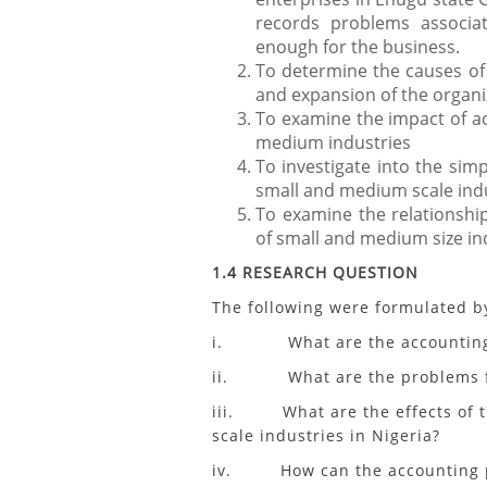
records problems associa
enough for the business.
To determine the causes o
and expansion of the organi
To examine the impact of ac
medium industries
To investigate into the sim
small and medium scale indu
To examine the relationshi
of small and medium size in
1.4 RESEARCH QUESTION
The following were formulated b
i. What are the accounting pr
ii. What are the problems face
iii. What are the effects of t
scale industries in Nigeria?
iv. How can the accounting p