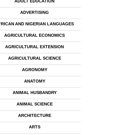
ADULT EDUCATION
ADVERTISING
FRICAN AND NIGERIAN LANGUAGES
AGRICULTURAL ECONOMICS
AGRICULTURAL EXTENSION
AGRICULTURAL SCIENCE
AGRONOMY
ANATOMY
ANIMAL HUSBANDRY
ANIMAL SCIENCE
ARCHITECTURE
ARTS