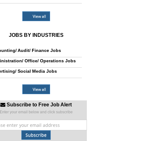
View all
JOBS BY INDUSTRIES
unting/ Audit/ Finance Jobs
nistration/ Office/ Operations Jobs
rtising/ Social Media Jobs
View all
Subscribe to Free Job Alert
Enter your email below and click subscribe
Subscribe