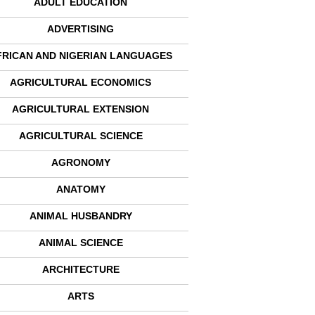
ADULT EDUCATION
ADVERTISING
FRICAN AND NIGERIAN LANGUAGES
AGRICULTURAL ECONOMICS
AGRICULTURAL EXTENSION
AGRICULTURAL SCIENCE
AGRONOMY
ANATOMY
ANIMAL HUSBANDRY
ANIMAL SCIENCE
ARCHITECTURE
ARTS