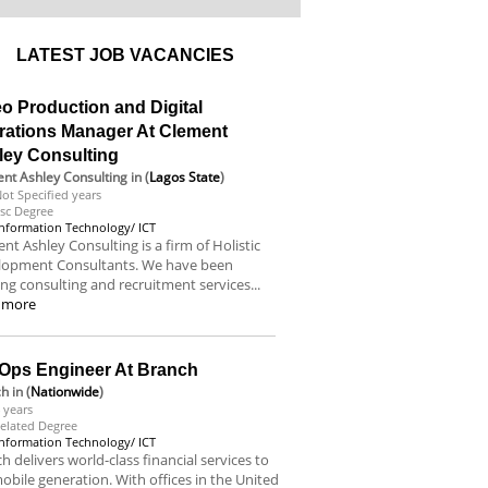
LATEST JOB VACANCIES
o Production and Digital
rations Manager At Clement
ley Consulting
nt Ashley Consulting
in (
Lagos State
)
ot Specified years
sc Degree
Information Technology/ ICT
nt Ashley Consulting is a firm of Holistic
lopment Consultants. We have been
ing consulting and recruitment services...
 more
Ops Engineer At Branch
ch
in (
Nationwide
)
 years
elated Degree
Information Technology/ ICT
h delivers world-class financial services to
obile generation. With offices in the United