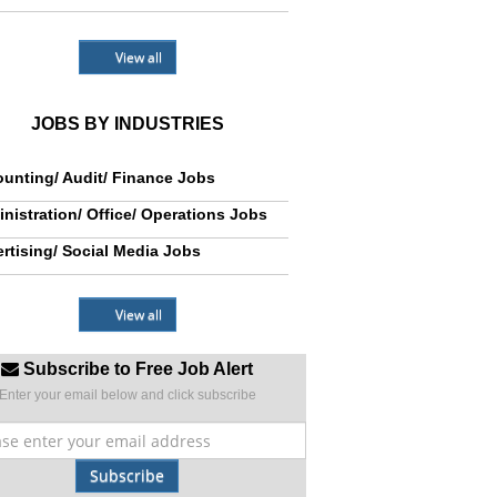
View all
JOBS BY INDUSTRIES
unting/ Audit/ Finance Jobs
nistration/ Office/ Operations Jobs
rtising/ Social Media Jobs
View all
Subscribe to Free Job Alert
Enter your email below and click subscribe
Subscribe