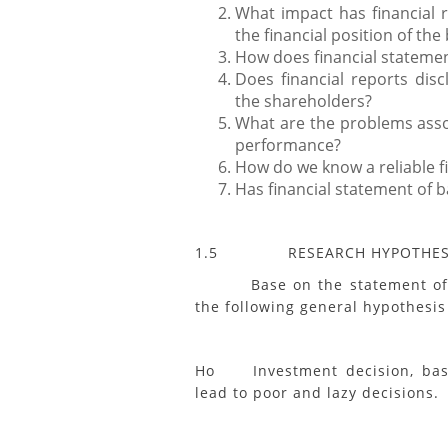
What impact has financial 
the financial position of the
How does financial stateme
Does financial reports dis
the shareholders?
What are the problems assoc
performance?
How do we know a reliable fi
Has financial statement of 
1.5 RESEARCH HYPOTHES
Base on the statement of pro
the following general hypothesis
Ho Investment decision, base e
lead to poor and lazy decisions.