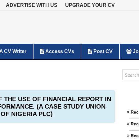
ADVERTISE WITH US
UPGRADE YOUR CV
A CV Writer
Access CVs
Post CV
Jo
F THE USE OF FINANCIAL REPORT IN
ORMANCE. (A CASE STUDY UNION
Rec
OF NIGERIA PLC)
Rec
Rec