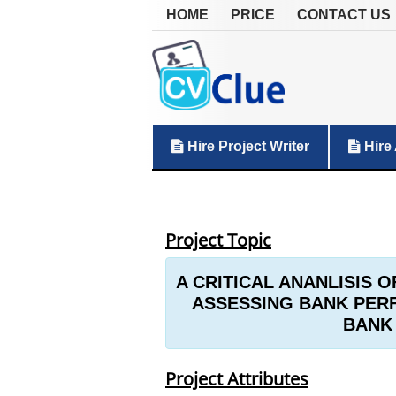
HOME
PRICE
CONTACT US
Hire Project Writer
Hire 
Project Topic
A CRITICAL ANANLISIS O
ASSESSING BANK PERF
BANK 
Project Attributes