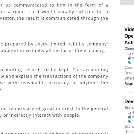
ght be communicated to him in the form of a
 or a report card would usually sufficed for a
nvestor, the result is communicated through the
Vide
Ope
Ash
 prepared by every limited liability company;
Cleme
 abound in virtually all sector of the economy.
N
B
Cleme
ounting records to be kept. The accounting
Deve
how and explain the transactions of the company
offer
se with reasonable accuracy, at anytime the
Read
y.
Dev
Bran
al reports are of great interest to the general
4
 or indirectly interact with people.
R
Branc
the m