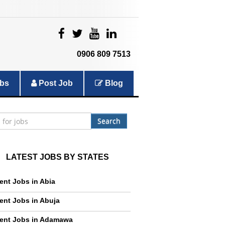
|
|
|
|
0906 809 7513
bs
Post Job
Blog
Search
LATEST JOBS BY STATES
ent Jobs in Abia
ent Jobs in Abuja
ent Jobs in Adamawa