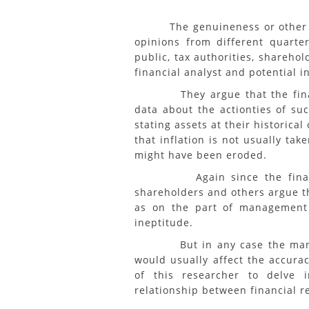
The genuineness or other wise
opinions from different quarte
public, tax authorities, sharehol
financial analyst and potential i
They argue that the financia
data about the actionties of su
stating assets at their historica
that inflation is not usually tak
might have been eroded.
Again since the financial
shareholders and others argue t
as on the part of management 
ineptitude.
But in any case the manage
would usually affect the accurac
of this researcher to delve 
relationship between financial r