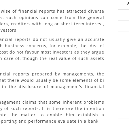
 of financial reports has attracted diverse
rs, such opinions can come from the general
ders, creditors with long or short term interest,
nvestors.
l reports do not usually give an accurate
ch business concerns, for example, the idea of
l cost do not favour most investors as they argue
en care of, though the real value of such assets
 reports prepared by managements, the
hat there would usually be some elements of bi
in the disclosure of management’s financial
ment claims that some inherent problems
y of such reports. It is therefore the intention
into the matter to enable him establish a
eporting and performance evaluate in a bank.