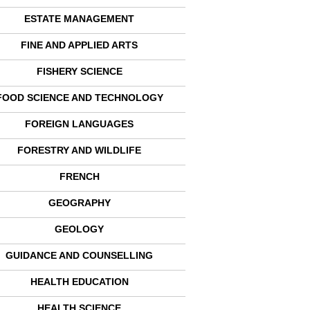
ESTATE MANAGEMENT
FINE AND APPLIED ARTS
FISHERY SCIENCE
FOOD SCIENCE AND TECHNOLOGY
FOREIGN LANGUAGES
FORESTRY AND WILDLIFE
FRENCH
GEOGRAPHY
GEOLOGY
GUIDANCE AND COUNSELLING
HEALTH EDUCATION
HEALTH SCIENCE