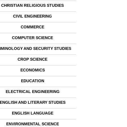
CHRISTIAN RELIGIOUS STUDIES
CIVIL ENGINEERING
COMMERCE
COMPUTER SCIENCE
IMINOLOGY AND SECURITY STUDIES
CROP SCIENCE
ECONOMICS
EDUCATION
ELECTRICAL ENGINEERING
ENGLISH AND LITERARY STUDIES
ENGLISH LANGUAGE
ENVIRONMENTAL SCIENCE