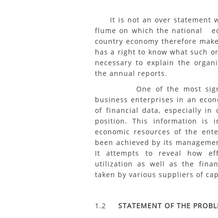
It is not an over statement wh
flume on which the national e
country economy therefore makes 
has a right to know what such or
necessary to explain the organiz
the annual reports.
One of the most significan
business enterprises in an eco
of financial data, especially in
position. This information is 
economic resources of the ente
been achieved by its managemen
It attempts to reveal how e
utilization as well as the fina
taken by various suppliers of cap
1.2
STATEMENT OF THE PROB