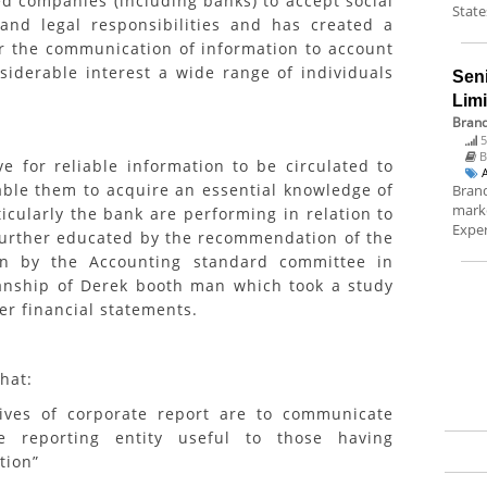
 companies (including banks) to accept social
State
 and legal responsibilities and has created a
r the communication of information to account
siderable interest a wide range of individuals
Sen
Lim
Brand
5
B
 for reliable information to be circulated to
able them to acquire an essential knowledge of
Brand
marke
cularly the bank are performing in relation to
Exper
s further educated by the recommendation of the
in by the Accounting standard committee in
nship of Derek booth man which took a study
er financial statements.
hat:
 of corporate report are to communicate
 reporting entity useful to those having
tion”