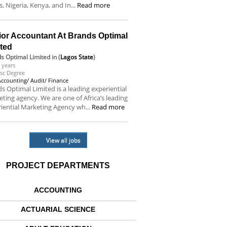
s, Nigeria, Kenya, and In...
Read more
ior Accountant At Brands Optimal
ited
s Optimal Limited
in (
Lagos State
)
 years
sc Degree
Accounting/ Audit/ Finance
s Optimal Limited is a leading experiential
ting agency. We are one of Africa’s leading
iential Marketing Agency wh...
Read more
View all jobs
PROJECT DEPARTMENTS
ACCOUNTING
ACTUARIAL SCIENCE