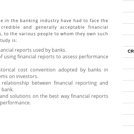
 the banking industry have had to face the
credible and generally acceptable financial
s, to the various people to whom they own such
tudy is:
nancial reports used by banks.
CR
f using financial reports to assess performance
torical cost convention adopted by banks in
tems on investors.
 relationship between financial reporting and
 bank.
nd solutions on the best way financial reports
k performance.