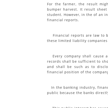
For the farmer, the result mi
bumper harvest. It result sheet
student. However, in the of an i
financial reports.
Financial reports are law to be
these limited liability companies
Every company shall cause acc
records shall be sufficient to s
and shall be such as to disclo
financial position of the compan
In the banking industry, financi
public because the banks directly