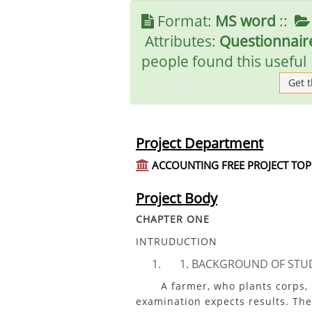
Format:
MS word
::
Attributes:
Questionnaire
people found this useful
Get 
Project Department
ACCOUNTING FREE PROJECT TOP
Project Body
CHAPTER ONE
INTRUDUCTION
BACKGROUND OF STU
A farmer, who plants corps, exp
examination expects results. The