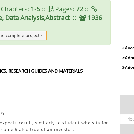
Chapters:
1-5
::
Pages:
72
::
, Data Analysis,Abstract
::
1936
the complete project »
Acco
Admi
Adve
ICS, RESEARCH GUIDES AND MATERIALS
DY
ects result, similarly to student who sits for
 same 5 also true of an investor.