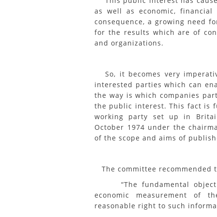
This public interest has caused
as well as economic, financial
consequence, a growing need fo
for the results which are of con
and organizations.
So, it becomes very imperative
interested parties which can en
the way is which companies parti
the public interest. This fact i
working party set up in Brita
October 1974 under the chairma
of the scope and aims of publish
The committee recommended t
“The fundamental objectives
economic measurement of the
reasonable right to such informa