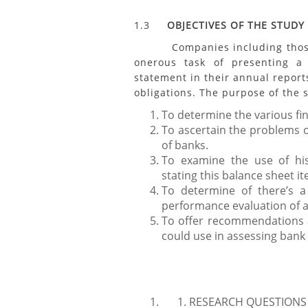
1.3
OBJECTIVES OF THE STUDY
Companies including those in
onerous task of presenting a 
statement in their annual report
obligations. The purpose of the s
To determine the various fi
To ascertain the problems o
of banks.
To examine the use of his
stating this balance sheet i
To determine of there’s a
performance evaluation of a
To offer recommendations a
could use in assessing ban
RESEARCH QUESTIONS