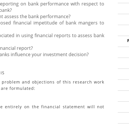
reporting on bank performance with respect to
 bank?
nt assess the bank performance?
closed financial impetitude of bank mangers to
iated in using financial reports to assess bank
nancial report?
banks influence your investment decision?
IS
blem and objections of this research work
 are formulated:
ntirely on the financial statement will not