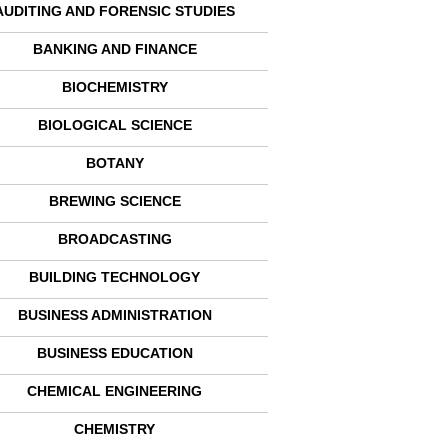
AUDITING AND FORENSIC STUDIES
BANKING AND FINANCE
BIOCHEMISTRY
BIOLOGICAL SCIENCE
BOTANY
BREWING SCIENCE
BROADCASTING
BUILDING TECHNOLOGY
BUSINESS ADMINISTRATION
BUSINESS EDUCATION
CHEMICAL ENGINEERING
CHEMISTRY