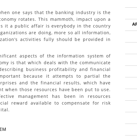
en one says that the banking industry is the
conomy rotates. This mammoth, impact upon a
A
it a public affair is everybody in the country
ganizations are doing, more so all information,
ation’s activities fully should be provided in
t aspects of the information system of
nomy is that which deals with the communicate
 describing business profitability and financial
important because it attempts to partial the
rprises and the financial results, which have
t when those resources have been put to use.
ffective management has been in resources
ncial reward available to compensate for risk
ital.
LEM